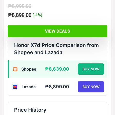
₱
8,999.00
Original
Current
₱
8,899.00
(-1%)
price
price
was:
is:
VIEW DEALS
₱8,999.00.
₱8,899.00.
Honor X7d Price Comparison from
Shopee and Lazada
₱8,639.00
Shopee
BUY NOW
₱8,899.00
Lazada
BUY NOW
Price History