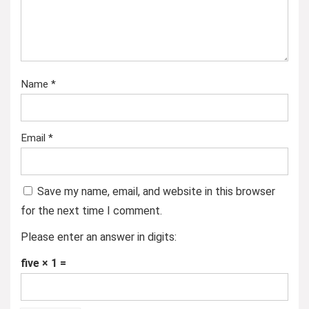
Name
*
Email
*
Save my name, email, and website in this browser
for the next time I comment.
Please enter an answer in digits:
five × 1 =