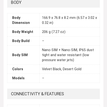
BODY
Body
166.9 x 76.8 x 8.2 mm (6.57 x 3.02 x
Dimension
0.32 in)
Body Weight
206 g (7.27 oz)
Body Build
–
Nano-SIM + Nano-SIM, IP65 dust
Body SIM
tight and water resistant (low
pressure water jets)
Colors
Velvet Black, Desert Gold
Models
–
CONNECTIVITY & FEATURES