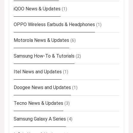
iQOO News & Updates
(1)
OPPO Wireless Earbuds & Headphones
(1)
Motorola News & Updates
(6)
Samsung How-To & Tutorials
(2)
Itel News and Updates
(1)
Doogee News and Updates
(1)
Tecno News & Updates
(3)
Samsung Galaxy A Series
(4)