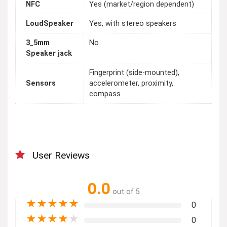
NFC
Yes (market/region dependent)
LoudSpeaker
Yes, with stereo speakers
3_5mm
No
Speaker jack
Fingerprint (side-mounted),
Sensors
accelerometer, proximity,
compass
User Reviews
0.0
out of 5
★
★
★
★
★
0
★
★
★
★
★
0