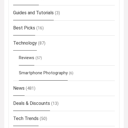
Guides and Tutorials
(3)
Best Picks
(16)
Technology
(87)
Reviews
(57)
Smartphone Photography
(6)
News
(481)
Deals & Discounts
(13)
Tech Trends
(50)