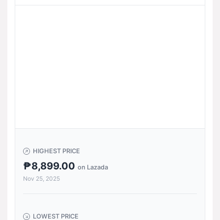
HIGHEST PRICE
₱8,899.00
on Lazada
Nov 25, 2025
LOWEST PRICE