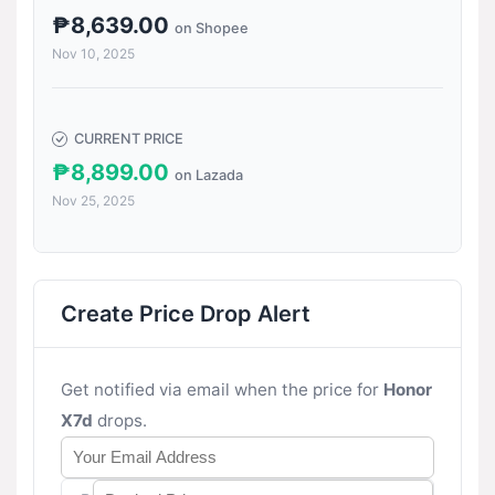
₱8,639.00
on Shopee
Nov 10, 2025
CURRENT PRICE
₱8,899.00
on Lazada
Nov 25, 2025
Create Price Drop Alert
Get notified via email when the price for
Honor
X7d
drops.