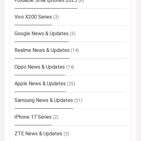
Foldable Smartphones 2025
(6)
Vivo X200 Series
(3)
Google News & Updates
(5)
Realme News & Updates
(14)
Oppo News & Updates
(14)
Apple News & Updates
(25)
Samsung News & Updates
(51)
iPhone 17 Series
(2)
ZTE News & Updates
(3)