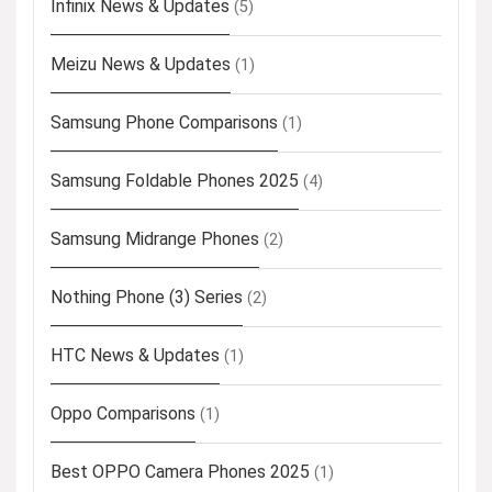
Infinix News & Updates
(5)
Meizu News & Updates
(1)
Samsung Phone Comparisons
(1)
Samsung Foldable Phones 2025
(4)
Samsung Midrange Phones
(2)
Nothing Phone (3) Series
(2)
HTC News & Updates
(1)
Oppo Comparisons
(1)
Best OPPO Camera Phones 2025
(1)