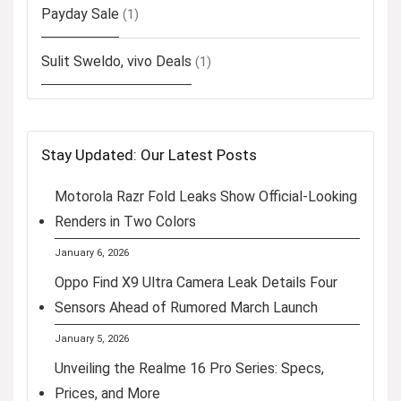
Payday Sale
(1)
Sulit Sweldo, vivo Deals
(1)
Stay Updated: Our Latest Posts
Motorola Razr Fold Leaks Show Official-Looking
Renders in Two Colors
January 6, 2026
Oppo Find X9 Ultra Camera Leak Details Four
Sensors Ahead of Rumored March Launch
January 5, 2026
Unveiling the Realme 16 Pro Series: Specs,
Prices, and More