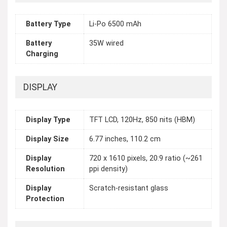
Battery Type
Li-Po 6500 mAh
Battery
35W wired
Charging
DISPLAY
Display Type
TFT LCD, 120Hz, 850 nits (HBM)
Display Size
6.77 inches, 110.2 cm
Display
720 x 1610 pixels, 20:9 ratio (~261
Resolution
ppi density)
Display
Scratch-resistant glass
Protection