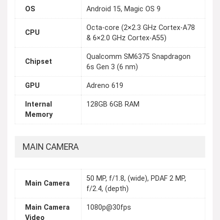
OS
Android 15, Magic OS 9
Octa-core (2×2.3 GHz Cortex-A78
CPU
& 6×2.0 GHz Cortex-A55)
Qualcomm SM6375 Snapdragon
Chipset
6s Gen 3 (6 nm)
GPU
Adreno 619
Internal
128GB 6GB RAM
Memory
MAIN CAMERA
50 MP, f/1.8, (wide), PDAF 2 MP,
Main Camera
f/2.4, (depth)
Main Camera
1080p@30fps
Video