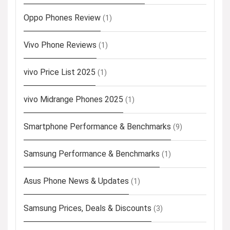
Oppo Phones Review
(1)
Vivo Phone Reviews
(1)
vivo Price List 2025
(1)
vivo Midrange Phones 2025
(1)
Smartphone Performance & Benchmarks
(9)
Samsung Performance & Benchmarks
(1)
Asus Phone News & Updates
(1)
Samsung Prices, Deals & Discounts
(3)