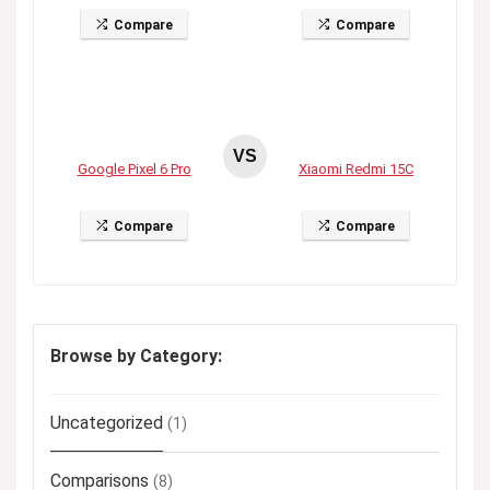
Compare
Compare
VS
Google Pixel 6 Pro
Xiaomi Redmi 15C
Compare
Compare
Browse by Category:
Uncategorized
(1)
Comparisons
(8)