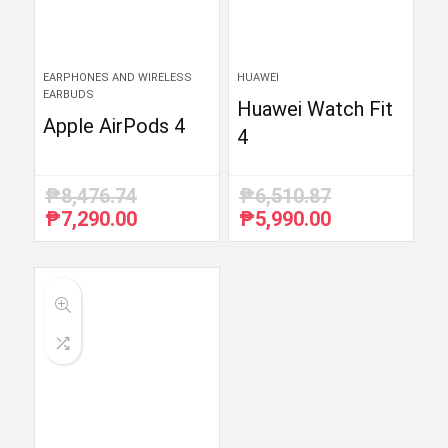
EARPHONES AND WIRELESS
HUAWEI
EARBUDS
Huawei Watch Fit
Apple AirPods 4
4
₱
8,476.74
₱
6,510.87
₱
7,290.00
₱
5,990.00
Original
Current
Original
Current
price
price
price
price
was:
is:
was:
is:
₱8,476.74.
₱7,290.00.
₱6,510.87.
₱5,990.00.