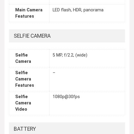
Main Camera
LED flash, HDR, panorama
Features
SELFIE CAMERA
Selfie
5 MP, f/2.2, (wide)
Camera
Selfie
–
Camera
Features
Selfie
1080p@30fps
Camera
Video
BATTERY