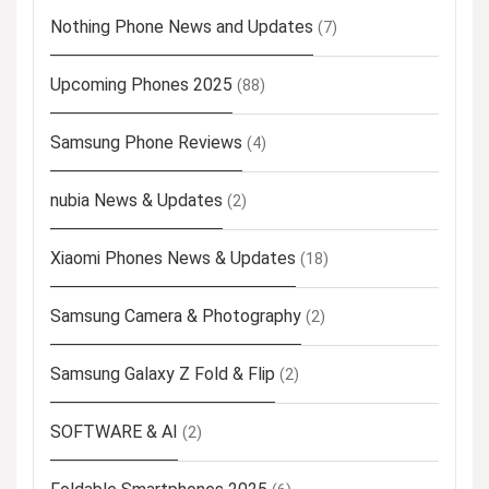
Nothing Phone News and Updates
(7)
Upcoming Phones 2025
(88)
Samsung Phone Reviews
(4)
nubia News & Updates
(2)
Xiaomi Phones News & Updates
(18)
Samsung Camera & Photography
(2)
Samsung Galaxy Z Fold & Flip
(2)
SOFTWARE & AI
(2)