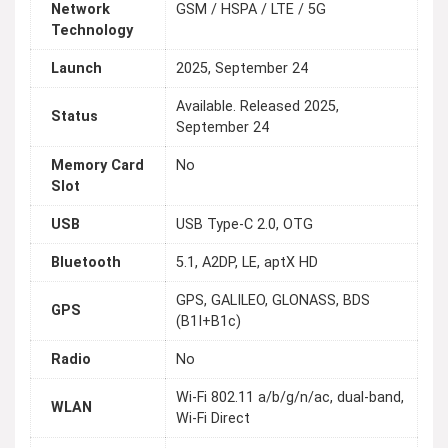
Network
GSM / HSPA / LTE / 5G
Technology
Launch
2025, September 24
Available. Released 2025,
Status
September 24
Memory Card
No
Slot
USB
USB Type-C 2.0, OTG
Bluetooth
5.1, A2DP, LE, aptX HD
GPS, GALILEO, GLONASS, BDS
GPS
(B1I+B1c)
Radio
No
Wi-Fi 802.11 a/b/g/n/ac, dual-band,
WLAN
Wi-Fi Direct