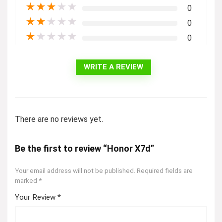
★
★
★
★
★
0
★
★
★
★
★
0
★
★
★
★
★
0
WRITE A REVIEW
There are no reviews yet.
Be the first to review “Honor X7d”
Your email address will not be published.
Required fields are
marked
*
Your Review
*