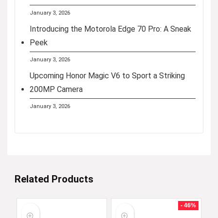
January 3, 2026
Introducing the Motorola Edge 70 Pro: A Sneak
Peek
January 3, 2026
Upcoming Honor Magic V6 to Sport a Striking
200MP Camera
January 3, 2026
Related Products
- 46%