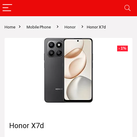
Home
Mobile Phone
Honor
Honor X7d
- 1%
Honor X7d