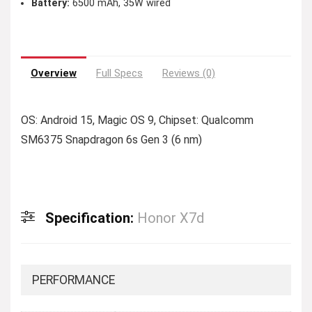
Battery:
6500 mAh, 35W wired
Overview
Full Specs
Reviews (0)
OS: Android 15, Magic OS 9, Chipset: Qualcomm
SM6375 Snapdragon 6s Gen 3 (6 nm)
Specification:
Honor X7d
PERFORMANCE