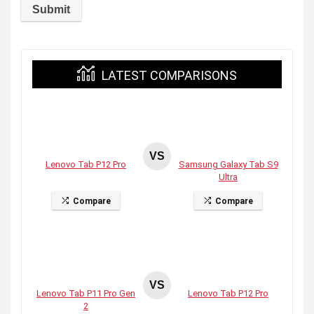
LATEST COMPARISONS
VS
Lenovo Tab P12 Pro
Samsung Galaxy Tab S9
Ultra
Compare
Compare
VS
Lenovo Tab P11 Pro Gen
Lenovo Tab P12 Pro
2