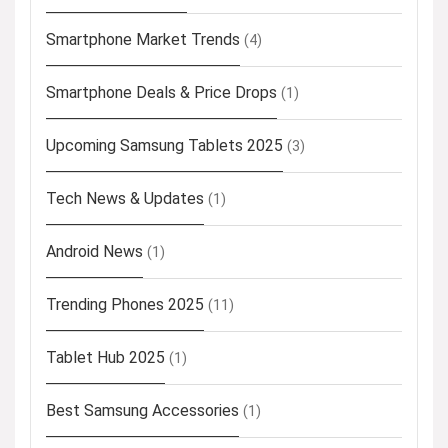
Smartphone Market Trends
(4)
Smartphone Deals & Price Drops
(1)
Upcoming Samsung Tablets 2025
(3)
Tech News & Updates
(1)
Android News
(1)
Trending Phones 2025
(11)
Tablet Hub 2025
(1)
Best Samsung Accessories
(1)