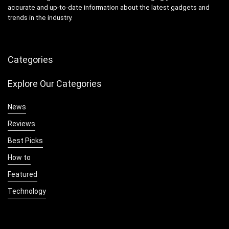
accurate and up-to-date information about the latest gadgets and
trends in the industry.
Categories
Explore Our Categories
News
Reviews
Best Picks
How to
Featured
Technology