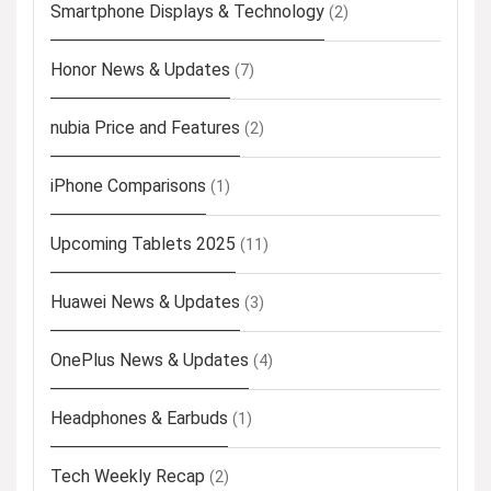
Smartphone Displays & Technology
(2)
Honor News & Updates
(7)
nubia Price and Features
(2)
iPhone Comparisons
(1)
Upcoming Tablets 2025
(11)
Huawei News & Updates
(3)
OnePlus News & Updates
(4)
Headphones & Earbuds
(1)
Tech Weekly Recap
(2)