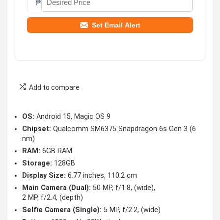
₱
Set Email Alert
Add to compare
OS:
Android 15, Magic OS 9
Chipset:
Qualcomm SM6375 Snapdragon 6s Gen 3 (6
nm)
RAM:
6GB RAM
Storage:
128GB
Display Size:
6.77 inches, 110.2 cm
Main Camera (Dual):
50 MP, f/1.8, (wide),
2 MP, f/2.4, (depth)
Selfie Camera (Single):
5 MP, f/2.2, (wide)