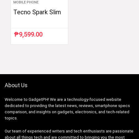
MOBILE PHONE
Tecno Spark Slim
₱
9,599.00
About Us
Welcome to GadgetPH! We are a technology-focused website
dedicated to providing the latest news, reviews, smartphone specs
comparison, and insights on gadgets, electronics, and tech-related
topics.
Our team of experienced writers and tech enthusiasts are passionate
about all things tech and are committed to bringing you the most