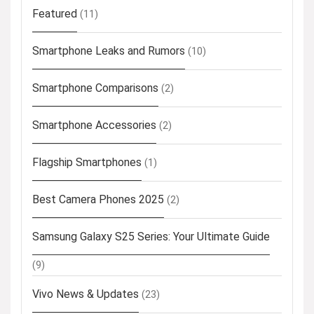
Featured
(11)
Smartphone Leaks and Rumors
(10)
Smartphone Comparisons
(2)
Smartphone Accessories
(2)
Flagship Smartphones
(1)
Best Camera Phones 2025
(2)
Samsung Galaxy S25 Series: Your Ultimate Guide
(9)
Vivo News & Updates
(23)