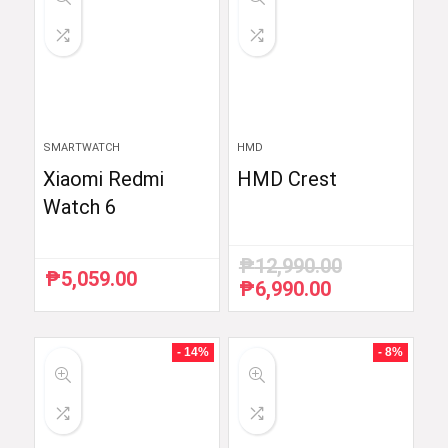
SMARTWATCH
HMD
Xiaomi Redmi
HMD Crest
Watch 6
₱
12,990.00
₱
5,059.00
₱
6,990.00
Original
Current
price
price
was:
is:
₱12,990.00.
₱6,990.00.
- 14%
- 8%