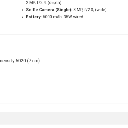
2 MP, f/2.4, (depth)
Selfie Camera (Single):
8 MP, f/2.0, (wide)
Battery:
6000 mAh, 35W wired
imensity 6020 (7 nm)