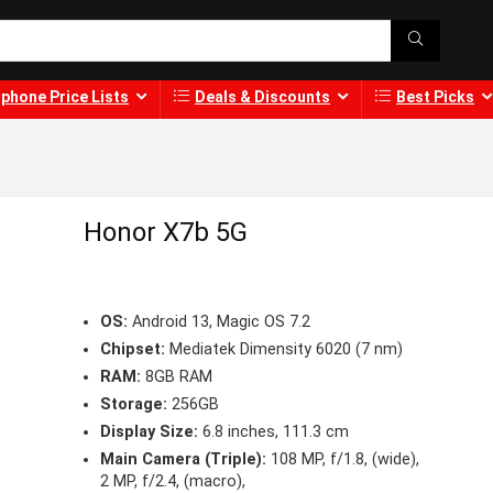
phone Price Lists
Deals & Discounts
Best Picks
Honor X7b 5G
OS:
Android 13, Magic OS 7.2
Chipset:
Mediatek Dimensity 6020 (7 nm)
RAM:
8GB RAM
Storage:
256GB
Display Size:
6.8 inches, 111.3 cm
Main Camera (Triple):
108 MP, f/1.8, (wide),
2 MP, f/2.4, (macro),