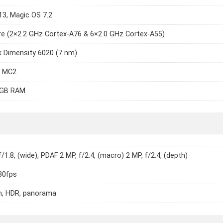
13, Magic OS 7.2
e (2×2.2 GHz Cortex-A76 & 6×2.0 GHz Cortex-A55)
 Dimensity 6020 (7 nm)
7 MC2
8GB RAM
/1.8, (wide), PDAF 2 MP, f/2.4, (macro) 2 MP, f/2.4, (depth)
30fps
h, HDR, panorama