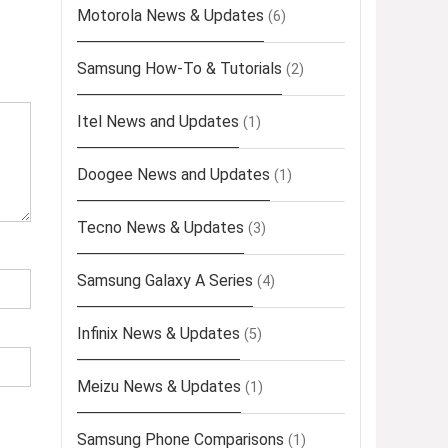
Motorola News & Updates
(6)
Samsung How-To & Tutorials
(2)
Itel News and Updates
(1)
Doogee News and Updates
(1)
Tecno News & Updates
(3)
Samsung Galaxy A Series
(4)
Infinix News & Updates
(5)
Meizu News & Updates
(1)
Samsung Phone Comparisons
(1)