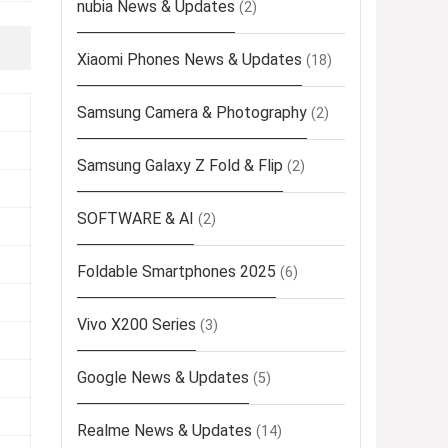
nubia News & Updates
(2)
Xiaomi Phones News & Updates
(18)
Samsung Camera & Photography
(2)
Samsung Galaxy Z Fold & Flip
(2)
SOFTWARE & AI
(2)
Foldable Smartphones 2025
(6)
Vivo X200 Series
(3)
Google News & Updates
(5)
Realme News & Updates
(14)