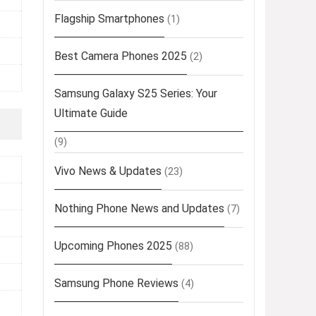
Flagship Smartphones
(1)
Best Camera Phones 2025
(2)
Samsung Galaxy S25 Series: Your
Ultimate Guide
(9)
Vivo News & Updates
(23)
Nothing Phone News and Updates
(7)
Upcoming Phones 2025
(88)
Samsung Phone Reviews
(4)