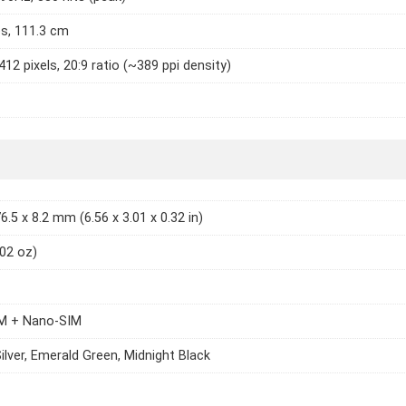
es, 111.3 cm
412 pixels, 20:9 ratio (~389 ppi density)
6.5 x 8.2 mm (6.56 x 3.01 x 0.32 in)
.02 oz)
M + Nano-SIM
Silver, Emerald Green, Midnight Black