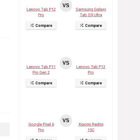
VS
Lenovo Tab P12
Samsung Galaxy
Pro
Tab S9 Ultra
Compare
Compare
VS
Lenovo Tab P11
Lenovo Tab P12
Pro Gen 2
Pro
Compare
Compare
VS
Google Pixel 6
Xiaomi Redmi
Pro
15C