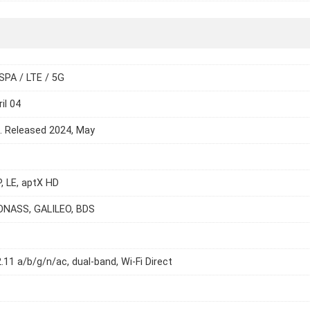
SPA / LTE / 5G
il 04
e. Released 2024, May
P, LE, aptX HD
ONASS, GALILEO, BDS
2.11 a/b/g/n/ac, dual-band, Wi-Fi Direct