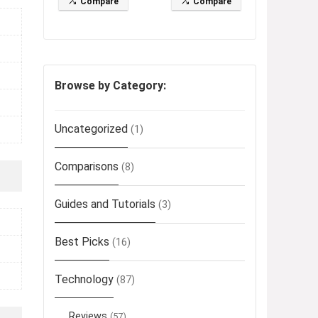
Compare
Compare
Browse by Category:
Uncategorized
(1)
Comparisons
(8)
Guides and Tutorials
(3)
Best Picks
(16)
Technology
(87)
Reviews
(57)