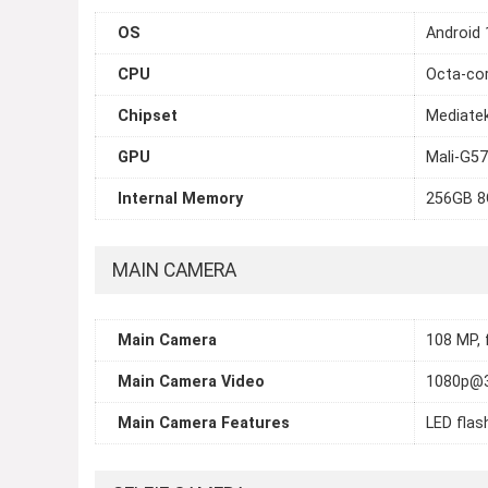
OS
Android 
CPU
Octa-cor
Chipset
Mediatek
GPU
Mali-G5
Internal Memory
256GB 
MAIN CAMERA
Main Camera
108 MP, f
Main Camera Video
1080p@
Main Camera Features
LED flas