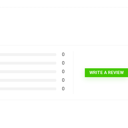
0
0
0
WRITE A REVIEW
0
0