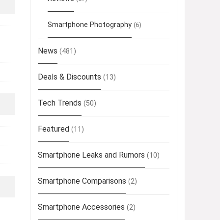
Smartphone Photography
(6)
News
(481)
Deals & Discounts
(13)
Tech Trends
(50)
Featured
(11)
Smartphone Leaks and Rumors
(10)
Smartphone Comparisons
(2)
Smartphone Accessories
(2)