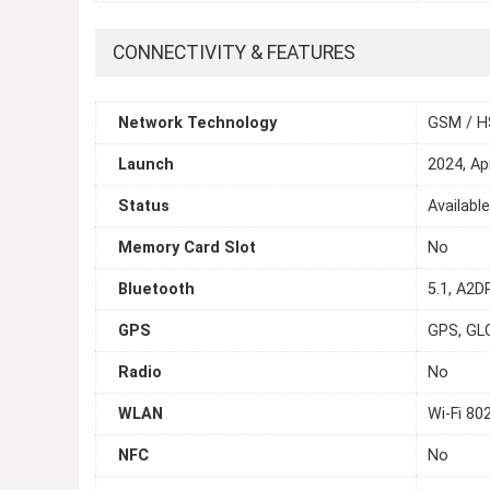
CONNECTIVITY & FEATURES
Network Technology
GSM / H
Launch
2024, Apr
Status
Availabl
Memory Card Slot
No
Bluetooth
5.1, A2D
GPS
GPS, GL
Radio
No
WLAN
Wi-Fi 80
NFC
No