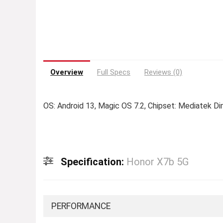
Overview
Full Specs
Reviews (0)
OS: Android 13, Magic OS 7.2, Chipset: Mediatek D
Specification:
Honor X7b 5G
PERFORMANCE