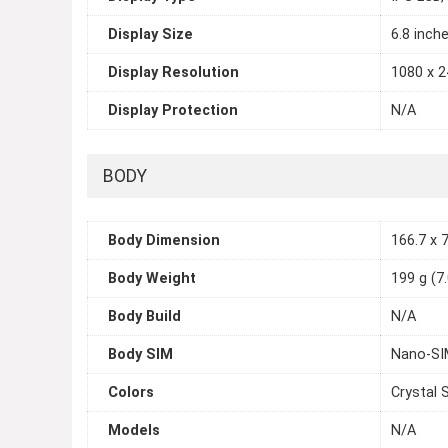
Display Size
6.8 inch
Display Resolution
1080 x 2
Display Protection
N/A
BODY
Body Dimension
166.7 x 7
Body Weight
199 g (7
Body Build
N/A
Body SIM
Nano-SI
Colors
Crystal 
Models
N/A