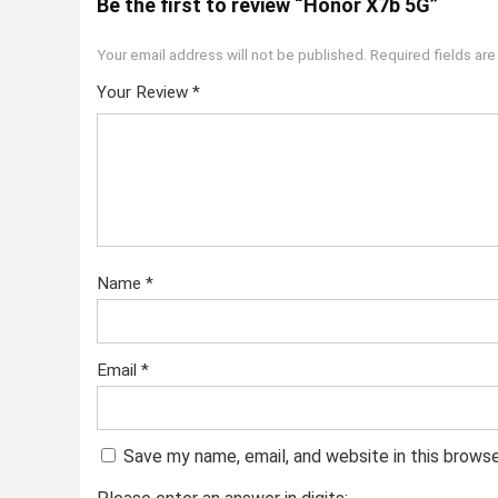
Be the first to review “Honor X7b 5G”
Your email address will not be published.
Required fields ar
Your Review
*
Name
*
Email
*
Save my name, email, and website in this brows