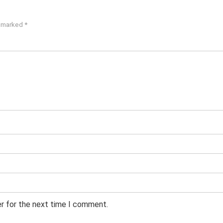
e marked
*
er for the next time I comment.