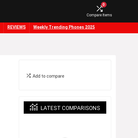
0
Compare Items
REVIEWS
Weekly Trending Phones 2025
Add to compare
LATEST COMPARISONS