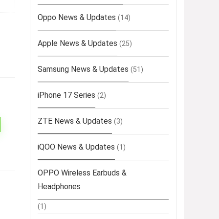
Oppo News & Updates
(14)
Apple News & Updates
(25)
Samsung News & Updates
(51)
iPhone 17 Series
(2)
ZTE News & Updates
(3)
iQOO News & Updates
(1)
OPPO Wireless Earbuds &
Headphones
(1)