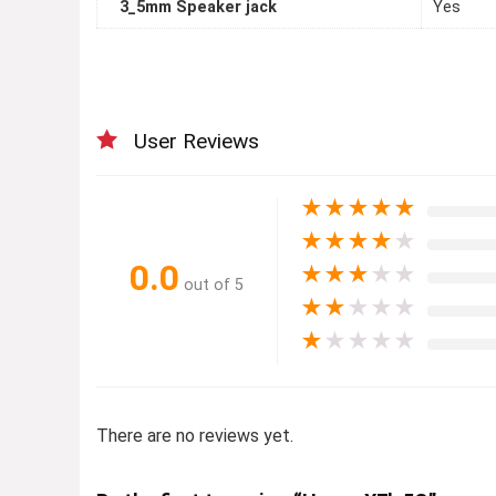
3_5mm Speaker jack
Yes
User Reviews
★
★
★
★
★
★
★
★
★
★
0.0
★
★
★
★
★
out of 5
★
★
★
★
★
★
★
★
★
★
There are no reviews yet.