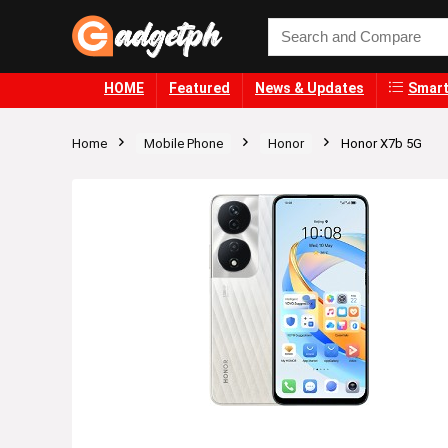
HOME
Featured
News & Updates
Smart
Home
Mobile Phone
Honor
Honor X7b 5G