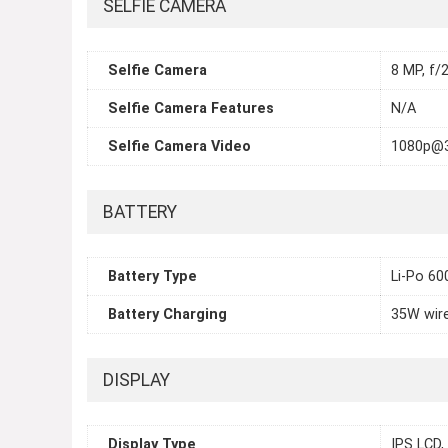
SELFIE CAMERA
Selfie Camera
8 MP, f/2
Selfie Camera Features
N/A
Selfie Camera Video
1080p@
BATTERY
Battery Type
Li-Po 6
Battery Charging
35W wir
DISPLAY
Display Type
IPS LCD,