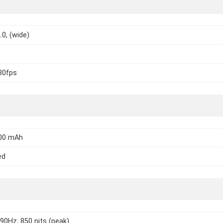
.0, (wide)
30fps
000 mAh
ed
 90Hz, 850 nits (peak)