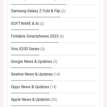
Samsung Galaxy Z Fold & Flip
(2)
SOFTWARE & AI
(2)
Foldable Smartphones 2025
(6)
Vivo X200 Series
(3)
Google News & Updates
(5)
Realme News & Updates
(14)
Oppo News & Updates
(14)
Apple News & Updates
(25)