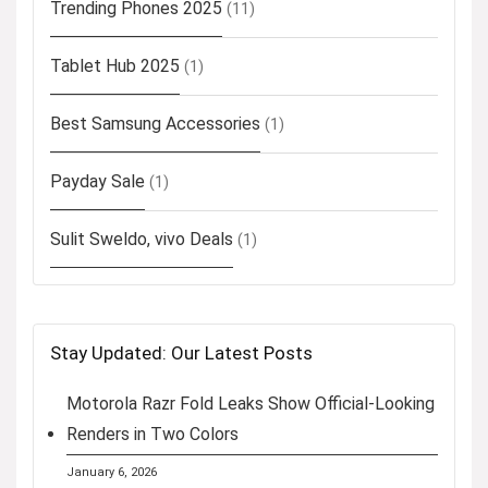
Trending Phones 2025
(11)
Tablet Hub 2025
(1)
Best Samsung Accessories
(1)
Payday Sale
(1)
Sulit Sweldo, vivo Deals
(1)
Stay Updated: Our Latest Posts
Motorola Razr Fold Leaks Show Official-Looking
Renders in Two Colors
January 6, 2026