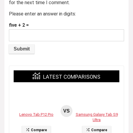
for the next time I comment.
Please enter an answer in digits:
five + 2 =
LATEST COMPARISONS
VS
Lenovo Tab P12 Pro
Samsung Galaxy Tab S9
Ultra
Compare
Compare