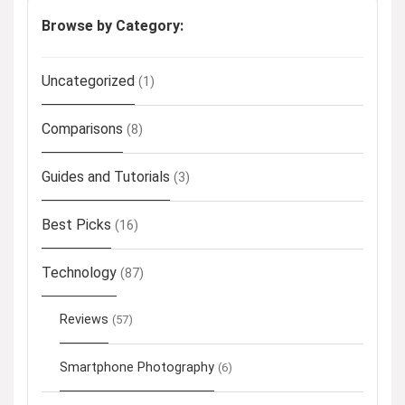
Browse by Category:
Uncategorized
(1)
Comparisons
(8)
Guides and Tutorials
(3)
Best Picks
(16)
Technology
(87)
Reviews
(57)
Smartphone Photography
(6)