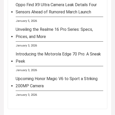
Oppo Find X9 Ultra Camera Leak Details Four
Sensors Ahead of Rumored March Launch
January 5, 2026
Unveiling the Realme 16 Pro Series: Specs,
Prices, and More
January 3, 2026
Introducing the Motorola Edge 70 Pro: A Sneak
Peek
January 3, 2026
Upcoming Honor Magic V6 to Sport a Striking
200MP Camera
January 3, 2026