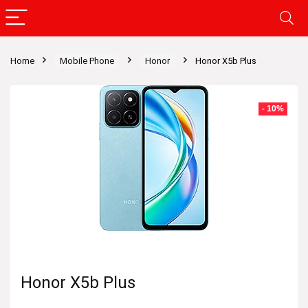
Home
Mobile Phone
Honor
Honor X5b Plus
- 10%
Honor X5b Plus