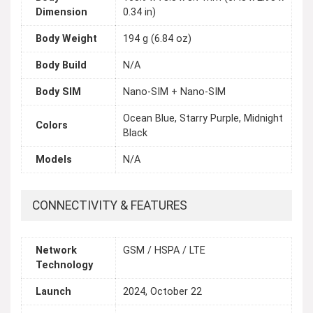
Dimension
0.34 in)
Body Weight
194 g (6.84 oz)
Body Build
N/A
Body SIM
Nano-SIM + Nano-SIM
Ocean Blue, Starry Purple, Midnight
Colors
Black
Models
N/A
CONNECTIVITY & FEATURES
Network
GSM / HSPA / LTE
Technology
Launch
2024, October 22