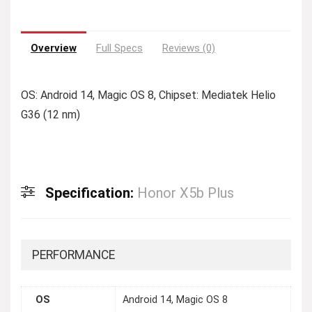
Overview
Full Specs
Reviews (0)
OS: Android 14, Magic OS 8, Chipset: Mediatek Helio
G36 (12 nm)
Specification:
Honor X5b Plus
PERFORMANCE
OS
Android 14, Magic OS 8