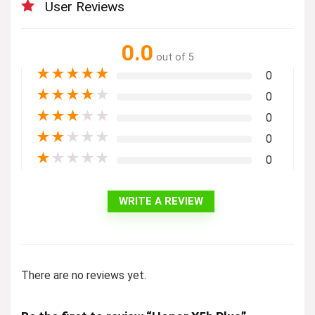
User Reviews
0.0
out of 5
★
★
★
★
★
0
★
★
★
★
★
0
★
★
★
★
★
0
★
★
★
★
★
0
★
★
★
★
★
0
WRITE A REVIEW
There are no reviews yet.