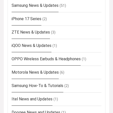
Samsung News & Updates
(51)
iPhone 17 Series
(2)
ZTE News & Updates
(3)
iQOO News & Updates
(1)
OPPO Wireless Earbuds & Headphones
(1)
Motorola News & Updates
(6)
Samsung How-To & Tutorials
(2)
Itel News and Updates
(1)
Doogee News and Updates
(1)