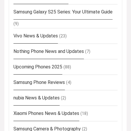
Samsung Galaxy S25 Series: Your Ultimate Guide
(9)
Vivo News & Updates
(23)
Nothing Phone News and Updates
(7)
Upcoming Phones 2025
(88)
Samsung Phone Reviews
(4)
nubia News & Updates
(2)
Xiaomi Phones News & Updates
(18)
Samsung Camera & Photography
(2)