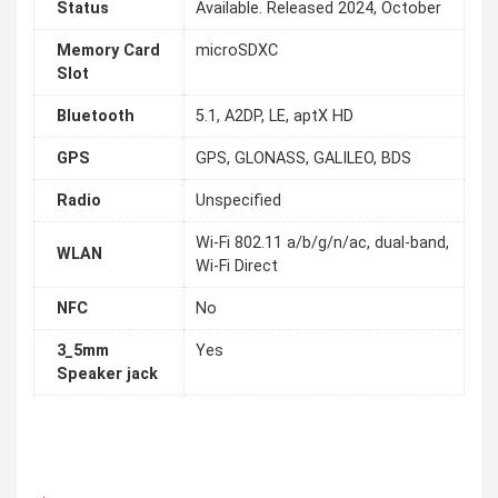
Status
Available. Released 2024, October
Memory Card
microSDXC
Slot
Bluetooth
5.1, A2DP, LE, aptX HD
GPS
GPS, GLONASS, GALILEO, BDS
Radio
Unspecified
Wi-Fi 802.11 a/b/g/n/ac, dual-band,
WLAN
Wi-Fi Direct
NFC
No
3_5mm
Yes
Speaker jack