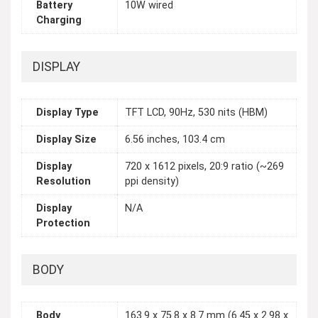
Battery
10W wired
Charging
DISPLAY
Display Type
TFT LCD, 90Hz, 530 nits (HBM)
Display Size
6.56 inches, 103.4 cm
Display
720 x 1612 pixels, 20:9 ratio (~269
Resolution
ppi density)
Display
N/A
Protection
BODY
Body
163.9 x 75.8 x 8.7 mm (6.45 x 2.98 x