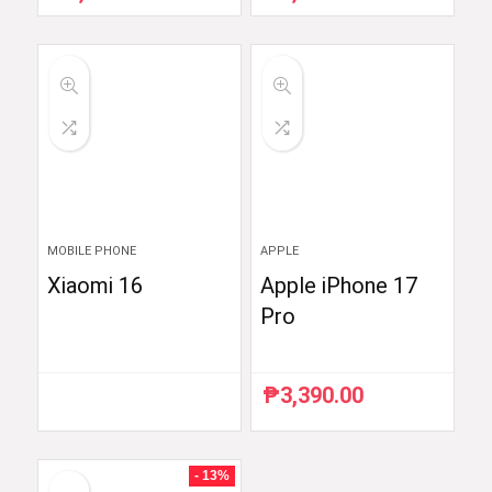
price
price
price
price
was:
is:
was:
is:
₱4,711.25.
₱3,769.00.
₱5,299.00.
₱4,699.00.
MOBILE PHONE
APPLE
Xiaomi 16
Apple iPhone 17
Pro
₱
3,390.00
- 13%