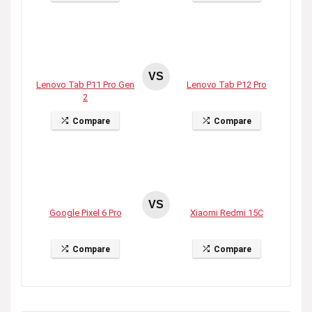
VS
Lenovo Tab P11 Pro Gen
Lenovo Tab P12 Pro
2
Compare
Compare
VS
Google Pixel 6 Pro
Xiaomi Redmi 15C
Compare
Compare