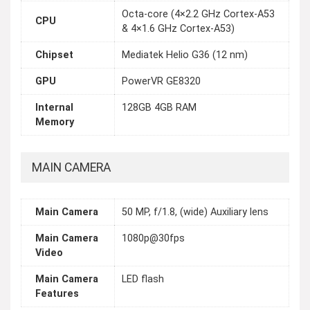
Octa-core (4×2.2 GHz Cortex-A53
CPU
& 4×1.6 GHz Cortex-A53)
Chipset
Mediatek Helio G36 (12 nm)
GPU
PowerVR GE8320
Internal
128GB 4GB RAM
Memory
MAIN CAMERA
Main Camera
50 MP, f/1.8, (wide) Auxiliary lens
Main Camera
1080p@30fps
Video
Main Camera
LED flash
Features