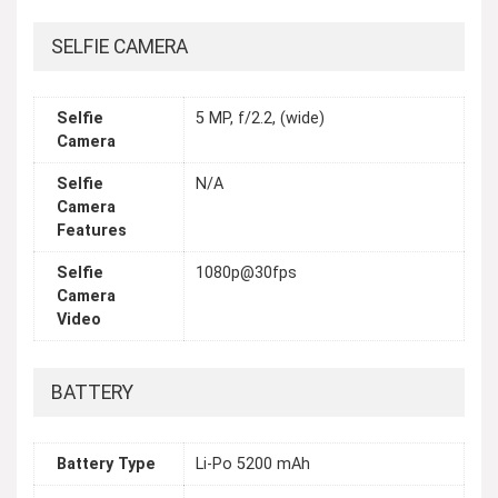
SELFIE CAMERA
Selfie
5 MP, f/2.2, (wide)
Camera
Selfie
N/A
Camera
Features
Selfie
1080p@30fps
Camera
Video
BATTERY
Battery Type
Li-Po 5200 mAh