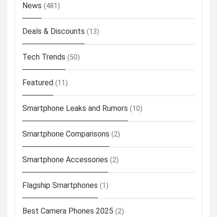
News
(481)
Deals & Discounts
(13)
Tech Trends
(50)
Featured
(11)
Smartphone Leaks and Rumors
(10)
Smartphone Comparisons
(2)
Smartphone Accessories
(2)
Flagship Smartphones
(1)
Best Camera Phones 2025
(2)