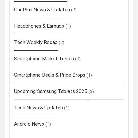
OnePlus News & Updates
(4)
Headphones & Earbuds
(1)
Tech Weekly Recap
(2)
Smartphone Market Trends
(4)
Smartphone Deals & Price Drops
(1)
Upcoming Samsung Tablets 2025
(3)
Tech News & Updates
(1)
Android News
(1)