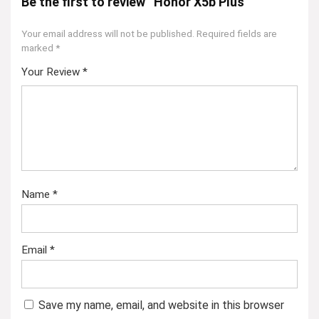
Be the first to review “Honor X5b Plus”
Your email address will not be published.
Required fields are
marked
*
Your Review
*
Name
*
Email
*
Save my name, email, and website in this browser