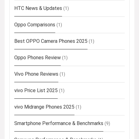
HTC News & Updates
(1)
Oppo Comparisons
(1)
Best OPPO Camera Phones 2025
(1)
Oppo Phones Review
(1)
Vivo Phone Reviews
(1)
vivo Price List 2025
(1)
vivo Midrange Phones 2025
(1)
Smartphone Performance & Benchmarks
(9)