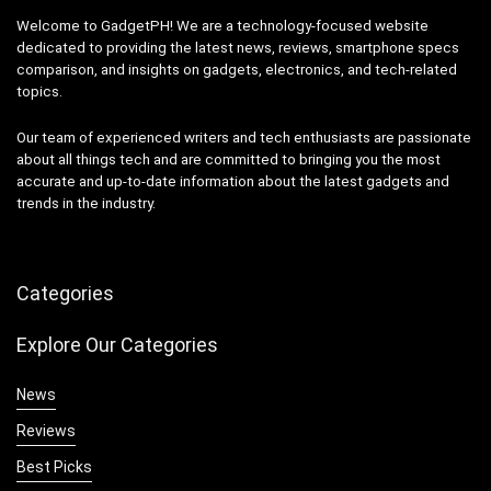
Welcome to GadgetPH! We are a technology-focused website
dedicated to providing the latest news, reviews, smartphone specs
comparison, and insights on gadgets, electronics, and tech-related
topics.
Our team of experienced writers and tech enthusiasts are passionate
about all things tech and are committed to bringing you the most
accurate and up-to-date information about the latest gadgets and
trends in the industry.
Categories
Explore Our Categories
News
Reviews
Best Picks