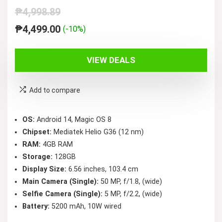
₱
4,998.89
Original
Current
₱
4,499.00
(-10%)
price
price
was:
is:
VIEW DEALS
₱4,998.89.
₱4,499.00.
Add to compare
OS:
Android 14, Magic OS 8
Chipset:
Mediatek Helio G36 (12 nm)
RAM:
4GB RAM
Storage:
128GB
Display Size:
6.56 inches, 103.4 cm
Main Camera (Single):
50 MP, f/1.8, (wide)
Selfie Camera (Single):
5 MP, f/2.2, (wide)
Battery:
5200 mAh, 10W wired