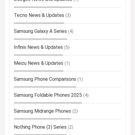
Tecno News & Updates
(3)
Samsung Galaxy A Series
(4)
Infinix News & Updates
(5)
Meizu News & Updates
(1)
Samsung Phone Comparisons
(1)
Samsung Foldable Phones 2025
(4)
Samsung Midrange Phones
(2)
Nothing Phone (3) Series
(2)