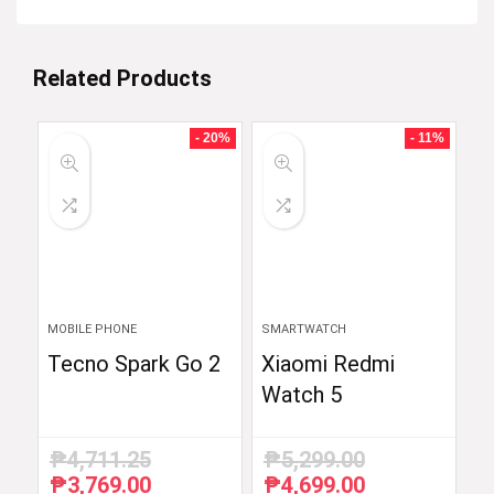
Related Products
- 20%
- 11%
MOBILE PHONE
SMARTWATCH
Tecno Spark Go 2
Xiaomi Redmi
Watch 5
₱
4,711.25
₱
5,299.00
₱
3,769.00
₱
4,699.00
Original
Current
Original
Current