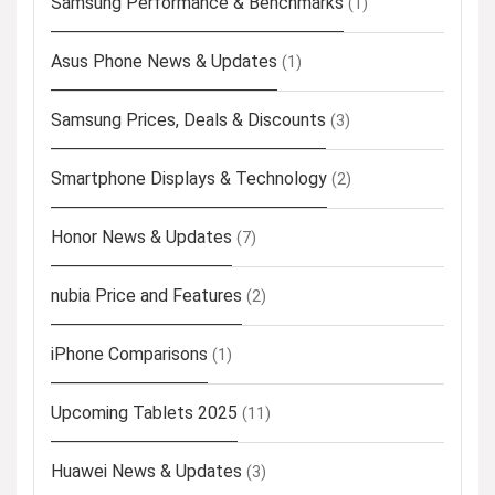
Samsung Performance & Benchmarks
(1)
Asus Phone News & Updates
(1)
Samsung Prices, Deals & Discounts
(3)
Smartphone Displays & Technology
(2)
Honor News & Updates
(7)
nubia Price and Features
(2)
iPhone Comparisons
(1)
Upcoming Tablets 2025
(11)
Huawei News & Updates
(3)