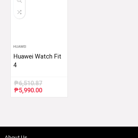
HUAWEI
Huawei Watch Fit
4
₱
6,510.87
₱
5,990.00
Original
Current
price
price
was:
is:
₱6,510.87.
₱5,990.00.
About Us