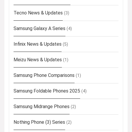
Tecno News & Updates
(3)
Samsung Galaxy A Series
(4)
Infinix News & Updates
(5)
Meizu News & Updates
(1)
Samsung Phone Comparisons
(1)
Samsung Foldable Phones 2025
(4)
Samsung Midrange Phones
(2)
Nothing Phone (3) Series
(2)