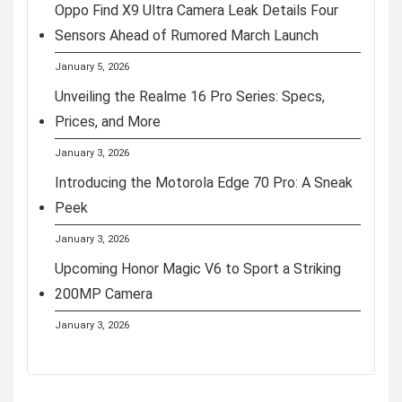
Oppo Find X9 Ultra Camera Leak Details Four
Sensors Ahead of Rumored March Launch
January 5, 2026
Unveiling the Realme 16 Pro Series: Specs,
Prices, and More
January 3, 2026
Introducing the Motorola Edge 70 Pro: A Sneak
Peek
January 3, 2026
Upcoming Honor Magic V6 to Sport a Striking
200MP Camera
January 3, 2026