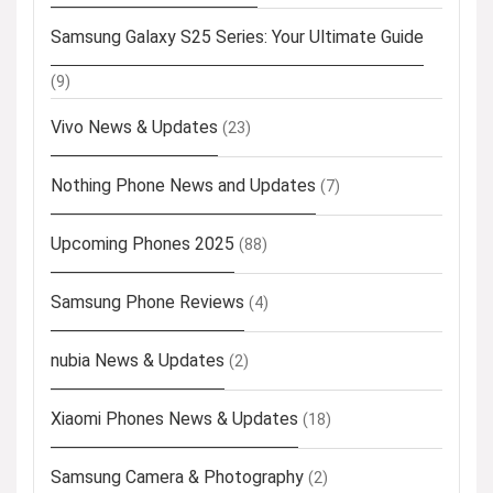
Samsung Galaxy S25 Series: Your Ultimate Guide
(9)
Vivo News & Updates
(23)
Nothing Phone News and Updates
(7)
Upcoming Phones 2025
(88)
Samsung Phone Reviews
(4)
nubia News & Updates
(2)
Xiaomi Phones News & Updates
(18)
Samsung Camera & Photography
(2)