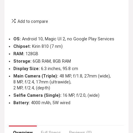
Add to compare
OS:
Android 10, Magic UI 2, no Google Play Services
Chipset:
Kirin 810 (7 nm)
RAM:
128GB
Storage:
6GB RAM, 8GB RAM
Display Size:
6.3 inches, 95.8 cm
Main Camera (Triple):
48 MP, f/1.8, 27mm (wide),
8 MP, f/2.4, 17mm (ultrawide),
2 MP, f/2.4, (depth)
Selfie Camera (Single):
16 MP, f/2.0, (wide)
Battery:
4000 mAh, 5W wired
Overview
Full Specs
Reviews (0)