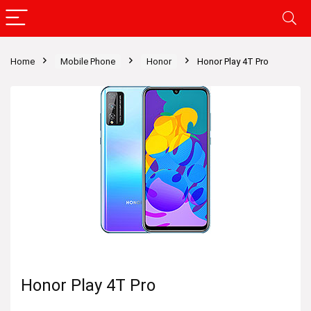
Home
Mobile Phone
Honor
Honor Play 4T Pro
Honor Play 4T Pro