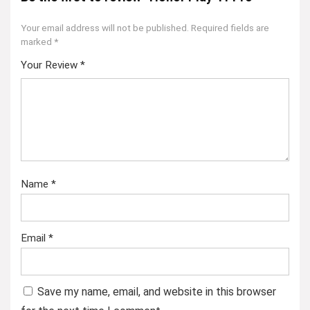
Your email address will not be published.
Required fields are
marked
*
Your Review
*
Name
*
Email
*
Save my name, email, and website in this browser