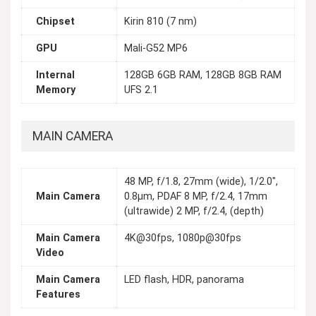
Chipset
Kirin 810 (7 nm)
GPU
Mali-G52 MP6
Internal
128GB 6GB RAM, 128GB 8GB RAM
Memory
UFS 2.1
MAIN CAMERA
48 MP, f/1.8, 27mm (wide), 1/2.0",
Main Camera
0.8µm, PDAF 8 MP, f/2.4, 17mm
(ultrawide) 2 MP, f/2.4, (depth)
Main Camera
4K@30fps, 1080p@30fps
Video
Main Camera
LED flash, HDR, panorama
Features