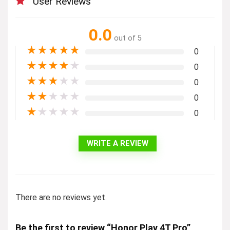
User Reviews
0.0
out of 5
★
★
★
★
★
0
★
★
★
★
★
0
★
★
★
★
★
0
★
★
★
★
★
0
★
★
★
★
★
0
WRITE A REVIEW
There are no reviews yet.
Be the first to review “Honor Play 4T Pro”