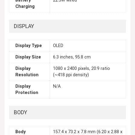
Battery
22.5W wired
Charging
DISPLAY
Display Type
OLED
Display Size
6.3 inches, 95.8 cm
Display
1080 x 2400 pixels, 20:9 ratio
Resolution
(~418 ppi density)
Display
N/A
Protection
BODY
Body
157.4 x 73.2 x 7.8 mm (6.20 x 2.88 x