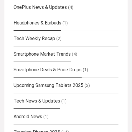
OnePlus News & Updates
(4)
Headphones & Earbuds
(1)
Tech Weekly Recap
(2)
Smartphone Market Trends
(4)
Smartphone Deals & Price Drops
(1)
Upcoming Samsung Tablets 2025
(3)
Tech News & Updates
(1)
Android News
(1)