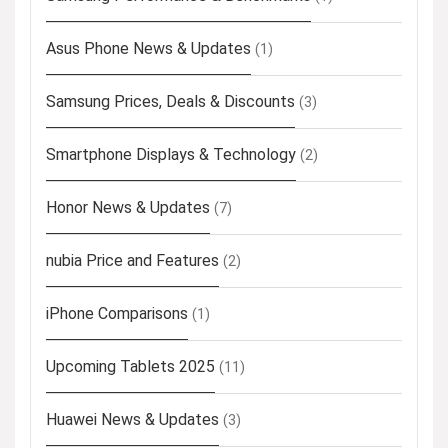
Asus Phone News & Updates
(1)
Samsung Prices, Deals & Discounts
(3)
Smartphone Displays & Technology
(2)
Honor News & Updates
(7)
nubia Price and Features
(2)
iPhone Comparisons
(1)
Upcoming Tablets 2025
(11)
Huawei News & Updates
(3)