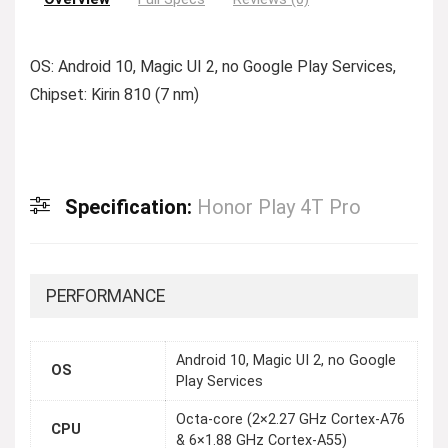
OS: Android 10, Magic UI 2, no Google Play Services,
Chipset: Kirin 810 (7 nm)
Specification:
Honor Play 4T Pro
PERFORMANCE
Android 10, Magic UI 2, no Google
OS
Play Services
Octa-core (2×2.27 GHz Cortex-A76
CPU
& 6×1.88 GHz Cortex-A55)