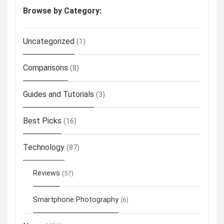
Browse by Category:
Uncategorized
(1)
Comparisons
(8)
Guides and Tutorials
(3)
Best Picks
(16)
Technology
(87)
Reviews
(57)
Smartphone Photography
(6)