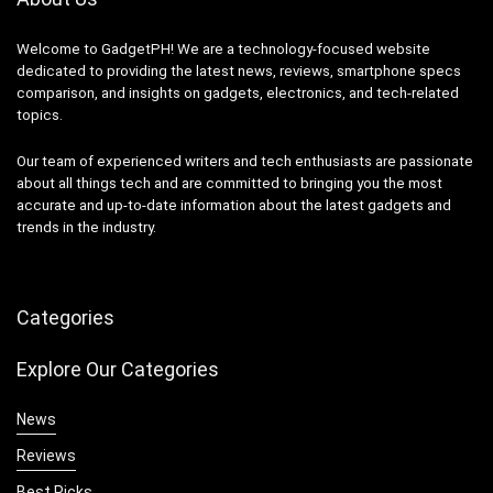
Welcome to GadgetPH! We are a technology-focused website
dedicated to providing the latest news, reviews, smartphone specs
comparison, and insights on gadgets, electronics, and tech-related
topics.
Our team of experienced writers and tech enthusiasts are passionate
about all things tech and are committed to bringing you the most
accurate and up-to-date information about the latest gadgets and
trends in the industry.
Categories
Explore Our Categories
News
Reviews
Best Picks