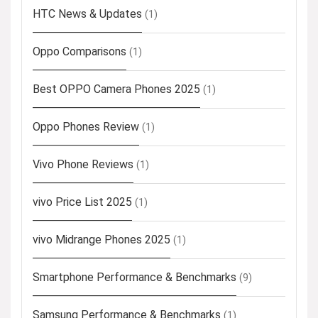
HTC News & Updates
(1)
Oppo Comparisons
(1)
Best OPPO Camera Phones 2025
(1)
Oppo Phones Review
(1)
Vivo Phone Reviews
(1)
vivo Price List 2025
(1)
vivo Midrange Phones 2025
(1)
Smartphone Performance & Benchmarks
(9)
Samsung Performance & Benchmarks
(1)