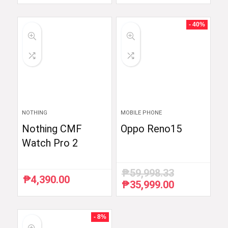
price
price
was:
is:
₱59,754.88.
₱48,999.00.
- 40%
NOTHING
MOBILE PHONE
Nothing CMF
Oppo Reno15
Watch Pro 2
₱
59,998.33
₱
4,390.00
₱
35,999.00
Original
Current
price
price
was:
is:
₱59,998.33.
₱35,999.00.
- 8%