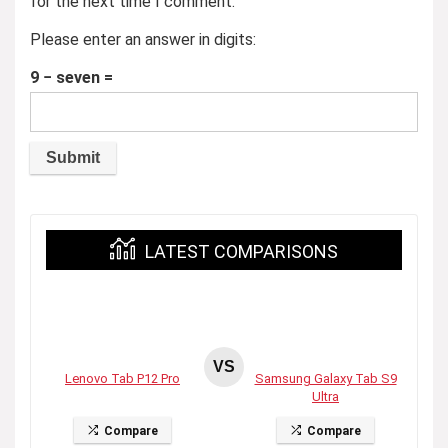
for the next time I comment.
Please enter an answer in digits:
9 − seven =
LATEST COMPARISONS
VS
Lenovo Tab P12 Pro
Samsung Galaxy Tab S9
Ultra
Compare
Compare