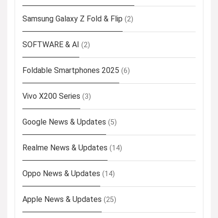
Samsung Galaxy Z Fold & Flip
(2)
SOFTWARE & AI
(2)
Foldable Smartphones 2025
(6)
Vivo X200 Series
(3)
Google News & Updates
(5)
Realme News & Updates
(14)
Oppo News & Updates
(14)
Apple News & Updates
(25)