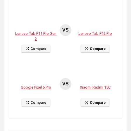
VS
Lenovo Tab P11 Pro Gen
Lenovo Tab P12 Pro
2
Compare
Compare
VS
Google Pixel 6 Pro
Xiaomi Redmi 15C
Compare
Compare