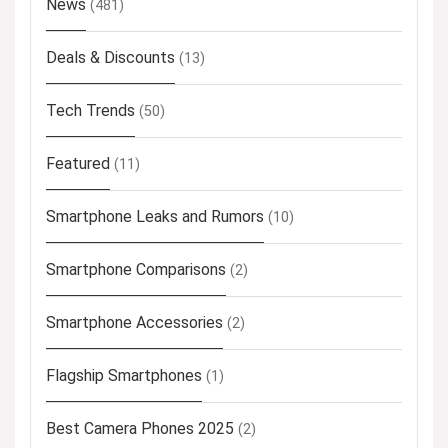
News
(481)
Deals & Discounts
(13)
Tech Trends
(50)
Featured
(11)
Smartphone Leaks and Rumors
(10)
Smartphone Comparisons
(2)
Smartphone Accessories
(2)
Flagship Smartphones
(1)
Best Camera Phones 2025
(2)