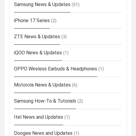
Samsung News & Updates
(51)
iPhone 17 Series
(2)
ZTE News & Updates
(3)
iQOO News & Updates
(1)
OPPO Wireless Earbuds & Headphones
(1)
Motorola News & Updates
(6)
Samsung How-To & Tutorials
(2)
Itel News and Updates
(1)
Doogee News and Updates
(1)