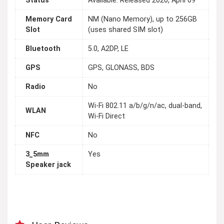
Status
Available. Released 2020, April 09
Memory Card
NM (Nano Memory), up to 256GB
Slot
(uses shared SIM slot)
Bluetooth
5.0, A2DP, LE
GPS
GPS, GLONASS, BDS
Radio
No
Wi-Fi 802.11 a/b/g/n/ac, dual-band,
WLAN
Wi-Fi Direct
NFC
No
3_5mm
Yes
Speaker jack