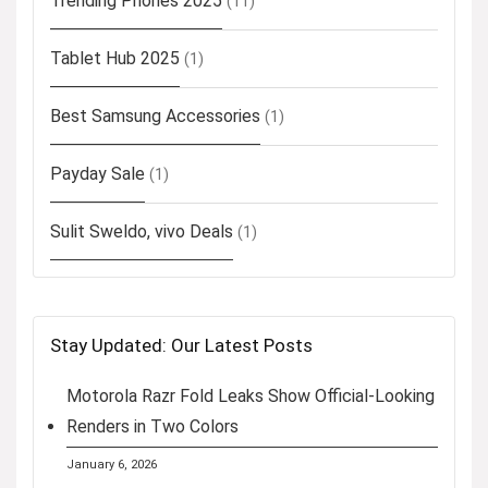
Trending Phones 2025
(11)
Tablet Hub 2025
(1)
Best Samsung Accessories
(1)
Payday Sale
(1)
Sulit Sweldo, vivo Deals
(1)
Stay Updated: Our Latest Posts
Motorola Razr Fold Leaks Show Official-Looking
Renders in Two Colors
January 6, 2026