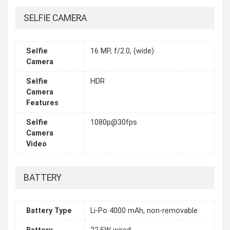
SELFIE CAMERA
Selfie
16 MP, f/2.0, (wide)
Camera
Selfie
HDR
Camera
Features
Selfie
1080p@30fps
Camera
Video
BATTERY
Battery Type
Li-Po 4000 mAh, non-removable