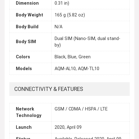
Dimension
0.31 in)
Body Weight
165 g (5.82 oz)
Body Build
N/A
Dual SIM (Nano-SIM, dual stand-
Body SIM
by)
Colors
Black, Blue, Green
Models
AQM-AL10, AQM-TL10
CONNECTIVITY & FEATURES
Network
GSM / CDMA / HSPA / LTE
Technology
Launch
2020, April 09