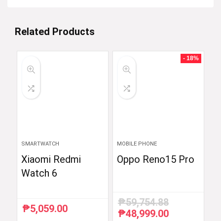
Related Products
- 18%
SMARTWATCH
MOBILE PHONE
Xiaomi Redmi
Oppo Reno15 Pro
Watch 6
₱
59,754.88
₱
5,059.00
₱
48,999.00
Original
Current