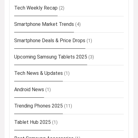
Tech Weekly Recap
(2)
Smartphone Market Trends
(4)
Smartphone Deals & Price Drops
(1)
Upcoming Samsung Tablets 2025
(3)
Tech News & Updates
(1)
Android News
(1)
Trending Phones 2025
(11)
Tablet Hub 2025
(1)