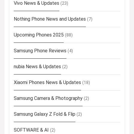
Vivo News & Updates
(23)
Nothing Phone News and Updates
(7)
Upcoming Phones 2025
(88)
Samsung Phone Reviews
(4)
nubia News & Updates
(2)
Xiaomi Phones News & Updates
(18)
Samsung Camera & Photography
(2)
Samsung Galaxy Z Fold & Flip
(2)
SOFTWARE & AI
(2)