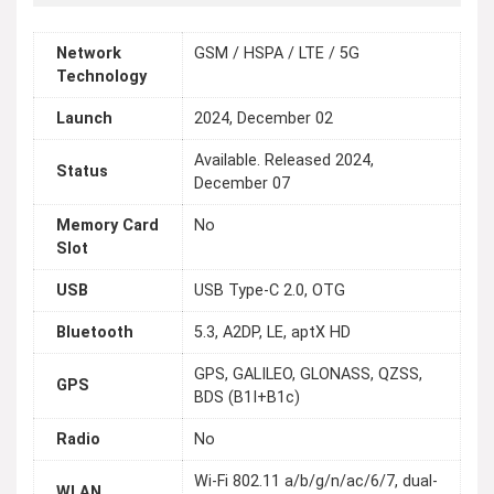
Network
GSM / HSPA / LTE / 5G
Technology
Launch
2024, December 02
Available. Released 2024,
Status
December 07
Memory Card
No
Slot
USB
USB Type-C 2.0, OTG
Bluetooth
5.3, A2DP, LE, aptX HD
GPS, GALILEO, GLONASS, QZSS,
GPS
BDS (B1I+B1c)
Radio
No
Wi-Fi 802.11 a/b/g/n/ac/6/7, dual-
WLAN