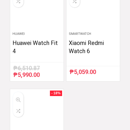
HUAWEI
SMARTWATCH
Huawei Watch Fit
Xiaomi Redmi
4
Watch 6
₱
6,510.87
₱
5,059.00
₱
5,990.00
Original
Current
price
price
was:
is:
₱6,510.87.
₱5,990.00.
- 18%