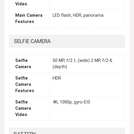
Video
Main Camera
LED flash, HDR, panorama
Features
SELFIE CAMERA
Selfie
50 MP, f/2.1, (wide) 2 MP, f/2.4,
Camera
(depth)
Selfie
HDR
Camera
Features
Selfie
4K, 1080p, gyro-EIS
Camera
Video