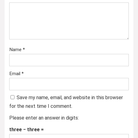
Name
*
Email
*
Save my name, email, and website in this browser
for the next time I comment.
Please enter an answer in digits:
three − three =