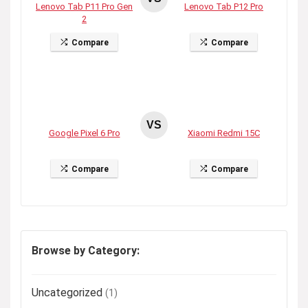
Lenovo Tab P11 Pro Gen
Lenovo Tab P12 Pro
2
Compare
Compare
VS
Google Pixel 6 Pro
Xiaomi Redmi 15C
Compare
Compare
Browse by Category:
Uncategorized
(1)