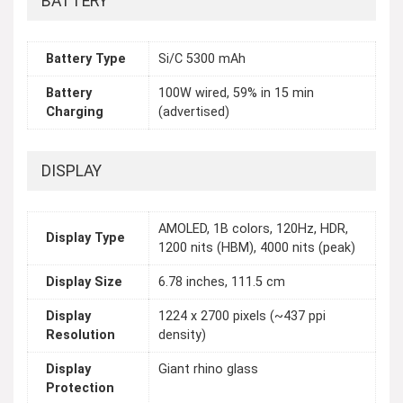
BATTERY
Battery Type
Si/C 5300 mAh
Battery
100W wired, 59% in 15 min
Charging
(advertised)
DISPLAY
AMOLED, 1B colors, 120Hz, HDR,
Display Type
1200 nits (HBM), 4000 nits (peak)
Display Size
6.78 inches, 111.5 cm
Display
1224 x 2700 pixels (~437 ppi
Resolution
density)
Display
Giant rhino glass
Protection