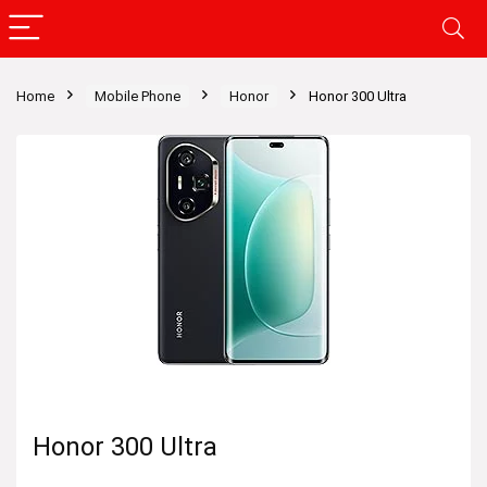
Home
Mobile Phone
Honor
Honor 300 Ultra
Honor 300 Ultra