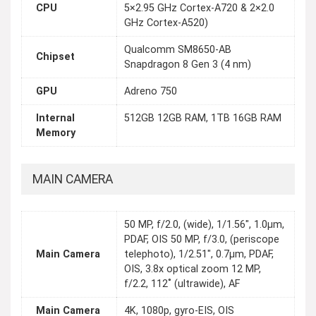
CPU
5×2.95 GHz Cortex-A720 & 2×2.0
GHz Cortex-A520)
Qualcomm SM8650-AB
Chipset
Snapdragon 8 Gen 3 (4 nm)
GPU
Adreno 750
Internal
512GB 12GB RAM, 1TB 16GB RAM
Memory
MAIN CAMERA
50 MP, f/2.0, (wide), 1/1.56", 1.0µm,
PDAF, OIS 50 MP, f/3.0, (periscope
Main Camera
telephoto), 1/2.51", 0.7µm, PDAF,
OIS, 3.8x optical zoom 12 MP,
f/2.2, 112˚ (ultrawide), AF
Main Camera
4K, 1080p, gyro-EIS, OIS