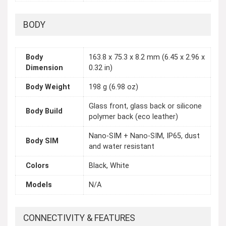
BODY
Body
163.8 x 75.3 x 8.2 mm (6.45 x 2.96 x
Dimension
0.32 in)
Body Weight
198 g (6.98 oz)
Glass front, glass back or silicone
Body Build
polymer back (eco leather)
Nano-SIM + Nano-SIM, IP65, dust
Body SIM
and water resistant
Colors
Black, White
Models
N/A
CONNECTIVITY & FEATURES