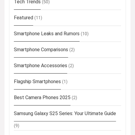
Tech Trends
(50)
Featured
(11)
Smartphone Leaks and Rumors
(10)
Smartphone Comparisons
(2)
Smartphone Accessories
(2)
Flagship Smartphones
(1)
Best Camera Phones 2025
(2)
Samsung Galaxy S25 Series: Your Ultimate Guide
(9)