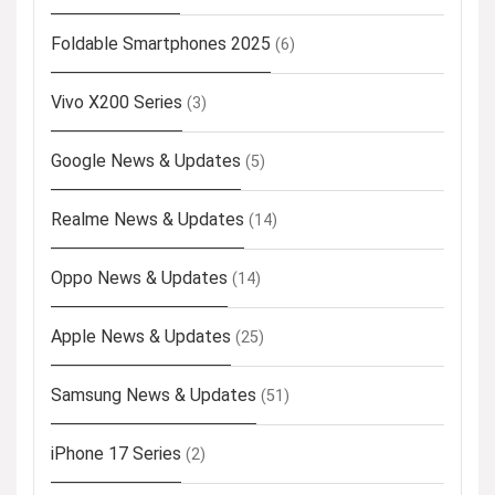
Foldable Smartphones 2025
(6)
Vivo X200 Series
(3)
Google News & Updates
(5)
Realme News & Updates
(14)
Oppo News & Updates
(14)
Apple News & Updates
(25)
Samsung News & Updates
(51)
iPhone 17 Series
(2)