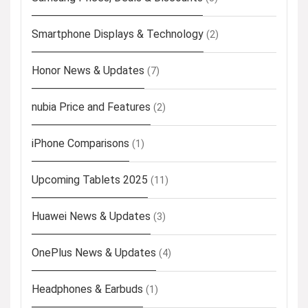
Smartphone Displays & Technology
(2)
Honor News & Updates
(7)
nubia Price and Features
(2)
iPhone Comparisons
(1)
Upcoming Tablets 2025
(11)
Huawei News & Updates
(3)
OnePlus News & Updates
(4)
Headphones & Earbuds
(1)