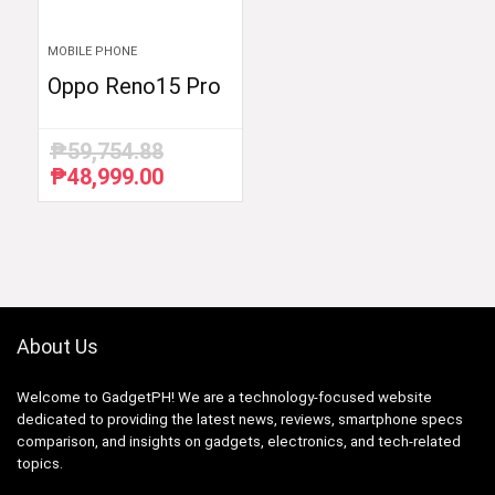
MOBILE PHONE
Oppo Reno15 Pro
₱
59,754.88
₱
48,999.00
Original
Current
price
price
was:
is:
₱59,754.88.
₱48,999.00.
About Us
Welcome to GadgetPH! We are a technology-focused website
dedicated to providing the latest news, reviews, smartphone specs
comparison, and insights on gadgets, electronics, and tech-related
topics.