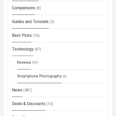
Comparisons
(8)
Guides and Tutorials
(3)
Best Picks
(16)
Technology
(87)
Reviews
(57)
Smartphone Photography
(6)
News
(481)
Deals & Discounts
(13)