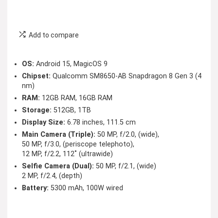
Add to compare
OS:
Android 15, MagicOS 9
Chipset:
Qualcomm SM8650-AB Snapdragon 8 Gen 3 (4
nm)
RAM:
12GB RAM, 16GB RAM
Storage:
512GB, 1TB
Display Size:
6.78 inches, 111.5 cm
Main Camera (Triple):
50 MP, f/2.0, (wide),
50 MP, f/3.0, (periscope telephoto),
12 MP, f/2.2, 112˚ (ultrawide)
Selfie Camera (Dual):
50 MP, f/2.1, (wide)
2 MP, f/2.4, (depth)
Battery:
5300 mAh, 100W wired