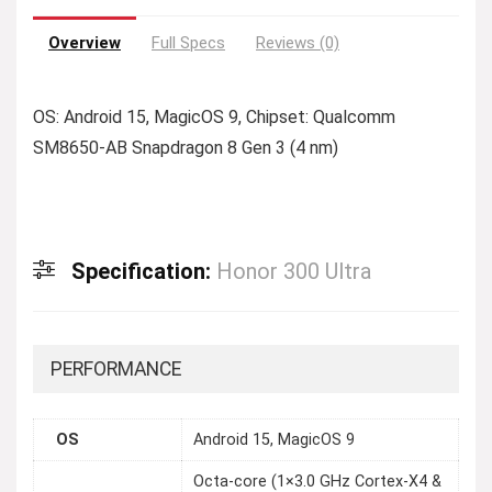
Overview
Full Specs
Reviews (0)
OS: Android 15, MagicOS 9, Chipset: Qualcomm
SM8650-AB Snapdragon 8 Gen 3 (4 nm)
Specification:
Honor 300 Ultra
PERFORMANCE
OS
Android 15, MagicOS 9
Octa-core (1×3.0 GHz Cortex-X4 &