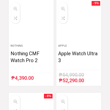
- 5%
NOTHING
APPLE
Nothing CMF
Apple Watch Ultra
Watch Pro 2
3
₱
54,990.00
₱
4,390.00
₱
52,290.00
Original
Current
price
price
was:
is:
₱54,990.00.
₱52,290.00.
- 8%