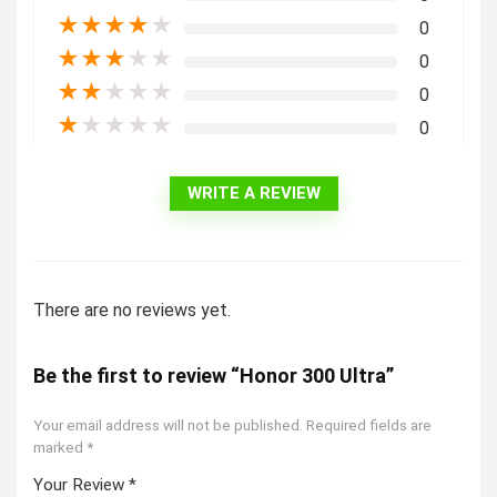
★
★
★
★
★
0
★
★
★
★
★
0
★
★
★
★
★
0
★
★
★
★
★
0
WRITE A REVIEW
There are no reviews yet.
Be the first to review “Honor 300 Ultra”
Your email address will not be published.
Required fields are
marked
*
Your Review
*