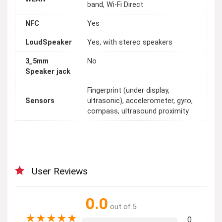
band, Wi-Fi Direct
NFC
Yes
LoudSpeaker
Yes, with stereo speakers
3_5mm
No
Speaker jack
Fingerprint (under display,
Sensors
ultrasonic), accelerometer, gyro,
compass, ultrasound proximity
User Reviews
0.0
out of 5
★
★
★
★
★
0