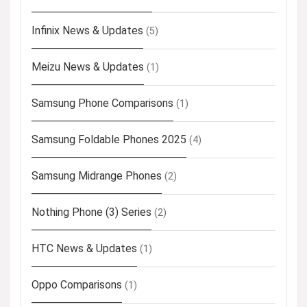
Infinix News & Updates
(5)
Meizu News & Updates
(1)
Samsung Phone Comparisons
(1)
Samsung Foldable Phones 2025
(4)
Samsung Midrange Phones
(2)
Nothing Phone (3) Series
(2)
HTC News & Updates
(1)
Oppo Comparisons
(1)