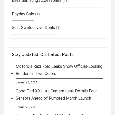
Best Samsung Accessories
(1)
Payday Sale
(1)
Sulit Sweldo, vivo Deals
(1)
Stay Updated: Our Latest Posts
Motorola Razr Fold Leaks Show Official-Looking
Renders in Two Colors
January 6, 2026
Oppo Find X9 Ultra Camera Leak Details Four
Sensors Ahead of Rumored March Launch
January 5, 2026