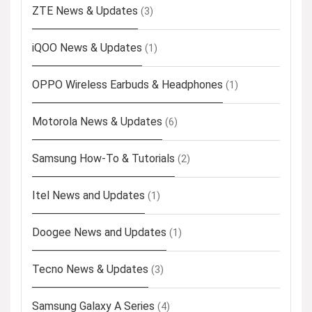
ZTE News & Updates
(3)
iQOO News & Updates
(1)
OPPO Wireless Earbuds & Headphones
(1)
Motorola News & Updates
(6)
Samsung How-To & Tutorials
(2)
Itel News and Updates
(1)
Doogee News and Updates
(1)
Tecno News & Updates
(3)
Samsung Galaxy A Series
(4)