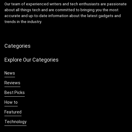
Our team of experienced writers and tech enthusiasts are passionate
about all things tech and are committed to bringing you the most
accurate and up-to-date information about the latest gadgets and
trends in the industry.
Categories
Explore Our Categories
News
Reviews
Best Picks
How to
Featured
Technology