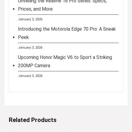
Unveiling the Realme 16 Pro Series: Specs,
Prices, and More
January 3, 2026
Introducing the Motorola Edge 70 Pro: A Sneak
Peek
January 3, 2026
Upcoming Honor Magic V6 to Sport a Striking
200MP Camera
January 3, 2026
Related Products