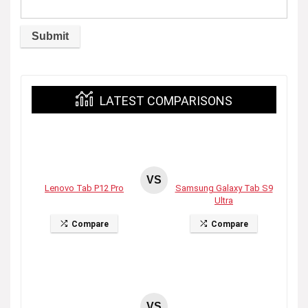
LATEST COMPARISONS
VS
Lenovo Tab P12 Pro
Samsung Galaxy Tab S9
Ultra
Compare
Compare
VS