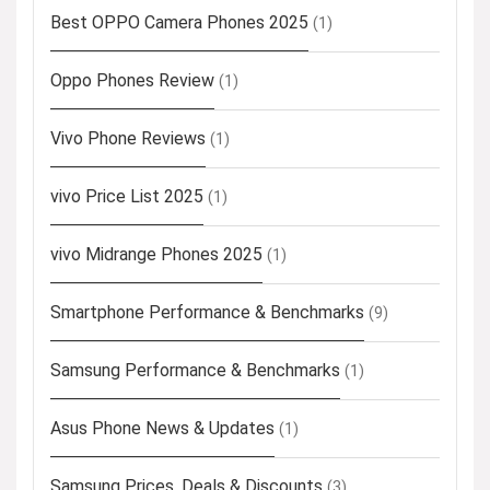
Best OPPO Camera Phones 2025
(1)
Oppo Phones Review
(1)
Vivo Phone Reviews
(1)
vivo Price List 2025
(1)
vivo Midrange Phones 2025
(1)
Smartphone Performance & Benchmarks
(9)
Samsung Performance & Benchmarks
(1)
Asus Phone News & Updates
(1)
Samsung Prices, Deals & Discounts
(3)