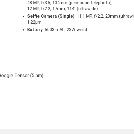
48 MP, f/3.5, 104mm (periscope telephoto),
12 MP, f/2.2, 17mm, 114˚ (ultrawide)
Selfie Camera (Single):
11.1 MP, f/2.2, 20mm (ultrawi
1.22µm
Battery:
5003 mAh, 23W wired
 Google Tensor (5 nm)