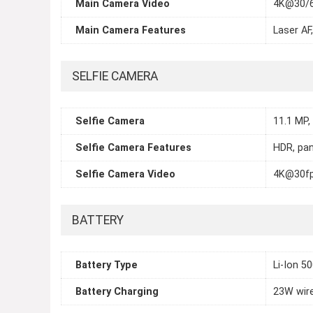
Main Camera Video
4K@30/6
Main Camera Features
Laser AF
SELFIE CAMERA
Selfie Camera
11.1 MP,
Selfie Camera Features
HDR, pa
Selfie Camera Video
4K@30fp
BATTERY
Battery Type
Li-Ion 5
Battery Charging
23W wire