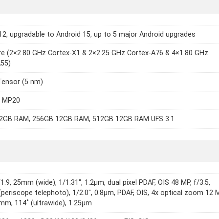
12, upgradable to Android 15, up to 5 major Android upgrades
e (2×2.80 GHz Cortex-X1 & 2×2.25 GHz Cortex-A76 & 4×1.80 GHz
A55)
Tensor (5 nm)
8 MP20
2GB RAM, 256GB 12GB RAM, 512GB 12GB RAM UFS 3.1
1.9, 25mm (wide), 1/1.31", 1.2µm, dual pixel PDAF, OIS 48 MP, f/3.5,
eriscope telephoto), 1/2.0", 0.8µm, PDAF, OIS, 4x optical zoom 12 
7mm, 114˚ (ultrawide), 1.25µm