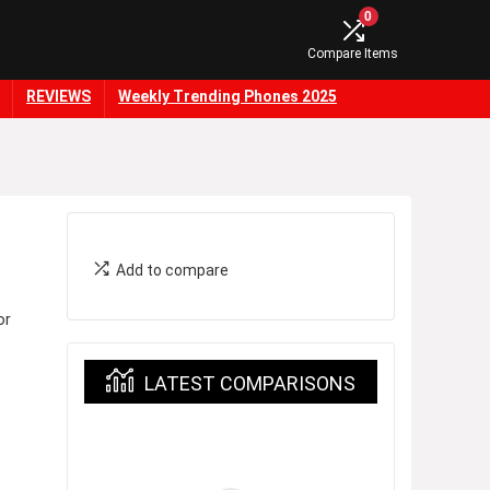
0
Compare Items
REVIEWS
Weekly Trending Phones 2025
Add to compare
or
LATEST COMPARISONS