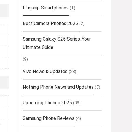
Flagship Smartphones
(1)
Best Camera Phones 2025
(2)
Samsung Galaxy S25 Series: Your
Ultimate Guide
(9)
Vivo News & Updates
(23)
Nothing Phone News and Updates
(7)
Upcoming Phones 2025
(88)
Samsung Phone Reviews
(4)
m