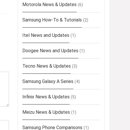
Motorola News & Updates
(6)
Samsung How-To & Tutorials
(2)
Itel News and Updates
(1)
Doogee News and Updates
(1)
Tecno News & Updates
(3)
Samsung Galaxy A Series
(4)
Infinix News & Updates
(5)
Meizu News & Updates
(1)
Samsung Phone Comparisons
(1)