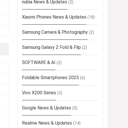
nubia News & Updates
(2)
Xiaomi Phones News & Updates
(18)
Samsung Camera & Photography
(2)
Samsung Galaxy Z Fold & Flip
(2)
SOFTWARE & AI
(2)
Foldable Smartphones 2025
(6)
Vivo X200 Series
(3)
Google News & Updates
(5)
Realme News & Updates
(14)