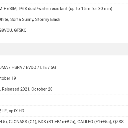
 + eSIM, IP68 dust/water resistant (up to 1.5m for 30 min)
hite, Sorta Sunny, Stormy Black
G8VOU, GF5KQ
DMA / HSPA / EVDO / LTE / 5G
tober 19
e. Released 2021, October 28
P, LE, aptX HD
+L5), GLONASS (G1), BDS (B1I+B1c+B2a), GALILEO (E1+E5a), QZSS