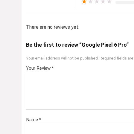
★
★
★
★
★
There are no reviews yet.
Be the first to review “Google Pixel 6 Pro”
Your email address will not be published.
Required fields ar
Your Review
*
Name
*