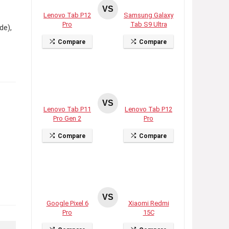
VS
Lenovo Tab P12
Samsung Galaxy
Pro
Tab S9 Ultra
de),
Compare
Compare
VS
Lenovo Tab P11
Lenovo Tab P12
Pro Gen 2
Pro
Compare
Compare
VS
Google Pixel 6
Xiaomi Redmi
Pro
15C