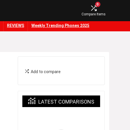
0
Compare Items
REVIEWS
Weekly Trending Phones 2025
Add to compare
LATEST COMPARISONS