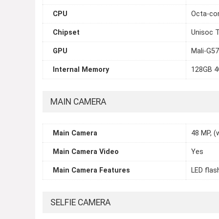
CPU
Octa-cor
Chipset
Unisoc 
GPU
Mali-G5
Internal Memory
128GB 
MAIN CAMERA
Main Camera
48 MP, (w
Main Camera Video
Yes
Main Camera Features
LED flas
SELFIE CAMERA