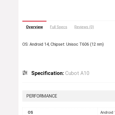
Overview
Full Specs
Reviews (0)
OS: Android 14, Chipset: Unisoc T606 (12 nm)
Specification:
Cubot A10
PERFORMANCE
OS
Android 