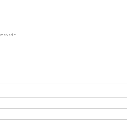
e marked
*