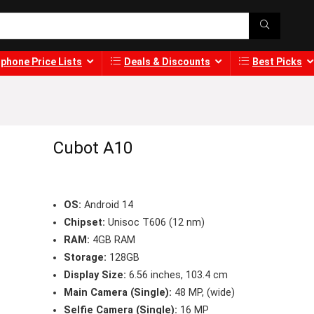
phone Price Lists
Deals & Discounts
Best Picks
Cubot A10
OS:
Android 14
Chipset:
Unisoc T606 (12 nm)
RAM:
4GB RAM
Storage:
128GB
Display Size:
6.56 inches, 103.4 cm
Main Camera (Single):
48 MP, (wide)
Selfie Camera (Single):
16 MP