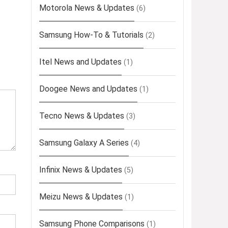
Motorola News & Updates
(6)
Samsung How-To & Tutorials
(2)
Itel News and Updates
(1)
Doogee News and Updates
(1)
Tecno News & Updates
(3)
Samsung Galaxy A Series
(4)
Infinix News & Updates
(5)
Meizu News & Updates
(1)
Samsung Phone Comparisons
(1)