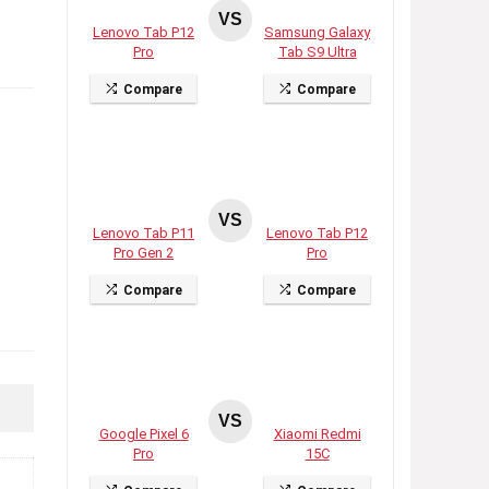
VS
Lenovo Tab P12
Samsung Galaxy
Pro
Tab S9 Ultra
Compare
Compare
VS
Lenovo Tab P11
Lenovo Tab P12
Pro Gen 2
Pro
Compare
Compare
VS
Google Pixel 6
Xiaomi Redmi
Pro
15C