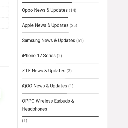
Oppo News & Updates
(14)
Apple News & Updates
(25)
Samsung News & Updates
(51)
iPhone 17 Series
(2)
ZTE News & Updates
(3)
iQOO News & Updates
(1)
OPPO Wireless Earbuds &
Headphones
(1)