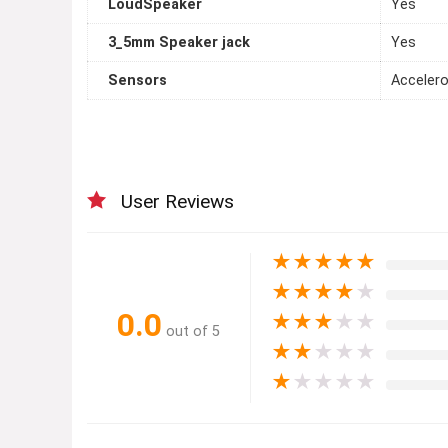
LoudSpeaker
Yes
3_5mm Speaker jack
Yes
Sensors
Accelero
User Reviews
★
★
★
★
★
★
★
★
★
★
0.0
★
★
★
★
★
out of 5
★
★
★
★
★
★
★
★
★
★