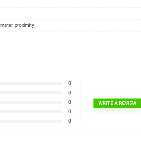
meter, proximity
0
0
0
WRITE A REVIEW
0
0