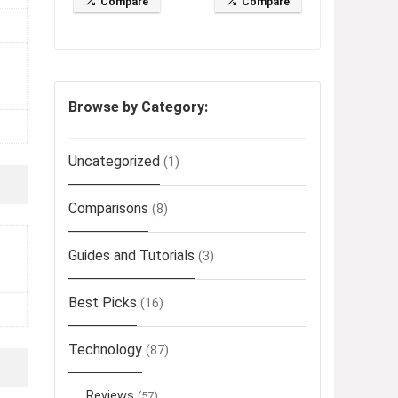
Compare
Compare
Browse by Category:
Uncategorized
(1)
Comparisons
(8)
Guides and Tutorials
(3)
Best Picks
(16)
Technology
(87)
Reviews
(57)