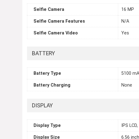
Selfie Camera
16 MP
Selfie Camera Features
N/A
Selfie Camera Video
Yes
BATTERY
Battery Type
5100 mA
Battery Charging
None
DISPLAY
Display Type
IPS LCD,
Display Size
6.56 inc