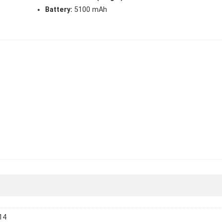
Battery:
5100 mAh
14