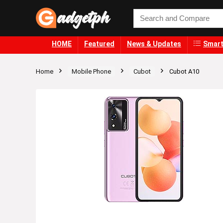
HOME
Featured
News & Updates
Smart
Home
Mobile Phone
Cubot
Cubot A10