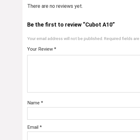
There are no reviews yet.
Be the first to review “Cubot A10”
Your email address will not be published.
Required fields ar
Your Review
*
Name
*
Email
*