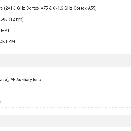
e (2×1.6 GHz Cortex-A75 & 6×1.6 GHz Cortex-A55)
T606 (12 nm)
7 MP1
4GB RAM
ide), AF Auxiliary lens
h