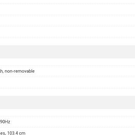
h, non-removable
 90Hz
hes, 103.4 cm