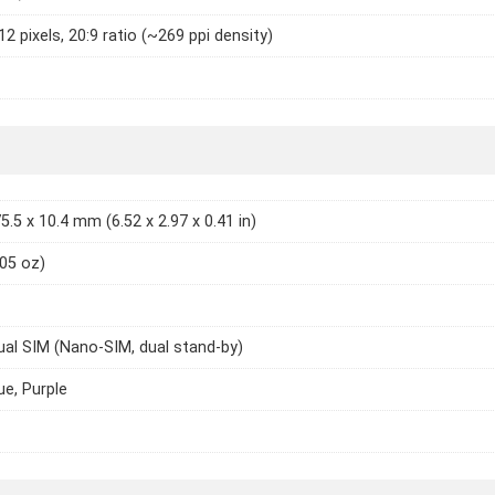
2 pixels, 20:9 ratio (~269 ppi density)
5.5 x 10.4 mm (6.52 x 2.97 x 0.41 in)
.05 oz)
ual SIM (Nano-SIM, dual stand-by)
ue, Purple