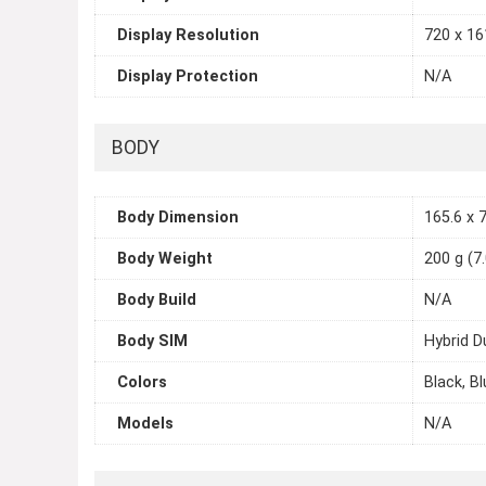
Display Resolution
720 x 161
Display Protection
N/A
BODY
Body Dimension
165.6 x 7
Body Weight
200 g (7
Body Build
N/A
Body SIM
Hybrid D
Colors
Black, Bl
Models
N/A