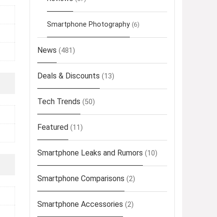
Smartphone Photography
(6)
News
(481)
Deals & Discounts
(13)
Tech Trends
(50)
Featured
(11)
Smartphone Leaks and Rumors
(10)
Smartphone Comparisons
(2)
Smartphone Accessories
(2)