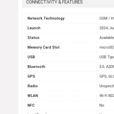
CONNECTIVITY & FEATURES
Network Technology
GSM / H
Launch
2024, Ju
Status
Availabl
Memory Card Slot
microSDX
USB
USB Typ
Bluetooth
5.0, A2DP
GPS
GPS, GL
Radio
Unspecif
WLAN
Wi-Fi 80
NFC
No