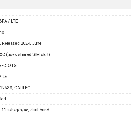
SPA / LTE
ne
e. Released 2024, June
C (uses shared SIM slot)
e-C, OTG
, LE
ONASS, GALILEO
ied
2.11 a/b/g/n/ac, dual-band