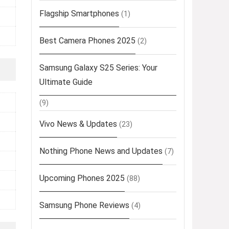
Flagship Smartphones
(1)
Best Camera Phones 2025
(2)
Samsung Galaxy S25 Series: Your
Ultimate Guide
(9)
Vivo News & Updates
(23)
Nothing Phone News and Updates
(7)
Upcoming Phones 2025
(88)
Samsung Phone Reviews
(4)