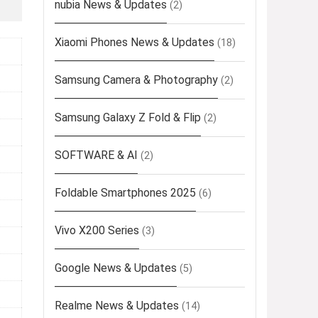
nubia News & Updates
(2)
Xiaomi Phones News & Updates
(18)
Samsung Camera & Photography
(2)
Samsung Galaxy Z Fold & Flip
(2)
SOFTWARE & AI
(2)
Foldable Smartphones 2025
(6)
Vivo X200 Series
(3)
Google News & Updates
(5)
Realme News & Updates
(14)