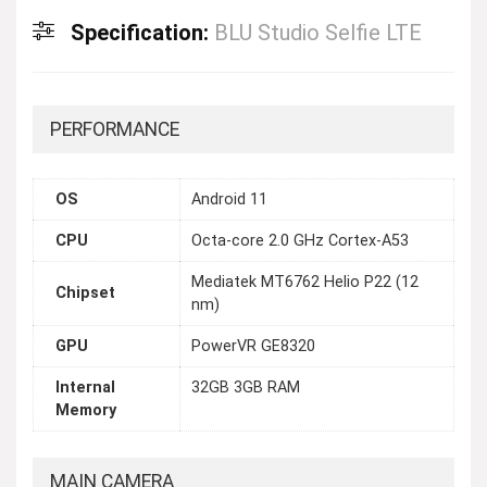
Specification:
BLU Studio Selfie LTE
PERFORMANCE
OS
Android 11
CPU
Octa-core 2.0 GHz Cortex-A53
Mediatek MT6762 Helio P22 (12
Chipset
nm)
GPU
PowerVR GE8320
Internal
32GB 3GB RAM
Memory
MAIN CAMERA