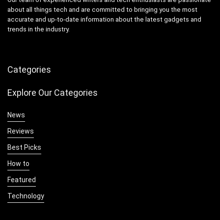
about all things tech and are committed to bringing you the most
accurate and up-to-date information about the latest gadgets and
trends in the industry.
Categories
Explore Our Categories
News
Reviews
Best Picks
How to
Featured
Technology