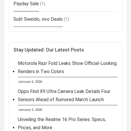
Payday Sale
(1)
Sulit Sweldo, vivo Deals
(1)
Stay Updated: Our Latest Posts
Motorola Razr Fold Leaks Show Official-Looking
Renders in Two Colors
January 6, 2026
Oppo Find X9 Ultra Camera Leak Details Four
Sensors Ahead of Rumored March Launch
January 5, 2026
Unveiling the Realme 16 Pro Series: Specs,
Prices, and More