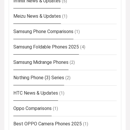
Infinix News & Updates
(5)
Meizu News & Updates
(1)
Samsung Phone Comparisons
(1)
Samsung Foldable Phones 2025
(4)
Samsung Midrange Phones
(2)
Nothing Phone (3) Series
(2)
HTC News & Updates
(1)
Oppo Comparisons
(1)
Best OPPO Camera Phones 2025
(1)