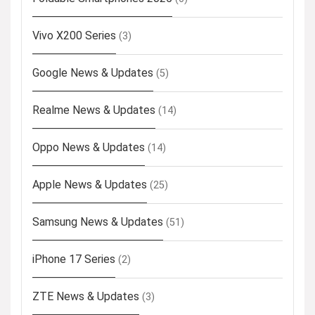
Vivo X200 Series
(3)
Google News & Updates
(5)
Realme News & Updates
(14)
Oppo News & Updates
(14)
Apple News & Updates
(25)
Samsung News & Updates
(51)
iPhone 17 Series
(2)
ZTE News & Updates
(3)