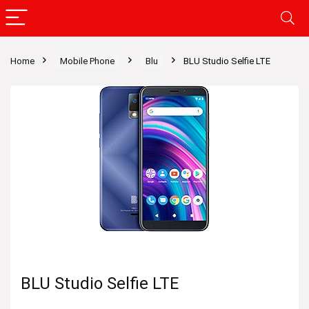
Home
Mobile Phone
Blu
BLU Studio Selfie LTE
BLU Studio Selfie LTE