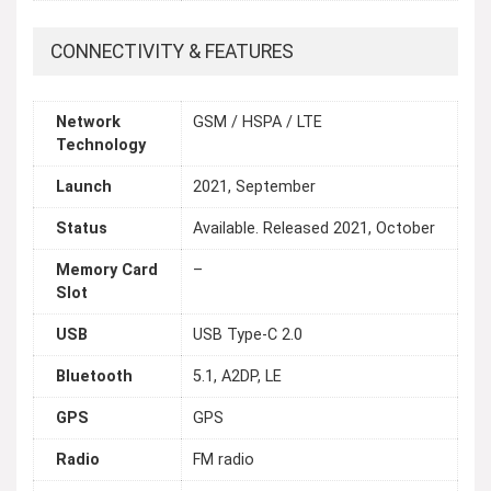
CONNECTIVITY & FEATURES
Network
GSM / HSPA / LTE
Technology
Launch
2021, September
Status
Available. Released 2021, October
Memory Card
–
Slot
USB
USB Type-C 2.0
Bluetooth
5.1, A2DP, LE
GPS
GPS
Radio
FM radio