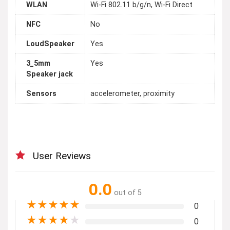
WLAN
Wi-Fi 802.11 b/g/n, Wi-Fi Direct
NFC
No
LoudSpeaker
Yes
3_5mm
Yes
Speaker jack
Sensors
accelerometer, proximity
User Reviews
0.0
out of 5
★
★
★
★
★
0
★
★
★
★
★
0