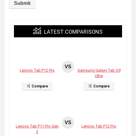
LATEST COMPARISONS
VS
Lenovo Tab P12 Pro
Samsung Galaxy Tab S9
Ultra
Compare
Compare
VS
Lenovo Tab P11 Pro Gen
Lenovo Tab P12 Pro
2