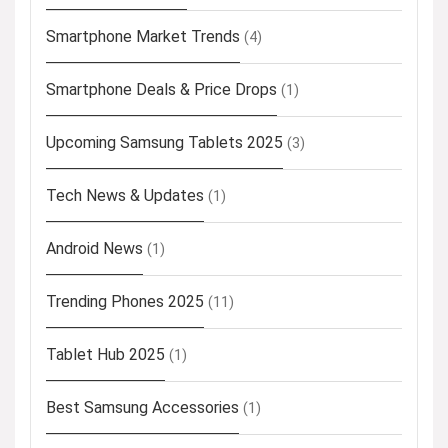
Smartphone Market Trends
(4)
Smartphone Deals & Price Drops
(1)
Upcoming Samsung Tablets 2025
(3)
Tech News & Updates
(1)
Android News
(1)
Trending Phones 2025
(11)
Tablet Hub 2025
(1)
Best Samsung Accessories
(1)