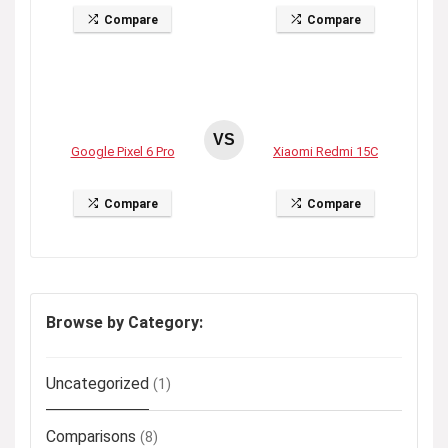
Compare
Compare
VS
Google Pixel 6 Pro
Xiaomi Redmi 15C
Compare
Compare
Browse by Category:
Uncategorized
(1)
Comparisons
(8)