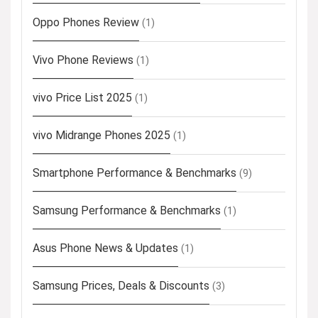
Oppo Phones Review
(1)
Vivo Phone Reviews
(1)
vivo Price List 2025
(1)
vivo Midrange Phones 2025
(1)
Smartphone Performance & Benchmarks
(9)
Samsung Performance & Benchmarks
(1)
Asus Phone News & Updates
(1)
Samsung Prices, Deals & Discounts
(3)