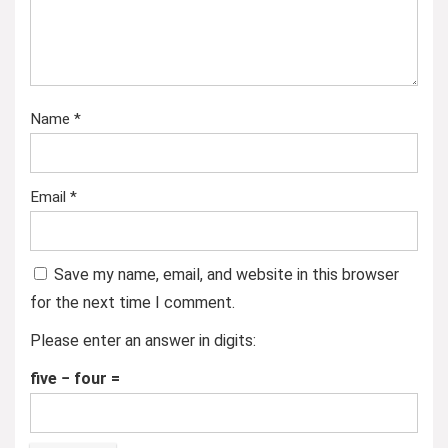
Name
*
Email
*
Save my name, email, and website in this browser
for the next time I comment.
Please enter an answer in digits:
five − four =