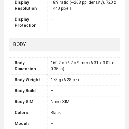
Display
18:9 ratio (~268 ppi density), 720 x
Resolution
1440 pixels
Display
–
Protection
BODY
Body
160.2 x 76.7 x 9 mm (6.31 x 3.02 x
Dimension
0.35 in)
Body Weight
178 g (6.28 oz)
Body Build
–
Body SIM
Nano-SIM
Colors
Black
Models
–