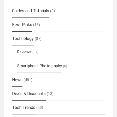
Guides and Tutorials
(3)
Best Picks
(16)
Technology
(87)
Reviews
(57)
Smartphone Photography
(6)
News
(481)
Deals & Discounts
(13)
Tech Trends
(50)