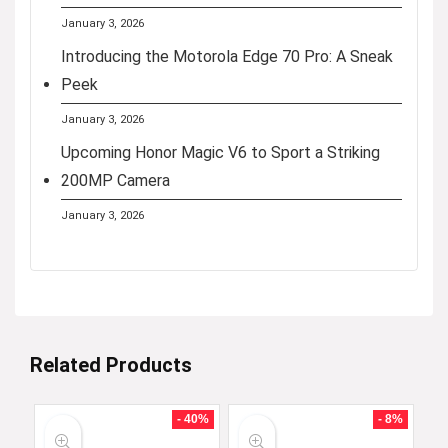
January 3, 2026
Introducing the Motorola Edge 70 Pro: A Sneak
Peek
January 3, 2026
Upcoming Honor Magic V6 to Sport a Striking
200MP Camera
January 3, 2026
Related Products
- 40%
- 8%