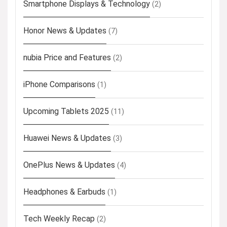
Smartphone Displays & Technology
(2)
Honor News & Updates
(7)
nubia Price and Features
(2)
iPhone Comparisons
(1)
Upcoming Tablets 2025
(11)
Huawei News & Updates
(3)
OnePlus News & Updates
(4)
Headphones & Earbuds
(1)
Tech Weekly Recap
(2)