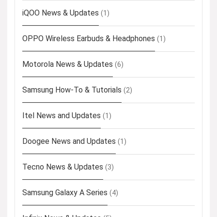
iQOO News & Updates
(1)
OPPO Wireless Earbuds & Headphones
(1)
Motorola News & Updates
(6)
Samsung How-To & Tutorials
(2)
Itel News and Updates
(1)
Doogee News and Updates
(1)
Tecno News & Updates
(3)
Samsung Galaxy A Series
(4)