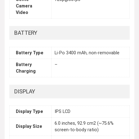
Camera
Video
BATTERY
Battery Type
Li-Po 3400 mAh, non-removable
Battery
–
Charging
DISPLAY
Display Type
IPS LCD
6.0 inches, 92.9 cm2 (~75.6%
Display Size
screen-to-body ratio)