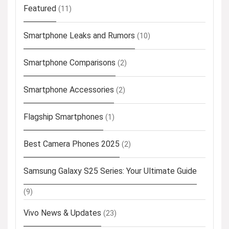
Featured
(11)
Smartphone Leaks and Rumors
(10)
Smartphone Comparisons
(2)
Smartphone Accessories
(2)
Flagship Smartphones
(1)
Best Camera Phones 2025
(2)
Samsung Galaxy S25 Series: Your Ultimate Guide
(9)
Vivo News & Updates
(23)