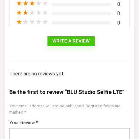
★
★
★
★
★
0
★
★
★
★
★
0
★
★
★
★
★
0
WRITE A REVIEW
There are no reviews yet.
Be the first to review “BLU Studio Selfie LTE”
Your email address will not be published.
Required fields are
marked
*
Your Review
*