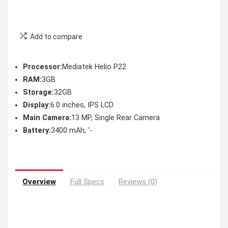
Add to compare
Processor:
Mediatek Helio P22
RAM:
3GB
Storage:
32GB
Display:
6.0 inches, IPS LCD
Main Camera:
13 MP, Single Rear Camera
Battery:
3400 mAh, ‘-
Overview
Full Specs
Reviews (0)