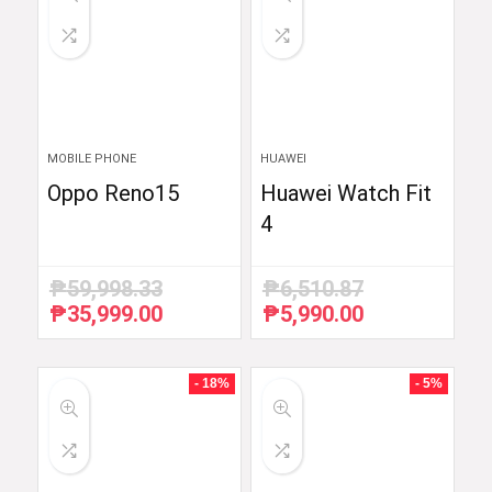
MOBILE PHONE
HUAWEI
Oppo Reno15
Huawei Watch Fit
4
₱
59,998.33
₱
6,510.87
₱
35,999.00
₱
5,990.00
Original
Current
Original
Current
price
price
price
price
was:
is:
was:
is:
₱59,998.33.
₱35,999.00.
₱6,510.87.
₱5,990.00.
- 18%
- 5%