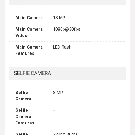
Main Camera
13 MP
Main Camera
1080p@30fps
Video
Main Camera
LED flash
Features
SELFIE CAMERA
Selfie
8 MP
Camera
Selfie
–
Camera
Features
Selfie
720p@30fps