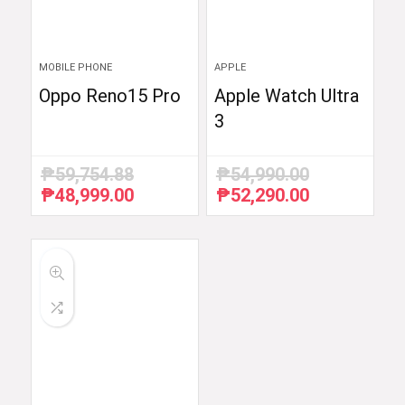
MOBILE PHONE
APPLE
Oppo Reno15 Pro
Apple Watch Ultra
3
₱
59,754.88
₱
54,990.00
₱
48,999.00
₱
52,290.00
Original
Current
Original
Current
price
price
price
price
was:
is:
was:
is:
₱59,754.88.
₱48,999.00.
₱54,990.00.
₱52,290.00.