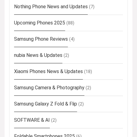
Nothing Phone News and Updates
(7)
Upcoming Phones 2025
(88)
Samsung Phone Reviews
(4)
nubia News & Updates
(2)
Xiaomi Phones News & Updates
(18)
Samsung Camera & Photography
(2)
Samsung Galaxy Z Fold & Flip
(2)
SOFTWARE & AI
(2)
Foldable Smartphones 2025
(6)