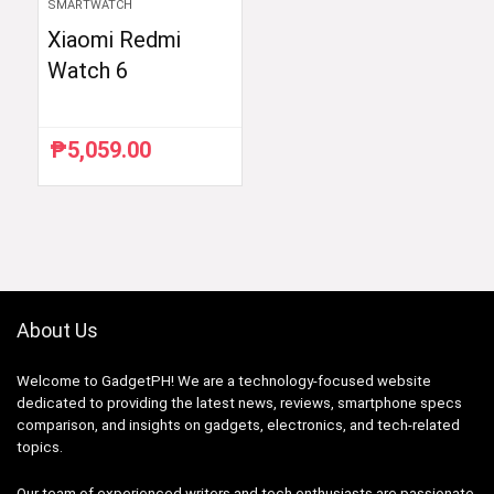
SMARTWATCH
Xiaomi Redmi
Watch 6
₱
5,059.00
About Us
Welcome to GadgetPH! We are a technology-focused website
dedicated to providing the latest news, reviews, smartphone specs
comparison, and insights on gadgets, electronics, and tech-related
topics.
Our team of experienced writers and tech enthusiasts are passionate