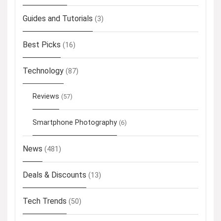
Guides and Tutorials
(3)
Best Picks
(16)
Technology
(87)
Reviews
(57)
Smartphone Photography
(6)
News
(481)
Deals & Discounts
(13)
Tech Trends
(50)