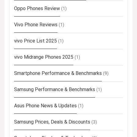
Oppo Phones Review
(1)
Vivo Phone Reviews
(1)
vivo Price List 2025
(1)
vivo Midrange Phones 2025
(1)
Smartphone Performance & Benchmarks
(9)
Samsung Performance & Benchmarks
(1)
Asus Phone News & Updates
(1)
Samsung Prices, Deals & Discounts
(3)