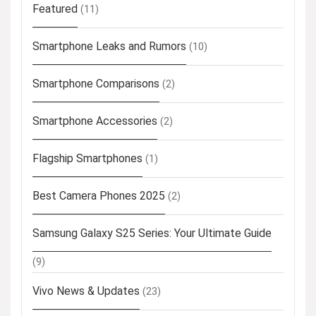
Featured
(11)
Smartphone Leaks and Rumors
(10)
Smartphone Comparisons
(2)
Smartphone Accessories
(2)
Flagship Smartphones
(1)
Best Camera Phones 2025
(2)
Samsung Galaxy S25 Series: Your Ultimate Guide
(9)
Vivo News & Updates
(23)