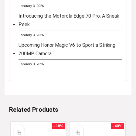
January 3, 2026
Introducing the Motorola Edge 70 Pro: A Sneak
Peek
January 3, 2026
Upcoming Honor Magic V6 to Sport a Striking
200MP Camera
January 3, 2026
Related Products
- 18%
- 40%