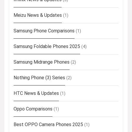
Meizu News & Updates
(1)
Samsung Phone Comparisons
(1)
Samsung Foldable Phones 2025
(4)
Samsung Midrange Phones
(2)
Nothing Phone (3) Series
(2)
HTC News & Updates
(1)
Oppo Comparisons
(1)
Best OPPO Camera Phones 2025
(1)