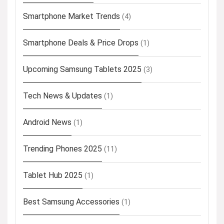
Smartphone Market Trends
(4)
Smartphone Deals & Price Drops
(1)
Upcoming Samsung Tablets 2025
(3)
Tech News & Updates
(1)
Android News
(1)
Trending Phones 2025
(11)
Tablet Hub 2025
(1)
Best Samsung Accessories
(1)