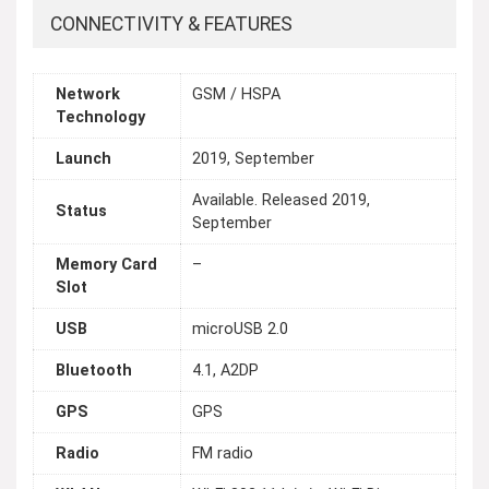
CONNECTIVITY & FEATURES
Network
GSM / HSPA
Technology
Launch
2019, September
Available. Released 2019,
Status
September
Memory Card
–
Slot
USB
microUSB 2.0
Bluetooth
4.1, A2DP
GPS
GPS
Radio
FM radio