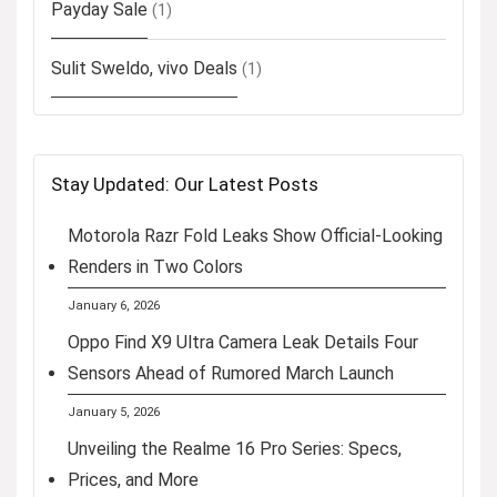
Payday Sale
(1)
Sulit Sweldo, vivo Deals
(1)
Stay Updated: Our Latest Posts
Motorola Razr Fold Leaks Show Official-Looking
Renders in Two Colors
January 6, 2026
Oppo Find X9 Ultra Camera Leak Details Four
Sensors Ahead of Rumored March Launch
January 5, 2026
Unveiling the Realme 16 Pro Series: Specs,
Prices, and More