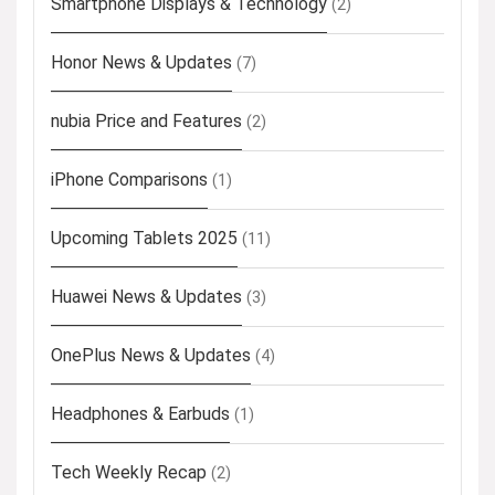
Smartphone Displays & Technology
(2)
Honor News & Updates
(7)
nubia Price and Features
(2)
iPhone Comparisons
(1)
Upcoming Tablets 2025
(11)
Huawei News & Updates
(3)
OnePlus News & Updates
(4)
Headphones & Earbuds
(1)
Tech Weekly Recap
(2)