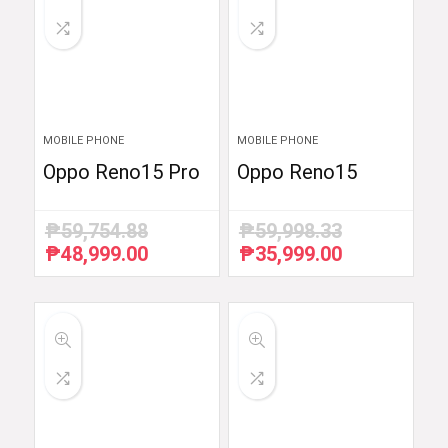
MOBILE PHONE
MOBILE PHONE
Oppo Reno15 Pro
Oppo Reno15
₱
59,754.88
₱
59,998.33
₱
48,999.00
₱
35,999.00
Original
Current
Original
Current
price
price
price
price
was:
is:
was:
is:
₱59,754.88.
₱48,999.00.
₱59,998.33.
₱35,999.00.