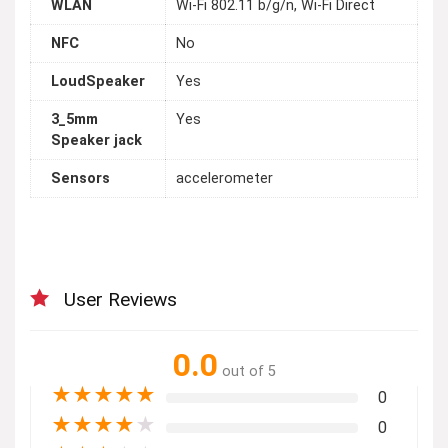
WLAN
Wi-Fi 802.11 b/g/n, Wi-Fi Direct
NFC
No
LoudSpeaker
Yes
3_5mm
Yes
Speaker jack
Sensors
accelerometer
User Reviews
0.0
out of 5
★
★
★
★
★
0
★
★
★
★
★
0