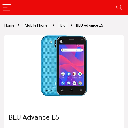
Home
Mobile Phone
Blu
BLU Advance L5
BLU Advance L5