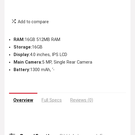
Add to compare
RAM:
16GB 512MB RAM
Storage:
16GB
Display:
4.0 inches, IPS LCD
Main Camera:
5 MP, Single Rear Camera
Battery:
1300 mAh, ‘-
Overview
Full Specs
Reviews (0)