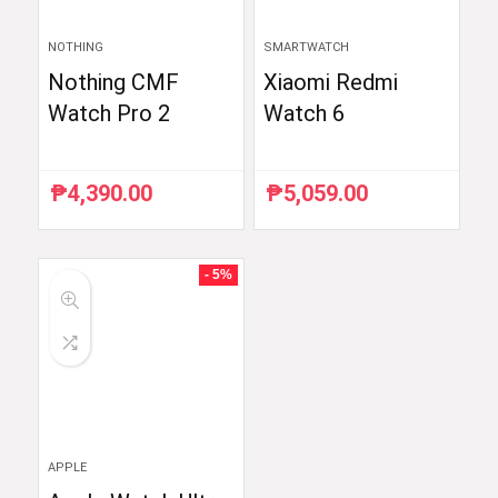
NOTHING
SMARTWATCH
Nothing CMF
Xiaomi Redmi
Watch Pro 2
Watch 6
₱
4,390.00
₱
5,059.00
- 5%
APPLE