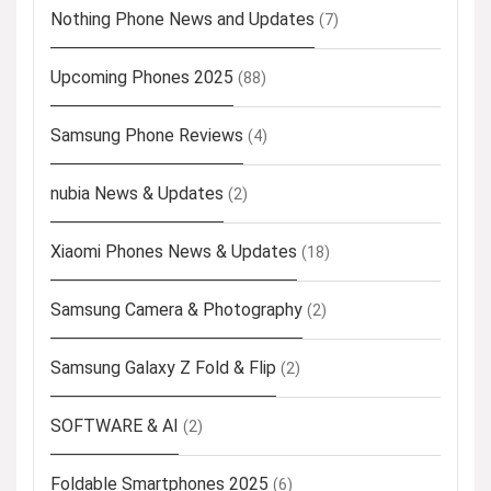
Nothing Phone News and Updates
(7)
Upcoming Phones 2025
(88)
Samsung Phone Reviews
(4)
nubia News & Updates
(2)
Xiaomi Phones News & Updates
(18)
Samsung Camera & Photography
(2)
Samsung Galaxy Z Fold & Flip
(2)
SOFTWARE & AI
(2)
Foldable Smartphones 2025
(6)