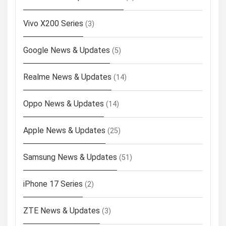
Vivo X200 Series
(3)
Google News & Updates
(5)
Realme News & Updates
(14)
Oppo News & Updates
(14)
Apple News & Updates
(25)
Samsung News & Updates
(51)
iPhone 17 Series
(2)
ZTE News & Updates
(3)