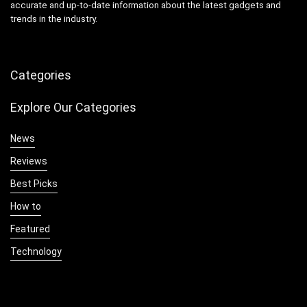
accurate and up-to-date information about the latest gadgets and
trends in the industry.
Categories
Explore Our Categories
News
Reviews
Best Picks
How to
Featured
Technology