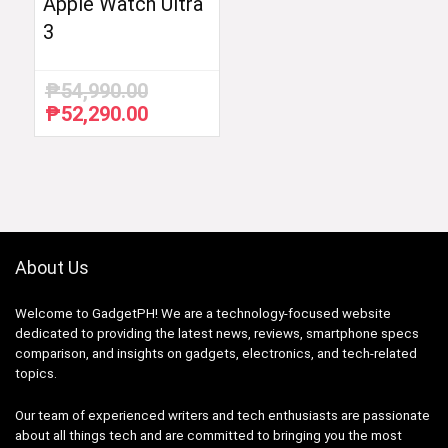
Apple Watch Ultra
3
₱
54,990.00
₱
52,290.00
Original
Current
price
price
was:
is:
₱54,990.00.
₱52,290.00.
About Us
Welcome to GadgetPH! We are a technology-focused website
dedicated to providing the latest news, reviews, smartphone specs
comparison, and insights on gadgets, electronics, and tech-related
topics.
Our team of experienced writers and tech enthusiasts are passionate
about all things tech and are committed to bringing you the most