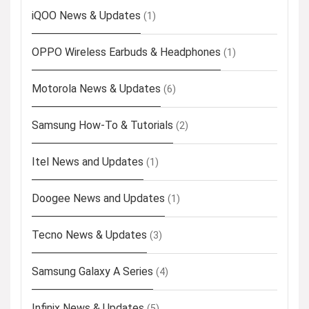
iQOO News & Updates
(1)
OPPO Wireless Earbuds & Headphones
(1)
Motorola News & Updates
(6)
Samsung How-To & Tutorials
(2)
Itel News and Updates
(1)
Doogee News and Updates
(1)
Tecno News & Updates
(3)
Samsung Galaxy A Series
(4)
Infinix News & Updates
(5)