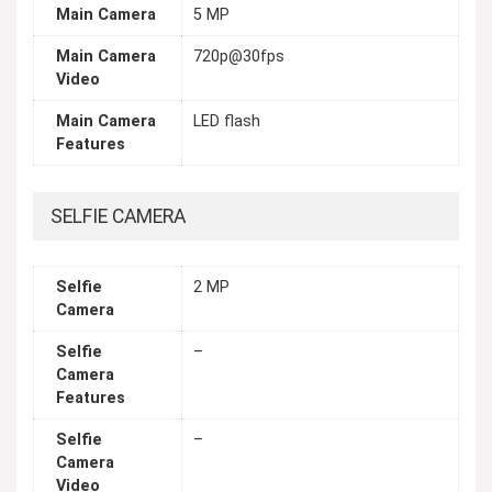
Main Camera
5 MP
Main Camera
720p@30fps
Video
Main Camera
LED flash
Features
SELFIE CAMERA
Selfie
2 MP
Camera
Selfie
–
Camera
Features
Selfie
–
Camera
Video