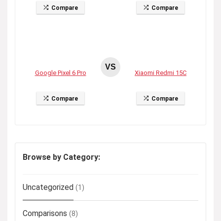
Compare
Compare
VS
Google Pixel 6 Pro
Xiaomi Redmi 15C
Compare
Compare
Browse by Category:
Uncategorized
(1)
Comparisons
(8)