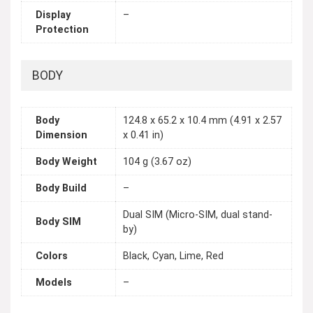
Display
–
Protection
BODY
Body
124.8 x 65.2 x 10.4 mm (4.91 x 2.57
Dimension
x 0.41 in)
Body Weight
104 g (3.67 oz)
Body Build
–
Dual SIM (Micro-SIM, dual stand-
Body SIM
by)
Colors
Black, Cyan, Lime, Red
Models
–