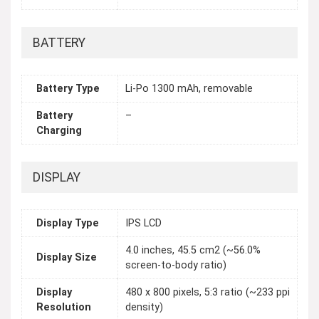
BATTERY
Battery Type
Li-Po 1300 mAh, removable
Battery
–
Charging
DISPLAY
Display Type
IPS LCD
4.0 inches, 45.5 cm2 (~56.0%
Display Size
screen-to-body ratio)
Display
480 x 800 pixels, 5:3 ratio (~233 ppi
Resolution
density)