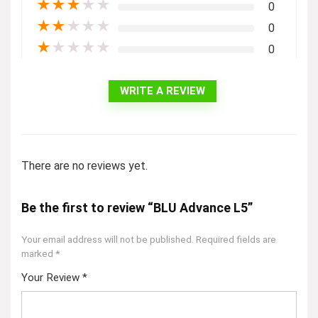
★
★
★
★
★
0
★
★
★
★
★
0
★
★
★
★
★
0
WRITE A REVIEW
There are no reviews yet.
Be the first to review “BLU Advance L5”
Your email address will not be published.
Required fields are
marked
*
Your Review
*