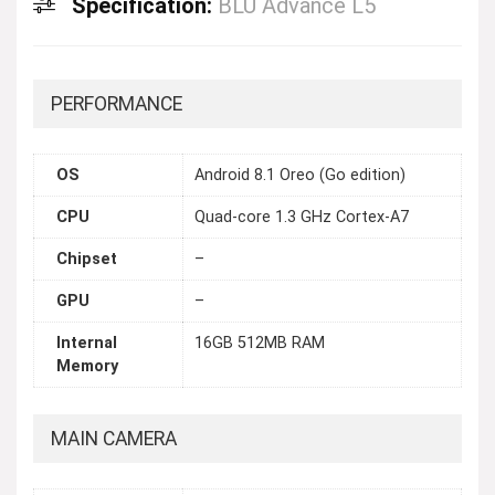
Specification:
BLU Advance L5
PERFORMANCE
OS
Android 8.1 Oreo (Go edition)
CPU
Quad-core 1.3 GHz Cortex-A7
Chipset
–
GPU
–
Internal
16GB 512MB RAM
Memory
MAIN CAMERA