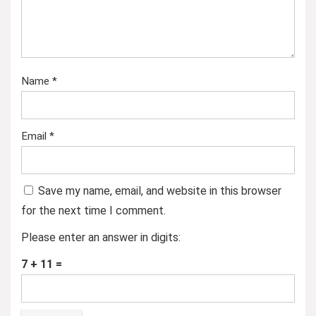
Name
*
Email
*
Save my name, email, and website in this browser
for the next time I comment.
Please enter an answer in digits:
7 + 11 =