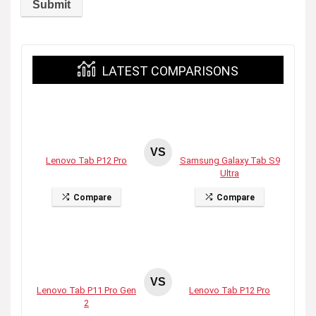
LATEST COMPARISONS
VS
Lenovo Tab P12 Pro
Samsung Galaxy Tab S9
Ultra
Compare
Compare
VS
Lenovo Tab P11 Pro Gen
Lenovo Tab P12 Pro
2