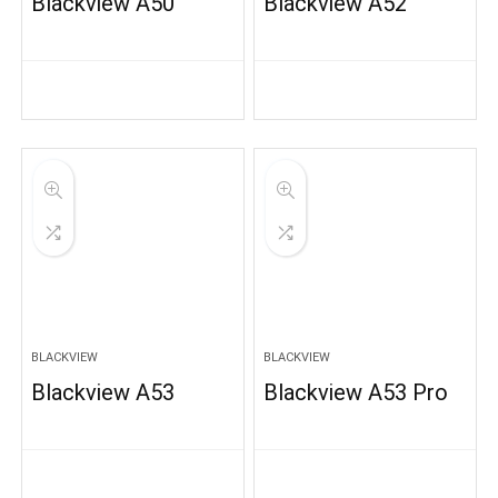
Blackview A50
Blackview A52
BLACKVIEW
BLACKVIEW
Blackview A53
Blackview A53 Pro