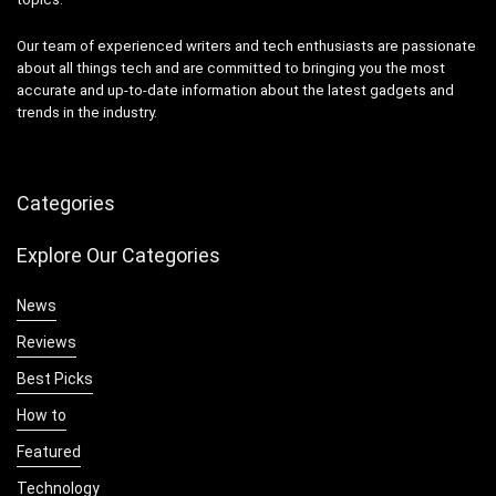
Our team of experienced writers and tech enthusiasts are passionate
about all things tech and are committed to bringing you the most
accurate and up-to-date information about the latest gadgets and
trends in the industry.
Categories
Explore Our Categories
News
Reviews
Best Picks
How to
Featured
Technology