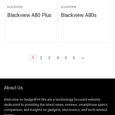
BLACKVIEW
BLACKVIEW
Blackview A80 Plus
Blackview A80s
1
2
3
4
5
6
→
About Us
Welcome to GadgetPH! We are a technology-focused website
dedicated to providing the latest news, reviews, smartphone specs
comparison, and insights on gadgets, electronics, and tech-related
topics.