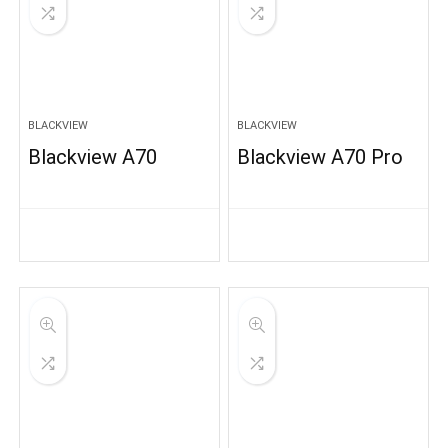
BLACKVIEW
BLACKVIEW
Blackview A70
Blackview A70 Pro