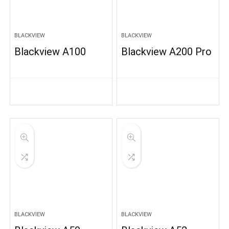
BLACKVIEW
BLACKVIEW
Blackview A100
Blackview A200 Pro
BLACKVIEW
BLACKVIEW