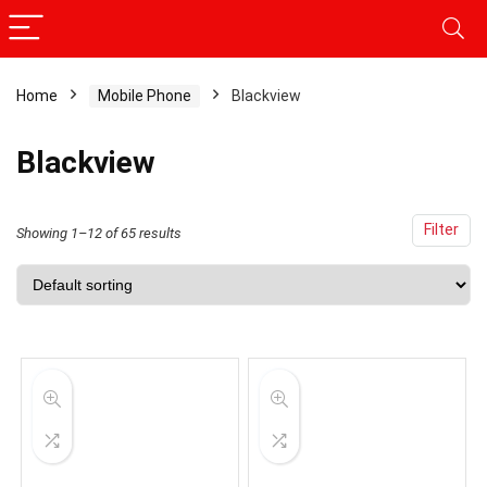
Home
Mobile Phone
Blackview
Blackview
Filter
Showing 1–12 of 65 results