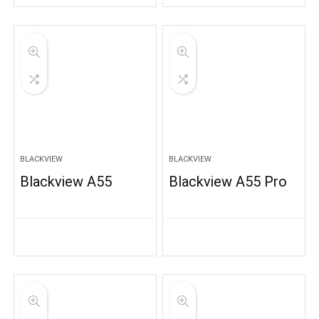
BLACKVIEW
BLACKVIEW
Blackview A55
Blackview A55 Pro