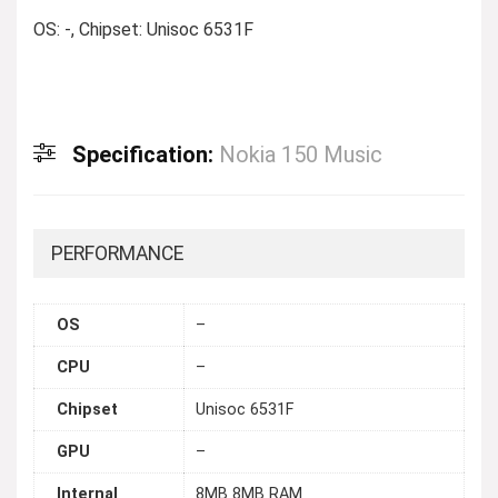
OS: -, Chipset: Unisoc 6531F
Specification:
Nokia 150 Music
PERFORMANCE
OS
–
CPU
–
Chipset
Unisoc 6531F
GPU
–
Internal
8MB 8MB RAM