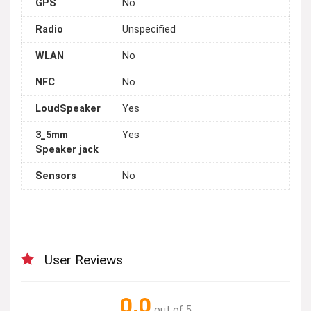
GPS
No
Radio
Unspecified
WLAN
No
NFC
No
LoudSpeaker
Yes
3_5mm
Yes
Speaker jack
Sensors
No
User Reviews
0.0
out of 5