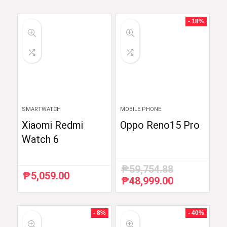
- 18%
SMARTWATCH
MOBILE PHONE
Xiaomi Redmi
Oppo Reno15 Pro
Watch 6
₱
59,754.88
₱
5,059.00
₱
48,999.00
Original
Current
price
price
was:
is:
₱59,754.88.
₱48,999.00.
- 8%
- 40%