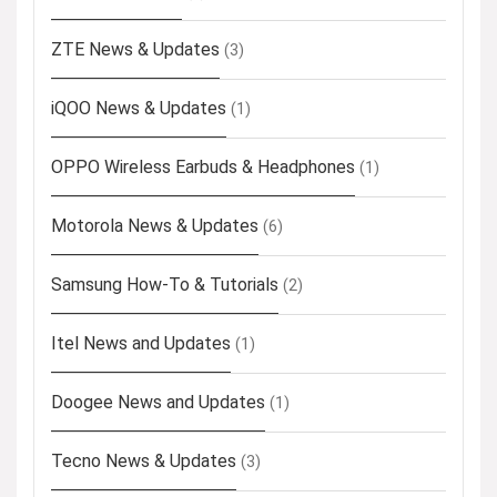
ZTE News & Updates
(3)
iQOO News & Updates
(1)
OPPO Wireless Earbuds & Headphones
(1)
Motorola News & Updates
(6)
Samsung How-To & Tutorials
(2)
Itel News and Updates
(1)
Doogee News and Updates
(1)
Tecno News & Updates
(3)