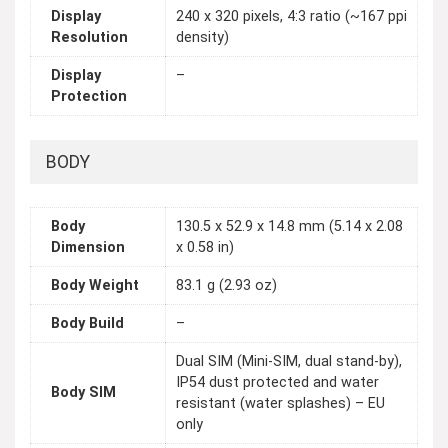
Display
240 x 320 pixels, 4:3 ratio (~167 ppi
Resolution
density)
Display
–
Protection
BODY
Body
130.5 x 52.9 x 14.8 mm (5.14 x 2.08
Dimension
x 0.58 in)
Body Weight
83.1 g (2.93 oz)
Body Build
–
Dual SIM (Mini-SIM, dual stand-by),
IP54 dust protected and water
Body SIM
resistant (water splashes) – EU
only