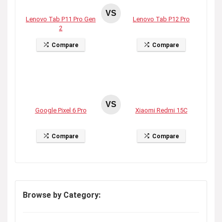
VS
Lenovo Tab P11 Pro Gen
Lenovo Tab P12 Pro
2
Compare
Compare
VS
Google Pixel 6 Pro
Xiaomi Redmi 15C
Compare
Compare
Browse by Category: