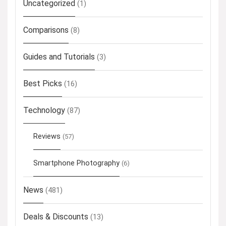
Uncategorized
(1)
Comparisons
(8)
Guides and Tutorials
(3)
Best Picks
(16)
Technology
(87)
Reviews
(57)
Smartphone Photography
(6)
News
(481)
Deals & Discounts
(13)