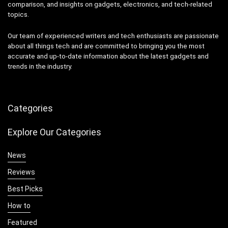
comparison, and insights on gadgets, electronics, and tech-related
topics.
Our team of experienced writers and tech enthusiasts are passionate
about all things tech and are committed to bringing you the most
accurate and up-to-date information about the latest gadgets and
trends in the industry.
Categories
Explore Our Categories
News
Reviews
Best Picks
How to
Featured