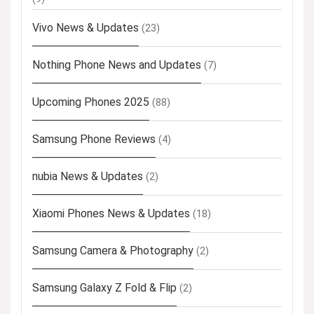
Vivo News & Updates
(23)
Nothing Phone News and Updates
(7)
Upcoming Phones 2025
(88)
Samsung Phone Reviews
(4)
nubia News & Updates
(2)
Xiaomi Phones News & Updates
(18)
Samsung Camera & Photography
(2)
Samsung Galaxy Z Fold & Flip
(2)