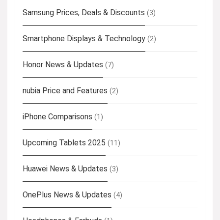
Samsung Prices, Deals & Discounts
(3)
Smartphone Displays & Technology
(2)
Honor News & Updates
(7)
nubia Price and Features
(2)
iPhone Comparisons
(1)
Upcoming Tablets 2025
(11)
Huawei News & Updates
(3)
OnePlus News & Updates
(4)