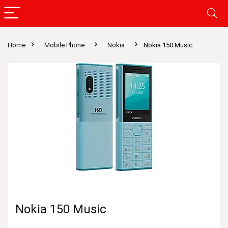
Home
Mobile Phone
Nokia
Nokia 150 Music
Nokia 150 Music