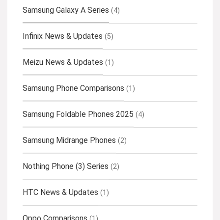
Samsung Galaxy A Series
(4)
Infinix News & Updates
(5)
Meizu News & Updates
(1)
Samsung Phone Comparisons
(1)
Samsung Foldable Phones 2025
(4)
Samsung Midrange Phones
(2)
Nothing Phone (3) Series
(2)
HTC News & Updates
(1)
Oppo Comparisons
(1)