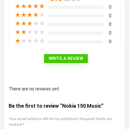
★
★
★
★
★
0
★
★
★
★
★
0
★
★
★
★
★
0
★
★
★
★
★
0
★
★
★
★
★
0
WRITE A REVIEW
There are no reviews yet.
Be the first to review “Nokia 150 Music”
Your email address will not be published.
Required fields are
marked
*