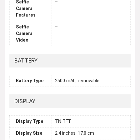
Selfie
–
Camera
Features
Selfie
–
Camera
Video
BATTERY
Battery Type
2500 mAh, removable
DISPLAY
Display Type
TN TFT
Display Size
2.4 inches, 17.8 cm