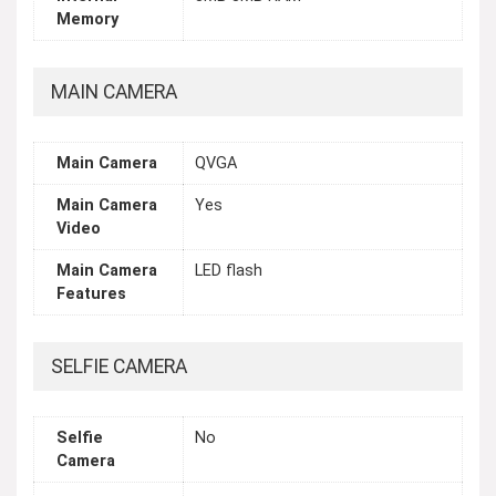
Memory
MAIN CAMERA
Main Camera
QVGA
Main Camera
Yes
Video
Main Camera
LED flash
Features
SELFIE CAMERA
Selfie
No
Camera