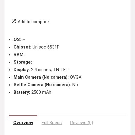
Add to compare
OS:
–
Chipset:
Unisoc 6531F
RAM:
Storage:
Display:
2.4 inches, TN TFT
Main Camera (No camera):
QVGA
Selfie Camera (No camera):
No
Battery:
2500 mAh
Overview
Full Specs
Reviews (0)