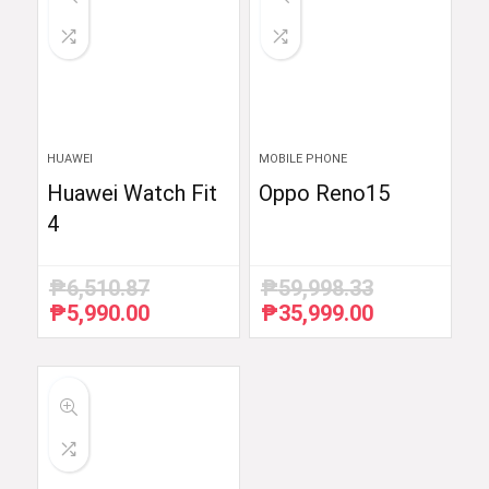
HUAWEI
MOBILE PHONE
Huawei Watch Fit
Oppo Reno15
4
₱
6,510.87
₱
59,998.33
₱
5,990.00
₱
35,999.00
Original
Current
Original
Current
price
price
price
price
was:
is:
was:
is:
₱6,510.87.
₱5,990.00.
₱59,998.33.
₱35,999.00.