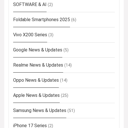
SOFTWARE & AI
(2)
Foldable Smartphones 2025
(6)
Vivo X200 Series
(3)
Google News & Updates
(5)
Realme News & Updates
(14)
Oppo News & Updates
(14)
Apple News & Updates
(25)
Samsung News & Updates
(51)
iPhone 17 Series
(2)