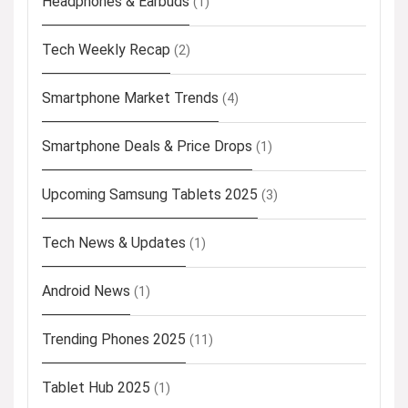
Headphones & Earbuds
(1)
Tech Weekly Recap
(2)
Smartphone Market Trends
(4)
Smartphone Deals & Price Drops
(1)
Upcoming Samsung Tablets 2025
(3)
Tech News & Updates
(1)
Android News
(1)
Trending Phones 2025
(11)
Tablet Hub 2025
(1)