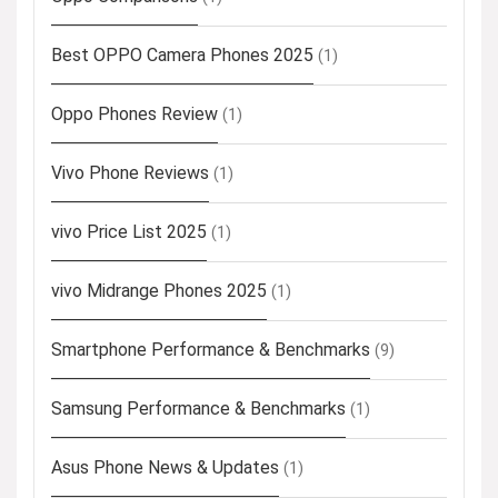
Best OPPO Camera Phones 2025
(1)
Oppo Phones Review
(1)
Vivo Phone Reviews
(1)
vivo Price List 2025
(1)
vivo Midrange Phones 2025
(1)
Smartphone Performance & Benchmarks
(9)
Samsung Performance & Benchmarks
(1)
Asus Phone News & Updates
(1)