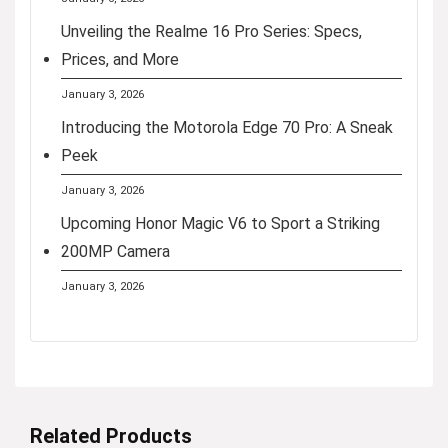
Unveiling the Realme 16 Pro Series: Specs,
Prices, and More
January 3, 2026
Introducing the Motorola Edge 70 Pro: A Sneak
Peek
January 3, 2026
Upcoming Honor Magic V6 to Sport a Striking
200MP Camera
January 3, 2026
Related Products