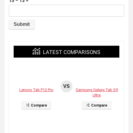
15 − 13 =
LATEST COMPARISONS
VS
Lenovo Tab P12 Pro
Samsung Galaxy Tab S9
Ultra
Compare
Compare