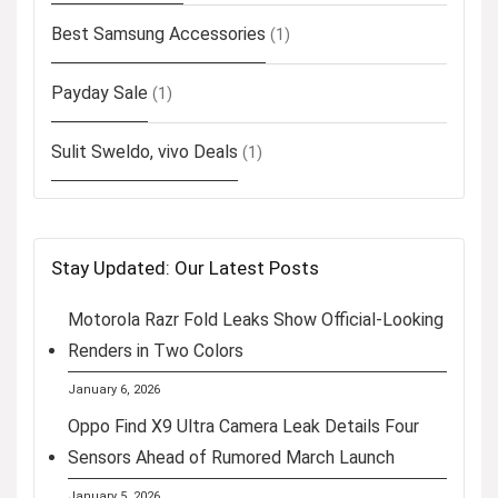
Best Samsung Accessories
(1)
Payday Sale
(1)
Sulit Sweldo, vivo Deals
(1)
Stay Updated: Our Latest Posts
Motorola Razr Fold Leaks Show Official-Looking
Renders in Two Colors
January 6, 2026
Oppo Find X9 Ultra Camera Leak Details Four
Sensors Ahead of Rumored March Launch
January 5, 2026