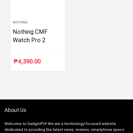
NOTHING
Nothing CMF
Watch Pro 2
₱
4,390.00
About Us
Welcome to GadgetPH! We are a technology-focused website
dedicated to providing the latest news, reviews, smartphone specs