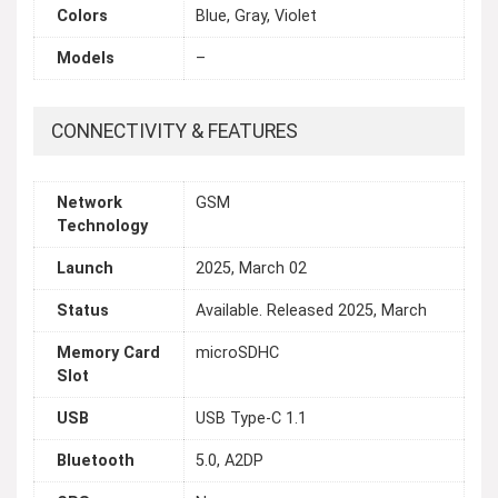
Colors
Blue, Gray, Violet
Models
–
CONNECTIVITY & FEATURES
Network
GSM
Technology
Launch
2025, March 02
Status
Available. Released 2025, March
Memory Card
microSDHC
Slot
USB
USB Type-C 1.1
Bluetooth
5.0, A2DP