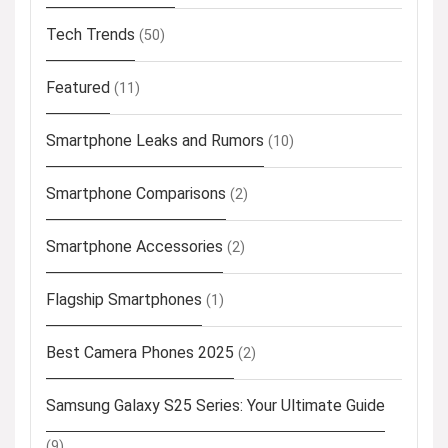
Tech Trends
(50)
Featured
(11)
Smartphone Leaks and Rumors
(10)
Smartphone Comparisons
(2)
Smartphone Accessories
(2)
Flagship Smartphones
(1)
Best Camera Phones 2025
(2)
Samsung Galaxy S25 Series: Your Ultimate Guide
(9)