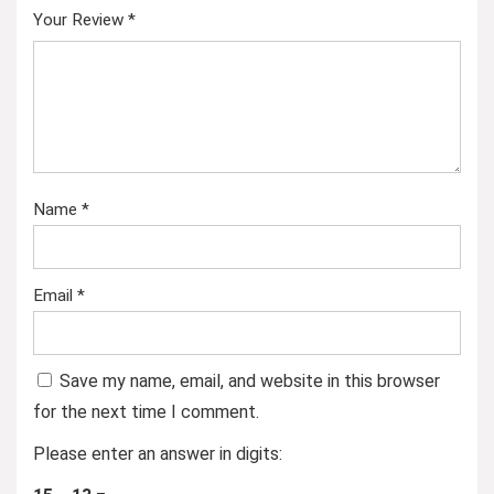
Your Review
*
Name
*
Email
*
Save my name, email, and website in this browser
for the next time I comment.
Please enter an answer in digits: