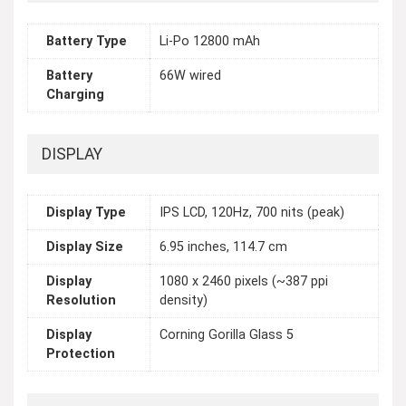
Battery Type
Li-Po 12800 mAh
Battery
66W wired
Charging
DISPLAY
Display Type
IPS LCD, 120Hz, 700 nits (peak)
Display Size
6.95 inches, 114.7 cm
Display
1080 x 2460 pixels (~387 ppi
Resolution
density)
Display
Corning Gorilla Glass 5
Protection