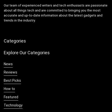
Our team of experienced writers and tech enthusiasts are passionate
about all things tech and are committed to bringing you the most
accurate and up-to-date information about the latest gadgets and
trends in the industry.
Categories
Explore Our Categories
News
Reviews
Best Picks
How to
Featured
Technology