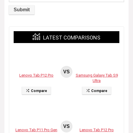
LATEST COMPARISONS
VS
Lenovo Tab P12 Pro
Samsung Galaxy Tab S9
Ultra
Compare
Compare
VS
Lenovo Tab P11 Pro Gen
Lenovo Tab P12 Pro