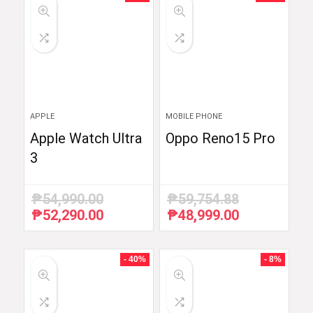
APPLE
MOBILE PHONE
Apple Watch Ultra
Oppo Reno15 Pro
3
₱
54,990.00
₱
59,754.88
₱
52,290.00
₱
48,999.00
Original
Current
Original
Current
price
price
price
price
was:
is:
was:
is:
₱54,990.00.
₱52,290.00.
₱59,754.88.
₱48,999.00.
- 40%
- 8%