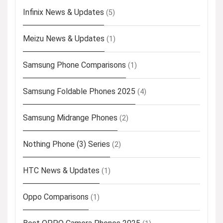
Infinix News & Updates
(5)
Meizu News & Updates
(1)
Samsung Phone Comparisons
(1)
Samsung Foldable Phones 2025
(4)
Samsung Midrange Phones
(2)
Nothing Phone (3) Series
(2)
HTC News & Updates
(1)
Oppo Comparisons
(1)