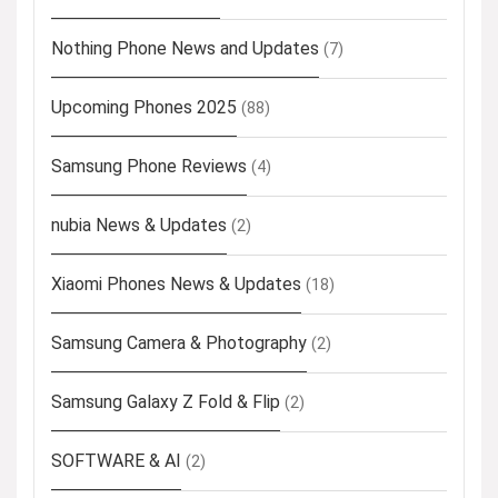
Nothing Phone News and Updates
(7)
Upcoming Phones 2025
(88)
Samsung Phone Reviews
(4)
nubia News & Updates
(2)
Xiaomi Phones News & Updates
(18)
Samsung Camera & Photography
(2)
Samsung Galaxy Z Fold & Flip
(2)
SOFTWARE & AI
(2)