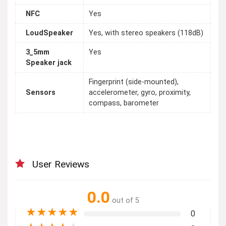
NFC
Yes
LoudSpeaker
Yes, with stereo speakers (118dB)
3_5mm
Yes
Speaker jack
Fingerprint (side-mounted),
Sensors
accelerometer, gyro, proximity,
compass, barometer
User Reviews
0.0
out of 5
★
★
★
★
★
0