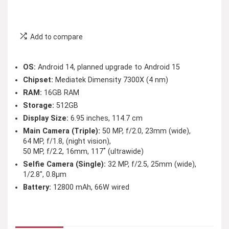
Add to compare
OS:
Android 14, planned upgrade to Android 15
Chipset:
Mediatek Dimensity 7300X (4 nm)
RAM:
16GB RAM
Storage:
512GB
Display Size:
6.95 inches, 114.7 cm
Main Camera (Triple):
50 MP, f/2.0, 23mm (wide),
64 MP, f/1.8, (night vision),
50 MP, f/2.2, 16mm, 117˚ (ultrawide)
Selfie Camera (Single):
32 MP, f/2.5, 25mm (wide),
1/2.8″, 0.8µm
Battery:
12800 mAh, 66W wired