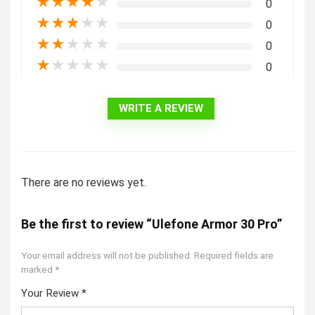
★
★
★
★
★
0
★
★
★
★
★
0
★
★
★
★
★
0
★
★
★
★
★
0
WRITE A REVIEW
There are no reviews yet.
Be the first to review “Ulefone Armor 30 Pro”
Your email address will not be published.
Required fields are
marked
*
Your Review
*