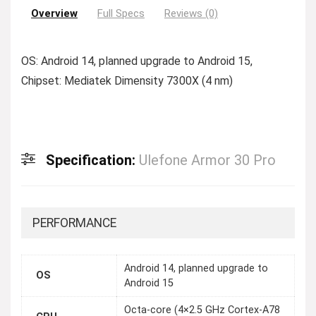
Overview
Full Specs
Reviews (0)
OS: Android 14, planned upgrade to Android 15,
Chipset: Mediatek Dimensity 7300X (4 nm)
Specification:
Ulefone Armor 30 Pro
PERFORMANCE
Android 14, planned upgrade to
OS
Android 15
Octa-core (4×2.5 GHz Cortex-A78