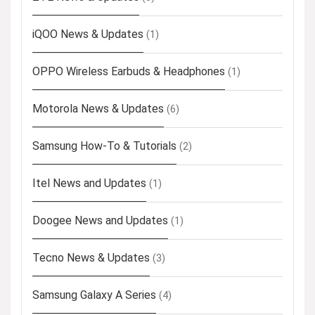
iQOO News & Updates
(1)
OPPO Wireless Earbuds & Headphones
(1)
Motorola News & Updates
(6)
Samsung How-To & Tutorials
(2)
Itel News and Updates
(1)
Doogee News and Updates
(1)
Tecno News & Updates
(3)
Samsung Galaxy A Series
(4)