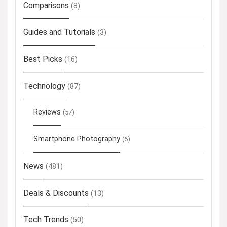
Comparisons
(8)
Guides and Tutorials
(3)
Best Picks
(16)
Technology
(87)
Reviews
(57)
Smartphone Photography
(6)
News
(481)
Deals & Discounts
(13)
Tech Trends
(50)