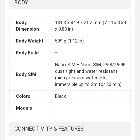
BODY
Body
181.3 x 84.9 x 21.2 mm (7.14 x 3.34
Dimension
x 0.83 in)
Body Weight
509 g (1.12 lb)
Body Build
–
Nano-SIM + Nano-SIM, IP68/IP69K
dust tight and water resistant
Body SIM
(high pressure water jets;
immersible up to 2m for 30 min)
Colors
Black
Models
–
CONNECTIVITY & FEATURES