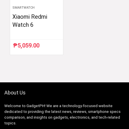
SMARTWATCH
Xiaomi Redmi
Watch 6
₱
5,059.00
About Us
Welcome to GadgetPH! We are a technology-focused website
dedicated to providing the latest news, reviews, smartphone specs
comparison, and insights on gadgets, electronics, and tech-related
topics.