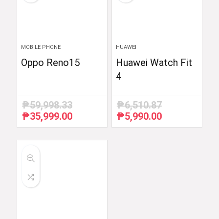
MOBILE PHONE
HUAWEI
Oppo Reno15
Huawei Watch Fit
4
₱
59,998.33
₱
6,510.87
₱
35,999.00
₱
5,990.00
Original
Current
Original
Current
price
price
price
price
was:
is:
was:
is:
₱59,998.33.
₱35,999.00.
₱6,510.87.
₱5,990.00.