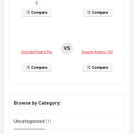
2
Compare
Compare
VS
Google Pixel 6 Pro
Xiaomi Redmi 15C
Compare
Compare
Browse by Category:
Uncategorized
(1)