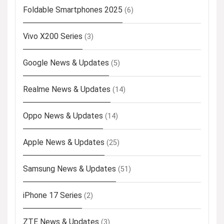
Foldable Smartphones 2025
(6)
Vivo X200 Series
(3)
Google News & Updates
(5)
Realme News & Updates
(14)
Oppo News & Updates
(14)
Apple News & Updates
(25)
Samsung News & Updates
(51)
iPhone 17 Series
(2)
ZTE News & Updates
(3)