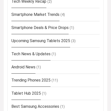
Tech Weekly Recap
(2)
Smartphone Market Trends
(4)
Smartphone Deals & Price Drops
(1)
Upcoming Samsung Tablets 2025
(3)
Tech News & Updates
(1)
Android News
(1)
Trending Phones 2025
(11)
Tablet Hub 2025
(1)
Best Samsung Accessories
(1)