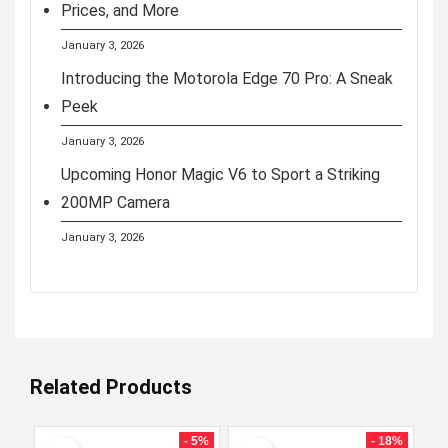
Prices, and More
January 3, 2026
Introducing the Motorola Edge 70 Pro: A Sneak
Peek
January 3, 2026
Upcoming Honor Magic V6 to Sport a Striking
200MP Camera
January 3, 2026
Related Products
- 5%
- 18%