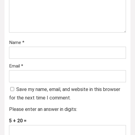
Name
*
Email
*
Save my name, email, and website in this browser
for the next time I comment.
Please enter an answer in digits:
5 + 20 =