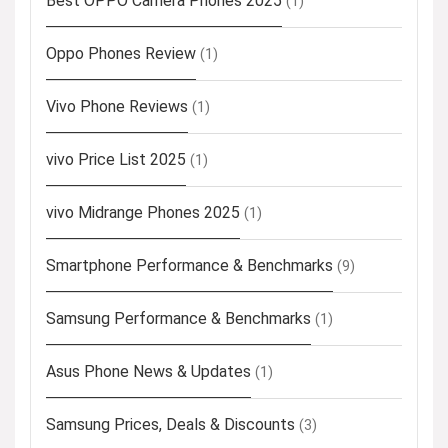
Best OPPO Camera Phones 2025
(1)
Oppo Phones Review
(1)
Vivo Phone Reviews
(1)
vivo Price List 2025
(1)
vivo Midrange Phones 2025
(1)
Smartphone Performance & Benchmarks
(9)
Samsung Performance & Benchmarks
(1)
Asus Phone News & Updates
(1)
Samsung Prices, Deals & Discounts
(3)