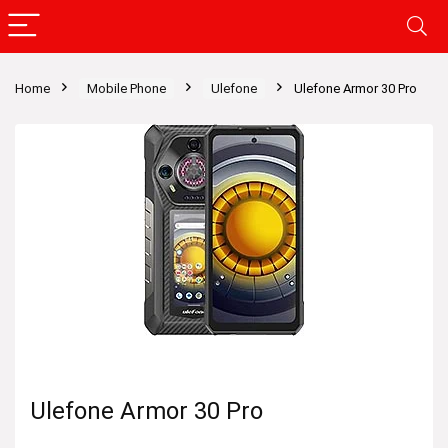
Home
Mobile Phone
Ulefone
Ulefone Armor 30 Pro
Ulefone Armor 30 Pro