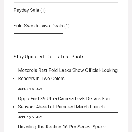
Payday Sale
(1)
Sulit Sweldo, vivo Deals
(1)
Stay Updated: Our Latest Posts
Motorola Razr Fold Leaks Show Official-Looking
Renders in Two Colors
January 6, 2026
Oppo Find X9 Ultra Camera Leak Details Four
Sensors Ahead of Rumored March Launch
January 5, 2026
Unveiling the Realme 16 Pro Series: Specs,