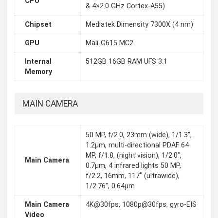
CPU
& 4×2.0 GHz Cortex-A55)
Chipset
Mediatek Dimensity 7300X (4 nm)
GPU
Mali-G615 MC2
Internal
512GB 16GB RAM UFS 3.1
Memory
MAIN CAMERA
50 MP, f/2.0, 23mm (wide), 1/1.3",
1.2µm, multi-directional PDAF 64
MP, f/1.8, (night vision), 1/2.0",
Main Camera
0.7µm, 4 infrared lights 50 MP,
f/2.2, 16mm, 117˚ (ultrawide),
1/2.76", 0.64µm
Main Camera
4K@30fps, 1080p@30fps, gyro-EIS
Video