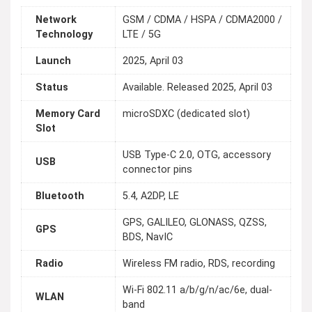
Network
GSM / CDMA / HSPA / CDMA2000 /
Technology
LTE / 5G
Launch
2025, April 03
Status
Available. Released 2025, April 03
Memory Card
microSDXC (dedicated slot)
Slot
USB Type-C 2.0, OTG, accessory
USB
connector pins
Bluetooth
5.4, A2DP, LE
GPS, GALILEO, GLONASS, QZSS,
GPS
BDS, NavIC
Radio
Wireless FM radio, RDS, recording
Wi-Fi 802.11 a/b/g/n/ac/6e, dual-
WLAN
band