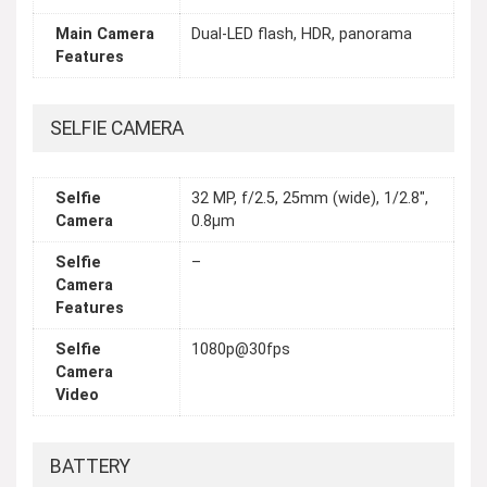
Main Camera
Dual-LED flash, HDR, panorama
Features
SELFIE CAMERA
Selfie
32 MP, f/2.5, 25mm (wide), 1/2.8",
Camera
0.8µm
Selfie
–
Camera
Features
Selfie
1080p@30fps
Camera
Video
BATTERY