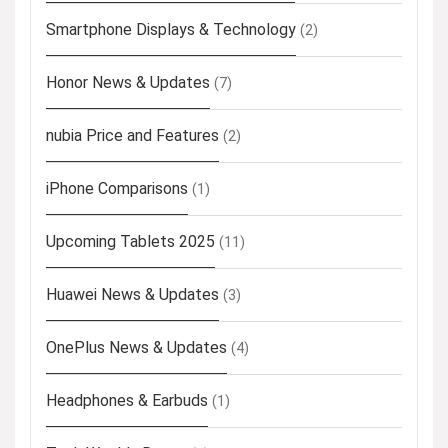
Smartphone Displays & Technology
(2)
Honor News & Updates
(7)
nubia Price and Features
(2)
iPhone Comparisons
(1)
Upcoming Tablets 2025
(11)
Huawei News & Updates
(3)
OnePlus News & Updates
(4)
Headphones & Earbuds
(1)