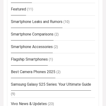
Featured
(11)
Smartphone Leaks and Rumors
(10)
Smartphone Comparisons
(2)
Smartphone Accessories
(2)
Flagship Smartphones
(1)
Best Camera Phones 2025
(2)
Samsung Galaxy S25 Series: Your Ultimate Guide
(9)
Vivo News & Updates
(23)