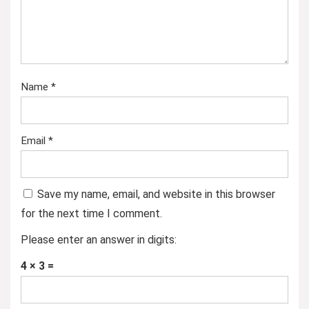
Name
*
Email
*
Save my name, email, and website in this browser
for the next time I comment.
Please enter an answer in digits:
4 × 3 =