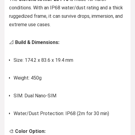
conditions. With an IP68 water/dust rating and a thick
ruggedized frame, it can survive drops, immersion, and
extreme use cases.
📐
Build & Dimensions:
Size: 174.2 x 83.6 x 19.4 mm
Weight: 450g
SIM: Dual Nano-SIM
Water/Dust Protection: IP68 (2m for 30 min)
🎨
Color Option: