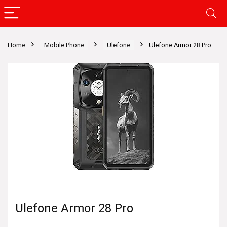
Home
Mobile Phone
Ulefone
Ulefone Armor 28 Pro
Ulefone Armor 28 Pro