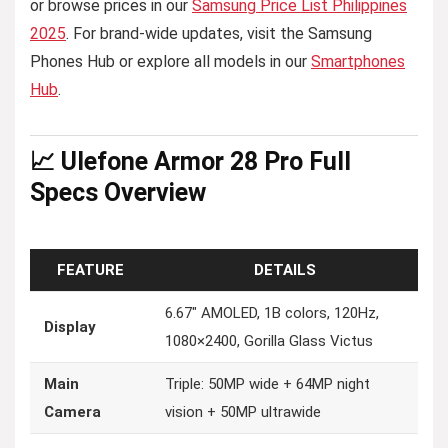
or browse prices in our
Samsung Price List Philippines
2025
. For brand-wide updates, visit the Samsung
Phones Hub or explore all models in our
Smartphones
Hub
.
📈 Ulefone Armor 28 Pro Full
Specs Overview
FEATURE
DETAILS
6.67″ AMOLED, 1B colors, 120Hz,
Display
1080×2400, Gorilla Glass Victus
Main
Triple: 50MP wide + 64MP night
Camera
vision + 50MP ultrawide