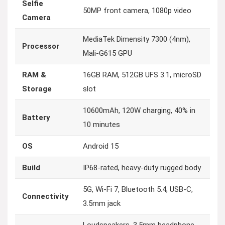
Selfie
50MP front camera, 1080p video
Camera
MediaTek Dimensity 7300 (4nm),
Processor
Mali-G615 GPU
RAM &
16GB RAM, 512GB UFS 3.1, microSD
Storage
slot
10600mAh, 120W charging, 40% in
Battery
10 minutes
OS
Android 15
Build
IP68-rated, heavy-duty rugged body
5G, Wi-Fi 7, Bluetooth 5.4, USB-C,
Connectivity
3.5mm jack