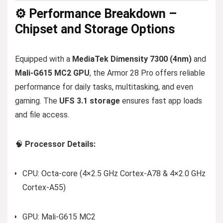
⚙️ Performance Breakdown –
Chipset and Storage Options
Equipped with a
MediaTek Dimensity 7300 (4nm)
and
Mali-G615 MC2 GPU
, the Armor 28 Pro offers reliable
performance for daily tasks, multitasking, and even
gaming. The
UFS 3.1 storage
ensures fast app loads
and file access.
🧠
Processor Details:
CPU: Octa-core (4×2.5 GHz Cortex-A78 & 4×2.0 GHz
Cortex-A55)
GPU: Mali-G615 MC2