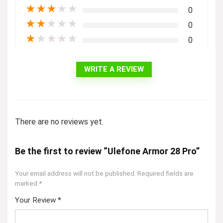
★
★
★
★
★
0
★
★
★
★
★
0
★
★
★
★
★
0
WRITE A REVIEW
There are no reviews yet.
Be the first to review “Ulefone Armor 28 Pro”
Your email address will not be published.
Required fields are
marked
*
Your Review
*