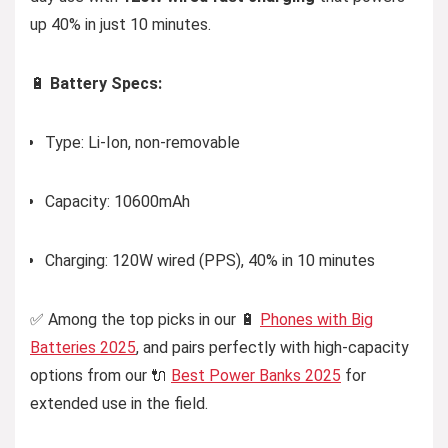
up 40% in just 10 minutes.
🔋
Battery Specs:
Type: Li-Ion, non-removable
Capacity: 10600mAh
Charging: 120W wired (PPS), 40% in 10 minutes
✅ Among the top picks in our 🔋
Phones with Big
Batteries 2025
, and pairs perfectly with high-capacity
options from our 🔌
Best Power Banks 2025
for
extended use in the field.