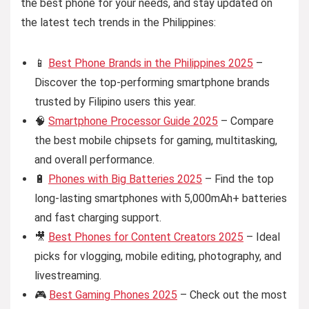
the best phone for your needs, and stay updated on
the latest tech trends in the Philippines:
📱
Best Phone Brands in the Philippines 2025
–
Discover the top-performing smartphone brands
trusted by Filipino users this year.
🧠
Smartphone Processor Guide 2025
– Compare
the best mobile chipsets for gaming, multitasking,
and overall performance.
🔋
Phones with Big Batteries 2025
– Find the top
long-lasting smartphones with 5,000mAh+ batteries
and fast charging support.
🎥
Best Phones for Content Creators 2025
– Ideal
picks for vlogging, mobile editing, photography, and
livestreaming.
🎮
Best Gaming Phones 2025
– Check out the most