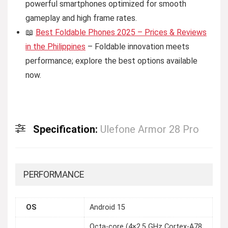
powerful smartphones optimized for smooth
gameplay and high frame rates.
📖
Best Foldable Phones 2025 – Prices & Reviews
in the Philippines
– Foldable innovation meets
performance; explore the best options available
now.
Specification:
Ulefone Armor 28 Pro
PERFORMANCE
OS
Android 15
Octa-core (4×2.5 GHz Cortex-A78