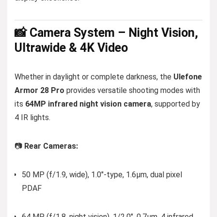
📸 Camera System – Night Vision,
Ultrawide & 4K Video
Whether in daylight or complete darkness, the
Ulefone
Armor 28 Pro
provides versatile shooting modes with
its
64MP infrared night vision camera
, supported by
4 IR lights.
📷
Rear Cameras:
50 MP (f/1.9, wide), 1.0″-type, 1.6µm, dual pixel
PDAF
64 MP (f/1.8, night vision), 1/2.0″, 0.7µm, 4 infrared