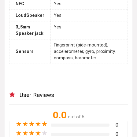
NFC
Yes
LoudSpeaker
Yes
3_5mm
Yes
Speaker jack
Fingerprint (side-mounted),
Sensors
accelerometer, gyro, proximity,
compass, barometer
User Reviews
0.0
out of 5
★
★
★
★
★
0
★
★
★
★
★
0