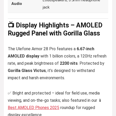
Loudspeakers, 3.5mm headphone
Audio
jack
📺 Display Highlights – AMOLED
Rugged Panel with Gorilla Glass
The Ulefone Armor 28 Pro features a
6.67-inch
AMOLED display
with 1 billion colors, a 120Hz refresh
rate, and peak brightness of
2200 nits
. Protected by
Gorilla Glass Victus
, it’s designed to withstand
impact and harsh environments.
✅ Bright and protected – ideal for field use, media
viewing, and on-the-go tasks; also featured in our 📱
Best AMOLED Phones 2025
roundup for rugged
display excellence.