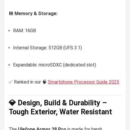
💾
Memory & Storage:
RAM: 16GB
Internal Storage: 512GB (UFS 3.1)
Expandable: microSDXC (dedicated slot)
✅ Ranked in our 🧠
Smartphone Processor Guide 2025
💎 Design, Build & Durability –
Tough Exterior, Water Resistant
The
Ulefone Armor 28 Pro
is made for harsh