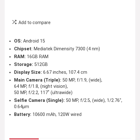
Add to compare
OS:
Android 15
Chipset:
Mediatek Dimensity 7300 (4 nm)
RAM:
16GB RAM
Storage:
512GB
Display Size:
6.67 inches, 107.4 cm
Main Camera (Triple):
50 MP, f/1.9, (wide),
64 MP, f/1.8, (night vision),
50 MP, f/2.2, 117˚ (ultrawide)
Selfie Camera (Single):
50 MP, f/2.5, (wide), 1/2.76″,
0.64µm
Battery:
10600 mAh, 120W wired