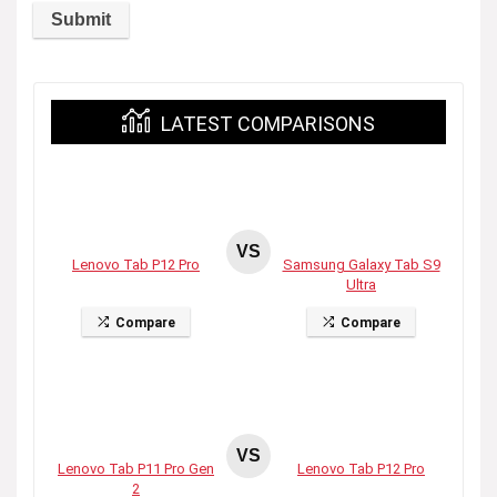
LATEST COMPARISONS
VS
Lenovo Tab P12 Pro
Samsung Galaxy Tab S9
Ultra
Compare
Compare
VS
Lenovo Tab P11 Pro Gen
Lenovo Tab P12 Pro
2