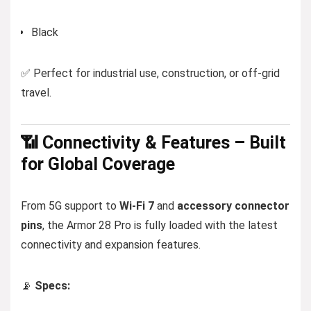
Black
✅ Perfect for industrial use, construction, or off-grid
travel.
📶 Connectivity & Features – Built
for Global Coverage
From 5G support to
Wi-Fi 7
and
accessory connector
pins
, the Armor 28 Pro is fully loaded with the latest
connectivity and expansion features.
📡
Specs: