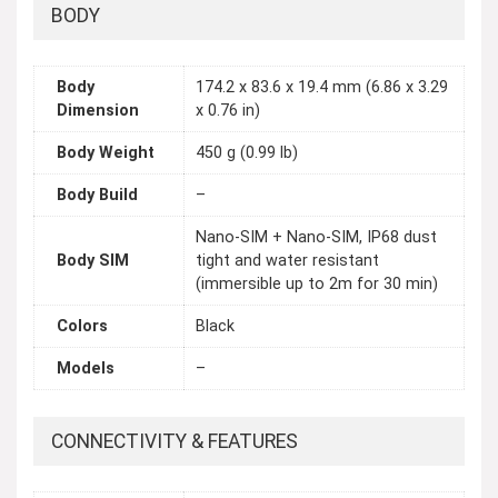
BODY
Body
174.2 x 83.6 x 19.4 mm (6.86 x 3.29
Dimension
x 0.76 in)
Body Weight
450 g (0.99 lb)
Body Build
–
Nano-SIM + Nano-SIM, IP68 dust
Body SIM
tight and water resistant
(immersible up to 2m for 30 min)
Colors
Black
Models
–
CONNECTIVITY & FEATURES