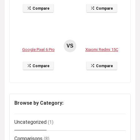
Compare
Compare
VS
Google Pixel 6 Pro
Xiaomi Redmi 15C
Compare
Compare
Browse by Category:
Uncategorized
(1)
Comparisons
(8)