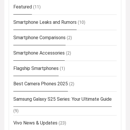
Featured
(11)
Smartphone Leaks and Rumors
(10)
Smartphone Comparisons
(2)
Smartphone Accessories
(2)
Flagship Smartphones
(1)
Best Camera Phones 2025
(2)
Samsung Galaxy S25 Series: Your Ultimate Guide
(9)
Vivo News & Updates
(23)