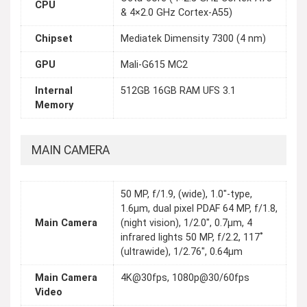
CPU
& 4×2.0 GHz Cortex-A55)
Chipset
Mediatek Dimensity 7300 (4 nm)
GPU
Mali-G615 MC2
Internal
512GB 16GB RAM UFS 3.1
Memory
MAIN CAMERA
50 MP, f/1.9, (wide), 1.0"-type,
1.6µm, dual pixel PDAF 64 MP, f/1.8,
Main Camera
(night vision), 1/2.0", 0.7µm, 4
infrared lights 50 MP, f/2.2, 117˚
(ultrawide), 1/2.76", 0.64µm
Main Camera
4K@30fps, 1080p@30/60fps
Video