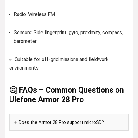
Radio: Wireless FM
Sensors: Side fingerprint, gyro, proximity, compass,
barometer
✅ Suitable for off-grid missions and fieldwork
environments.
🤔 FAQs – Common Questions on
Ulefone Armor 28 Pro
Does the Armor 28 Pro support microSD?