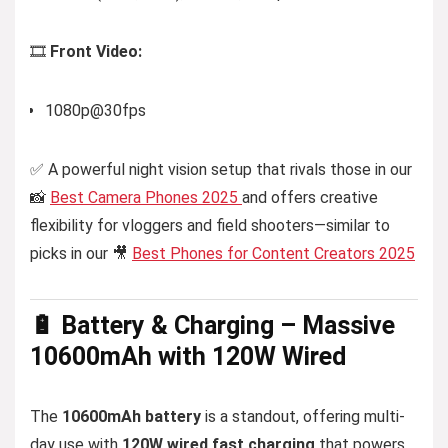
🎞️
Front Video:
1080p@30fps
✅ A powerful night vision setup that rivals those in our
📸
Best Camera Phones 2025
and offers creative
flexibility for vloggers and field shooters—similar to
picks in our 🎥
Best Phones for Content Creators 2025
🔋 Battery & Charging – Massive
10600mAh with 120W Wired
The
10600mAh battery
is a standout, offering multi-
day use with
120W wired fast charging
that powers