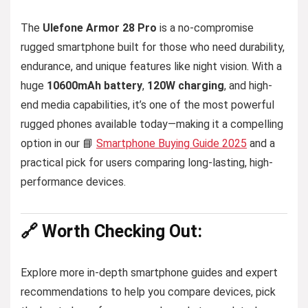
The
Ulefone Armor 28 Pro
is a no-compromise
rugged smartphone built for those who need durability,
endurance, and unique features like night vision. With a
huge
10600mAh battery
,
120W charging
, and high-
end media capabilities, it’s one of the most powerful
rugged phones available today—making it a compelling
option in our 📘
Smartphone Buying Guide 2025
and a
practical pick for users comparing long-lasting, high-
performance devices.
🔗 Worth Checking Out:
Explore more in-depth smartphone guides and expert
recommendations to help you compare devices, pick