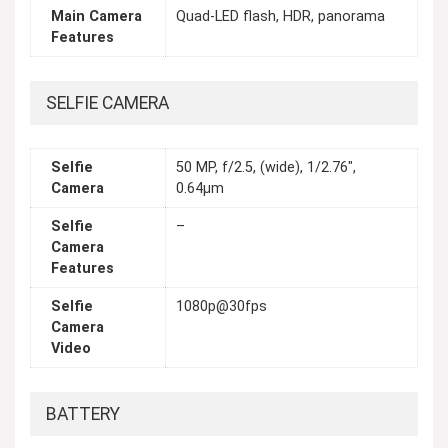
Main Camera
Quad-LED flash, HDR, panorama
Features
SELFIE CAMERA
Selfie
50 MP, f/2.5, (wide), 1/2.76",
Camera
0.64µm
Selfie
–
Camera
Features
Selfie
1080p@30fps
Camera
Video
BATTERY