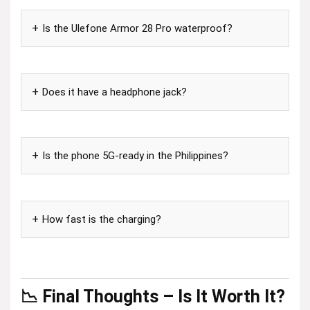
Is the Ulefone Armor 28 Pro waterproof?
Does it have a headphone jack?
Is the phone 5G-ready in the Philippines?
How fast is the charging?
📉 Final Thoughts – Is It Worth It?