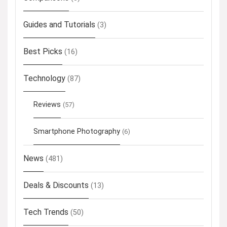
Guides and Tutorials
(3)
Best Picks
(16)
Technology
(87)
Reviews
(57)
Smartphone Photography
(6)
News
(481)
Deals & Discounts
(13)
Tech Trends
(50)