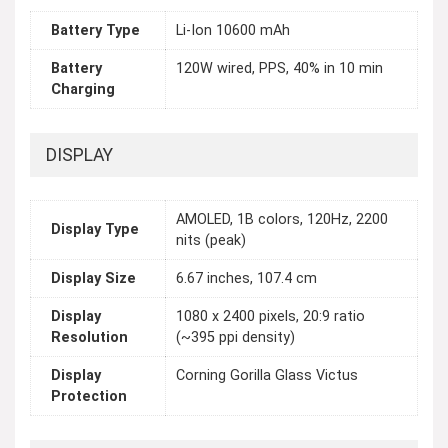
Battery Type
Li-Ion 10600 mAh
Battery
120W wired, PPS, 40% in 10 min
Charging
DISPLAY
AMOLED, 1B colors, 120Hz, 2200
Display Type
nits (peak)
Display Size
6.67 inches, 107.4 cm
Display
1080 x 2400 pixels, 20:9 ratio
Resolution
(~395 ppi density)
Display
Corning Gorilla Glass Victus
Protection