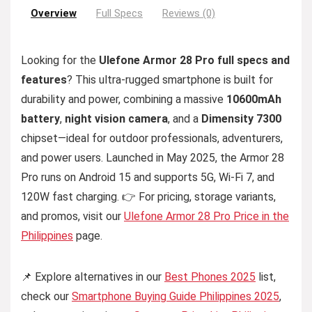
Overview
Full Specs
Reviews (0)
Looking for the
Ulefone Armor 28 Pro full specs and
features
? This ultra-rugged smartphone is built for
durability and power, combining a massive
10600mAh
battery
,
night vision camera
, and a
Dimensity 7300
chipset—ideal for outdoor professionals, adventurers,
and power users. Launched in May 2025, the Armor 28
Pro runs on Android 15 and supports 5G, Wi-Fi 7, and
120W fast charging. 👉 For pricing, storage variants,
and promos, visit our
Ulefone Armor 28 Pro Price in the
Philippines
page.
📌 Explore alternatives in our
Best Phones 2025
list,
check our
Smartphone Buying Guide Philippines 2025
,