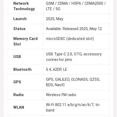
Network
GSM / CDMA / HSPA / CDMA2000 /
Technology
LTE / 5G
Launch
2025, May
Status
Available. Released 2025, May 12
Memory Card
microSDXC (dedicated slot)
Slot
USB Type-C 2.0, OTG, accessory
USB
connector pins
Bluetooth
5.4, A2DP, LE
GPS, GALILEO, GLONASS, QZSS,
GPS
BDS, NavIC
Radio
Wireless FM radio
Wi-Fi 802.11 a/b/g/n/ac/6/7, tri-
WLAN
band