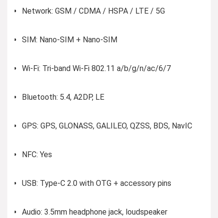
Network: GSM / CDMA / HSPA / LTE / 5G
SIM: Nano-SIM + Nano-SIM
Wi-Fi: Tri-band Wi-Fi 802.11 a/b/g/n/ac/6/7
Bluetooth: 5.4, A2DP, LE
GPS: GPS, GLONASS, GALILEO, QZSS, BDS, NavIC
NFC: Yes
USB: Type-C 2.0 with OTG + accessory pins
Audio: 3.5mm headphone jack, loudspeaker