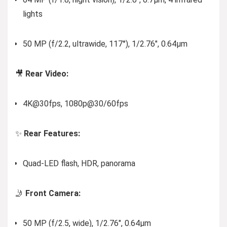
lights
50 MP (f/2.2, ultrawide, 117°), 1/2.76″, 0.64µm
🎥
Rear Video:
4K@30fps, 1080p@30/60fps
✨
Rear Features:
Quad-LED flash, HDR, panorama
🤳
Front Camera:
50 MP (f/2.5, wide), 1/2.76″, 0.64µm