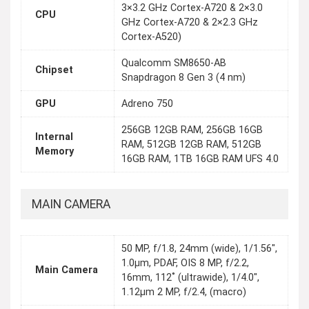
3×3.2 GHz Cortex-A720 & 2×3.0
CPU
GHz Cortex-A720 & 2×2.3 GHz
Cortex-A520)
Qualcomm SM8650-AB
Chipset
Snapdragon 8 Gen 3 (4 nm)
GPU
Adreno 750
256GB 12GB RAM, 256GB 16GB
Internal
RAM, 512GB 12GB RAM, 512GB
Memory
16GB RAM, 1TB 16GB RAM UFS 4.0
MAIN CAMERA
50 MP, f/1.8, 24mm (wide), 1/1.56",
1.0µm, PDAF, OIS 8 MP, f/2.2,
Main Camera
16mm, 112˚ (ultrawide), 1/4.0",
1.12µm 2 MP, f/2.4, (macro)