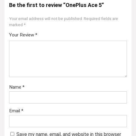
Be the first to review “OnePlus Ace 5”
Your email address will not be published.
Required fields are
marked
*
Your Review
*
Name
*
Email
*
Save my name, email, and website in this browser