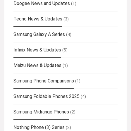
Doogee News and Updates
(1)
Tecno News & Updates
(3)
Samsung Galaxy A Series
(4)
Infinix News & Updates
(5)
Meizu News & Updates
(1)
Samsung Phone Comparisons
(1)
Samsung Foldable Phones 2025
(4)
Samsung Midrange Phones
(2)
Nothing Phone (3) Series
(2)