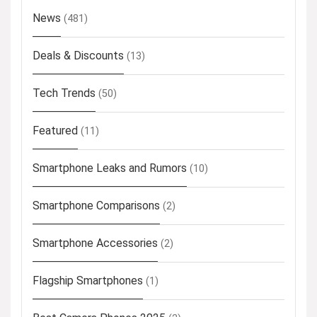
News
(481)
Deals & Discounts
(13)
Tech Trends
(50)
Featured
(11)
Smartphone Leaks and Rumors
(10)
Smartphone Comparisons
(2)
Smartphone Accessories
(2)
Flagship Smartphones
(1)