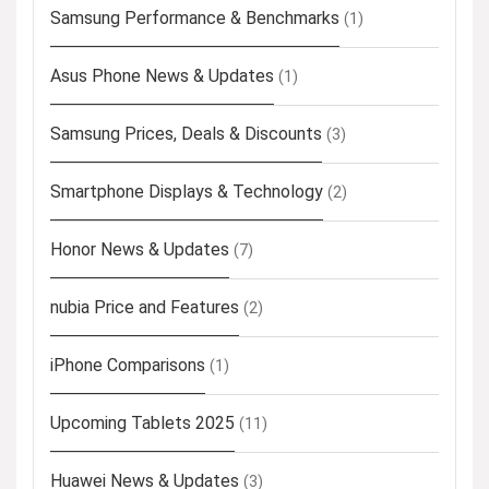
Samsung Performance & Benchmarks
(1)
Asus Phone News & Updates
(1)
Samsung Prices, Deals & Discounts
(3)
Smartphone Displays & Technology
(2)
Honor News & Updates
(7)
nubia Price and Features
(2)
iPhone Comparisons
(1)
Upcoming Tablets 2025
(11)
Huawei News & Updates
(3)