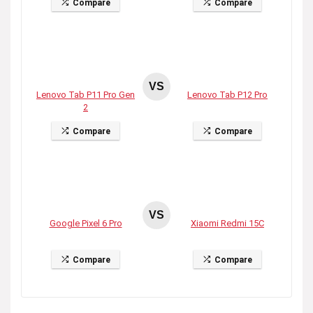
Compare
Compare
VS
Lenovo Tab P11 Pro Gen
Lenovo Tab P12 Pro
2
Compare
Compare
VS
Google Pixel 6 Pro
Xiaomi Redmi 15C
Compare
Compare