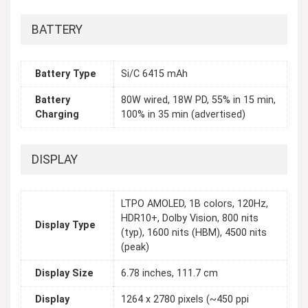
BATTERY
Battery Type
Si/C 6415 mAh
Battery
80W wired, 18W PD, 55% in 15 min,
Charging
100% in 35 min (advertised)
DISPLAY
LTPO AMOLED, 1B colors, 120Hz,
HDR10+, Dolby Vision, 800 nits
Display Type
(typ), 1600 nits (HBM), 4500 nits
(peak)
Display Size
6.78 inches, 111.7 cm
Display
1264 x 2780 pixels (~450 ppi