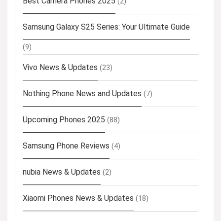
Best Camera Phones 2025
(2)
Samsung Galaxy S25 Series: Your Ultimate Guide
(9)
Vivo News & Updates
(23)
Nothing Phone News and Updates
(7)
Upcoming Phones 2025
(88)
Samsung Phone Reviews
(4)
nubia News & Updates
(2)
Xiaomi Phones News & Updates
(18)