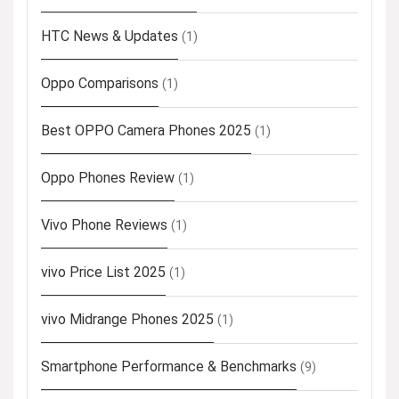
HTC News & Updates
(1)
Oppo Comparisons
(1)
Best OPPO Camera Phones 2025
(1)
Oppo Phones Review
(1)
Vivo Phone Reviews
(1)
vivo Price List 2025
(1)
vivo Midrange Phones 2025
(1)
Smartphone Performance & Benchmarks
(9)