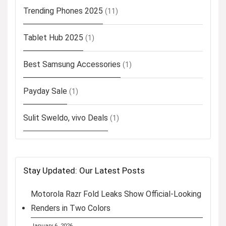
Trending Phones 2025
(11)
Tablet Hub 2025
(1)
Best Samsung Accessories
(1)
Payday Sale
(1)
Sulit Sweldo, vivo Deals
(1)
Stay Updated: Our Latest Posts
Motorola Razr Fold Leaks Show Official-Looking
Renders in Two Colors
January 6, 2026