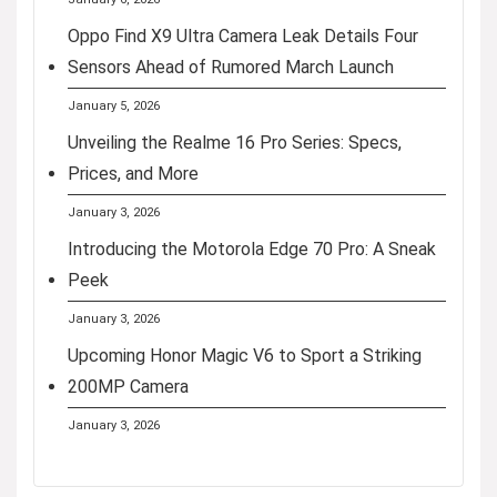
Oppo Find X9 Ultra Camera Leak Details Four
Sensors Ahead of Rumored March Launch
January 5, 2026
Unveiling the Realme 16 Pro Series: Specs,
Prices, and More
January 3, 2026
Introducing the Motorola Edge 70 Pro: A Sneak
Peek
January 3, 2026
Upcoming Honor Magic V6 to Sport a Striking
200MP Camera
January 3, 2026