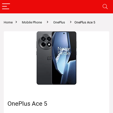
Home
Mobile Phone
OnePlus
OnePlus Ace 5
OnePlus Ace 5