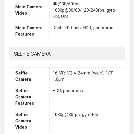
4K@30/60fps,
Main Camera
1080p@30/60/120/240fps, gyro-
Video
EIS, OIS
Main Camera
Dual-LED flash, HDR, panorama
Features
SELFIE CAMERA
Selfie
16 MP, f/2.4, 24mm (wide), 1/3",
Camera
1.0µm
Selfie
HDR, panorama
Camera
Features
Selfie
1080p@30fps, gyro-EIS
Camera
Video