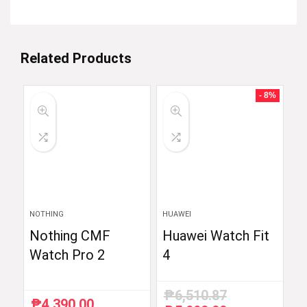
Related Products
- 8%
NOTHING
HUAWEI
Nothing CMF
Huawei Watch Fit
Watch Pro 2
4
₱
6,510.87
₱
4,390.00