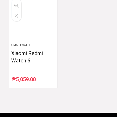
SMARTWATCH
Xiaomi Redmi
Watch 6
₱
5,059.00