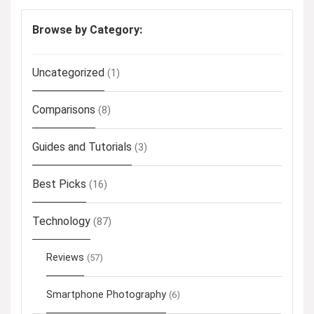
Browse by Category:
Uncategorized
(1)
Comparisons
(8)
Guides and Tutorials
(3)
Best Picks
(16)
Technology
(87)
Reviews
(57)
Smartphone Photography
(6)