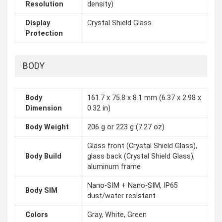
Resolution
density)
Display
Crystal Shield Glass
Protection
BODY
Body
161.7 x 75.8 x 8.1 mm (6.37 x 2.98 x
Dimension
0.32 in)
Body Weight
206 g or 223 g (7.27 oz)
Glass front (Crystal Shield Glass),
Body Build
glass back (Crystal Shield Glass),
aluminum frame
Nano-SIM + Nano-SIM, IP65
Body SIM
dust/water resistant
Colors
Gray, White, Green