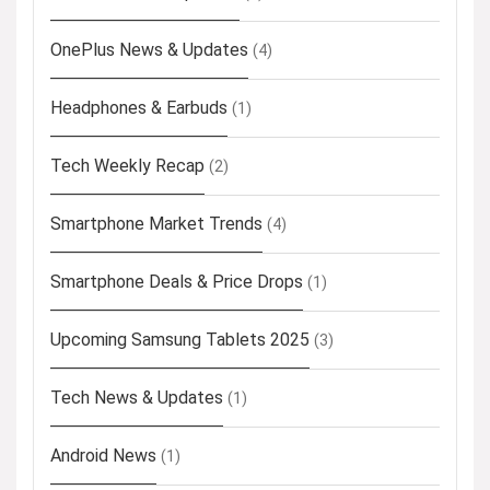
OnePlus News & Updates
(4)
Headphones & Earbuds
(1)
Tech Weekly Recap
(2)
Smartphone Market Trends
(4)
Smartphone Deals & Price Drops
(1)
Upcoming Samsung Tablets 2025
(3)
Tech News & Updates
(1)
Android News
(1)