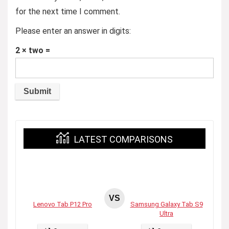
for the next time I comment.
Please enter an answer in digits:
2 × two =
LATEST COMPARISONS
VS
Lenovo Tab P12 Pro
Samsung Galaxy Tab S9
Ultra