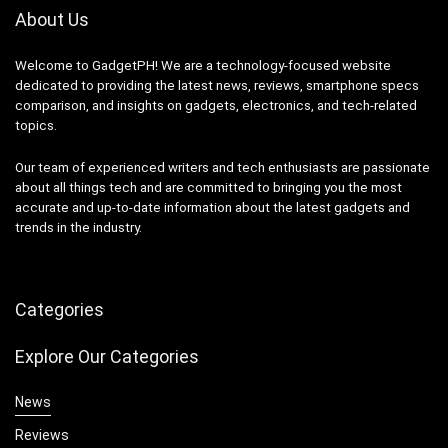
About Us
Welcome to GadgetPH! We are a technology-focused website
dedicated to providing the latest news, reviews, smartphone specs
comparison, and insights on gadgets, electronics, and tech-related
topics.
Our team of experienced writers and tech enthusiasts are passionate
about all things tech and are committed to bringing you the most
accurate and up-to-date information about the latest gadgets and
trends in the industry.
Categories
Explore Our Categories
News
Reviews