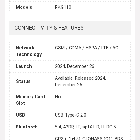
Models
PKG110
CONNECTIVITY & FEATURES
Network
GSM / CDMA / HSPA / LTE / 5G
Technology
Launch
2024, December 26
Available. Released 2024,
Status
December 26
Memory Card
No
Slot
USB
USB Type-C 2.0
Bluetooth
5.4, A2DP, LE, aptX HD, LHDC 5
GPS (L1+L5), GLONASS (G1), BDS