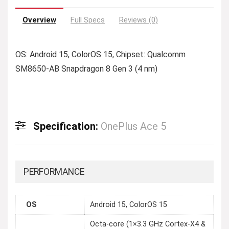
Overview
Full Specs
Reviews (0)
OS: Android 15, ColorOS 15, Chipset: Qualcomm
SM8650-AB Snapdragon 8 Gen 3 (4 nm)
Specification:
OnePlus Ace 5
PERFORMANCE
OS
Android 15, ColorOS 15
Octa-core (1×3.3 GHz Cortex-X4 &