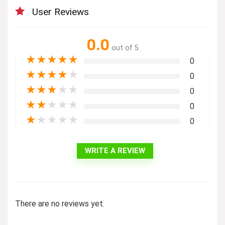
User Reviews
0.0
out of 5
★
★
★
★
★
0
★
★
★
★
★
0
★
★
★
★
★
0
★
★
★
★
★
0
★
★
★
★
★
0
WRITE A REVIEW
There are no reviews yet.