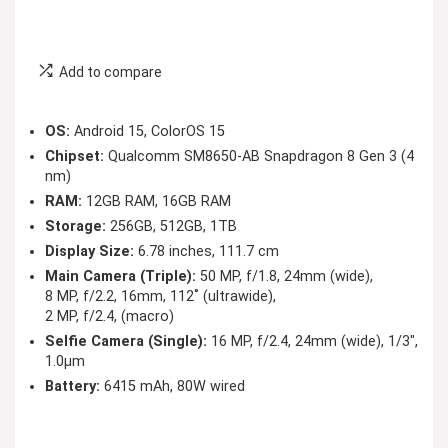
Add to compare
OS:
Android 15, ColorOS 15
Chipset:
Qualcomm SM8650-AB Snapdragon 8 Gen 3 (4
nm)
RAM:
12GB RAM, 16GB RAM
Storage:
256GB, 512GB, 1TB
Display Size:
6.78 inches, 111.7 cm
Main Camera (Triple):
50 MP, f/1.8, 24mm (wide),
8 MP, f/2.2, 16mm, 112˚ (ultrawide),
2 MP, f/2.4, (macro)
Selfie Camera (Single):
16 MP, f/2.4, 24mm (wide), 1/3″,
1.0µm
Battery:
6415 mAh, 80W wired