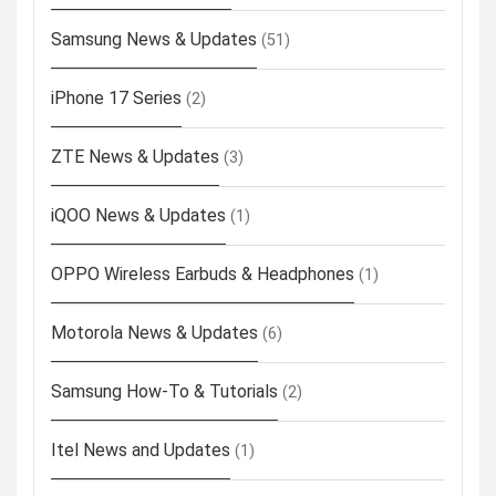
Samsung News & Updates
(51)
iPhone 17 Series
(2)
ZTE News & Updates
(3)
iQOO News & Updates
(1)
OPPO Wireless Earbuds & Headphones
(1)
Motorola News & Updates
(6)
Samsung How-To & Tutorials
(2)
Itel News and Updates
(1)