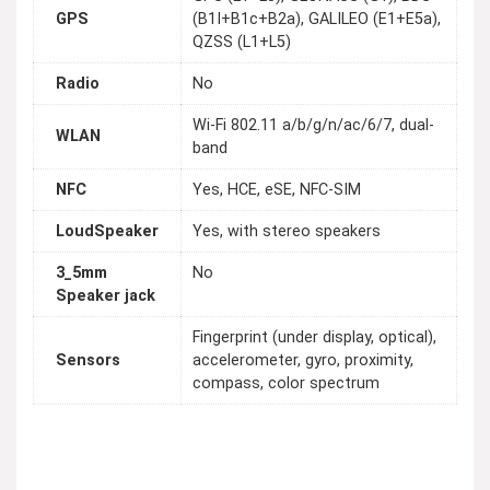
GPS
(B1I+B1c+B2a), GALILEO (E1+E5a),
QZSS (L1+L5)
Radio
No
Wi-Fi 802.11 a/b/g/n/ac/6/7, dual-
WLAN
band
NFC
Yes, HCE, eSE, NFC-SIM
LoudSpeaker
Yes, with stereo speakers
3_5mm
No
Speaker jack
Fingerprint (under display, optical),
Sensors
accelerometer, gyro, proximity,
compass, color spectrum