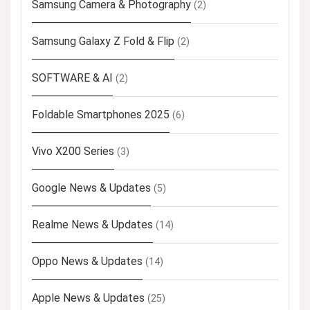
Samsung Camera & Photography
(2)
Samsung Galaxy Z Fold & Flip
(2)
SOFTWARE & AI
(2)
Foldable Smartphones 2025
(6)
Vivo X200 Series
(3)
Google News & Updates
(5)
Realme News & Updates
(14)
Oppo News & Updates
(14)
Apple News & Updates
(25)