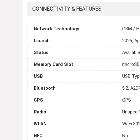
CONNECTIVITY & FEATURES
Network Technology
GSM / H
Launch
2025, Apr
Status
Available
Memory Card Slot
microS
USB
USB Typ
Bluetooth
5.2, A2DP
GPS
GPS
Radio
Unspecif
WLAN
Wi-Fi 80
NFC
No