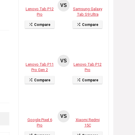
VS
Lenovo Tab P12
Samsung Galaxy
Pro
Tab S9 Ultra
Compare
Compare
VS
Lenovo Tab P11
Lenovo Tab P12
Pro Gen 2
Pro
Compare
Compare
VS
Google Pixel 6
Xiaomi Redmi
Pro
15C