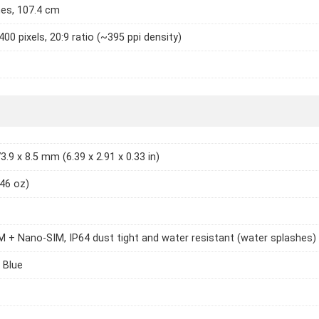
hes, 107.4 cm
400 pixels, 20:9 ratio (~395 ppi density)
3.9 x 8.5 mm (6.39 x 2.91 x 0.33 in)
.46 oz)
 + Nano-SIM, IP64 dust tight and water resistant (water splashes)
 Blue