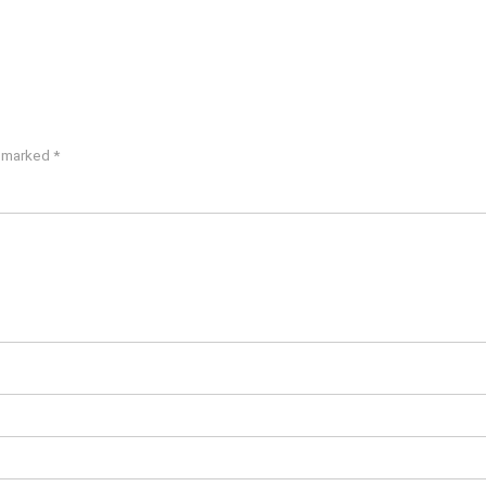
e marked
*