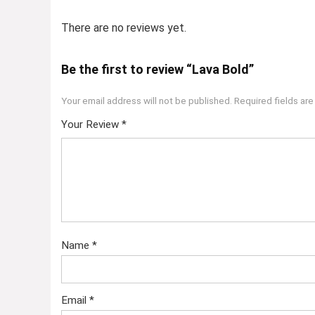
There are no reviews yet.
Be the first to review “Lava Bold”
Your email address will not be published.
Required fields ar
Your Review
*
Name
*
Email
*