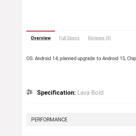
Overview
Full Specs
Reviews (0)
OS: Android 14, planned upgrade to Android 15, Ch
Specification:
Lava Bold
PERFORMANCE