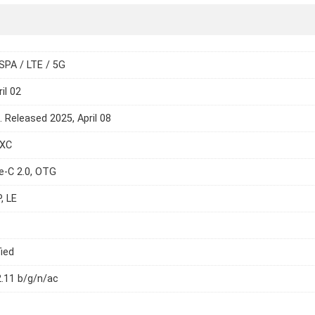
SPA / LTE / 5G
il 02
. Released 2025, April 08
DXC
e-C 2.0, OTG
, LE
ied
2.11 b/g/n/ac