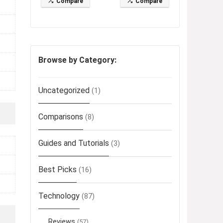
Compare
Compare
Browse by Category:
Uncategorized
(1)
Comparisons
(8)
Guides and Tutorials
(3)
Best Picks
(16)
Technology
(87)
Reviews
(57)