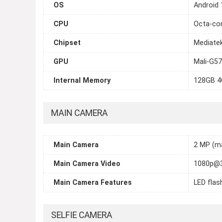
OS
Android 
CPU
Octa-cor
Chipset
Mediatek
GPU
Mali-G5
Internal Memory
128GB 4
MAIN CAMERA
Main Camera
2 MP (ma
Main Camera Video
1080p@
Main Camera Features
LED flas
SELFIE CAMERA