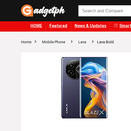
HOME
Featured
News & Updates
Smart
Home
Mobile Phone
Lava
Lava Bold