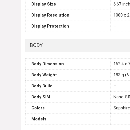
Display Size
6.67 inc
Display Resolution
1080 x 2
Display Protection
–
BODY
Body Dimension
162.4 x 7
Body Weight
183 g (6
Body Build
–
Body SIM
Nano-SIM
Colors
Sapphire
Models
–