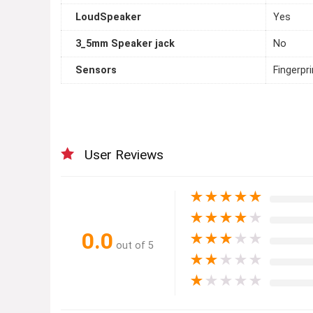
LoudSpeaker
Yes
3_5mm Speaker jack
No
Sensors
Fingerpr
User Reviews
★
★
★
★
★
★
★
★
★
★
0.0
★
★
★
★
★
out of 5
★
★
★
★
★
★
★
★
★
★