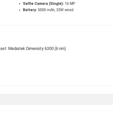
Selfie Camera (Single):
16 MP
Battery:
5000 mAh, 33W wired
ipset: Mediatek Dimensity 6300 (6 nm)