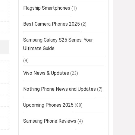
Flagship Smartphones
(1)
Best Camera Phones 2025
(2)
Samsung Galaxy S25 Series: Your
Ultimate Guide
(9)
Vivo News & Updates
(23)
Nothing Phone News and Updates
(7)
Upcoming Phones 2025
(88)
Samsung Phone Reviews
(4)