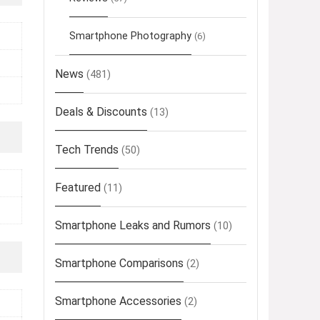
Smartphone Photography
(6)
News
(481)
Deals & Discounts
(13)
Tech Trends
(50)
Featured
(11)
Smartphone Leaks and Rumors
(10)
Smartphone Comparisons
(2)
Smartphone Accessories
(2)