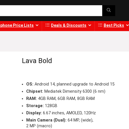
phone Price Lists
Deals & Discounts
Best Picks
Lava Bold
OS:
Android 14, planned upgrade to Android 15
Chipset:
Mediatek Dimensity 6300 (6 nm)
RAM:
4GB RAM, 6GB RAM, 8GB RAM
Storage:
128GB
Display:
6.67 inches, AMOLED, 120Hz
Main Camera (Dual):
64 MP, (wide),
2 MP (macro)