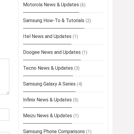
Motorola News & Updates
(6)
Samsung How-To & Tutorials
(2)
Itel News and Updates
(1)
Doogee News and Updates
(1)
Tecno News & Updates
(3)
Samsung Galaxy A Series
(4)
Infinix News & Updates
(5)
Meizu News & Updates
(1)
Samsung Phone Comparisons
(1)