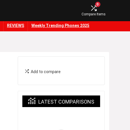
0
Compare Items
REVIEWS
Weekly Trending Phones 2025
Add to compare
LATEST COMPARISONS