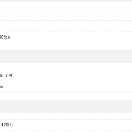
30fps
000 mAh
ed
 120Hz