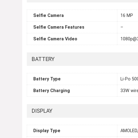
Selfie Camera
16 MP
Selfie Camera Features
–
Selfie Camera Video
1080p@
BATTERY
Battery Type
Li-Po 5
Battery Charging
33W wir
DISPLAY
Display Type
AMOLED,