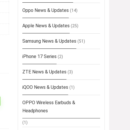
Oppo News & Updates
(14)
Apple News & Updates
(25)
Samsung News & Updates
(51)
iPhone 17 Series
(2)
ZTE News & Updates
(3)
iQOO News & Updates
(1)
OPPO Wireless Earbuds &
Headphones
(1)