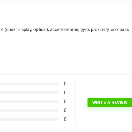
int (under display, optical), accelerometer, gyro, proximity, compass
0
0
0
WRITE A REVIEW
0
0