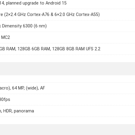
14, planned upgrade to Android 15
e (2×2.4 GHz Cortex-A76 & 6×2.0 GHz Cortex-A55)
 Dimensity 6300 (6 nm)
7 MC2
GB RAM, 128GB 6GB RAM, 128GB 8GB RAM UFS 2.2
cro), 64 MP, (wide), AF
30fps
h, HDR, panorama