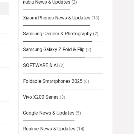
nubia News & Updates
(2)
Xiaomi Phones News & Updates
(18)
Samsung Camera & Photography
(2)
Samsung Galaxy Z Fold & Flip
(2)
SOFTWARE & AI
(2)
Foldable Smartphones 2025
(6)
Vivo X200 Series
(3)
Google News & Updates
(5)
Realme News & Updates
(14)