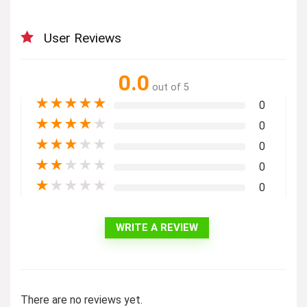
User Reviews
0.0
out of 5
★
★
★
★
★
0
★
★
★
★
★
0
★
★
★
★
★
0
★
★
★
★
★
0
★
★
★
★
★
0
WRITE A REVIEW
There are no reviews yet.