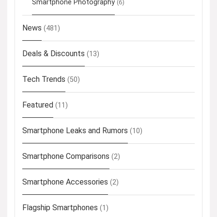
Smartphone Photography
(6)
News
(481)
Deals & Discounts
(13)
Tech Trends
(50)
Featured
(11)
Smartphone Leaks and Rumors
(10)
Smartphone Comparisons
(2)
Smartphone Accessories
(2)
Flagship Smartphones
(1)