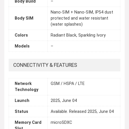
Body Build
–
Nano-SIM + Nano-SIM, IP54 dust
Body SIM
protected and water resistant
(water splashes)
Colors
Radiant Black, Sparkling Ivory
Models
–
CONNECTIVITY & FEATURES
Network
GSM / HSPA / LTE
Technology
Launch
2025, June 04
Status
Available. Released 2025, June 04
Memory Card
microSDXC
Slot