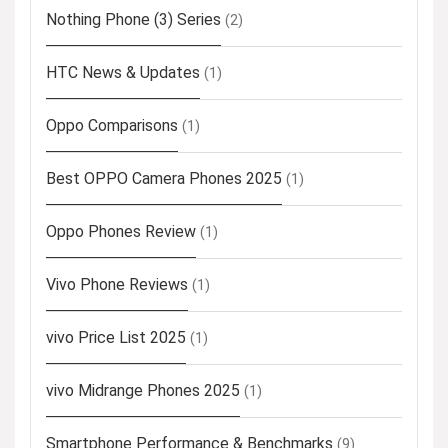
Nothing Phone (3) Series
(2)
HTC News & Updates
(1)
Oppo Comparisons
(1)
Best OPPO Camera Phones 2025
(1)
Oppo Phones Review
(1)
Vivo Phone Reviews
(1)
vivo Price List 2025
(1)
vivo Midrange Phones 2025
(1)
Smartphone Performance & Benchmarks
(9)