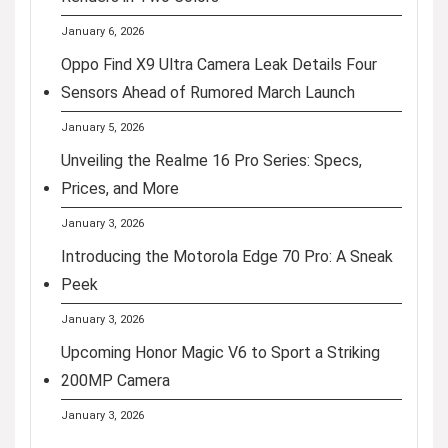
January 6, 2026
Oppo Find X9 Ultra Camera Leak Details Four
Sensors Ahead of Rumored March Launch
January 5, 2026
Unveiling the Realme 16 Pro Series: Specs,
Prices, and More
January 3, 2026
Introducing the Motorola Edge 70 Pro: A Sneak
Peek
January 3, 2026
Upcoming Honor Magic V6 to Sport a Striking
200MP Camera
January 3, 2026