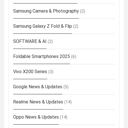
Samsung Camera & Photography
(2)
Samsung Galaxy Z Fold & Flip
(2)
SOFTWARE & AI
(2)
Foldable Smartphones 2025
(6)
Vivo X200 Series
(3)
Google News & Updates
(5)
Realme News & Updates
(14)
Oppo News & Updates
(14)