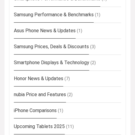
Samsung Performance & Benchmarks
(1)
Asus Phone News & Updates
(1)
Samsung Prices, Deals & Discounts
(3)
Smartphone Displays & Technology
(2)
Honor News & Updates
(7)
nubia Price and Features
(2)
iPhone Comparisons
(1)
Upcoming Tablets 2025
(11)