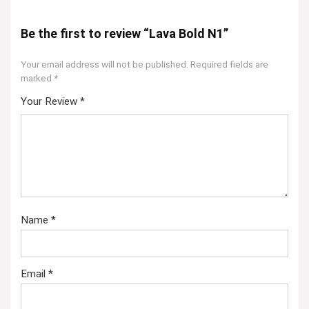
Be the first to review “Lava Bold N1”
Your email address will not be published.
Required fields are
marked
*
Your Review
*
Name
*
Email
*