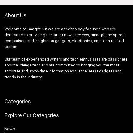
About Us
Welcome to GadgetPH! We are a technology-focused website
dedicated to providing the latest news, reviews, smartphone specs
comparison, and insights on gadgets, electronics, and tech-related
topics.
Our team of experienced writers and tech enthusiasts are passionate
about all things tech and are committed to bringing you the most
accurate and up-to-date information about the latest gadgets and
trends in the industry.
Categories
Explore Our Categories
News