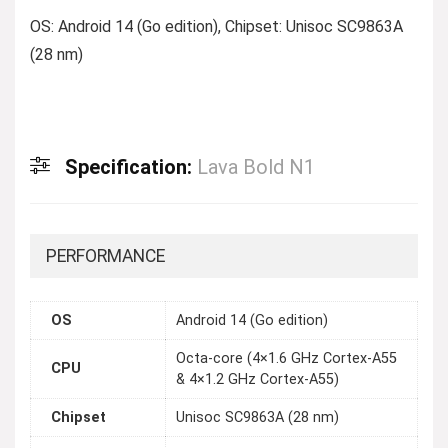
OS: Android 14 (Go edition), Chipset: Unisoc SC9863A
(28 nm)
Specification:
Lava Bold N1
PERFORMANCE
OS
Android 14 (Go edition)
Octa-core (4×1.6 GHz Cortex-A55
CPU
& 4×1.2 GHz Cortex-A55)
Chipset
Unisoc SC9863A (28 nm)