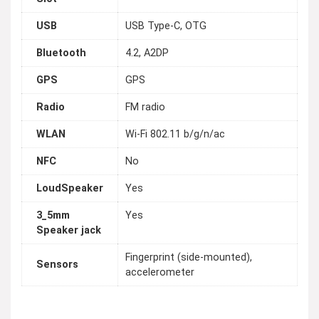
USB
USB Type-C, OTG
Bluetooth
4.2, A2DP
GPS
GPS
Radio
FM radio
WLAN
Wi-Fi 802.11 b/g/n/ac
NFC
No
LoudSpeaker
Yes
3_5mm
Yes
Speaker jack
Fingerprint (side-mounted),
Sensors
accelerometer