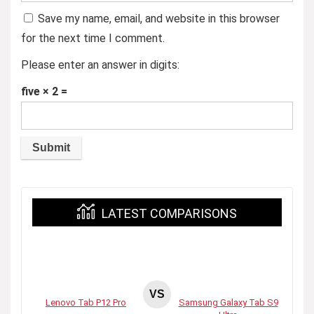
Save my name, email, and website in this browser
for the next time I comment.
Please enter an answer in digits:
five × 2 =
LATEST COMPARISONS
VS
Lenovo Tab P12 Pro
Samsung Galaxy Tab S9