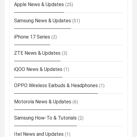
Apple News & Updates
(25)
Samsung News & Updates
(51)
iPhone 17 Series
(2)
ZTE News & Updates
(3)
iQOO News & Updates
(1)
OPPO Wireless Earbuds & Headphones
(1)
Motorola News & Updates
(6)
Samsung How-To & Tutorials
(2)
Itel News and Updates
(1)