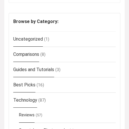
Browse by Category:
Uncategorized
(1)
Comparisons
(8)
Guides and Tutorials
(3)
Best Picks
(16)
Technology
(87)
Reviews
(57)