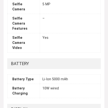
Selfie
5 MP
Camera
Selfie
–
Camera
Features
Selfie
Yes
Camera
Video
BATTERY
Battery Type
Li-Ion 5000 mAh
Battery
10W wired
Charging