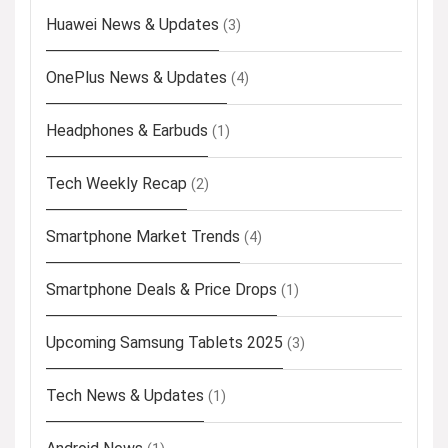
Huawei News & Updates
(3)
OnePlus News & Updates
(4)
Headphones & Earbuds
(1)
Tech Weekly Recap
(2)
Smartphone Market Trends
(4)
Smartphone Deals & Price Drops
(1)
Upcoming Samsung Tablets 2025
(3)
Tech News & Updates
(1)