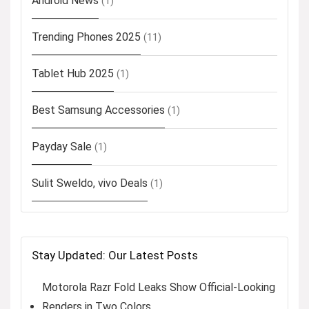
Android News
(1)
Trending Phones 2025
(11)
Tablet Hub 2025
(1)
Best Samsung Accessories
(1)
Payday Sale
(1)
Sulit Sweldo, vivo Deals
(1)
Stay Updated: Our Latest Posts
Motorola Razr Fold Leaks Show Official-Looking
Renders in Two Colors