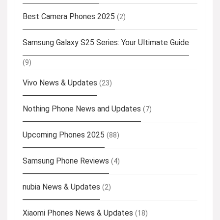
Best Camera Phones 2025
(2)
Samsung Galaxy S25 Series: Your Ultimate Guide
(9)
Vivo News & Updates
(23)
Nothing Phone News and Updates
(7)
Upcoming Phones 2025
(88)
Samsung Phone Reviews
(4)
nubia News & Updates
(2)
Xiaomi Phones News & Updates
(18)