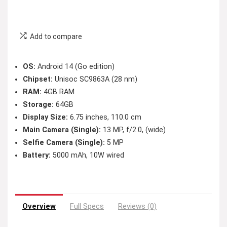
Add to compare
OS:
Android 14 (Go edition)
Chipset:
Unisoc SC9863A (28 nm)
RAM:
4GB RAM
Storage:
64GB
Display Size:
6.75 inches, 110.0 cm
Main Camera (Single):
13 MP, f/2.0, (wide)
Selfie Camera (Single):
5 MP
Battery:
5000 mAh, 10W wired
Overview
Full Specs
Reviews (0)