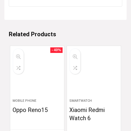
Related Products
- 40%
MOBILE PHONE
SMARTWATCH
Oppo Reno15
Xiaomi Redmi
Watch 6