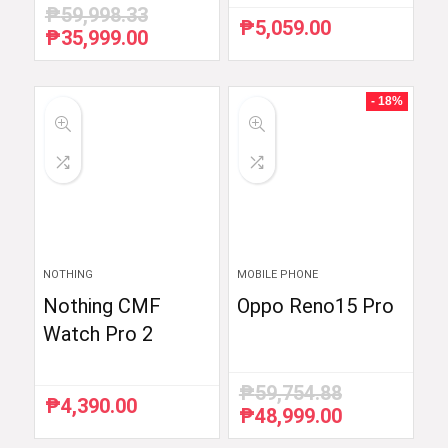
₱
59,998.33
₱
5,059.00
₱
35,999.00
Original
Current
price
price
was:
is:
₱59,998.33.
₱35,999.00.
- 18%
NOTHING
MOBILE PHONE
Nothing CMF
Oppo Reno15 Pro
Watch Pro 2
₱
59,754.88
₱
4,390.00
₱
48,999.00
Original
Current
price
price