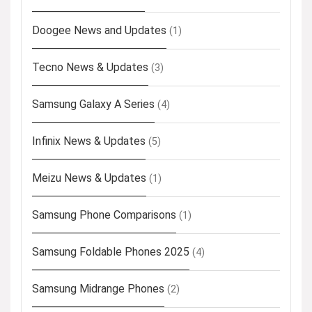
Doogee News and Updates
(1)
Tecno News & Updates
(3)
Samsung Galaxy A Series
(4)
Infinix News & Updates
(5)
Meizu News & Updates
(1)
Samsung Phone Comparisons
(1)
Samsung Foldable Phones 2025
(4)
Samsung Midrange Phones
(2)