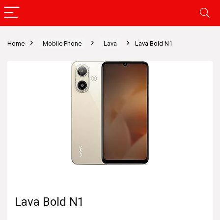
Home
Mobile Phone
Lava
Lava Bold N1
Lava Bold N1