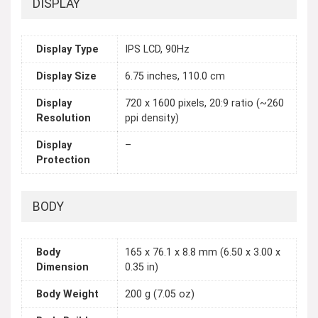
DISPLAY
Display Type
IPS LCD, 90Hz
Display Size
6.75 inches, 110.0 cm
Display
720 x 1600 pixels, 20:9 ratio (~260
Resolution
ppi density)
Display
–
Protection
BODY
Body
165 x 76.1 x 8.8 mm (6.50 x 3.00 x
Dimension
0.35 in)
Body Weight
200 g (7.05 oz)