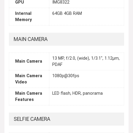
GPU
IMG8322
Internal
64GB 4GB RAM
Memory
MAIN CAMERA
13 MP, f/2.0, (wide), 1/3.1", 1.12µm,
Main Camera
PDAF
Main Camera
1080p@30fps
Video
Main Camera
LED flash, HDR, panorama
Features
SELFIE CAMERA