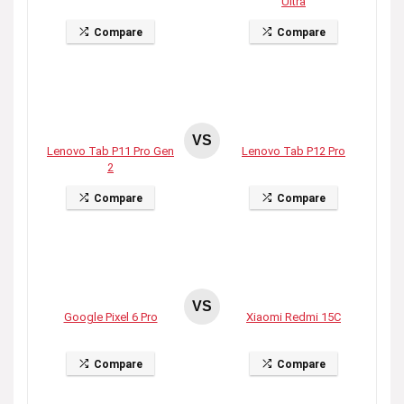
Ultra
Compare
Compare
VS
Lenovo Tab P11 Pro Gen
Lenovo Tab P12 Pro
2
Compare
Compare
VS
Google Pixel 6 Pro
Xiaomi Redmi 15C
Compare
Compare