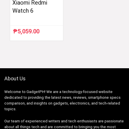
Xiaomi Redmi
Watch 6
₱
5,059.00
About Us
Welcome to GadgetPH! We are a technology-focused website
dedicated to providing the latest news, reviews, smartphone specs
comparison, and insights on gadgets, electronics, and tech-related
topics.
Our team of experienced writers and tech enthusiasts are passionate
about all things tech and are committed to bringing you the most