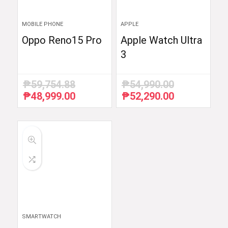
MOBILE PHONE
APPLE
Oppo Reno15 Pro
Apple Watch Ultra
3
₱
59,754.88
₱
54,990.00
₱
48,999.00
₱
52,290.00
Original
Current
Original
Current
price
price
price
price
was:
is:
was:
is:
₱59,754.88.
₱48,999.00.
₱54,990.00.
₱52,290.00.
SMARTWATCH