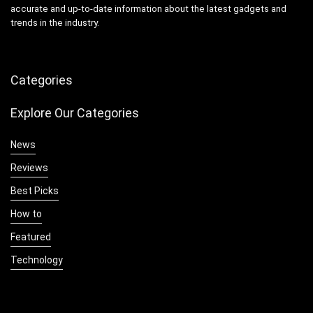
accurate and up-to-date information about the latest gadgets and
trends in the industry.
Categories
Explore Our Categories
News
Reviews
Best Picks
How to
Featured
Technology