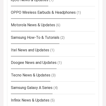
(1)
OPPO Wireless Earbuds & Headphones
(1)
Motorola News & Updates
(6)
Samsung How-To & Tutorials
(2)
Itel News and Updates
(1)
Doogee News and Updates
(1)
Tecno News & Updates
(3)
Samsung Galaxy A Series
(4)
Infinix News & Updates
(5)