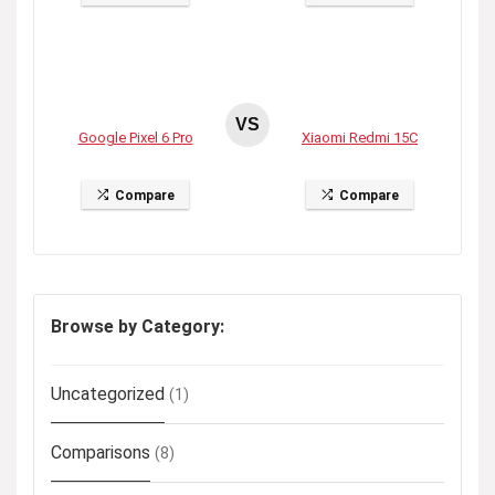
VS
Google Pixel 6 Pro
Xiaomi Redmi 15C
Compare
Compare
Browse by Category:
Uncategorized
(1)
Comparisons
(8)