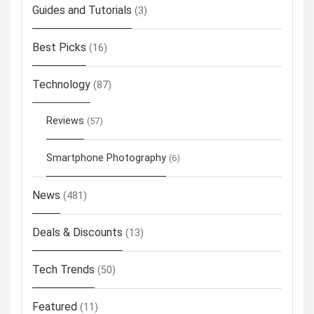
Guides and Tutorials
(3)
Best Picks
(16)
Technology
(87)
Reviews
(57)
Smartphone Photography
(6)
News
(481)
Deals & Discounts
(13)
Tech Trends
(50)
Featured
(11)