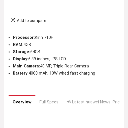
Add to compare
Processor:
Kirin 710F
RAM:
4GB
Storage:
64GB
Display:
6.39 inches, IPS LCD
Main Camera:
48 MP, Triple Rear Camera
Battery:
4000 mAh, 10W wired fast charging
Overview
Full Specs
📢 Latest huawei News: Price D