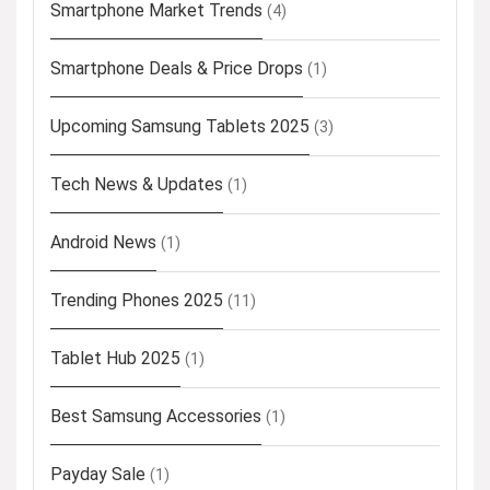
Smartphone Market Trends
(4)
Smartphone Deals & Price Drops
(1)
Upcoming Samsung Tablets 2025
(3)
Tech News & Updates
(1)
Android News
(1)
Trending Phones 2025
(11)
Tablet Hub 2025
(1)
Best Samsung Accessories
(1)
Payday Sale
(1)