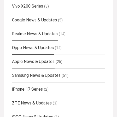
Vivo X200 Series
(3)
Google News & Updates
(5)
Realme News & Updates
(14)
Oppo News & Updates
(14)
Apple News & Updates
(25)
Samsung News & Updates
(51)
iPhone 17 Series
(2)
ZTE News & Updates
(3)
iQOO News & Updates