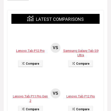
LATEST COMPARISONS
VS
Lenovo Tab P12 Pro
Samsung Galaxy Tab S9
Ultra
Compare
Compare
VS
Lenovo Tab P11 Pro Gen
Lenovo Tab P12 Pro
2
Compare
Compare