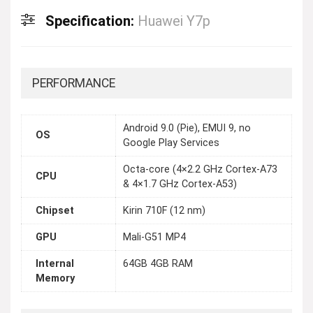
Specification:
Huawei Y7p
PERFORMANCE
Android 9.0 (Pie), EMUI 9, no
OS
Google Play Services
Octa-core (4×2.2 GHz Cortex-A73
CPU
& 4×1.7 GHz Cortex-A53)
Chipset
Kirin 710F (12 nm)
GPU
Mali-G51 MP4
Internal
64GB 4GB RAM
Memory