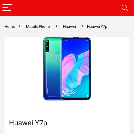
Home
Mobile Phone
Huawei
Huawei Y7p
Huawei Y7p