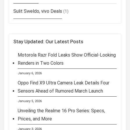
Sulit Sweldo, vivo Deals
(1)
Stay Updated: Our Latest Posts
Motorola Razr Fold Leaks Show Official-Looking
Renders in Two Colors
January 6, 2026
Oppo Find X9 Ultra Camera Leak Details Four
Sensors Ahead of Rumored March Launch
January 5, 2026
Unveiling the Realme 16 Pro Series: Specs,
Prices, and More
January 3, 2026