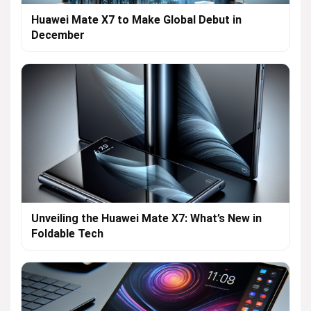
Huawei Mate X7 to Make Global Debut in
December
Unveiling the Huawei Mate X7: What’s New in
Foldable Tech