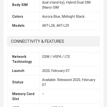
dual stand-by), Hybrid Dual SIM
Body SIM
(Nano-SIM
Colors
Aurora Blue, Midnight Black
Models
ART-L28, ART-L29
CONNECTIVITY & FEATURES
Network
GSM / HSPA / LTE
Technology
Launch
2020, February 07
Available. Released 2020, February
Status
07
Memory Card
–
Slot