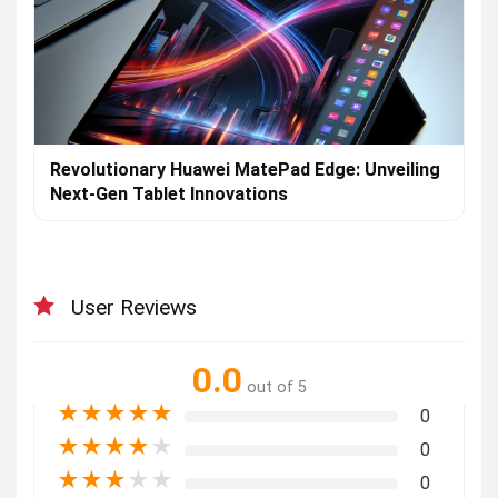
Revolutionary Huawei MatePad Edge: Unveiling
Next-Gen Tablet Innovations
User Reviews
0.0
out of 5
★
★
★
★
★
0
★
★
★
★
★
0
★
★
★
★
★
0