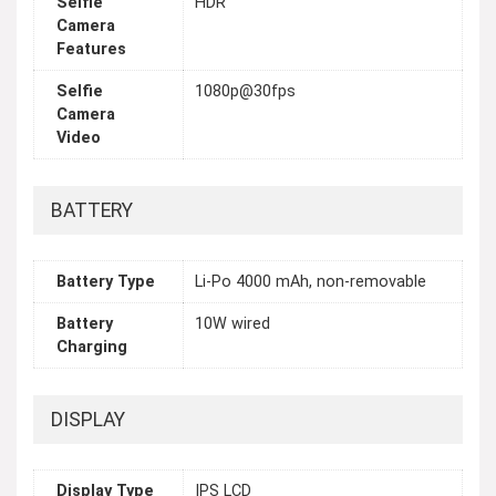
Selfie
HDR
Camera
Features
Selfie
1080p@30fps
Camera
Video
BATTERY
Battery Type
Li-Po 4000 mAh, non-removable
Battery
10W wired
Charging
DISPLAY
Display Type
IPS LCD