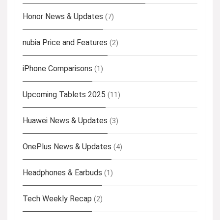
Honor News & Updates
(7)
nubia Price and Features
(2)
iPhone Comparisons
(1)
Upcoming Tablets 2025
(11)
Huawei News & Updates
(3)
OnePlus News & Updates
(4)
Headphones & Earbuds
(1)
Tech Weekly Recap
(2)