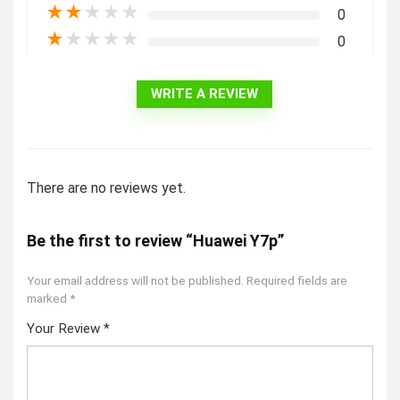
★
★
★
★
★
0
★
★
★
★
★
0
WRITE A REVIEW
There are no reviews yet.
Be the first to review “Huawei Y7p”
Your email address will not be published.
Required fields are
marked
*
Your Review
*