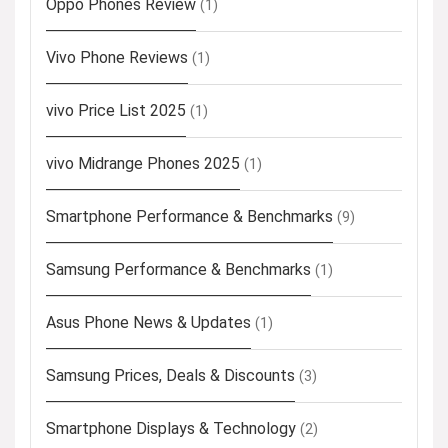
Oppo Phones Review
(1)
Vivo Phone Reviews
(1)
vivo Price List 2025
(1)
vivo Midrange Phones 2025
(1)
Smartphone Performance & Benchmarks
(9)
Samsung Performance & Benchmarks
(1)
Asus Phone News & Updates
(1)
Samsung Prices, Deals & Discounts
(3)
Smartphone Displays & Technology
(2)