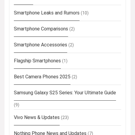
Smartphone Leaks and Rumors
(10)
Smartphone Comparisons
(2)
Smartphone Accessories
(2)
Flagship Smartphones
(1)
Best Camera Phones 2025
(2)
Samsung Galaxy S25 Series: Your Ultimate Guide
(9)
Vivo News & Updates
(23)
Nothing Phone News and Updates
(7)