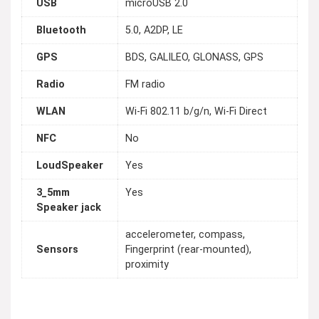
USB
microUSB 2.0
Bluetooth
5.0, A2DP, LE
GPS
BDS, GALILEO, GLONASS, GPS
Radio
FM radio
WLAN
Wi-Fi 802.11 b/g/n, Wi-Fi Direct
NFC
No
LoudSpeaker
Yes
3_5mm
Yes
Speaker jack
accelerometer, compass,
Sensors
Fingerprint (rear-mounted),
proximity