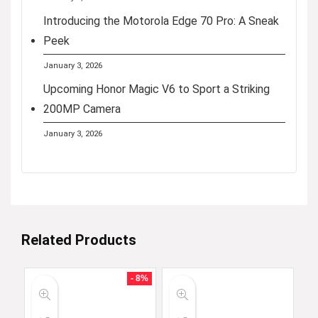
Introducing the Motorola Edge 70 Pro: A Sneak
Peek
January 3, 2026
Upcoming Honor Magic V6 to Sport a Striking
200MP Camera
January 3, 2026
Related Products
- 8%