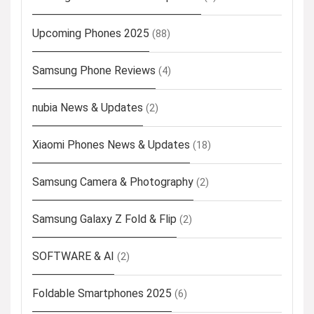
Upcoming Phones 2025
(88)
Samsung Phone Reviews
(4)
nubia News & Updates
(2)
Xiaomi Phones News & Updates
(18)
Samsung Camera & Photography
(2)
Samsung Galaxy Z Fold & Flip
(2)
SOFTWARE & AI
(2)
Foldable Smartphones 2025
(6)