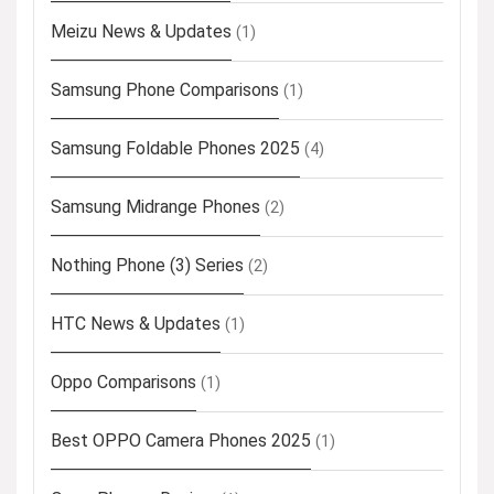
Meizu News & Updates
(1)
Samsung Phone Comparisons
(1)
Samsung Foldable Phones 2025
(4)
Samsung Midrange Phones
(2)
Nothing Phone (3) Series
(2)
HTC News & Updates
(1)
Oppo Comparisons
(1)
Best OPPO Camera Phones 2025
(1)