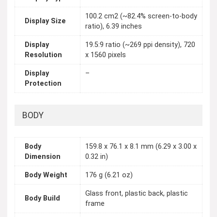
100.2 cm2 (~82.4% screen-to-body
Display Size
ratio), 6.39 inches
Display
19.5:9 ratio (~269 ppi density), 720
Resolution
x 1560 pixels
Display
–
Protection
BODY
Body
159.8 x 76.1 x 8.1 mm (6.29 x 3.00 x
Dimension
0.32 in)
Body Weight
176 g (6.21 oz)
Glass front, plastic back, plastic
Body Build
frame