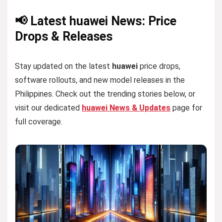
📢 Latest huawei News: Price
Drops & Releases
Stay updated on the latest
huawei
price drops,
software rollouts, and new model releases in the
Philippines. Check out the trending stories below, or
visit our dedicated
huawei News & Updates
page for
full coverage.