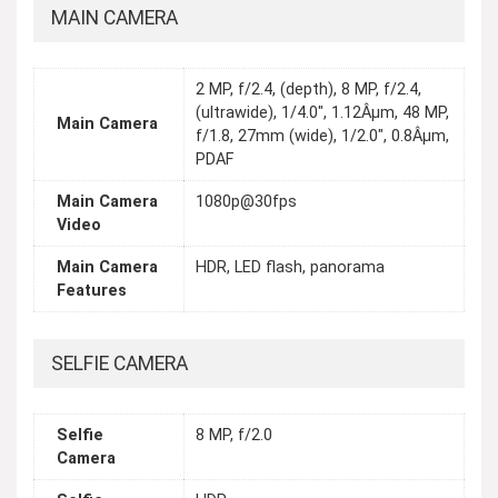
MAIN CAMERA
2 MP, f/2.4, (depth), 8 MP, f/2.4,
(ultrawide), 1/4.0", 1.12Âµm, 48 MP,
Main Camera
f/1.8, 27mm (wide), 1/2.0", 0.8Âµm,
PDAF
Main Camera
1080p@30fps
Video
Main Camera
HDR, LED flash, panorama
Features
SELFIE CAMERA
Selfie
8 MP, f/2.0
Camera