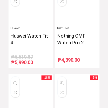
HUAWEI
NOTHING
Huawei Watch Fit
Nothing CMF
4
Watch Pro 2
₱
6,510.87
₱
4,390.00
₱
5,990.00
Original
Current
price
price
was:
is:
₱6,510.87.
₱5,990.00.
- 18%
- 5%