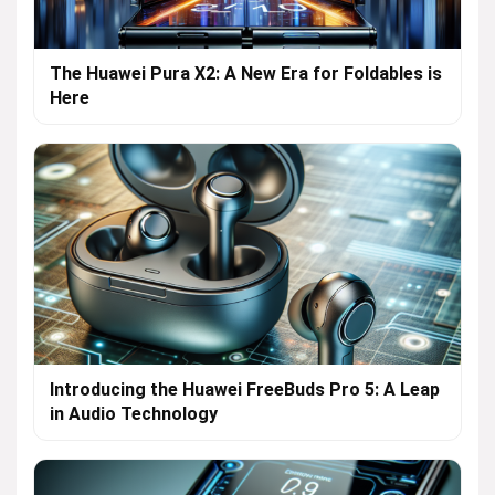
The Huawei Pura X2: A New Era for Foldables is
Here
Introducing the Huawei FreeBuds Pro 5: A Leap
in Audio Technology