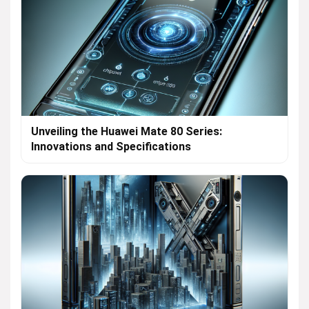
Unveiling the Huawei Mate 80 Series:
Innovations and Specifications