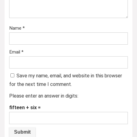
Name
*
Email
*
Save my name, email, and website in this browser
for the next time I comment.
Please enter an answer in digits:
fifteen + six =