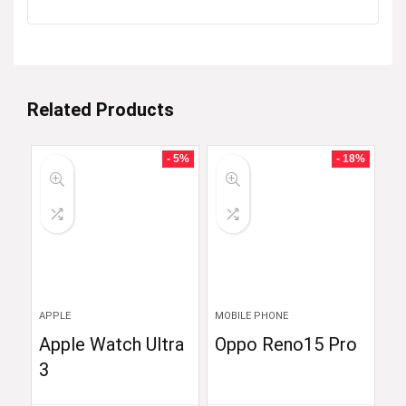
Related Products
- 5%
- 18%
APPLE
MOBILE PHONE
Apple Watch Ultra
Oppo Reno15 Pro
3