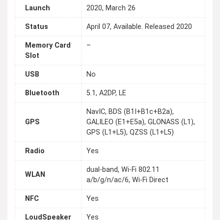
Launch
2020, March 26
Status
April 07, Available. Released 2020
Memory Card
–
Slot
USB
No
Bluetooth
5.1, A2DP, LE
NavIC, BDS (B1I+B1c+B2a),
GPS
GALILEO (E1+E5a), GLONASS (L1),
GPS (L1+L5), QZSS (L1+L5)
Radio
Yes
dual-band, Wi-Fi 802.11
WLAN
a/b/g/n/ac/6, Wi-Fi Direct
NFC
Yes
LoudSpeaker
Yes