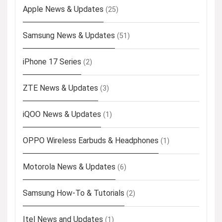
Apple News & Updates
(25)
Samsung News & Updates
(51)
iPhone 17 Series
(2)
ZTE News & Updates
(3)
iQOO News & Updates
(1)
OPPO Wireless Earbuds & Headphones
(1)
Motorola News & Updates
(6)
Samsung How-To & Tutorials
(2)
Itel News and Updates
(1)