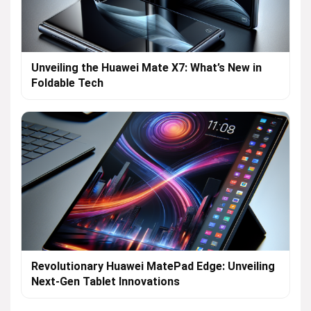
Unveiling the Huawei Mate X7: What’s New in
Foldable Tech
Revolutionary Huawei MatePad Edge: Unveiling
Next-Gen Tablet Innovations