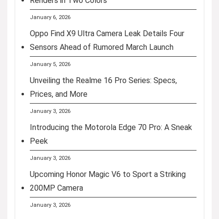
Renders in Two Colors
January 6, 2026
Oppo Find X9 Ultra Camera Leak Details Four
Sensors Ahead of Rumored March Launch
January 5, 2026
Unveiling the Realme 16 Pro Series: Specs,
Prices, and More
January 3, 2026
Introducing the Motorola Edge 70 Pro: A Sneak
Peek
January 3, 2026
Upcoming Honor Magic V6 to Sport a Striking
200MP Camera
January 3, 2026