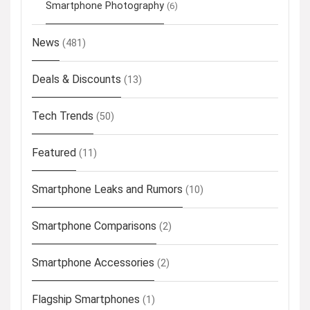
Smartphone Photography
(6)
News
(481)
Deals & Discounts
(13)
Tech Trends
(50)
Featured
(11)
Smartphone Leaks and Rumors
(10)
Smartphone Comparisons
(2)
Smartphone Accessories
(2)
Flagship Smartphones
(1)