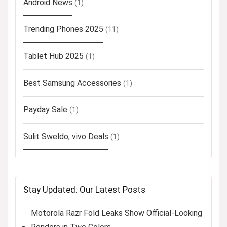
Android News
(1)
Trending Phones 2025
(11)
Tablet Hub 2025
(1)
Best Samsung Accessories
(1)
Payday Sale
(1)
Sulit Sweldo, vivo Deals
(1)
Stay Updated: Our Latest Posts
Motorola Razr Fold Leaks Show Official-Looking