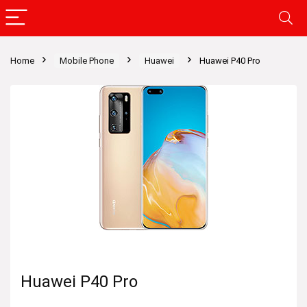
Home
Mobile Phone
Huawei
Huawei P40 Pro
Huawei P40 Pro