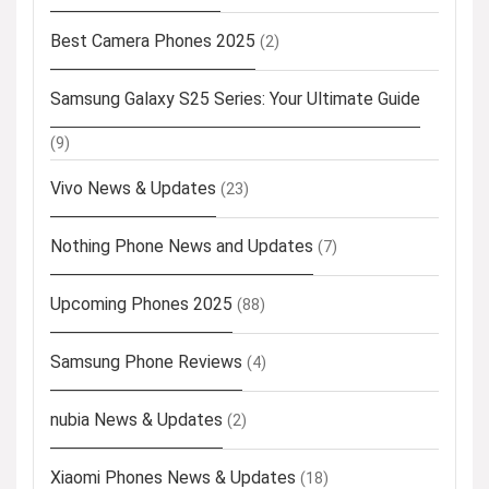
Best Camera Phones 2025
(2)
Samsung Galaxy S25 Series: Your Ultimate Guide
(9)
Vivo News & Updates
(23)
Nothing Phone News and Updates
(7)
Upcoming Phones 2025
(88)
Samsung Phone Reviews
(4)
nubia News & Updates
(2)
Xiaomi Phones News & Updates
(18)