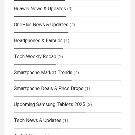
Huawei News & Updates
(3)
OnePlus News & Updates
(4)
Headphones & Earbuds
(1)
Tech Weekly Recap
(2)
Smartphone Market Trends
(4)
Smartphone Deals & Price Drops
(1)
Upcoming Samsung Tablets 2025
(3)
Tech News & Updates
(1)