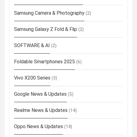
Samsung Camera & Photography
(2)
Samsung Galaxy Z Fold & Flip
(2)
SOFTWARE & AI
(2)
Foldable Smartphones 2025
(6)
Vivo X200 Series
(3)
Google News & Updates
(5)
Realme News & Updates
(14)
Oppo News & Updates
(14)