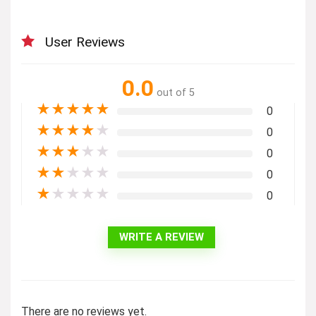
User Reviews
0.0
out of 5
★
★
★
★
★
0
★
★
★
★
★
0
★
★
★
★
★
0
★
★
★
★
★
0
★
★
★
★
★
0
WRITE A REVIEW
There are no reviews yet.