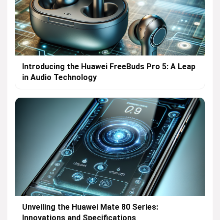
Introducing the Huawei FreeBuds Pro 5: A Leap
in Audio Technology
Unveiling the Huawei Mate 80 Series:
Innovations and Specifications