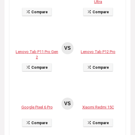
Ultra
Compare
Compare
VS
Lenovo Tab P11 Pro Gen
Lenovo Tab P12 Pro
2
Compare
Compare
VS
Google Pixel 6 Pro
Xiaomi Redmi 15C
Compare
Compare