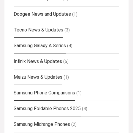
Doogee News and Updates
(1)
Tecno News & Updates
(3)
Samsung Galaxy A Series
(4)
Infinix News & Updates
(5)
Meizu News & Updates
(1)
Samsung Phone Comparisons
(1)
Samsung Foldable Phones 2025
(4)
Samsung Midrange Phones
(2)