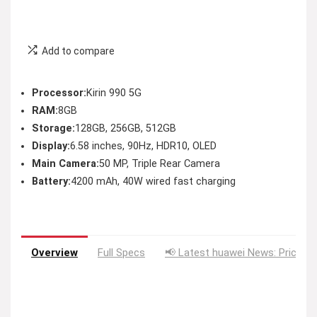
Add to compare
Processor:
Kirin 990 5G
RAM:
8GB
Storage:
128GB, 256GB, 512GB
Display:
6.58 inches, 90Hz, HDR10, OLED
Main Camera:
50 MP, Triple Rear Camera
Battery:
4200 mAh, 40W wired fast charging
Overview
Full Specs
📢 Latest huawei News: Price D