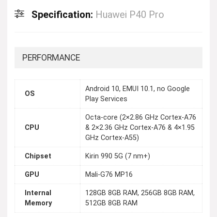
Specification:
Huawei P40 Pro
PERFORMANCE
Android 10, EMUI 10.1, no Google
OS
Play Services
Octa-core (2×2.86 GHz Cortex-A76
CPU
& 2×2.36 GHz Cortex-A76 & 4×1.95
GHz Cortex-A55)
Chipset
Kirin 990 5G (7 nm+)
GPU
Mali-G76 MP16
Internal
128GB 8GB RAM, 256GB 8GB RAM,
Memory
512GB 8GB RAM