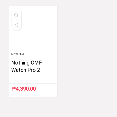
was:
is:
₱59,998.33.
₱35,999.00.
NOTHING
Nothing CMF
Watch Pro 2
₱
4,390.00