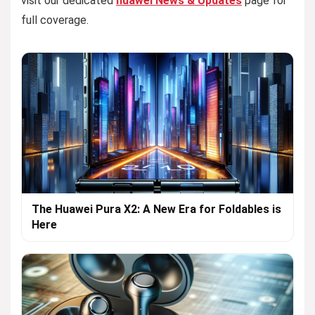
visit our dedicated
huawei News & Updates
page for
full coverage.
The Huawei Pura X2: A New Era for Foldables is
Here