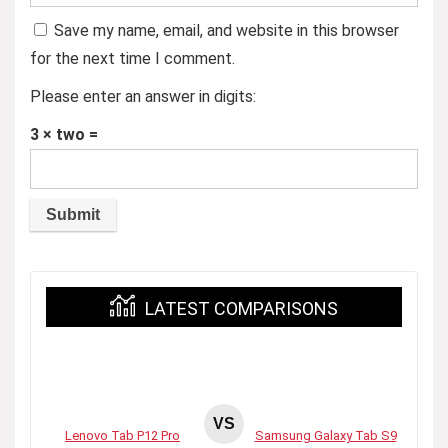
Save my name, email, and website in this browser
for the next time I comment.
Please enter an answer in digits:
3 × two =
LATEST COMPARISONS
VS
Lenovo Tab P12 Pro
Samsung Galaxy Tab S9