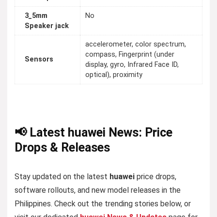
3_5mm
No
Speaker jack
accelerometer, color spectrum,
compass, Fingerprint (under
Sensors
display, gyro, Infrared Face ID,
optical), proximity
📢 Latest huawei News: Price
Drops & Releases
Stay updated on the latest
huawei
price drops,
software rollouts, and new model releases in the
Philippines. Check out the trending stories below, or