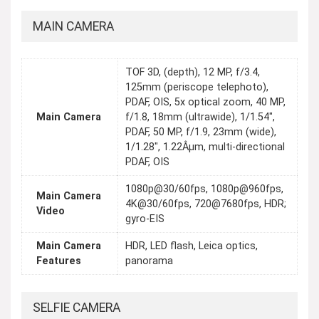
MAIN CAMERA
TOF 3D, (depth), 12 MP, f/3.4,
125mm (periscope telephoto),
PDAF, OIS, 5x optical zoom, 40 MP,
Main Camera
f/1.8, 18mm (ultrawide), 1/1.54",
PDAF, 50 MP, f/1.9, 23mm (wide),
1/1.28", 1.22Âµm, multi-directional
PDAF, OIS
1080p@30/60fps, 1080p@960fps,
Main Camera
4K@30/60fps, 720@7680fps, HDR;
Video
gyro-EIS
Main Camera
HDR, LED flash, Leica optics,
Features
panorama
SELFIE CAMERA