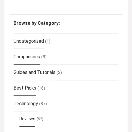
Browse by Category:
Uncategorized
(1)
Comparisons
(8)
Guides and Tutorials
(3)
Best Picks
(16)
Technology
(87)
Reviews
(57)