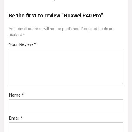
Be the first to review “Huawei P40 Pro”
Your email address will not be published.
Required fields are
marked
*
Your Review
*
Name
*
Email
*