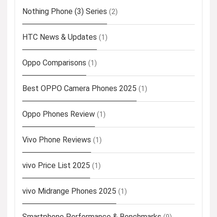
Nothing Phone (3) Series
(2)
HTC News & Updates
(1)
Oppo Comparisons
(1)
Best OPPO Camera Phones 2025
(1)
Oppo Phones Review
(1)
Vivo Phone Reviews
(1)
vivo Price List 2025
(1)
vivo Midrange Phones 2025
(1)
Smartphone Performance & Benchmarks