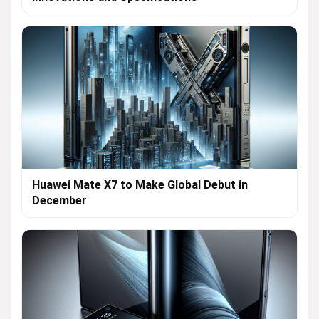
Huawei Mate X7 to Make Global Debut in
December