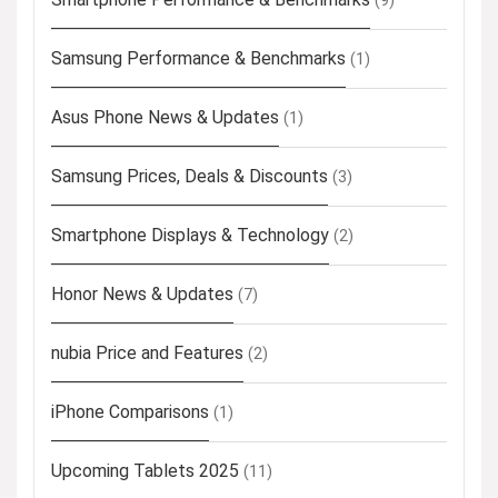
(9)
Samsung Performance & Benchmarks
(1)
Asus Phone News & Updates
(1)
Samsung Prices, Deals & Discounts
(3)
Smartphone Displays & Technology
(2)
Honor News & Updates
(7)
nubia Price and Features
(2)
iPhone Comparisons
(1)
Upcoming Tablets 2025
(11)