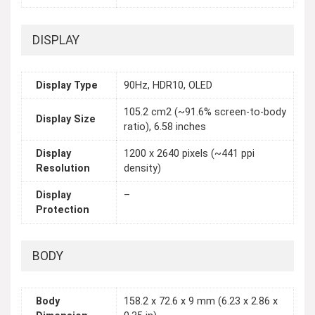
DISPLAY
Display Type
90Hz, HDR10, OLED
105.2 cm2 (~91.6% screen-to-body
Display Size
ratio), 6.58 inches
Display
1200 x 2640 pixels (~441 ppi
Resolution
density)
Display
–
Protection
BODY
Body
158.2 x 72.6 x 9 mm (6.23 x 2.86 x