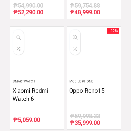
₱
54,990.00
₱
59,754.88
₱
52,290.00
₱
48,999.00
Original
Current
Original
Current
price
price
price
price
was:
is:
was:
is:
₱54,990.00.
₱52,290.00.
₱59,754.88.
₱48,999.00.
- 40%
SMARTWATCH
MOBILE PHONE
Xiaomi Redmi
Oppo Reno15
Watch 6
₱
59,998.33
₱
5,059.00
₱
35,999.00
Original
Current
price
price