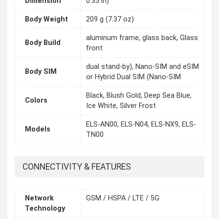
Dimension
0.35 in)
Body Weight
209 g (7.37 oz)
aluminum frame, glass back, Glass
Body Build
front
dual stand-by), Nano-SIM and eSIM
Body SIM
or Hybrid Dual SIM (Nano-SIM
Black, Blush Gold, Deep Sea Blue,
Colors
Ice White, Silver Frost
ELS-AN00, ELS-N04, ELS-NX9, ELS-
Models
TN00
CONNECTIVITY & FEATURES
Network
GSM / HSPA / LTE / 5G
Technology