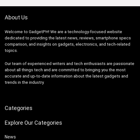
About Us
Welcome to GadgetPH! We are a technology-focused website
dedicated to providing the latest news, reviews, smartphone specs
comparison, and insights on gadgets, electronics, and tech-related
topics.
Our team of experienced writers and tech enthusiasts are passionate
about all things tech and are committed to bringing you the most
accurate and up-to-date information about the latest gadgets and
trends in the industry.
Categories
Explore Our Categories
News