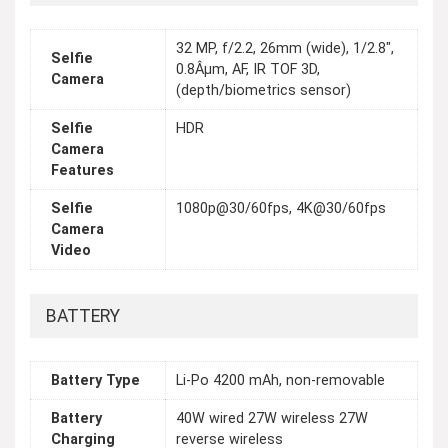
32 MP, f/2.2, 26mm (wide), 1/2.8",
Selfie
0.8Âµm, AF, IR TOF 3D,
Camera
(depth/biometrics sensor)
Selfie
HDR
Camera
Features
Selfie
1080p@30/60fps, 4K@30/60fps
Camera
Video
BATTERY
Battery Type
Li-Po 4200 mAh, non-removable
Battery
40W wired 27W wireless 27W
Charging
reverse wireless