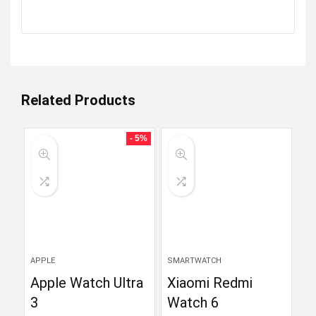
Related Products
- 5%
APPLE
SMARTWATCH
Apple Watch Ultra
Xiaomi Redmi
3
Watch 6