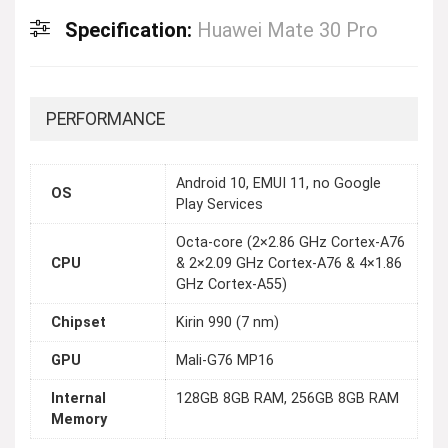
Specification:
Huawei Mate 30 Pro
PERFORMANCE
Android 10, EMUI 11, no Google
OS
Play Services
Octa-core (2×2.86 GHz Cortex-A76
CPU
& 2×2.09 GHz Cortex-A76 & 4×1.86
GHz Cortex-A55)
Chipset
Kirin 990 (7 nm)
GPU
Mali-G76 MP16
Internal
128GB 8GB RAM, 256GB 8GB RAM
Memory