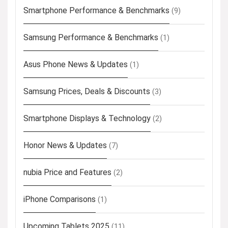
Smartphone Performance & Benchmarks
(9)
Samsung Performance & Benchmarks
(1)
Asus Phone News & Updates
(1)
Samsung Prices, Deals & Discounts
(3)
Smartphone Displays & Technology
(2)
Honor News & Updates
(7)
nubia Price and Features
(2)
iPhone Comparisons
(1)
Upcoming Tablets 2025
(11)