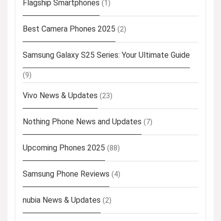
Flagship Smartphones
(1)
Best Camera Phones 2025
(2)
Samsung Galaxy S25 Series: Your Ultimate Guide
(9)
Vivo News & Updates
(23)
Nothing Phone News and Updates
(7)
Upcoming Phones 2025
(88)
Samsung Phone Reviews
(4)
nubia News & Updates
(2)