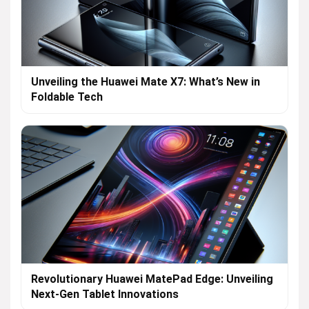
Unveiling the Huawei Mate X7: What’s New in
Foldable Tech
Revolutionary Huawei MatePad Edge: Unveiling
Next-Gen Tablet Innovations