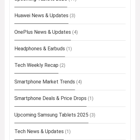
Huawei News & Updates
(3)
OnePlus News & Updates
(4)
Headphones & Earbuds
(1)
Tech Weekly Recap
(2)
Smartphone Market Trends
(4)
Smartphone Deals & Price Drops
(1)
Upcoming Samsung Tablets 2025
(3)
Tech News & Updates
(1)