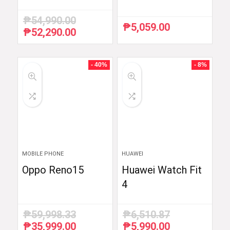
₱
54,990.00
₱
5,059.00
₱
52,290.00
Original
Current
price
price
was:
is:
₱54,990.00.
₱52,290.00.
- 40%
- 8%
MOBILE PHONE
HUAWEI
Oppo Reno15
Huawei Watch Fit
4
₱
59,998.33
₱
6,510.87
₱
35,999.00
₱
5,990.00
Original
Current
Original
Current