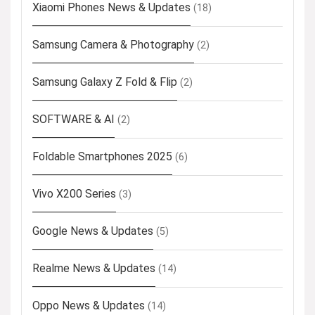
Xiaomi Phones News & Updates
(18)
Samsung Camera & Photography
(2)
Samsung Galaxy Z Fold & Flip
(2)
SOFTWARE & AI
(2)
Foldable Smartphones 2025
(6)
Vivo X200 Series
(3)
Google News & Updates
(5)
Realme News & Updates
(14)
Oppo News & Updates
(14)