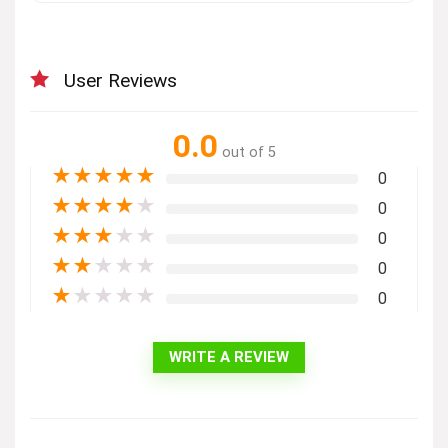
User Reviews
0.0
out of 5
★
★
★
★
★
0
★
★
★
★
★
0
★
★
★
★
★
0
★
★
★
★
★
0
★
★
★
★
★
0
WRITE A REVIEW