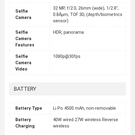
32 MP, f/2.0, 26mm (wide), 1/2.8",
Selfie
0.8Âµm, TOF 3D, (depth/biometrics
Camera
sensor)
Selfie
HDR, panorama
Camera
Features
Selfie
1080p@30fps
Camera
Video
BATTERY
Battery Type
Li-Po 4500 mAh, non-removable
Battery
40W wired 27W wireless Reverse
Charging
wireless