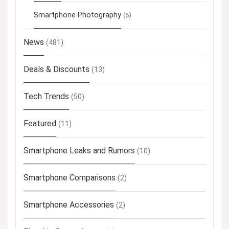
Smartphone Photography
(6)
News
(481)
Deals & Discounts
(13)
Tech Trends
(50)
Featured
(11)
Smartphone Leaks and Rumors
(10)
Smartphone Comparisons
(2)
Smartphone Accessories
(2)