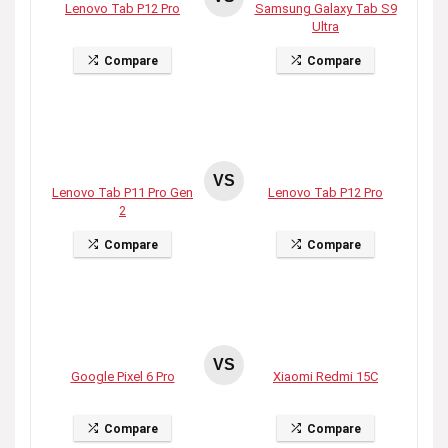
Lenovo Tab P12 Pro
Samsung Galaxy Tab S9
Ultra
Compare
Compare
VS
Lenovo Tab P11 Pro Gen
Lenovo Tab P12 Pro
2
Compare
Compare
VS
Google Pixel 6 Pro
Xiaomi Redmi 15C
Compare
Compare