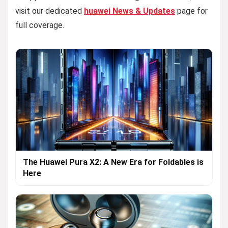
visit our dedicated
huawei News & Updates
page for
full coverage.
The Huawei Pura X2: A New Era for Foldables is
Here