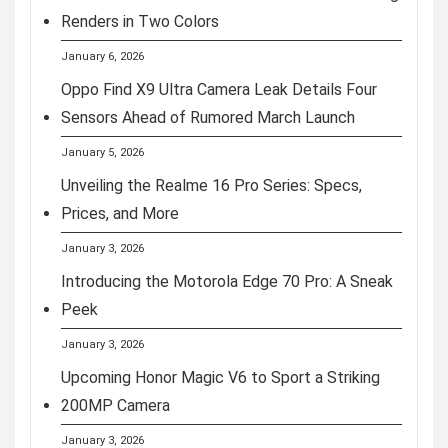
Renders in Two Colors
January 6, 2026
Oppo Find X9 Ultra Camera Leak Details Four
Sensors Ahead of Rumored March Launch
January 5, 2026
Unveiling the Realme 16 Pro Series: Specs,
Prices, and More
January 3, 2026
Introducing the Motorola Edge 70 Pro: A Sneak
Peek
January 3, 2026
Upcoming Honor Magic V6 to Sport a Striking
200MP Camera
January 3, 2026