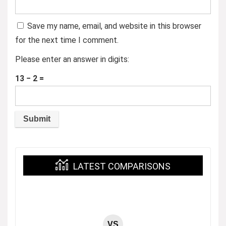
Save my name, email, and website in this browser
for the next time I comment.
Please enter an answer in digits:
13 − 2 =
LATEST COMPARISONS
VS