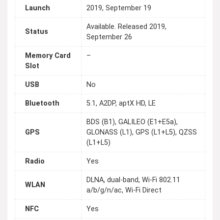
Launch
2019, September 19
Available. Released 2019,
Status
September 26
Memory Card
–
Slot
USB
No
Bluetooth
5.1, A2DP, aptX HD, LE
BDS (B1), GALILEO (E1+E5a),
GPS
GLONASS (L1), GPS (L1+L5), QZSS
(L1+L5)
Radio
Yes
DLNA, dual-band, Wi-Fi 802.11
WLAN
a/b/g/n/ac, Wi-Fi Direct
NFC
Yes