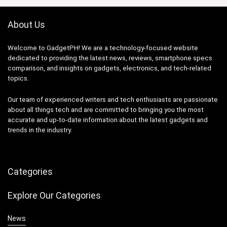
About Us
Welcome to GadgetPH! We are a technology-focused website
dedicated to providing the latest news, reviews, smartphone specs
comparison, and insights on gadgets, electronics, and tech-related
topics.
Our team of experienced writers and tech enthusiasts are passionate
about all things tech and are committed to bringing you the most
accurate and up-to-date information about the latest gadgets and
trends in the industry.
Categories
Explore Our Categories
News