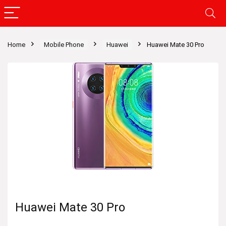
Home
Mobile Phone
Huawei
Huawei Mate 30 Pro
Huawei Mate 30 Pro