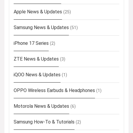
Apple News & Updates
(25)
Samsung News & Updates
(51)
iPhone 17 Series
(2)
ZTE News & Updates
(3)
iQOO News & Updates
(1)
OPPO Wireless Earbuds & Headphones
(1)
Motorola News & Updates
(6)
Samsung How-To & Tutorials
(2)