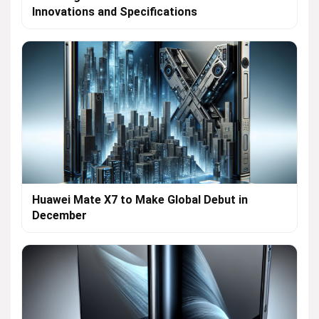
Innovations and Specifications
Huawei Mate X7 to Make Global Debut in
December