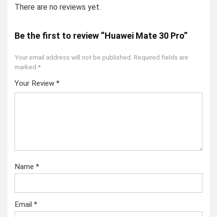
There are no reviews yet.
Be the first to review “Huawei Mate 30 Pro”
Your email address will not be published.
Required fields are
marked
*
Your Review
*
Name
*
Email
*