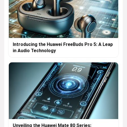
Introducing the Huawei FreeBuds Pro 5: A Leap
in Audio Technology
Unveiling the Huawei Mate 80 Series: