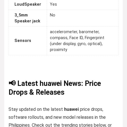
LoudSpeaker
Yes
3_5mm
No
Speaker jack
accelerometer, barometer,
compass, Face ID, Fingerprint
Sensors
(under display, gyro, optical),
proximity
📢 Latest huawei News: Price
Drops & Releases
Stay updated on the latest
huawei
price drops,
software rollouts, and new model releases in the
Philippines. Check out the trending stories below, or