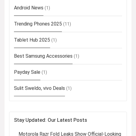
Android News
(1)
Trending Phones 2025
(11)
Tablet Hub 2025
(1)
Best Samsung Accessories
(1)
Payday Sale
(1)
Sulit Sweldo, vivo Deals
(1)
Stay Updated: Our Latest Posts
Motorola Razr Fold Leaks Show Official-Looking