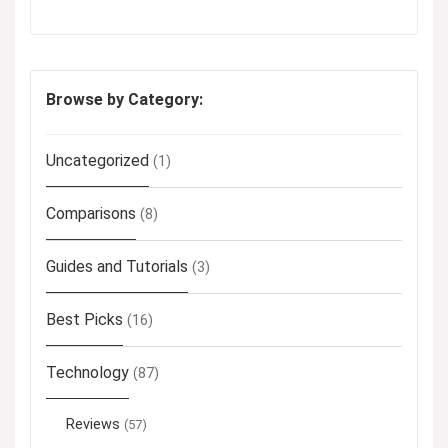
Browse by Category:
Uncategorized
(1)
Comparisons
(8)
Guides and Tutorials
(3)
Best Picks
(16)
Technology
(87)
Reviews
(57)