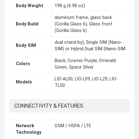
Body Weight
198 g (6.98 oz)
aluminum frame, glass back
Body Build
(Gorilla Glass 6), Glass front
(Gorilla Glass 6)
dual stand-by), Single SIM (Nano-
Body SIM
SIM) or Hybrid Dual SIM (Nano-SIM
Black, Cosmic Purple, Emerald
Colors
Green, Space Silver
LIO-AL00, LIO-L09, LIO-L29, LIO-
Models
TL00
CONNECTIVITY & FEATURES
Network
GSM / HSPA / LTE
Technology