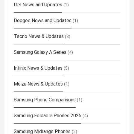
Itel News and Updates
(1)
Doogee News and Updates
(1)
Tecno News & Updates
(3)
Samsung Galaxy A Series
(4)
Infinix News & Updates
(5)
Meizu News & Updates
(1)
Samsung Phone Comparisons
(1)
Samsung Foldable Phones 2025
(4)
Samsung Midrange Phones
(2)