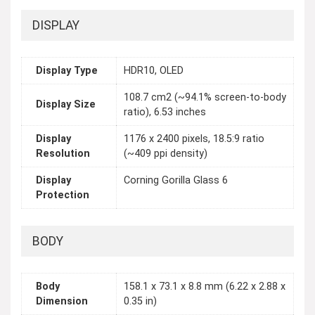
DISPLAY
Display Type
HDR10, OLED
108.7 cm2 (~94.1% screen-to-body
Display Size
ratio), 6.53 inches
Display
1176 x 2400 pixels, 18.5:9 ratio
Resolution
(~409 ppi density)
Display
Corning Gorilla Glass 6
Protection
BODY
Body
158.1 x 73.1 x 8.8 mm (6.22 x 2.88 x
Dimension
0.35 in)