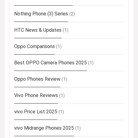
Nothing Phone (3) Series
(2)
HTC News & Updates
(1)
Oppo Comparisons
(1)
Best OPPO Camera Phones 2025
(1)
Oppo Phones Review
(1)
Vivo Phone Reviews
(1)
vivo Price List 2025
(1)
vivo Midrange Phones 2025
(1)