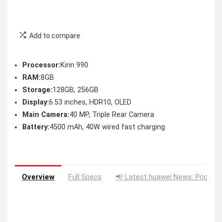
Add to compare
Processor:
Kirin 990
RAM:
8GB
Storage:
128GB, 256GB
Display:
6.53 inches, HDR10, OLED
Main Camera:
40 MP, Triple Rear Camera
Battery:
4500 mAh, 40W wired fast charging
Overview
Full Specs
📢 Latest huawei News: Price D