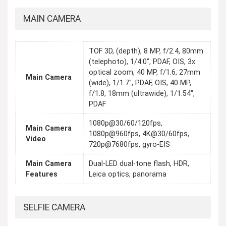
MAIN CAMERA
TOF 3D, (depth), 8 MP, f/2.4, 80mm
(telephoto), 1/4.0", PDAF, OIS, 3x
optical zoom, 40 MP, f/1.6, 27mm
Main Camera
(wide), 1/1.7", PDAF, OIS, 40 MP,
f/1.8, 18mm (ultrawide), 1/1.54",
PDAF
1080p@30/60/120fps,
Main Camera
1080p@960fps, 4K@30/60fps,
Video
720p@7680fps, gyro-EIS
Main Camera
Dual-LED dual-tone flash, HDR,
Features
Leica optics, panorama
SELFIE CAMERA