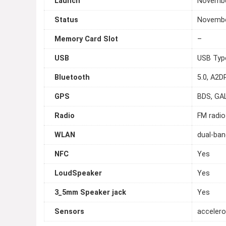
Launch
Novembe
Status
November
Memory Card Slot
–
USB
USB Typ
Bluetooth
5.0, A2DP
GPS
BDS, GA
Radio
FM radio
WLAN
dual-ban
NFC
Yes
LoudSpeaker
Yes
3_5mm Speaker jack
Yes
Sensors
accelero