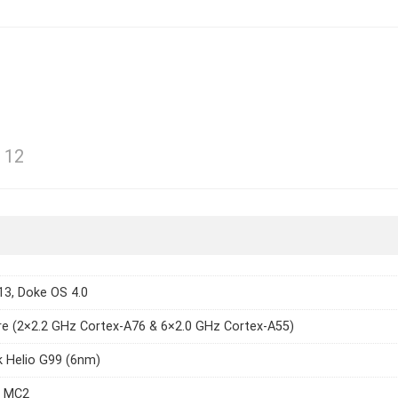
 12
13, Doke OS 4.0
e (2×2.2 GHz Cortex-A76 & 6×2.0 GHz Cortex-A55)
 Helio G99 (6nm)
7 MC2