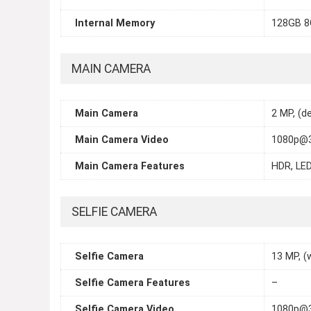
Internal Memory
128GB 8
MAIN CAMERA
Main Camera
2 MP, (d
Main Camera Video
1080p@3
Main Camera Features
HDR, LED
SELFIE CAMERA
Selfie Camera
13 MP, (
Selfie Camera Features
–
Selfie Camera Video
1080p@