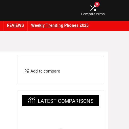
0
Compare Items
REVIEWS
Weekly Trending Phones 2025
Add to compare
LATEST COMPARISONS