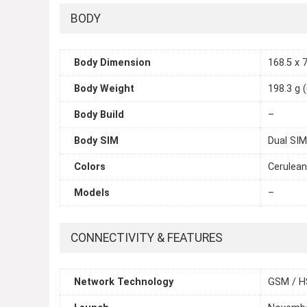
BODY
Body Dimension
168.5 x 7
Body Weight
198.3 g 
Body Build
–
Body SIM
Dual SIM
Colors
Cerulean
Models
–
CONNECTIVITY & FEATURES
Network Technology
GSM / H