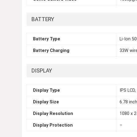
BATTERY
Battery Type
Li-Ion 5
Battery Charging
33W wir
DISPLAY
Display Type
IPS LCD,
Display Size
6.78 inc
Display Resolution
1080 x 2
Display Protection
–