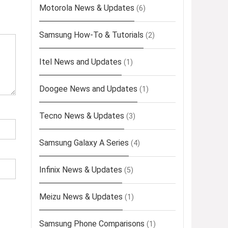
Motorola News & Updates
(6)
Samsung How-To & Tutorials
(2)
Itel News and Updates
(1)
Doogee News and Updates
(1)
Tecno News & Updates
(3)
Samsung Galaxy A Series
(4)
Infinix News & Updates
(5)
Meizu News & Updates
(1)
Samsung Phone Comparisons
(1)