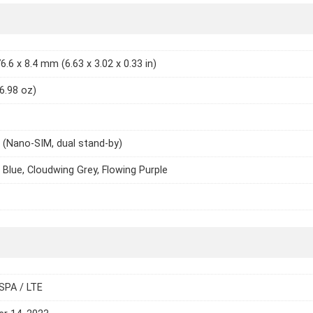
6.6 x 8.4 mm (6.63 x 3.02 x 0.33 in)
(6.98 oz)
 (Nano-SIM, dual stand-by)
 Blue, Cloudwing Grey, Flowing Purple
SPA / LTE