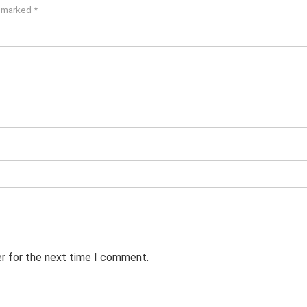
e marked
*
er for the next time I comment.