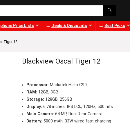
phone Price Lists
Deals & Discounts
Best Picks
l Tiger 12
Blackview Oscal Tiger 12
Processor:
Mediatek Helio G99
RAM:
12GB, 8GB
Storage:
128GB, 256GB
Display:
6.78 inches, IPS LCD, 120Hz, 500 nits
Main Camera:
64 MP, Dual Rear Camera
Battery:
5000 mAh, 33W wired fast charging