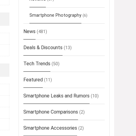
Smartphone Photography
(6)
News
(481)
Deals & Discounts
(13)
Tech Trends
(50)
Featured
(11)
Smartphone Leaks and Rumors
(10)
Smartphone Comparisons
(2)
Smartphone Accessories
(2)