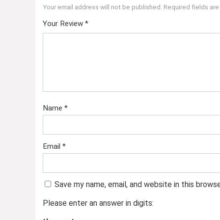
Your email address will not be published.
Required fields ar
Your Review
*
Name
*
Email
*
Save my name, email, and website in this brows
Please enter an answer in digits: