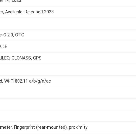
r 14, 2023
, Available. Released 2023
e-C 2.0, OTG
, LE
LILEO, GLONASS, GPS
d, Wi-Fi 802.11 a/b/g/n/ac
meter, Fingerprint (rear-mounted), proximity