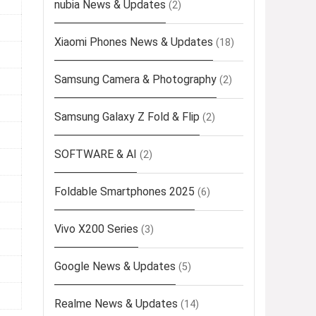
nubia News & Updates
(2)
Xiaomi Phones News & Updates
(18)
Samsung Camera & Photography
(2)
Samsung Galaxy Z Fold & Flip
(2)
SOFTWARE & AI
(2)
Foldable Smartphones 2025
(6)
Vivo X200 Series
(3)
Google News & Updates
(5)
Realme News & Updates
(14)