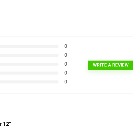
0
0
0
WRITE A REVIEW
0
0
r 12”