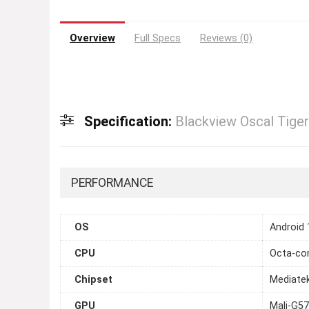
Overview
Full Specs
Reviews (0)
Specification:
Blackview Oscal Tiger
PERFORMANCE
OS
Android 
CPU
Octa-cor
Chipset
Mediatek
GPU
Mali-G5