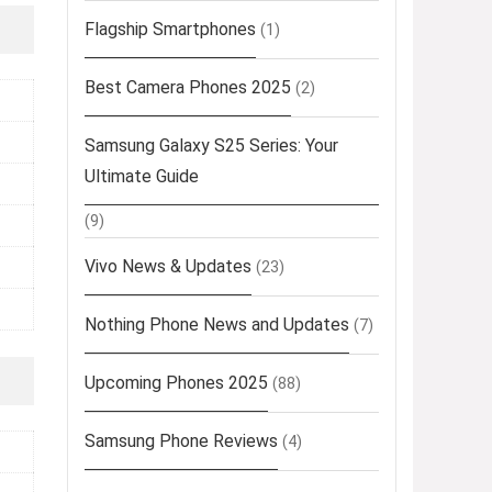
Flagship Smartphones
(1)
Best Camera Phones 2025
(2)
Samsung Galaxy S25 Series: Your
Ultimate Guide
(9)
Vivo News & Updates
(23)
Nothing Phone News and Updates
(7)
Upcoming Phones 2025
(88)
Samsung Phone Reviews
(4)