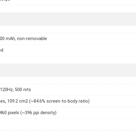
000 mAh, non-removable
ed
 120Hz, 500 nits
hes, 109.2 cm2 (~84.6% screen-to-body ratio)
460 pixels (~396 ppi density)