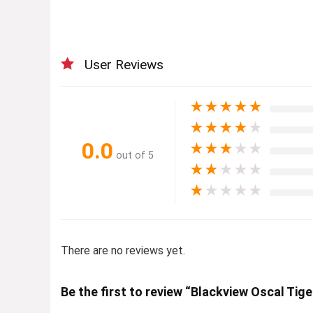
User Reviews
★
★
★
★
★
★
★
★
★
★
0.0
★
★
★
★
★
out of 5
★
★
★
★
★
★
★
★
★
★
There are no reviews yet.
Be the first to review “Blackview Oscal Tige