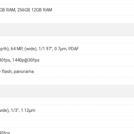
GB RAM, 256GB 12GB RAM
epth), 64 MP, (wide), 1/1.97", 0.7µm, PDAF
0fps, 1440p@30fps
 flash, panorama
wide), 1/3", 1.12µm
30fps