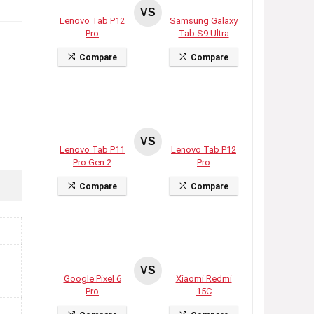
VS
Lenovo Tab P12
Samsung Galaxy
Pro
Tab S9 Ultra
Compare
Compare
VS
Lenovo Tab P11
Lenovo Tab P12
Pro Gen 2
Pro
Compare
Compare
VS
Google Pixel 6
Xiaomi Redmi
Pro
15C