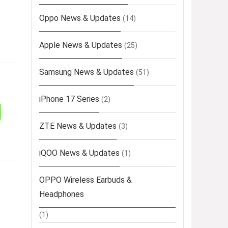
Oppo News & Updates
(14)
Apple News & Updates
(25)
Samsung News & Updates
(51)
iPhone 17 Series
(2)
ZTE News & Updates
(3)
iQOO News & Updates
(1)
OPPO Wireless Earbuds &
Headphones
(1)