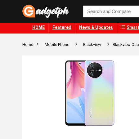
HOME
Featured
News & Updates
Smart
Home
Mobile Phone
Blackview
Blackview Osca