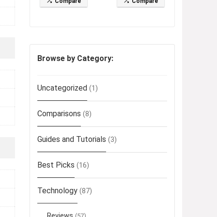
Compare
Compare
Browse by Category:
Uncategorized
(1)
Comparisons
(8)
Guides and Tutorials
(3)
Best Picks
(16)
Technology
(87)
Reviews
(57)