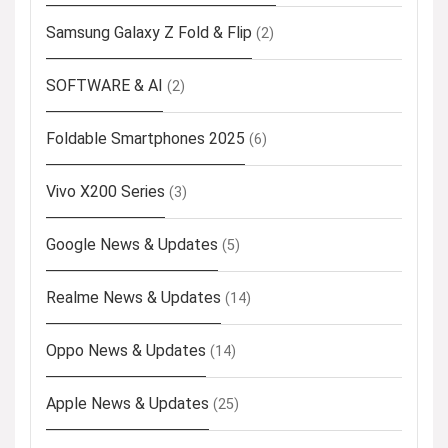
Samsung Galaxy Z Fold & Flip
(2)
SOFTWARE & AI
(2)
Foldable Smartphones 2025
(6)
Vivo X200 Series
(3)
Google News & Updates
(5)
Realme News & Updates
(14)
Oppo News & Updates
(14)
Apple News & Updates
(25)