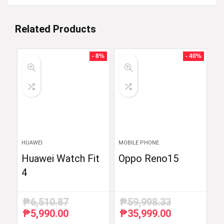
Related Products
- 8%
- 40%
HUAWEI
MOBILE PHONE
Huawei Watch Fit
Oppo Reno15
4
₱
6,510.87
₱
59,998.33
₱
5,990.00
₱
35,999.00
Original
Current
Original
Current
price
price
price
price