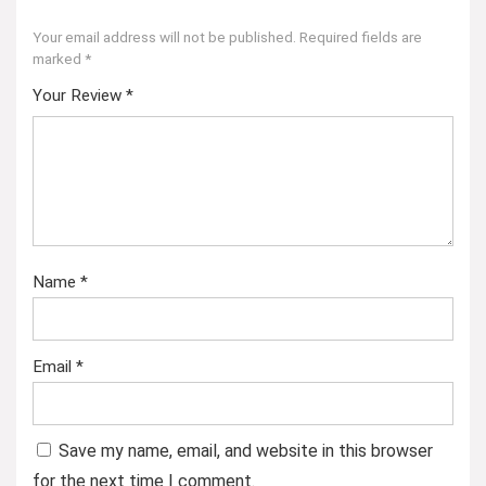
Your email address will not be published.
Required fields are
marked
*
Your Review
*
Name
*
Email
*
Save my name, email, and website in this browser
for the next time I comment.