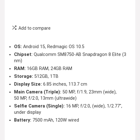
Add to compare
OS:
Android 15, Redmagic OS 10.5
Chipset:
Qualcomm SM8750-AB Snapdragon 8 Elite (3
nm)
RAM:
16GB RAM, 24GB RAM
Storage:
512GB, 1TB
Display Size:
6.85 inches, 113.7 cm
Main Camera (Triple):
50 MP, f/1.9, 23mm (wide),
50 MP, f/2.0, 13mm (ultrawide)
Selfie Camera (Single):
16 MP, f/2.0, (wide), 1/2.77″,
under display
Battery:
7500 mAh, 120W wired