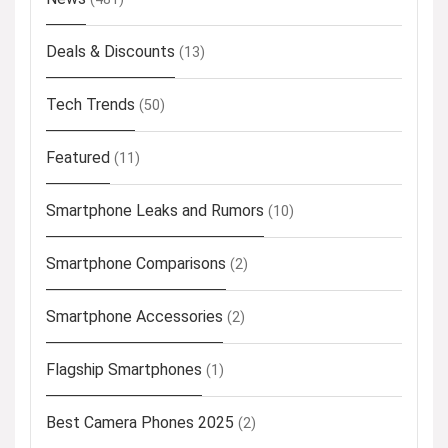
Deals & Discounts
(13)
Tech Trends
(50)
Featured
(11)
Smartphone Leaks and Rumors
(10)
Smartphone Comparisons
(2)
Smartphone Accessories
(2)
Flagship Smartphones
(1)
Best Camera Phones 2025
(2)