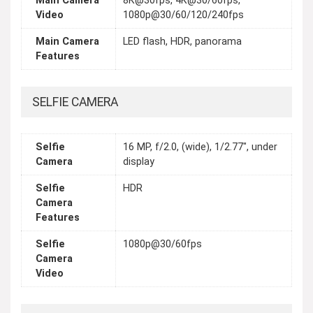
Main Camera
8K@30fps, 4K@30/60fps,
Video
1080p@30/60/120/240fps
Main Camera
LED flash, HDR, panorama
Features
SELFIE CAMERA
Selfie
16 MP, f/2.0, (wide), 1/2.77", under
Camera
display
Selfie
HDR
Camera
Features
Selfie
1080p@30/60fps
Camera
Video