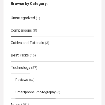
Browse by Category:
Uncategorized
(1)
Comparisons
(8)
Guides and Tutorials
(3)
Best Picks
(16)
Technology
(87)
Reviews
(57)
Smartphone Photography
(6)
News
(481)