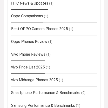
HTC News & Updates
(1)
Oppo Comparisons
(1)
Best OPPO Camera Phones 2025
(1)
Oppo Phones Review
(1)
Vivo Phone Reviews
(1)
vivo Price List 2025
(1)
vivo Midrange Phones 2025
(1)
Smartphone Performance & Benchmarks
(9)
Samsung Performance & Benchmarks
(1)