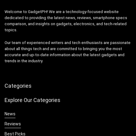
Welcome to GadgetPH! We are a technology-focused website
dedicated to providing the latest news, reviews, smartphone specs
comparison, and insights on gadgets, electronics, and tech-related
topics.
Our team of experienced writers and tech enthusiasts are passionate
about all things tech and are committed to bringing you the most
accurate and up-to-date information about the latest gadgets and
trends in the industry.
Categories
Explore Our Categories
News
Reviews
Best Picks