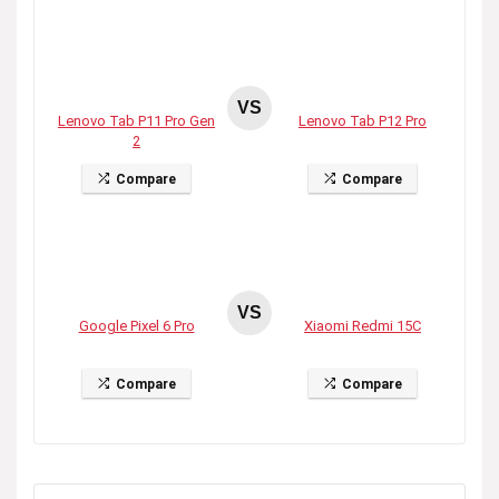
VS
Lenovo Tab P11 Pro Gen
Lenovo Tab P12 Pro
2
Compare
Compare
VS
Google Pixel 6 Pro
Xiaomi Redmi 15C
Compare
Compare