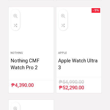
was:
is:
was:
is:
₱6,510.87.
₱5,990.00.
₱59,998.33.
₱35,999.00.
- 5%
NOTHING
APPLE
Nothing CMF
Apple Watch Ultra
Watch Pro 2
3
₱
54,990.00
₱
4,390.00
₱
52,290.00
Original
Current
price
price
was:
is:
₱54,990.00.
₱52,290.00.