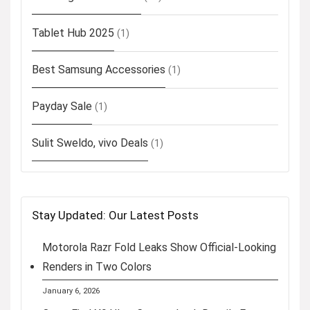
Tablet Hub 2025
(1)
Best Samsung Accessories
(1)
Payday Sale
(1)
Sulit Sweldo, vivo Deals
(1)
Stay Updated: Our Latest Posts
Motorola Razr Fold Leaks Show Official-Looking
Renders in Two Colors
January 6, 2026