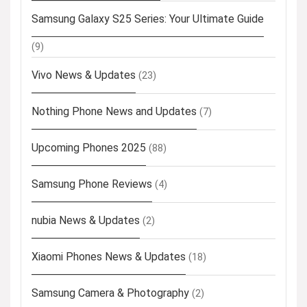
Samsung Galaxy S25 Series: Your Ultimate Guide
(9)
Vivo News & Updates
(23)
Nothing Phone News and Updates
(7)
Upcoming Phones 2025
(88)
Samsung Phone Reviews
(4)
nubia News & Updates
(2)
Xiaomi Phones News & Updates
(18)
Samsung Camera & Photography
(2)