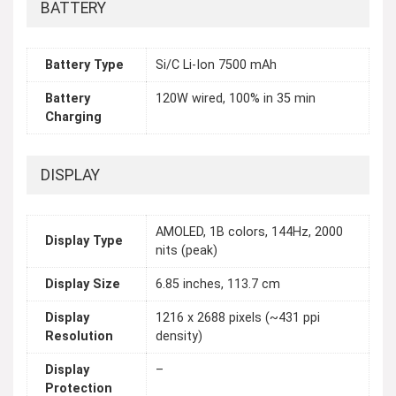
BATTERY
Battery Type
Si/C Li-Ion 7500 mAh
Battery
120W wired, 100% in 35 min
Charging
DISPLAY
AMOLED, 1B colors, 144Hz, 2000
Display Type
nits (peak)
Display Size
6.85 inches, 113.7 cm
Display
1216 x 2688 pixels (~431 ppi
Resolution
density)
Display
–
Protection