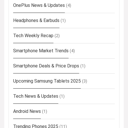
OnePlus News & Updates
(4)
Headphones & Earbuds
(1)
Tech Weekly Recap
(2)
Smartphone Market Trends
(4)
Smartphone Deals & Price Drops
(1)
Upcoming Samsung Tablets 2025
(3)
Tech News & Updates
(1)
Android News
(1)
Trending Phones 2025
(11)