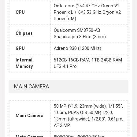
Octa-core (2×4.47 GHz Oryon V2
CPU
Phoenix L + 6×3.53 GHz Oryon V2
Phoenix M)
Qualcomm SM8750-AB
Chipset
Snapdragon 8 Elite (3 nm)
GPU
Adreno 830 (1200 MHz)
Internal
512GB 16GB RAM, 1TB 24GB RAM
Memory
UFS 4.1 Pro
MAIN CAMERA
50 MP, f/1.9, 23mm (wide), 1/1.55",
1.0µm, PDAF, OIS 50 MP, f/2.0,
Main Camera
13mm (ultrawide), 1/2.88", 0.61µm,
AF 2 MP