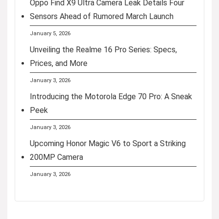
Oppo Find X9 Ultra Camera Leak Details Four
Sensors Ahead of Rumored March Launch
January 5, 2026
Unveiling the Realme 16 Pro Series: Specs,
Prices, and More
January 3, 2026
Introducing the Motorola Edge 70 Pro: A Sneak
Peek
January 3, 2026
Upcoming Honor Magic V6 to Sport a Striking
200MP Camera
January 3, 2026