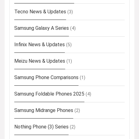
Tecno News & Updates
(3)
Samsung Galaxy A Series
(4)
Infinix News & Updates
(5)
Meizu News & Updates
(1)
Samsung Phone Comparisons
(1)
Samsung Foldable Phones 2025
(4)
Samsung Midrange Phones
(2)
Nothing Phone (3) Series
(2)