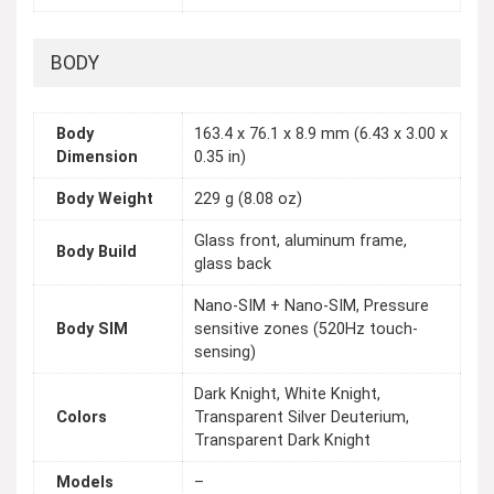
BODY
Body
163.4 x 76.1 x 8.9 mm (6.43 x 3.00 x
Dimension
0.35 in)
Body Weight
229 g (8.08 oz)
Glass front, aluminum frame,
Body Build
glass back
Nano-SIM + Nano-SIM, Pressure
Body SIM
sensitive zones (520Hz touch-
sensing)
Dark Knight, White Knight,
Colors
Transparent Silver Deuterium,
Transparent Dark Knight
Models
–