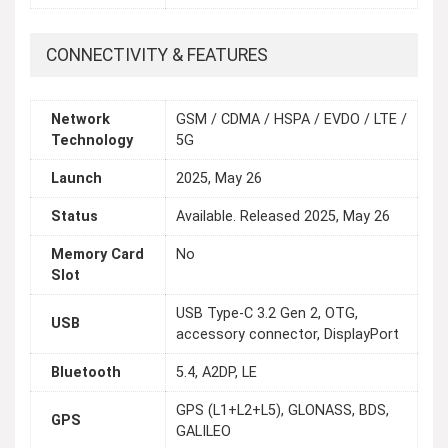
CONNECTIVITY & FEATURES
Network
GSM / CDMA / HSPA / EVDO / LTE /
Technology
5G
Launch
2025, May 26
Status
Available. Released 2025, May 26
Memory Card
No
Slot
USB Type-C 3.2 Gen 2, OTG,
USB
accessory connector, DisplayPort
Bluetooth
5.4, A2DP, LE
GPS (L1+L2+L5), GLONASS, BDS,
GPS
GALILEO