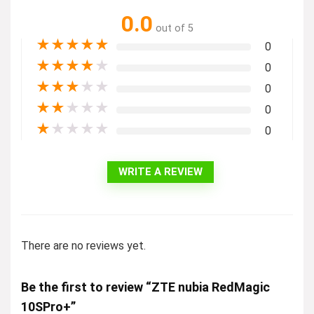
0.0
out of 5
★
★
★
★
★
0
★
★
★
★
★
0
★
★
★
★
★
0
★
★
★
★
★
0
★
★
★
★
★
0
WRITE A REVIEW
There are no reviews yet.
Be the first to review “ZTE nubia RedMagic
10SPro+”