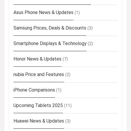
Asus Phone News & Updates
(1)
Samsung Prices, Deals & Discounts
(3)
Smartphone Displays & Technology
(2)
Honor News & Updates
(7)
nubia Price and Features
(2)
iPhone Comparisons
(1)
Upcoming Tablets 2025
(11)
Huawei News & Updates
(3)