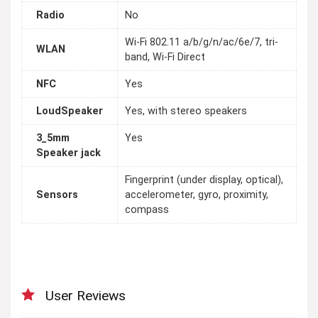
Radio
No
Wi-Fi 802.11 a/b/g/n/ac/6e/7, tri-
WLAN
band, Wi-Fi Direct
NFC
Yes
LoudSpeaker
Yes, with stereo speakers
3_5mm
Yes
Speaker jack
Fingerprint (under display, optical),
Sensors
accelerometer, gyro, proximity,
compass
User Reviews