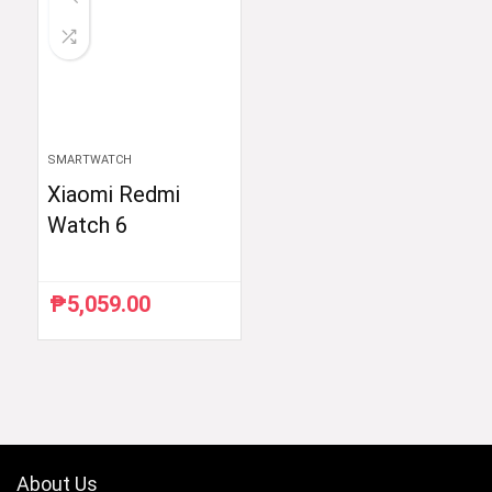
SMARTWATCH
Xiaomi Redmi
Watch 6
₱
5,059.00
About Us