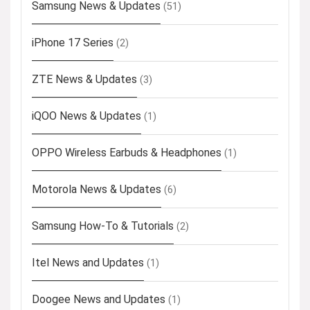
Samsung News & Updates
(51)
iPhone 17 Series
(2)
ZTE News & Updates
(3)
iQOO News & Updates
(1)
OPPO Wireless Earbuds & Headphones
(1)
Motorola News & Updates
(6)
Samsung How-To & Tutorials
(2)
Itel News and Updates
(1)
Doogee News and Updates
(1)