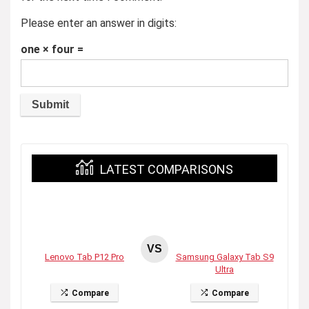
Please enter an answer in digits:
one × four =
LATEST COMPARISONS
VS
Lenovo Tab P12 Pro
Samsung Galaxy Tab S9
Ultra
Compare
Compare