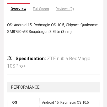
Overview
Full Specs
Reviews (0)
OS: Android 15, Redmagic OS 10.5, Chipset: Qualcomm
SM8750-AB Snapdragon 8 Elite (3 nm)
Specification:
ZTE nubia RedMagic
10SPro+
PERFORMANCE
OS
Android 15, Redmagic OS 10.5