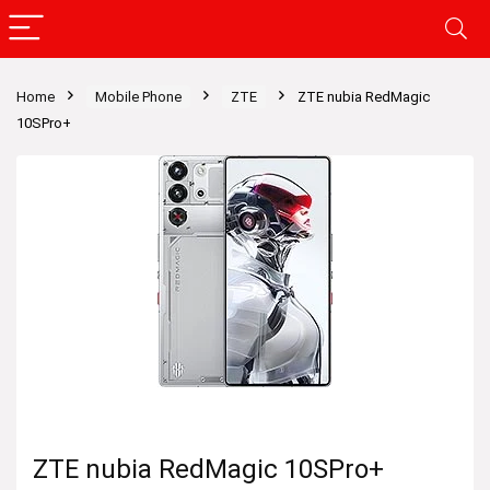
Home
Mobile Phone
ZTE
ZTE nubia RedMagic
10SPro+
ZTE nubia RedMagic 10SPro+