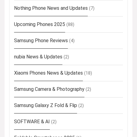
Nothing Phone News and Updates
(7)
Upcoming Phones 2025
(88)
Samsung Phone Reviews
(4)
nubia News & Updates
(2)
Xiaomi Phones News & Updates
(18)
Samsung Camera & Photography
(2)
Samsung Galaxy Z Fold & Flip
(2)
SOFTWARE & AI
(2)