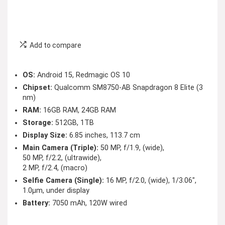
Add to compare
OS:
Android 15, Redmagic OS 10
Chipset:
Qualcomm SM8750-AB Snapdragon 8 Elite (3
nm)
RAM:
16GB RAM, 24GB RAM
Storage:
512GB, 1TB
Display Size:
6.85 inches, 113.7 cm
Main Camera (Triple):
50 MP, f/1.9, (wide),
50 MP, f/2.2, (ultrawide),
2 MP, f/2.4, (macro)
Selfie Camera (Single):
16 MP, f/2.0, (wide), 1/3.06″,
1.0µm, under display
Battery:
7050 mAh, 120W wired