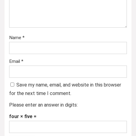
Name
*
Email
*
Save my name, email, and website in this browser
for the next time I comment.
Please enter an answer in digits:
four × five =