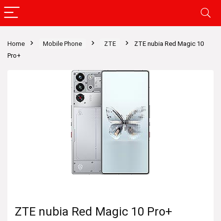
Home
Mobile Phone
ZTE
ZTE nubia Red Magic 10
Pro+
ZTE nubia Red Magic 10 Pro+