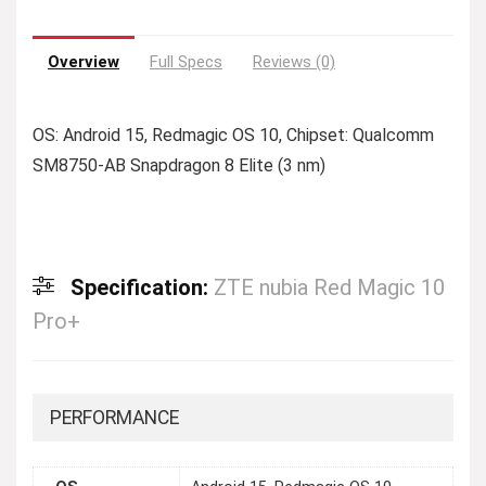
Overview
Full Specs
Reviews (0)
OS: Android 15, Redmagic OS 10, Chipset: Qualcomm
SM8750-AB Snapdragon 8 Elite (3 nm)
Specification:
ZTE nubia Red Magic 10
Pro+
PERFORMANCE