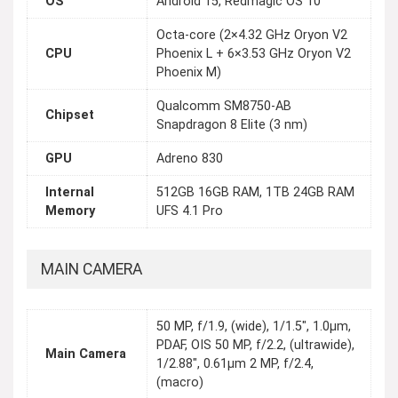
OS
Android 15, Redmagic OS 10
Octa-core (2×4.32 GHz Oryon V2
CPU
Phoenix L + 6×3.53 GHz Oryon V2
Phoenix M)
Qualcomm SM8750-AB
Chipset
Snapdragon 8 Elite (3 nm)
GPU
Adreno 830
Internal
512GB 16GB RAM, 1TB 24GB RAM
Memory
UFS 4.1 Pro
MAIN CAMERA
50 MP, f/1.9, (wide), 1/1.5", 1.0µm,
PDAF, OIS 50 MP, f/2.2, (ultrawide),
Main Camera
1/2.88", 0.61µm 2 MP, f/2.4,
(macro)