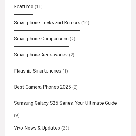
Featured
(11)
Smartphone Leaks and Rumors
(10)
Smartphone Comparisons
(2)
Smartphone Accessories
(2)
Flagship Smartphones
(1)
Best Camera Phones 2025
(2)
Samsung Galaxy S25 Series: Your Ultimate Guide
(9)
Vivo News & Updates
(23)