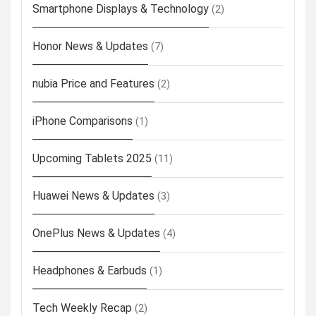
Smartphone Displays & Technology
(2)
Honor News & Updates
(7)
nubia Price and Features
(2)
iPhone Comparisons
(1)
Upcoming Tablets 2025
(11)
Huawei News & Updates
(3)
OnePlus News & Updates
(4)
Headphones & Earbuds
(1)
Tech Weekly Recap
(2)