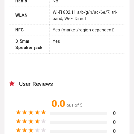
Radio
No
Wi-Fi 802.11 a/b/g/n/ac/6e/7, tri-
WLAN
band, Wi-Fi Direct
NFC
Yes (market/region dependent)
3_5mm
Yes
Speaker jack
User Reviews
0.0
out of 5
★
★
★
★
★
0
★
★
★
★
★
0
★
★
★
★
★
0