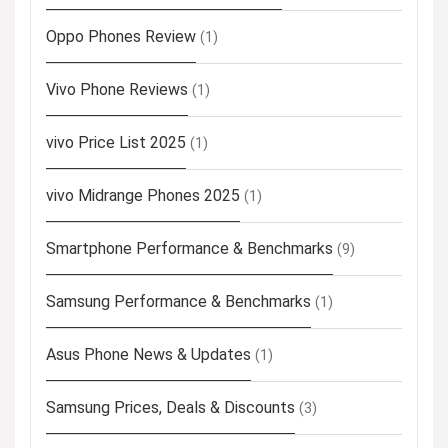
Oppo Phones Review
(1)
Vivo Phone Reviews
(1)
vivo Price List 2025
(1)
vivo Midrange Phones 2025
(1)
Smartphone Performance & Benchmarks
(9)
Samsung Performance & Benchmarks
(1)
Asus Phone News & Updates
(1)
Samsung Prices, Deals & Discounts
(3)