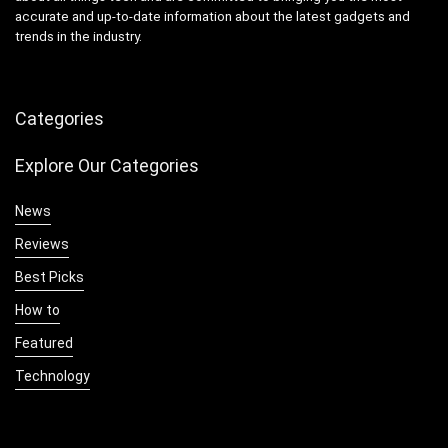
accurate and up-to-date information about the latest gadgets and
trends in the industry.
Categories
Explore Our Categories
News
Reviews
Best Picks
How to
Featured
Technology