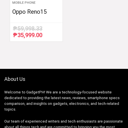
MOBILE PHONE
Oppo Reno15
₱
59,998.33
₱
35,999.00
Original
Current
price
price
was:
is:
₱59,998.33.
₱35,999.00.
About Us
Welcome to GadgetPH! We are a technology-focused website
dedicated to providing the latest news, reviews, smartphone specs
comparison, and insights on gadgets, electronics, and tech-related
topics.
Our team of experienced writers and tech enthusiasts are passionate
about all things tech and are committed to bringing you the most