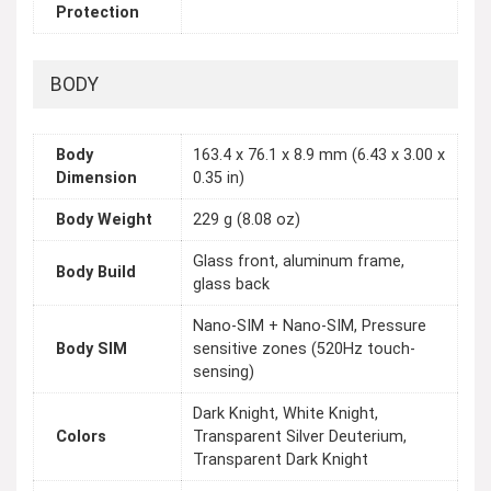
Protection
BODY
Body
163.4 x 76.1 x 8.9 mm (6.43 x 3.00 x
Dimension
0.35 in)
Body Weight
229 g (8.08 oz)
Glass front, aluminum frame,
Body Build
glass back
Nano-SIM + Nano-SIM, Pressure
Body SIM
sensitive zones (520Hz touch-
sensing)
Dark Knight, White Knight,
Colors
Transparent Silver Deuterium,
Transparent Dark Knight