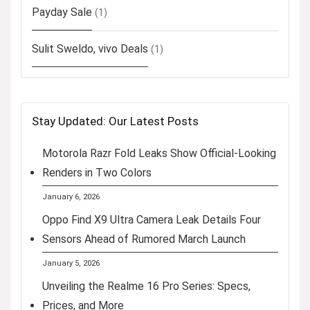
Payday Sale
(1)
Sulit Sweldo, vivo Deals
(1)
Stay Updated: Our Latest Posts
Motorola Razr Fold Leaks Show Official-Looking
Renders in Two Colors
January 6, 2026
Oppo Find X9 Ultra Camera Leak Details Four
Sensors Ahead of Rumored March Launch
January 5, 2026
Unveiling the Realme 16 Pro Series: Specs,
Prices, and More