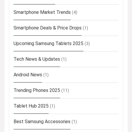
Smartphone Market Trends
(4)
Smartphone Deals & Price Drops
(1)
Upcoming Samsung Tablets 2025
(3)
Tech News & Updates
(1)
Android News
(1)
Trending Phones 2025
(11)
Tablet Hub 2025
(1)
Best Samsung Accessories
(1)