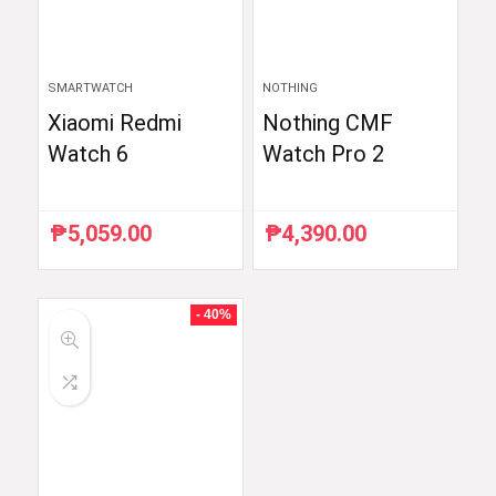
SMARTWATCH
NOTHING
Xiaomi Redmi
Nothing CMF
Watch 6
Watch Pro 2
₱
5,059.00
₱
4,390.00
- 40%