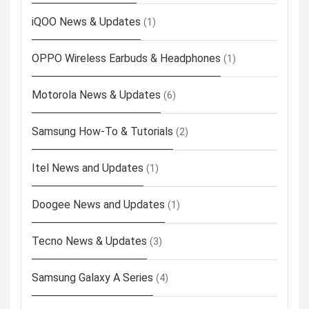
iQOO News & Updates
(1)
OPPO Wireless Earbuds & Headphones
(1)
Motorola News & Updates
(6)
Samsung How-To & Tutorials
(2)
Itel News and Updates
(1)
Doogee News and Updates
(1)
Tecno News & Updates
(3)
Samsung Galaxy A Series
(4)