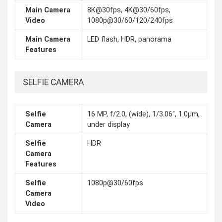
Main Camera
8K@30fps, 4K@30/60fps,
Video
1080p@30/60/120/240fps
Main Camera
LED flash, HDR, panorama
Features
SELFIE CAMERA
Selfie
16 MP, f/2.0, (wide), 1/3.06", 1.0µm,
Camera
under display
Selfie
HDR
Camera
Features
Selfie
1080p@30/60fps
Camera
Video