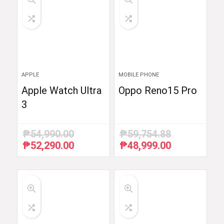
APPLE
MOBILE PHONE
Apple Watch Ultra
Oppo Reno15 Pro
3
₱
54,990.00
₱
59,754.88
₱
52,290.00
₱
48,999.00
Original
Current
Original
Current
price
price
price
price
was:
is:
was:
is:
₱54,990.00.
₱52,290.00.
₱59,754.88.
₱48,999.00.