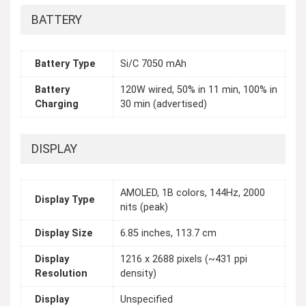
BATTERY
Battery Type
Si/C 7050 mAh
Battery
120W wired, 50% in 11 min, 100% in
Charging
30 min (advertised)
DISPLAY
AMOLED, 1B colors, 144Hz, 2000
Display Type
nits (peak)
Display Size
6.85 inches, 113.7 cm
Display
1216 x 2688 pixels (~431 ppi
Resolution
density)
Display
Unspecified