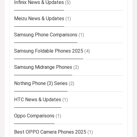
Infinix News & Updates
(5)
Meizu News & Updates
(1)
Samsung Phone Comparisons
(1)
Samsung Foldable Phones 2025
(4)
Samsung Midrange Phones
(2)
Nothing Phone (3) Series
(2)
HTC News & Updates
(1)
Oppo Comparisons
(1)
Best OPPO Camera Phones 2025
(1)