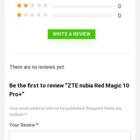
★
★
★
★
★
0
★
★
★
★
★
0
WRITE A REVIEW
There are no reviews yet.
Be the first to review “ZTE nubia Red Magic 10
Pro+”
Your email address will not be published.
Required fields are
marked
*
Your Review
*