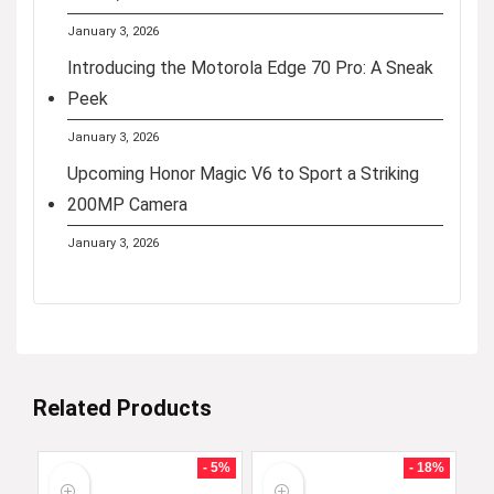
January 3, 2026
Introducing the Motorola Edge 70 Pro: A Sneak
Peek
January 3, 2026
Upcoming Honor Magic V6 to Sport a Striking
200MP Camera
January 3, 2026
Related Products
- 5%
- 18%