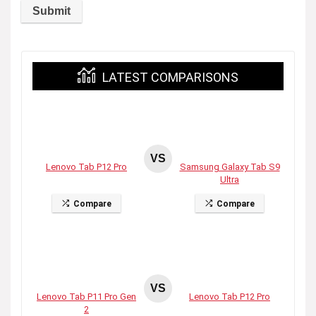
LATEST COMPARISONS
VS
Lenovo Tab P12 Pro
Samsung Galaxy Tab S9
Ultra
Compare
Compare
VS
Lenovo Tab P11 Pro Gen
Lenovo Tab P12 Pro
2