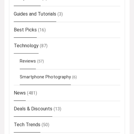
Guides and Tutorials
(3)
Best Picks
(16)
Technology
(87)
Reviews
(57)
Smartphone Photography
(6)
News
(481)
Deals & Discounts
(13)
Tech Trends
(50)