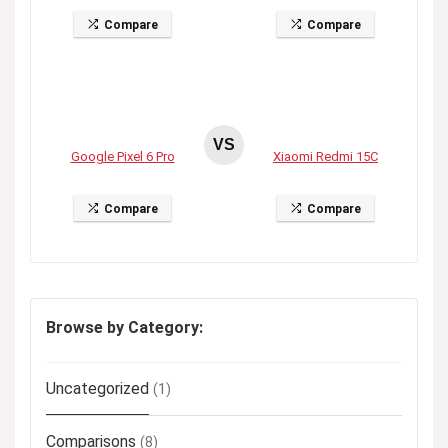
Compare
Compare
VS
Google Pixel 6 Pro
Xiaomi Redmi 15C
Compare
Compare
Browse by Category:
Uncategorized
(1)
Comparisons
(8)