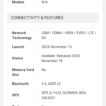
Models
N/A
CONNECTIVITY & FEATURES
Network
GSM / CDMA / HSPA / EVDO / LTE /
Technology
5G
Launch
2024, November 13
Available. Released 2024,
Status
November 18
Memory Card
No
Slot
Bluetooth
5.4, A2DP, LE
GPS (L1+L5), GLONASS, BDS,
GPS
GALILEO