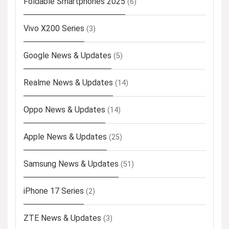
Foldable Smartphones 2025
(6)
Vivo X200 Series
(3)
Google News & Updates
(5)
Realme News & Updates
(14)
Oppo News & Updates
(14)
Apple News & Updates
(25)
Samsung News & Updates
(51)
iPhone 17 Series
(2)
ZTE News & Updates
(3)