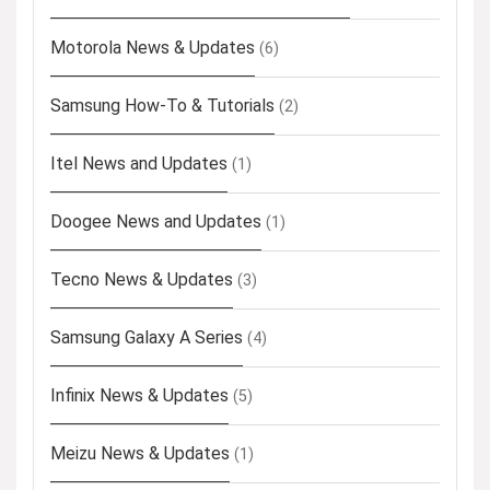
Motorola News & Updates
(6)
Samsung How-To & Tutorials
(2)
Itel News and Updates
(1)
Doogee News and Updates
(1)
Tecno News & Updates
(3)
Samsung Galaxy A Series
(4)
Infinix News & Updates
(5)
Meizu News & Updates
(1)