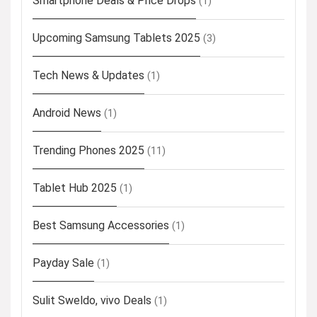
Smartphone Deals & Price Drops
(1)
Upcoming Samsung Tablets 2025
(3)
Tech News & Updates
(1)
Android News
(1)
Trending Phones 2025
(11)
Tablet Hub 2025
(1)
Best Samsung Accessories
(1)
Payday Sale
(1)
Sulit Sweldo, vivo Deals
(1)