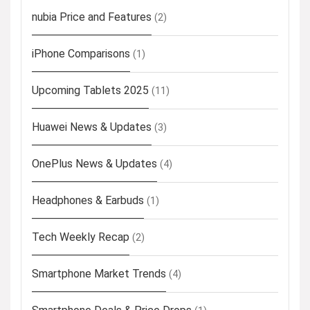
nubia Price and Features
(2)
iPhone Comparisons
(1)
Upcoming Tablets 2025
(11)
Huawei News & Updates
(3)
OnePlus News & Updates
(4)
Headphones & Earbuds
(1)
Tech Weekly Recap
(2)
Smartphone Market Trends
(4)