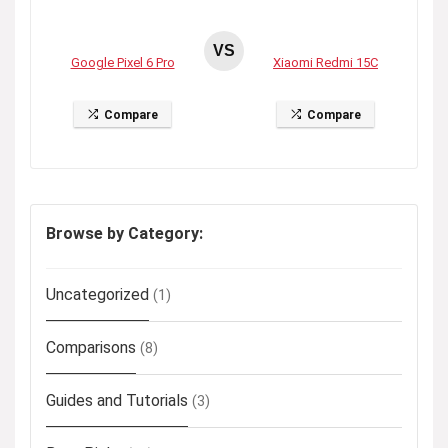
VS
Google Pixel 6 Pro
Xiaomi Redmi 15C
Compare
Compare
Browse by Category:
Uncategorized
(1)
Comparisons
(8)
Guides and Tutorials
(3)