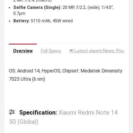
2 MP, f/2.4, (macro)
Selfie Camera (Single):
20 MP, f/2.2, (wide), 1/4.0″,
0.7µm
Battery:
5110 mAh, 45W wired
Overview
Full Specs
📢 Latest xiaomi News: Price Dr
OS: Android 14, HyperOS, Chipset: Mediatek Dimensity
7025 Ultra (6 nm)
Specification:
Xiaomi Redmi Note 14
5G (Global)