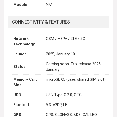
Models
N/A
CONNECTIVITY & FEATURES
Network
GSM / HSPA / LTE / 5G
Technology
Launch
2025, January 10
Coming soon. Exp. release 2025,
Status
January
Memory Card
microSDXC (uses shared SIM slot)
Slot
USB
USB Type-C 2.0, OTG
Bluetooth
5.3, A2DP, LE
GPS
GPS, GLONASS, BDS, GALILEO