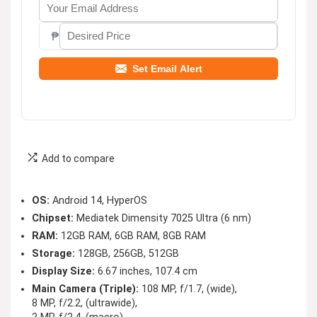
₱
Set Email Alert
Add to compare
OS:
Android 14, HyperOS
Chipset:
Mediatek Dimensity 7025 Ultra (6 nm)
RAM:
12GB RAM, 6GB RAM, 8GB RAM
Storage:
128GB, 256GB, 512GB
Display Size:
6.67 inches, 107.4 cm
Main Camera (Triple):
108 MP, f/1.7, (wide),
8 MP, f/2.2, (ultrawide),