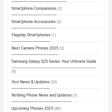
Smartphone Comparisons
(2)
Smartphone Accessories
(2)
Flagship Smartphones
(1)
Best Camera Phones 2025
(2)
Samsung Galaxy S25 Series: Your Ultimate Guide
(9)
Vivo News & Updates
(23)
Nothing Phone News and Updates
(7)
Upcoming Phones 2025
(88)