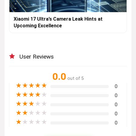
Xiaomi 17 Ultra’s Camera Leak Hints at
Upcoming Excellence
User Reviews
0.0
out of 5
★
★
★
★
★
0
★
★
★
★
★
0
★
★
★
★
★
0
★
★
★
★
★
0
★
★
★
★
★
0