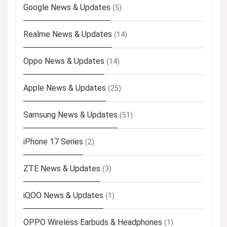
Google News & Updates
(5)
Realme News & Updates
(14)
Oppo News & Updates
(14)
Apple News & Updates
(25)
Samsung News & Updates
(51)
iPhone 17 Series
(2)
ZTE News & Updates
(3)
iQOO News & Updates
(1)
OPPO Wireless Earbuds & Headphones
(1)