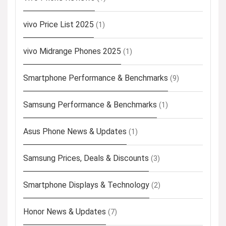
vivo Price List 2025
(1)
vivo Midrange Phones 2025
(1)
Smartphone Performance & Benchmarks
(9)
Samsung Performance & Benchmarks
(1)
Asus Phone News & Updates
(1)
Samsung Prices, Deals & Discounts
(3)
Smartphone Displays & Technology
(2)
Honor News & Updates
(7)