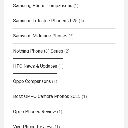
Samsung Phone Comparisons
(1)
Samsung Foldable Phones 2025
(4)
Samsung Midrange Phones
(2)
Nothing Phone (3) Series
(2)
HTC News & Updates
(1)
Oppo Comparisons
(1)
Best OPPO Camera Phones 2025
(1)
Oppo Phones Review
(1)
Vivo Phone Reviews
(1)