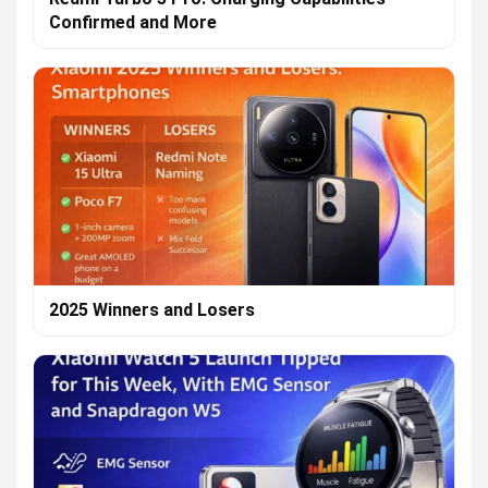
Confirmed and More
2025 Winners and Losers