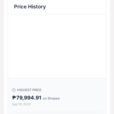
Price History
HIGHEST PRICE
₱79,994.91
on Shopee
Sep 18, 2025