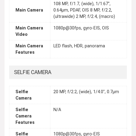
108 MP, f/1.7, (wide), 1/1.67",
Main Camera
0.64µm, PDAF, OIS 8 MP, f/2.2,
(ultrawide) 2 MP, f/2.4, (macro)
Main Camera
1080p@30fps, gyro-EIS, OIS
Video
Main Camera
LED flash, HDR, panorama
Features
SELFIE CAMERA
Selfie
20 MP, f/2.2, (wide), 1/4.0", 0.7µm
Camera
Selfie
N/A
Camera
Features
Selfie
1080p@30fps, gyro-EIS