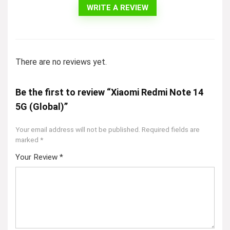
WRITE A REVIEW
There are no reviews yet.
Be the first to review “Xiaomi Redmi Note 14
5G (Global)”
Your email address will not be published.
Required fields are
marked
*
Your Review
*