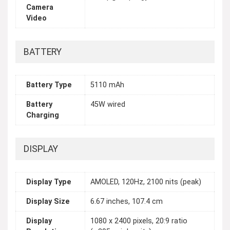
Camera
Video
BATTERY
Battery Type
5110 mAh
Battery
45W wired
Charging
DISPLAY
Display Type
AMOLED, 120Hz, 2100 nits (peak)
Display Size
6.67 inches, 107.4 cm
Display
1080 x 2400 pixels, 20:9 ratio