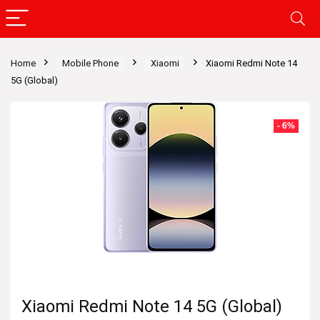
Home
Mobile Phone
Xiaomi
Xiaomi Redmi Note 14
5G (Global)
- 6%
Xiaomi Redmi Note 14 5G (Global)