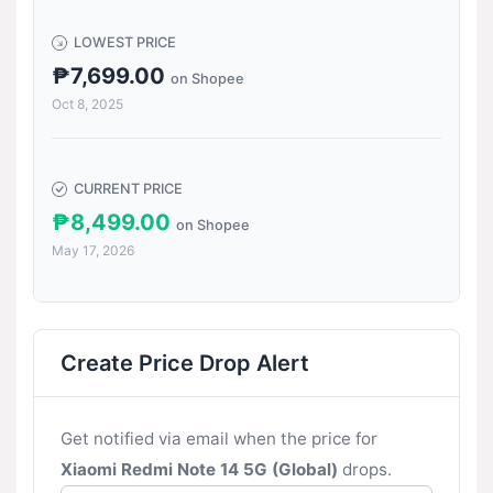
LOWEST PRICE
₱7,699.00
on Shopee
Oct 8, 2025
CURRENT PRICE
₱8,499.00
on Shopee
May 17, 2026
Create Price Drop Alert
Get notified via email when the price for
Xiaomi Redmi Note 14 5G (Global)
drops.