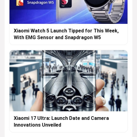
Xiaomi Watch 5 Launch Tipped for This Week,
With EMG Sensor and Snapdragon W5
Xiaomi 17 Ultra: Launch Date and Camera
Innovations Unveiled