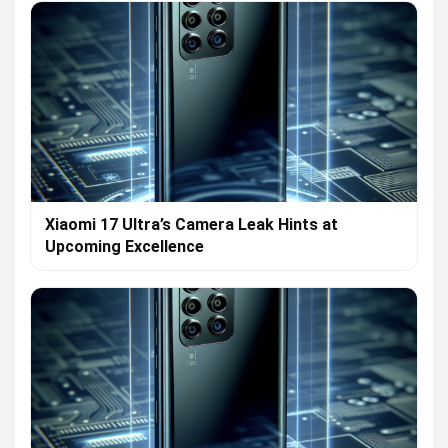
Xiaomi 17 Ultra’s Camera Leak Hints at
Upcoming Excellence