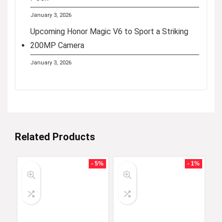
January 3, 2026
Upcoming Honor Magic V6 to Sport a Striking
200MP Camera
January 3, 2026
Related Products
- 5%
- 1%