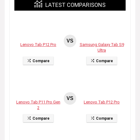
LATEST COMPARISONS
VS
Lenovo Tab P12 Pro
Samsung Galaxy Tab S9
Ultra
Compare
Compare
VS
Lenovo Tab P11 Pro Gen
Lenovo Tab P12 Pro
2
Compare
Compare