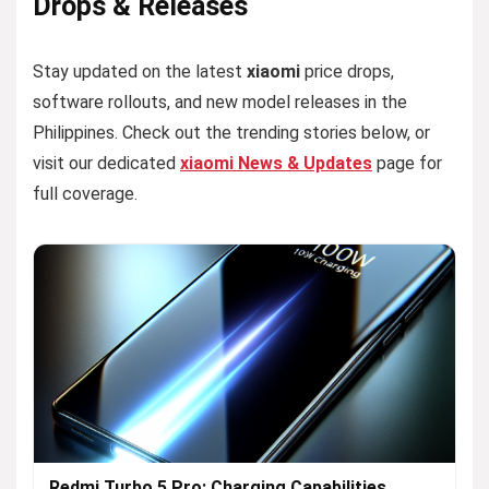
Drops & Releases
Stay updated on the latest
xiaomi
price drops,
software rollouts, and new model releases in the
Philippines. Check out the trending stories below, or
visit our dedicated
xiaomi News & Updates
page for
full coverage.
Redmi Turbo 5 Pro: Charging Capabilities