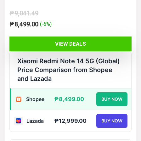
₱
9,041.49
Original
Current
₱
8,499.00
(-6%)
price
price
was:
is:
VIEW DEALS
₱9,041.49.
₱8,499.00.
Xiaomi Redmi Note 14 5G (Global)
Price Comparison from Shopee
and Lazada
₱8,499.00
Shopee
BUY NOW
₱12,999.00
Lazada
BUY NOW