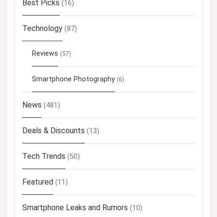
Best Picks
(16)
Technology
(87)
Reviews
(57)
Smartphone Photography
(6)
News
(481)
Deals & Discounts
(13)
Tech Trends
(50)
Featured
(11)
Smartphone Leaks and Rumors
(10)