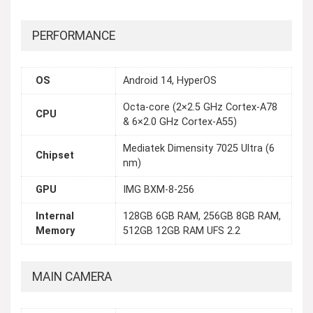
PERFORMANCE
OS
Android 14, HyperOS
Octa-core (2×2.5 GHz Cortex-A78
CPU
& 6×2.0 GHz Cortex-A55)
Mediatek Dimensity 7025 Ultra (6
Chipset
nm)
GPU
IMG BXM-8-256
Internal
128GB 6GB RAM, 256GB 8GB RAM,
Memory
512GB 12GB RAM UFS 2.2
MAIN CAMERA