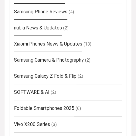
Samsung Phone Reviews
(4)
nubia News & Updates
(2)
Xiaomi Phones News & Updates
(18)
Samsung Camera & Photography
(2)
Samsung Galaxy Z Fold & Flip
(2)
SOFTWARE & AI
(2)
Foldable Smartphones 2025
(6)
Vivo X200 Series
(3)