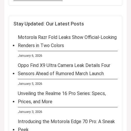
Stay Updated: Our Latest Posts
Motorola Razr Fold Leaks Show Official-Looking
Renders in Two Colors
January 6, 2026
Oppo Find X9 Ultra Camera Leak Details Four
Sensors Ahead of Rumored March Launch
January 5, 2026
Unveiling the Realme 16 Pro Series: Specs,
Prices, and More
January 3, 2026
Introducing the Motorola Edge 70 Pro: A Sneak
Peek