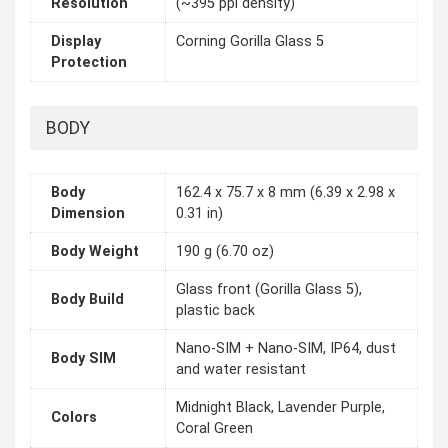
Resolution
(~395 ppi density)
Display
Corning Gorilla Glass 5
Protection
BODY
Body
162.4 x 75.7 x 8 mm (6.39 x 2.98 x
Dimension
0.31 in)
Body Weight
190 g (6.70 oz)
Glass front (Gorilla Glass 5),
Body Build
plastic back
Nano-SIM + Nano-SIM, IP64, dust
Body SIM
and water resistant
Midnight Black, Lavender Purple,
Colors
Coral Green