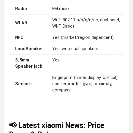
Radio
FM radio
Wi-Fi 802.11 a/b/g/n/ac, dual-band,
WLAN
Wi-Fi Direct
NFC
Yes (market/region dependent)
LoudSpeaker
Yes, with dual speakers
3_5mm
Yes
Speaker jack
Fingerprint (under display, optical),
Sensors
accelerometer, gyro, proximity,
compass
📢 Latest xiaomi News: Price