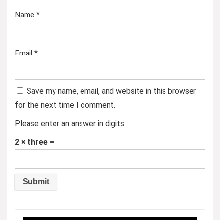
Name
*
Email
*
Save my name, email, and website in this browser
for the next time I comment.
Please enter an answer in digits:
2 × three =