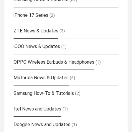
iPhone 17 Series
(2)
ZTE News & Updates
(3)
iQOO News & Updates
(1)
OPPO Wireless Earbuds & Headphones
(1)
Motorola News & Updates
(6)
Samsung How-To & Tutorials
(2)
Itel News and Updates
(1)
Doogee News and Updates
(1)