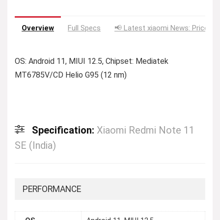
Overview
Full Specs
📢 Latest xiaomi News: Price Dr
OS: Android 11, MIUI 12.5, Chipset: Mediatek
MT6785V/CD Helio G95 (12 nm)
Specification:
Xiaomi Redmi Note 11
SE (India)
PERFORMANCE