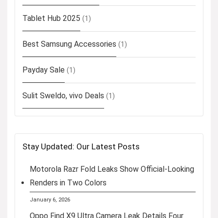
Tablet Hub 2025
(1)
Best Samsung Accessories
(1)
Payday Sale
(1)
Sulit Sweldo, vivo Deals
(1)
Stay Updated: Our Latest Posts
Motorola Razr Fold Leaks Show Official-Looking
Renders in Two Colors
January 6, 2026
Oppo Find X9 Ultra Camera Leak Details Four