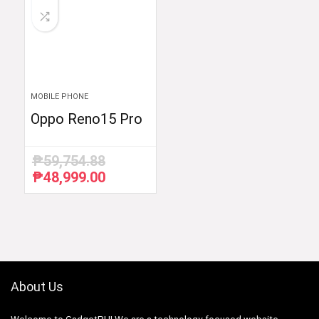
MOBILE PHONE
Oppo Reno15 Pro
₱
59,754.88
₱
48,999.00
Original
Current
price
price
was:
is:
₱59,754.88.
₱48,999.00.
About Us