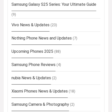
Samsung Galaxy S25 Series: Your Ultimate Guide
(9)
Vivo News & Updates
(23)
Nothing Phone News and Updates
(7)
Upcoming Phones 2025
(88)
Samsung Phone Reviews
(4)
nubia News & Updates
(2)
Xiaomi Phones News & Updates
(18)
Samsung Camera & Photography
(2)