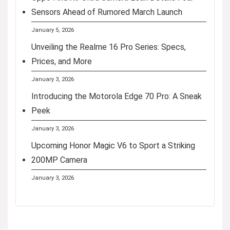
Sensors Ahead of Rumored March Launch
January 5, 2026
Unveiling the Realme 16 Pro Series: Specs,
Prices, and More
January 3, 2026
Introducing the Motorola Edge 70 Pro: A Sneak
Peek
January 3, 2026
Upcoming Honor Magic V6 to Sport a Striking
200MP Camera
January 3, 2026