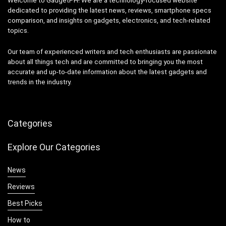
Welcome to GadgetPH! We are a technology-focused website
dedicated to providing the latest news, reviews, smartphone specs
comparison, and insights on gadgets, electronics, and tech-related
topics.
Our team of experienced writers and tech enthusiasts are passionate
about all things tech and are committed to bringing you the most
accurate and up-to-date information about the latest gadgets and
trends in the industry.
Categories
Explore Our Categories
News
Reviews
Best Picks
How to