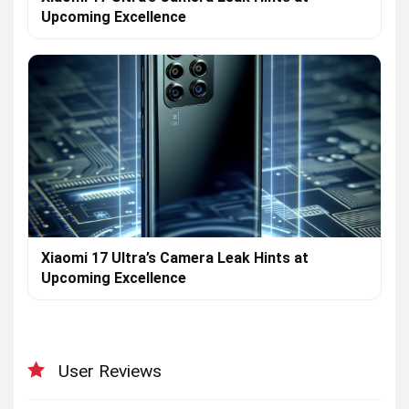
Upcoming Excellence
Xiaomi 17 Ultra’s Camera Leak Hints at
Upcoming Excellence
User Reviews