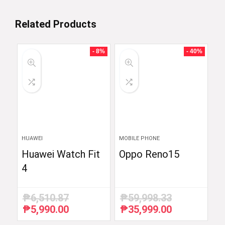
Related Products
- 8%
- 40%
HUAWEI
MOBILE PHONE
Huawei Watch Fit
Oppo Reno15
4
₱
6,510.87
₱
59,998.33
₱
5,990.00
₱
35,999.00
Original
Current
Original
Current
price
price
price
price