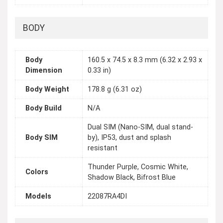
BODY
Body
160.5 x 74.5 x 8.3 mm (6.32 x 2.93 x
Dimension
0.33 in)
Body Weight
178.8 g (6.31 oz)
Body Build
N/A
Dual SIM (Nano-SIM, dual stand-
Body SIM
by), IP53, dust and splash
resistant
Thunder Purple, Cosmic White,
Colors
Shadow Black, Bifrost Blue
Models
22087RA4DI