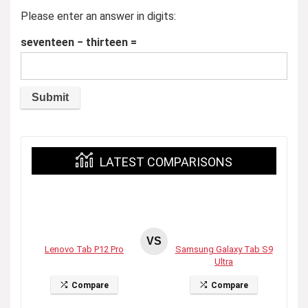
Please enter an answer in digits:
seventeen − thirteen =
LATEST COMPARISONS
VS
Lenovo Tab P12 Pro
Samsung Galaxy Tab S9
Ultra
Compare
Compare