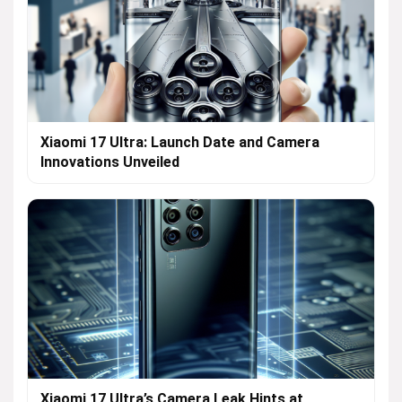
Xiaomi 17 Ultra: Launch Date and Camera
Innovations Unveiled
Xiaomi 17 Ultra’s Camera Leak Hints at