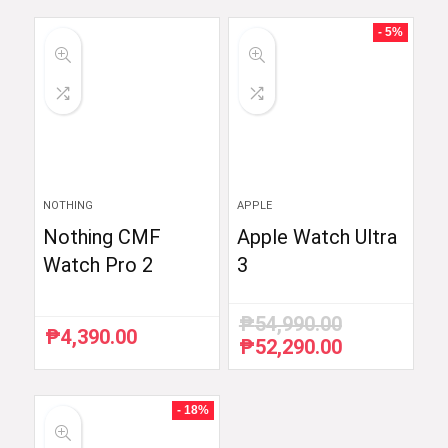
was:
is:
was:
is:
₱6,510.87.
₱5,990.00.
₱59,998.33.
₱35,999.00.
- 5%
NOTHING
APPLE
Nothing CMF
Apple Watch Ultra
Watch Pro 2
3
₱
54,990.00
₱
4,390.00
₱
52,290.00
Original
Current
price
price
was:
is:
₱54,990.00.
₱52,290.00.
- 18%