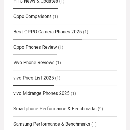
HTC News & Updates
(1)
Oppo Comparisons
(1)
Best OPPO Camera Phones 2025
(1)
Oppo Phones Review
(1)
Vivo Phone Reviews
(1)
vivo Price List 2025
(1)
vivo Midrange Phones 2025
(1)
Smartphone Performance & Benchmarks
(9)
Samsung Performance & Benchmarks
(1)