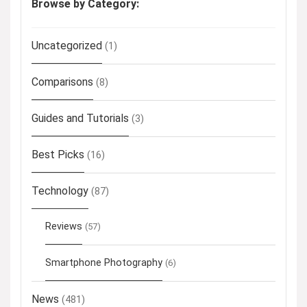
Browse by Category:
Uncategorized
(1)
Comparisons
(8)
Guides and Tutorials
(3)
Best Picks
(16)
Technology
(87)
Reviews
(57)
Smartphone Photography
(6)
News
(481)