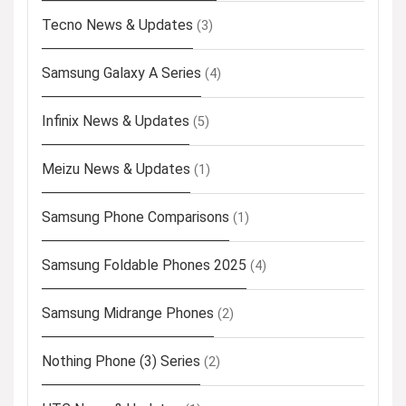
Tecno News & Updates
(3)
Samsung Galaxy A Series
(4)
Infinix News & Updates
(5)
Meizu News & Updates
(1)
Samsung Phone Comparisons
(1)
Samsung Foldable Phones 2025
(4)
Samsung Midrange Phones
(2)
Nothing Phone (3) Series
(2)