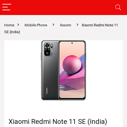
Home
Mobile Phone
Xiaomi
Xiaomi Redmi Note 11
SE (India)
Xiaomi Redmi Note 11 SE (India)