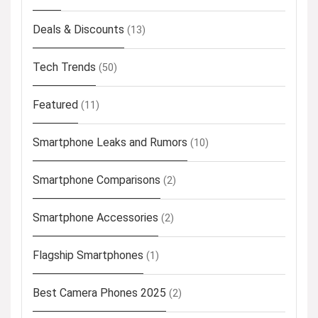
Deals & Discounts
(13)
Tech Trends
(50)
Featured
(11)
Smartphone Leaks and Rumors
(10)
Smartphone Comparisons
(2)
Smartphone Accessories
(2)
Flagship Smartphones
(1)
Best Camera Phones 2025
(2)