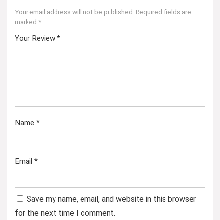
Your email address will not be published.
Required fields are
marked
*
Your Review
*
Name
*
Email
*
Save my name, email, and website in this browser
for the next time I comment.