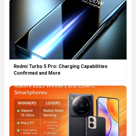
Redmi Turbo 5 Pro: Charging Capabilities
Confirmed and More