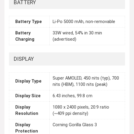
BATTERY
Battery Type
Li-Po 5000 mAh, non-removable
Battery
33W wired, 54% in 30 min
Charging
(advertised)
DISPLAY
Super AMOLED, 450 nits (typ), 700
Display Type
nits (HBM), 1100 nits (peak)
Display Size
6.43 inches, 99.8 cm
Display
1080 x 2400 pixels, 20:9 ratio
Resolution
(~409 ppi density)
Display
Corning Gorilla Glass 3
Protection