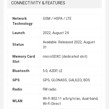
CONNECTIVITY & FEATURES
Network
GSM / HSPA / LTE
Technology
Launch
2022, August 24
Available. Released 2022, August
Status
31
Memory Card
microSDXC (dedicated slot)
Slot
Bluetooth
5.0, A2DP, LE
GPS
GPS, GLONASS, GALILEO, BDS
Radio
FM radio
Wi-Fi 802.11 a/b/g/n/ac, dual-band,
WLAN
Wi-Fi Direct