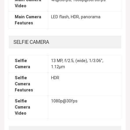
Video
Main Camera
LED flash, HDR, panorama
Features
SELFIE CAMERA
Selfie
13 MP, f/2.5, (wide), 1/3.06",
Camera
1.12µm
Selfie
HDR
Camera
Features
Selfie
1080p@30fps
Camera
Video