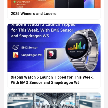
2025 Winners and Losers
Xiaomi Watch 5 Launch Tipped for This Week,
With EMG Sensor and Snapdragon W5