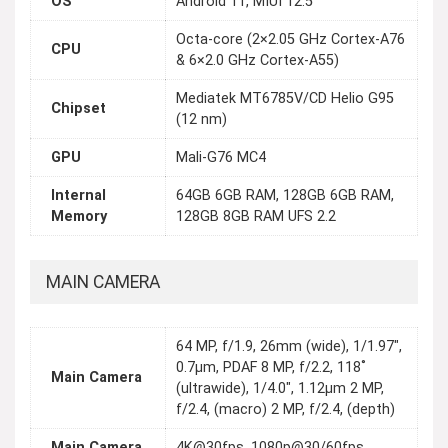
OS
Android 11, MIUI 12.5
Octa-core (2×2.05 GHz Cortex-A76
CPU
& 6×2.0 GHz Cortex-A55)
Mediatek MT6785V/CD Helio G95
Chipset
(12 nm)
GPU
Mali-G76 MC4
Internal
64GB 6GB RAM, 128GB 6GB RAM,
Memory
128GB 8GB RAM UFS 2.2
MAIN CAMERA
64 MP, f/1.9, 26mm (wide), 1/1.97",
0.7µm, PDAF 8 MP, f/2.2, 118˚
Main Camera
(ultrawide), 1/4.0", 1.12µm 2 MP,
f/2.4, (macro) 2 MP, f/2.4, (depth)
Main Camera
4K@30fps, 1080p@30/60fps