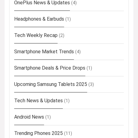
OnePlus News & Updates
(4)
Headphones & Earbuds
(1)
Tech Weekly Recap
(2)
Smartphone Market Trends
(4)
Smartphone Deals & Price Drops
(1)
Upcoming Samsung Tablets 2025
(3)
Tech News & Updates
(1)
Android News
(1)
Trending Phones 2025
(11)