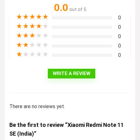
0.0
out of 5
★
★
★
★
★
0
★
★
★
★
★
0
★
★
★
★
★
0
★
★
★
★
★
0
★
★
★
★
★
0
WRITE A REVIEW
There are no reviews yet.
Be the first to review “Xiaomi Redmi Note 11
SE (India)”