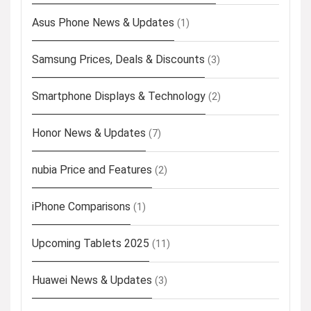
Asus Phone News & Updates
(1)
Samsung Prices, Deals & Discounts
(3)
Smartphone Displays & Technology
(2)
Honor News & Updates
(7)
nubia Price and Features
(2)
iPhone Comparisons
(1)
Upcoming Tablets 2025
(11)
Huawei News & Updates
(3)