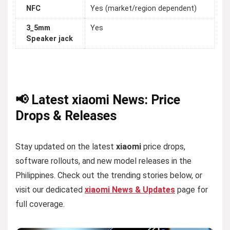
NFC
Yes (market/region dependent)
3_5mm
Yes
Speaker jack
📢 Latest xiaomi News: Price
Drops & Releases
Stay updated on the latest
xiaomi
price drops,
software rollouts, and new model releases in the
Philippines. Check out the trending stories below, or
visit our dedicated
xiaomi News & Updates
page for
full coverage.