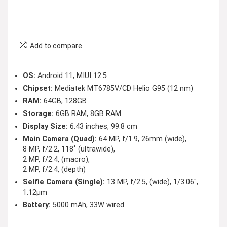
Add to compare
OS:
Android 11, MIUI 12.5
Chipset:
Mediatek MT6785V/CD Helio G95 (12 nm)
RAM:
64GB, 128GB
Storage:
6GB RAM, 8GB RAM
Display Size:
6.43 inches, 99.8 cm
Main Camera (Quad):
64 MP, f/1.9, 26mm (wide),
8 MP, f/2.2, 118˚ (ultrawide),
2 MP, f/2.4, (macro),
2 MP, f/2.4, (depth)
Selfie Camera (Single):
13 MP, f/2.5, (wide), 1/3.06″,
1.12µm
Battery:
5000 mAh, 33W wired