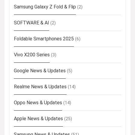
Samsung Galaxy Z Fold & Flip
(2)
SOFTWARE & AI
(2)
Foldable Smartphones 2025
(6)
Vivo X200 Series
(3)
Google News & Updates
(5)
Realme News & Updates
(14)
Oppo News & Updates
(14)
Apple News & Updates
(25)
Samsung News & Updates
(51)