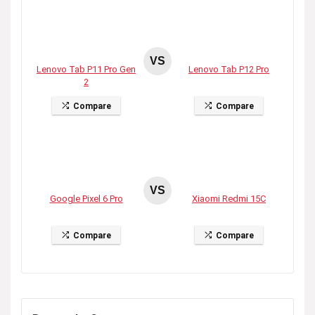
VS
Lenovo Tab P11 Pro Gen
Lenovo Tab P12 Pro
2
Compare
Compare
VS
Google Pixel 6 Pro
Xiaomi Redmi 15C
Compare
Compare