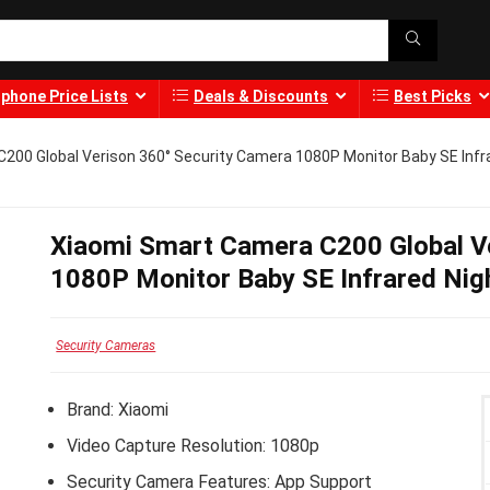
phone Price Lists
Deals & Discounts
Best Picks
200 Global Verison 360° Security Camera 1080P Monitor Baby SE Infr
Xiaomi Smart Camera C200 Global V
1080P Monitor Baby SE Infrared Nig
Security Cameras
Brand:
Xiaomi
Video Capture Resolution: 1080p
Security Camera Features: App Support