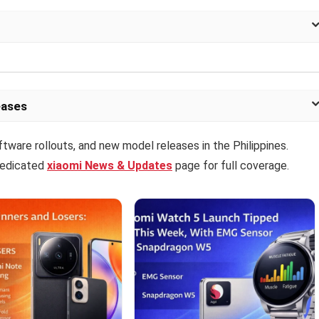
eases
ftware rollouts, and new model releases in the Philippines.
 dedicated
xiaomi News & Updates
page for full coverage.