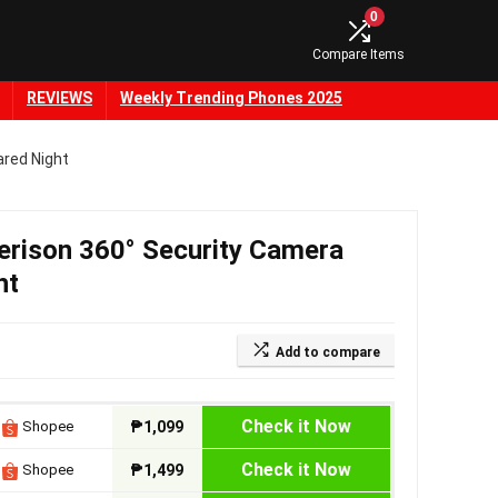
0
Compare Items
REVIEWS
Weekly Trending Phones 2025
ared Night
erison 360° Security Camera
ht
Add to compare
Check it Now
Shopee
₱1,099
Check it Now
Shopee
₱1,499