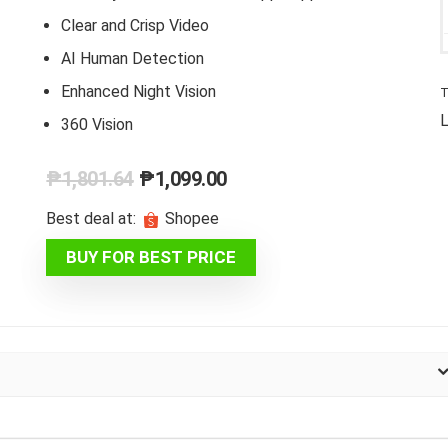
Clear and Crisp Video
AI Human Detection
Enhanced Night Vision
T
L
360 Vision
Original
Current
₱
1,801.64
₱
1,099.00
price
price
Best deal at:
Shopee
was:
is:
BUY FOR BEST PRICE
₱1,801.64.
₱1,099.00.