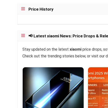
Price History
📢 Latest xiaomi News: Price Drops & Rel
Stay updated on the latest
xiaomi
price drops, so
Check out the trending stories below, or visit our