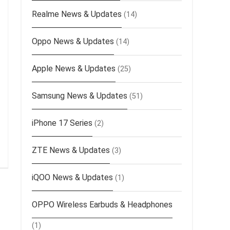
Realme News & Updates
(14)
Oppo News & Updates
(14)
Apple News & Updates
(25)
Samsung News & Updates
(51)
iPhone 17 Series
(2)
ZTE News & Updates
(3)
iQOO News & Updates
(1)
OPPO Wireless Earbuds & Headphones
(1)