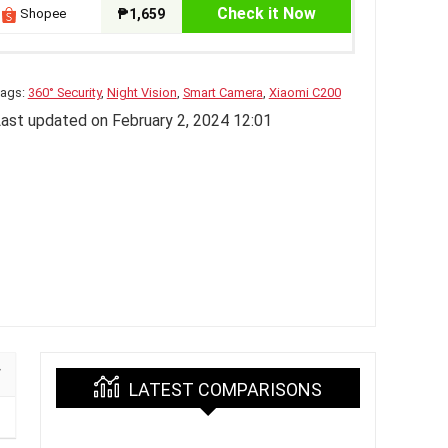
Check it Now
Shopee
₱1,659
ags:
360° Security
,
Night Vision
,
Smart Camera
,
Xiaomi C200
ast updated on February 2, 2024 12:01
LATEST COMPARISONS