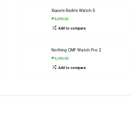
Xiaomi Redmi Watch 5
₱4,699.00
Add to compare
Nothing CMF Watch Pro 2
₱4,390.00
Add to compare