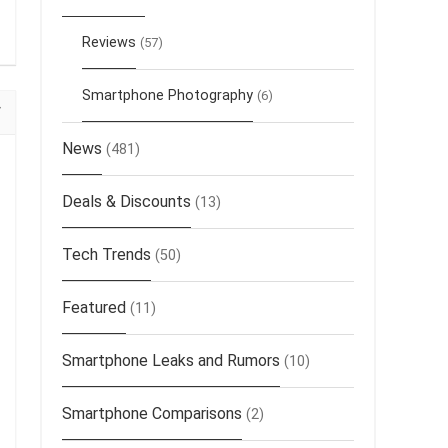
Reviews
(57)
Smartphone Photography
(6)
News
(481)
Deals & Discounts
(13)
Tech Trends
(50)
Featured
(11)
Smartphone Leaks and Rumors
(10)
Smartphone Comparisons
(2)