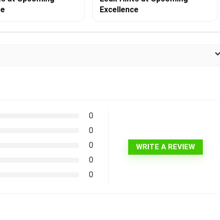
ce
Excellence
0
0
0
WRITE A REVIEW
0
0