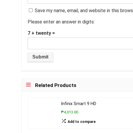
Save my name, email, and website in this brows
Please enter an answer in digits:
7 + twenty =
Related Products
Infinix Smart 9 HD
₱4,013.00
Add to compare