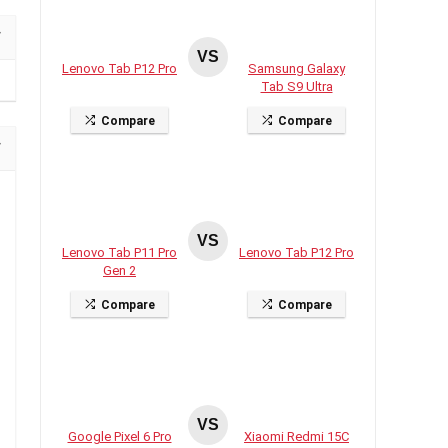
VS
Lenovo Tab P12 Pro
Samsung Galaxy
Tab S9 Ultra
Compare
Compare
VS
Lenovo Tab P11 Pro
Lenovo Tab P12 Pro
Gen 2
Compare
Compare
VS
Google Pixel 6 Pro
Xiaomi Redmi 15C