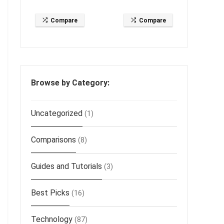
Compare
Compare
Browse by Category:
Uncategorized
(1)
Comparisons
(8)
Guides and Tutorials
(3)
Best Picks
(16)
Technology
(87)