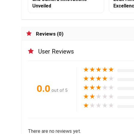
Unveiled
Excellen
Reviews (0)
User Reviews
★
★
★
★
★
★
★
★
★
★
0.0
★
★
★
★
★
out of 5
★
★
★
★
★
★
★
★
★
★
There are no reviews yet.