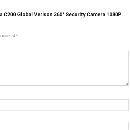
ra C200 Global Verison 360° Security Camera 1080P
re marked
*