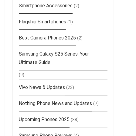
Smartphone Accessories
(2)
Flagship Smartphones
(1)
Best Camera Phones 2025
(2)
Samsung Galaxy S25 Series: Your
Ultimate Guide
(9)
Vivo News & Updates
(23)
Nothing Phone News and Updates
(7)
Upcoming Phones 2025
(88)
Samsung Phone Reviews
(4)