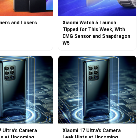
ners and Losers
Xiaomi Watch 5 Launch
Tipped for This Week, With
EMG Sensor and Snapdragon
W5
7 Ultra’s Camera
Xiaomi 17 Ultra’s Camera
ts at Upcoming
Leak Hints at Upcoming