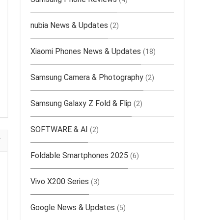
nubia News & Updates
(2)
Xiaomi Phones News & Updates
(18)
Samsung Camera & Photography
(2)
Samsung Galaxy Z Fold & Flip
(2)
SOFTWARE & AI
(2)
Foldable Smartphones 2025
(6)
Vivo X200 Series
(3)
Google News & Updates
(5)