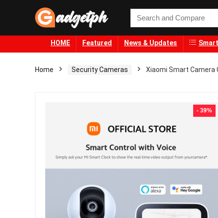
HOME
Featured
News & Updates
Smart
Home
Security Cameras
Xiaomi Smart Camera C
- 39%