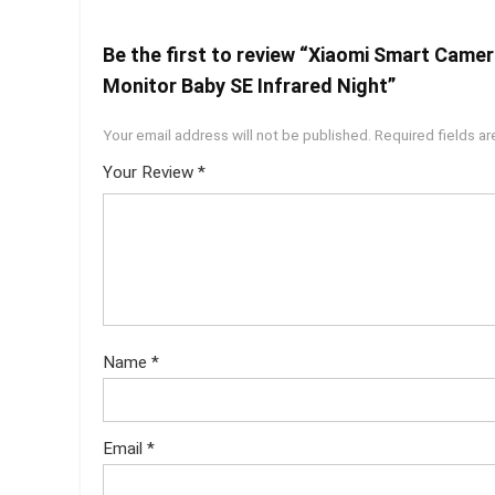
Be the first to review “Xiaomi Smart Came
Monitor Baby SE Infrared Night”
Your email address will not be published.
Required fields a
Your Review
*
Name
*
Email
*