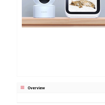
Overview