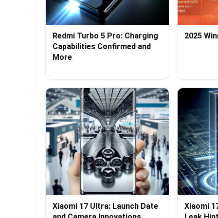
Redmi Turbo 5 Pro: Charging
2025 Win
Capabilities Confirmed and
More
Xiaomi 17 Ultra: Launch Date
Xiaomi 1
and Camera Innovations
Leak Hin