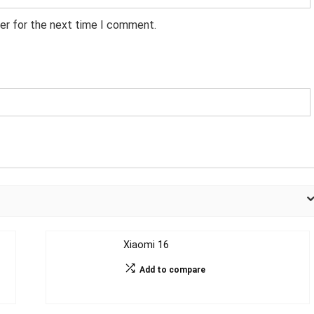
er for the next time I comment.
Xiaomi 16
Add to compare