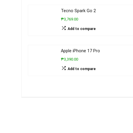
Tecno Spark Go 2
₱3,769.00
Add to compare
Apple iPhone 17 Pro
₱3,390.00
Add to compare