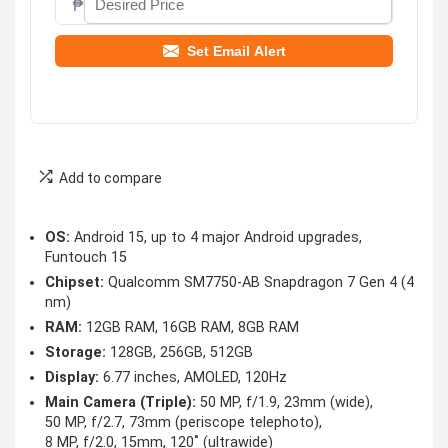
₱
Set Email Alert
Add to compare
OS:
Android 15, up to 4 major Android upgrades,
Funtouch 15
Chipset:
Qualcomm SM7750-AB Snapdragon 7 Gen 4 (4
nm)
RAM:
12GB RAM, 16GB RAM, 8GB RAM
Storage:
128GB, 256GB, 512GB
Display:
6.77 inches, AMOLED, 120Hz
Main Camera (Triple):
50 MP, f/1.9, 23mm (wide),
50 MP, f/2.7, 73mm (periscope telephoto),
8 MP, f/2.0, 15mm, 120˚ (ultrawide)