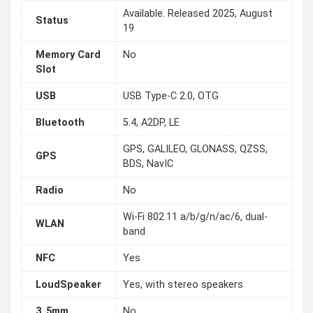
Available. Released 2025, August
Status
19
Memory Card
No
Slot
USB
USB Type-C 2.0, OTG
Bluetooth
5.4, A2DP, LE
GPS, GALILEO, GLONASS, QZSS,
GPS
BDS, NavIC
Radio
No
Wi-Fi 802.11 a/b/g/n/ac/6, dual-
WLAN
band
NFC
Yes
LoudSpeaker
Yes, with stereo speakers
3_5mm
No