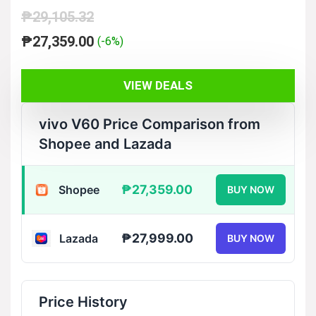
₱
29,105.32
Original
Current
₱
27,359.00
(-6%)
price
price
was:
is:
VIEW DEALS
₱29,105.32.
₱27,359.00.
vivo V60 Price Comparison from
Shopee and Lazada
₱27,359.00
Shopee
BUY NOW
₱27,999.00
Lazada
BUY NOW
Price History