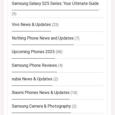
Samsung Galaxy S25 Series: Your Ultimate Guide
(9)
Vivo News & Updates
(23)
Nothing Phone News and Updates
(7)
Upcoming Phones 2025
(88)
Samsung Phone Reviews
(4)
nubia News & Updates
(2)
Xiaomi Phones News & Updates
(18)
Samsung Camera & Photography
(2)