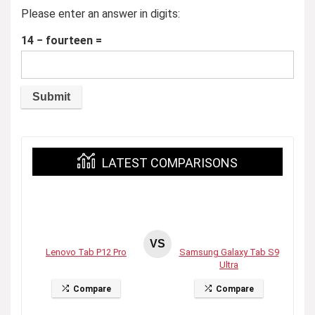
Please enter an answer in digits:
14 − fourteen =
LATEST COMPARISONS
VS
Lenovo Tab P12 Pro
Samsung Galaxy Tab S9
Ultra
Compare
Compare