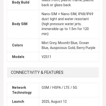
Glass front, plastic frame, plastic
Body Build
back or glass back
Nano-SIM + Nano-SIM, IP68/IP69
dust tight and water resistant
Body SIM
(high pressure water jets;
immersible up to 1.5m for 120
min)
Mist Grey, Moonlit Blue, Ocean
Colors
Blue, Auspicious Gold, Berry Purple
Models
V2511
CONNECTIVITY & FEATURES
Network
GSM / HSPA / LTE / 5G
Technology
Launch
2025, August 12