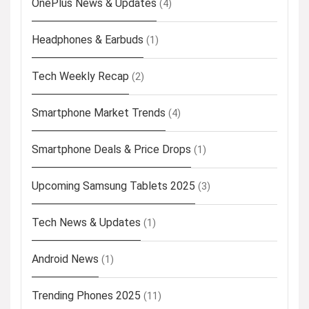
OnePlus News & Updates
(4)
Headphones & Earbuds
(1)
Tech Weekly Recap
(2)
Smartphone Market Trends
(4)
Smartphone Deals & Price Drops
(1)
Upcoming Samsung Tablets 2025
(3)
Tech News & Updates
(1)
Android News
(1)
Trending Phones 2025
(11)