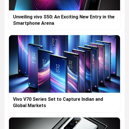
Unveiling vivo S50: An Exciting New Entry in the
Smartphone Arena
Vivo V70 Series Set to Capture Indian and
Global Markets