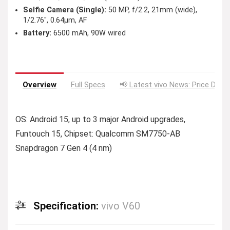
Selfie Camera (Single):
50 MP, f/2.2, 21mm (wide),
1/2.76″, 0.64µm, AF
Battery:
6500 mAh, 90W wired
Overview
Full Specs
📢 Latest vivo News: Price Drop
OS: Android 15, up to 3 major Android upgrades,
Funtouch 15, Chipset: Qualcomm SM7750-AB
Snapdragon 7 Gen 4 (4 nm)
Specification:
vivo V60