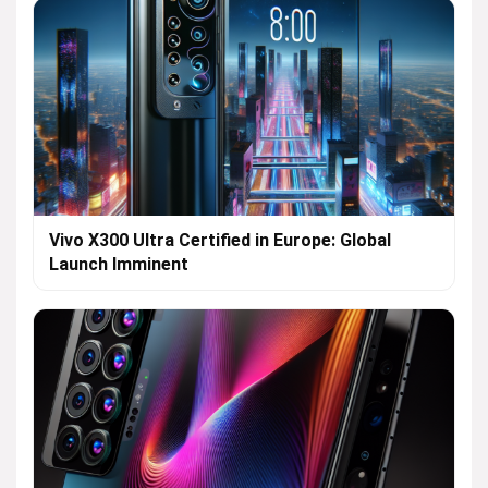
Vivo X300 Ultra Certified in Europe: Global
Launch Imminent