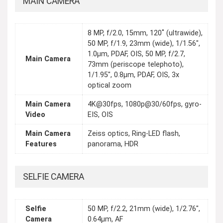
MAIN CAMERA
8 MP, f/2.0, 15mm, 120˚ (ultrawide),
50 MP, f/1.9, 23mm (wide), 1/1.56",
1.0µm, PDAF, OIS, 50 MP, f/2.7,
Main Camera
73mm (periscope telephoto),
1/1.95", 0.8µm, PDAF, OIS, 3x
optical zoom
Main Camera
4K@30fps, 1080p@30/60fps, gyro-
Video
EIS, OIS
Main Camera
Zeiss optics, Ring-LED flash,
Features
panorama, HDR
SELFIE CAMERA
Selfie
50 MP, f/2.2, 21mm (wide), 1/2.76",
Camera
0.64µm, AF