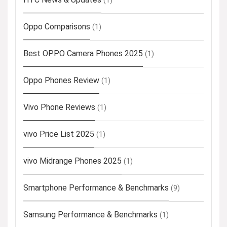
(1)
Oppo Comparisons
(1)
Best OPPO Camera Phones 2025
(1)
Oppo Phones Review
(1)
Vivo Phone Reviews
(1)
vivo Price List 2025
(1)
vivo Midrange Phones 2025
(1)
Smartphone Performance & Benchmarks
(9)
Samsung Performance & Benchmarks
(1)