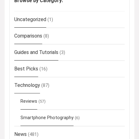
Browse by Category:
Uncategorized
(1)
Comparisons
(8)
Guides and Tutorials
(3)
Best Picks
(16)
Technology
(87)
Reviews
(57)
Smartphone Photography
(6)
News
(481)