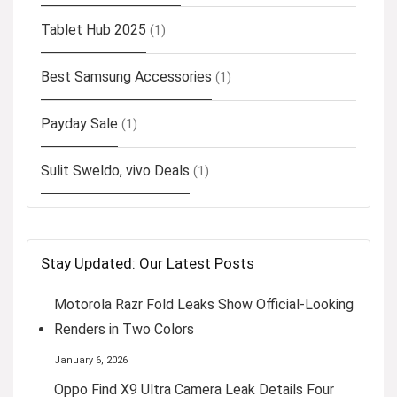
Tablet Hub 2025
(1)
Best Samsung Accessories
(1)
Payday Sale
(1)
Sulit Sweldo, vivo Deals
(1)
Stay Updated: Our Latest Posts
Motorola Razr Fold Leaks Show Official-Looking
Renders in Two Colors
January 6, 2026
Oppo Find X9 Ultra Camera Leak Details Four