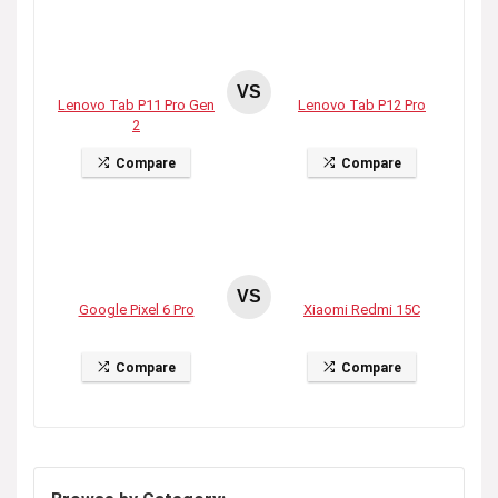
VS
Lenovo Tab P11 Pro Gen
Lenovo Tab P12 Pro
2
Compare
Compare
VS
Google Pixel 6 Pro
Xiaomi Redmi 15C
Compare
Compare