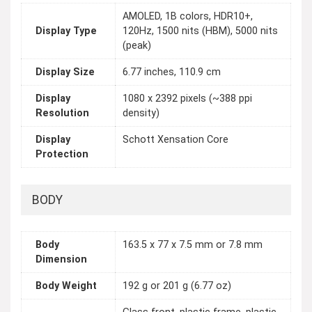
AMOLED, 1B colors, HDR10+,
Display Type
120Hz, 1500 nits (HBM), 5000 nits
(peak)
Display Size
6.77 inches, 110.9 cm
Display
1080 x 2392 pixels (~388 ppi
Resolution
density)
Display
Schott Xensation Core
Protection
BODY
Body
163.5 x 77 x 7.5 mm or 7.8 mm
Dimension
Body Weight
192 g or 201 g (6.77 oz)