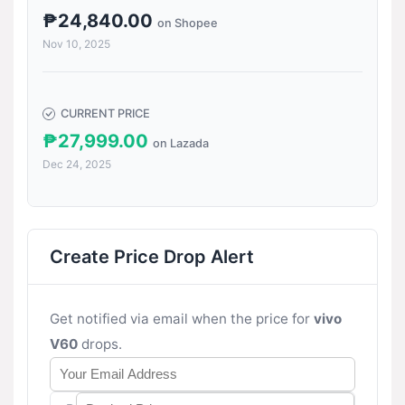
₱24,840.00
on Shopee
Nov 10, 2025
CURRENT PRICE
₱27,999.00
on Lazada
Dec 24, 2025
Create Price Drop Alert
Get notified via email when the price for
vivo
V60
drops.