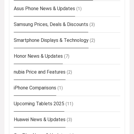
Asus Phone News & Updates
(1)
Samsung Prices, Deals & Discounts
(3)
Smartphone Displays & Technology
(2)
Honor News & Updates
(7)
nubia Price and Features
(2)
iPhone Comparisons
(1)
Upcoming Tablets 2025
(11)
Huawei News & Updates
(3)