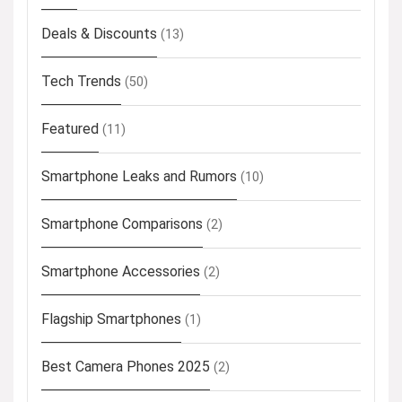
Deals & Discounts
(13)
Tech Trends
(50)
Featured
(11)
Smartphone Leaks and Rumors
(10)
Smartphone Comparisons
(2)
Smartphone Accessories
(2)
Flagship Smartphones
(1)
Best Camera Phones 2025
(2)