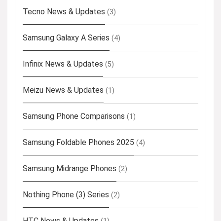
Tecno News & Updates
(3)
Samsung Galaxy A Series
(4)
Infinix News & Updates
(5)
Meizu News & Updates
(1)
Samsung Phone Comparisons
(1)
Samsung Foldable Phones 2025
(4)
Samsung Midrange Phones
(2)
Nothing Phone (3) Series
(2)
HTC News & Updates