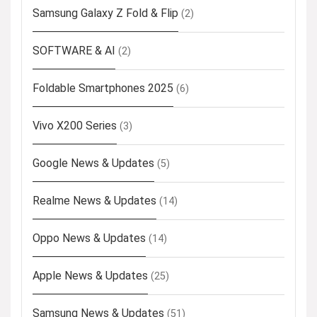
Samsung Galaxy Z Fold & Flip
(2)
SOFTWARE & AI
(2)
Foldable Smartphones 2025
(6)
Vivo X200 Series
(3)
Google News & Updates
(5)
Realme News & Updates
(14)
Oppo News & Updates
(14)
Apple News & Updates
(25)
Samsung News & Updates
(51)