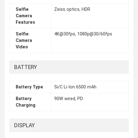
Selfie
Zeiss optics, HDR
Camera
Features
Selfie
4K@30fps, 1080p@30/60fps
Camera
Video
BATTERY
Battery Type
Si/C Li-Ion 6500 mAh
Battery
90W wired, PD
Charging
DISPLAY