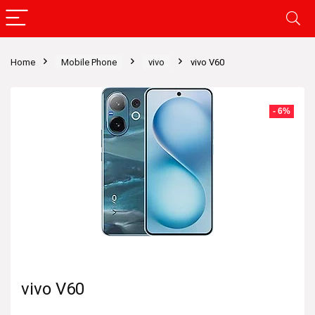
Home
Mobile Phone
vivo
vivo V60
- 6%
vivo V60