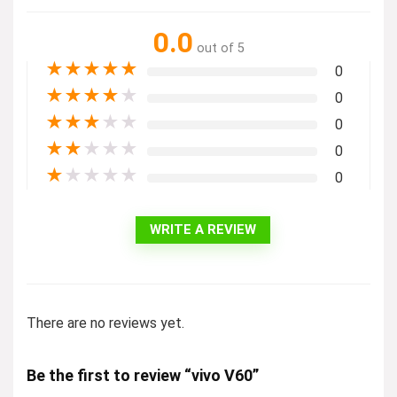
0.0
out of 5
★
★
★
★
★
0
★
★
★
★
★
0
★
★
★
★
★
0
★
★
★
★
★
0
★
★
★
★
★
0
WRITE A REVIEW
There are no reviews yet.
Be the first to review “vivo V60”