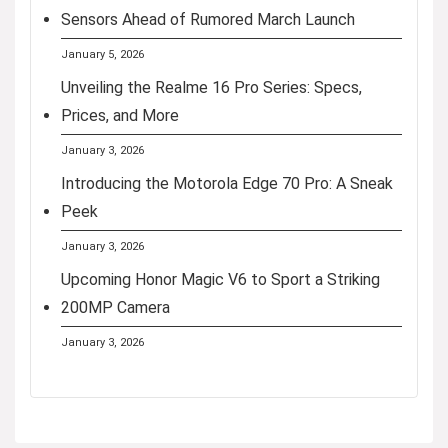
Sensors Ahead of Rumored March Launch
January 5, 2026
Unveiling the Realme 16 Pro Series: Specs,
Prices, and More
January 3, 2026
Introducing the Motorola Edge 70 Pro: A Sneak
Peek
January 3, 2026
Upcoming Honor Magic V6 to Sport a Striking
200MP Camera
January 3, 2026