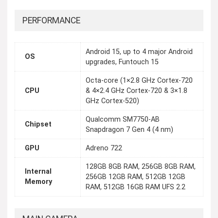
PERFORMANCE
Android 15, up to 4 major Android
OS
upgrades, Funtouch 15
Octa-core (1×2.8 GHz Cortex-720
CPU
& 4×2.4 GHz Cortex-720 & 3×1.8
GHz Cortex-520)
Qualcomm SM7750-AB
Chipset
Snapdragon 7 Gen 4 (4 nm)
GPU
Adreno 722
128GB 8GB RAM, 256GB 8GB RAM,
Internal
256GB 12GB RAM, 512GB 12GB
Memory
RAM, 512GB 16GB RAM UFS 2.2