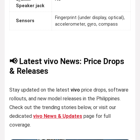
Speaker jack
Fingerprint (under display, optical),
Sensors
accelerometer, gyro, compass
📢 Latest vivo News: Price Drops
& Releases
Stay updated on the latest
vivo
price drops, software
rollouts, and new model releases in the Philippines.
Check out the trending stories below, or visit our
dedicated
vivo News & Updates
page for full
coverage.