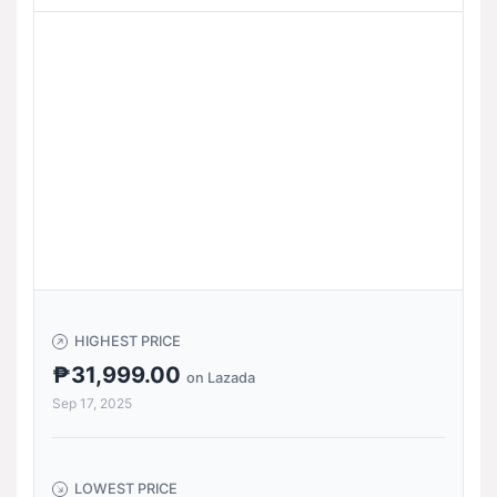
HIGHEST PRICE
₱31,999.00
on Lazada
Sep 17, 2025
LOWEST PRICE