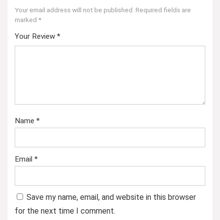
Your email address will not be published.
Required fields are
marked
*
Your Review
*
Name
*
Email
*
Save my name, email, and website in this browser
for the next time I comment.