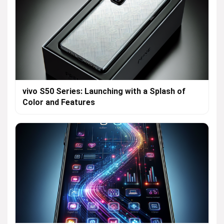
vivo S50 Series: Launching with a Splash of
Color and Features