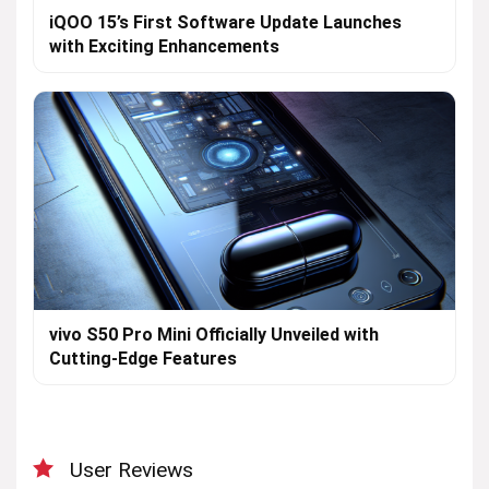
iQOO 15’s First Software Update Launches
with Exciting Enhancements
vivo S50 Pro Mini Officially Unveiled with
Cutting-Edge Features
User Reviews