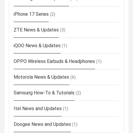
iPhone 17 Series
(2)
ZTE News & Updates
(3)
iQOO News & Updates
(1)
OPPO Wireless Earbuds & Headphones
(1)
Motorola News & Updates
(6)
Samsung How-To & Tutorials
(2)
Itel News and Updates
(1)
Doogee News and Updates
(1)