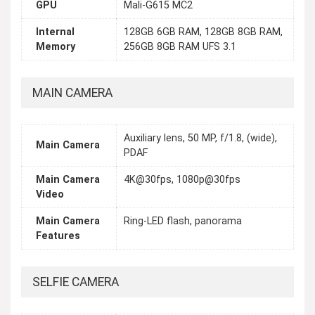
GPU
Mali-G615 MC2
Internal
128GB 6GB RAM, 128GB 8GB RAM,
Memory
256GB 8GB RAM UFS 3.1
MAIN CAMERA
Auxiliary lens, 50 MP, f/1.8, (wide),
Main Camera
PDAF
Main Camera
4K@30fps, 1080p@30fps
Video
Main Camera
Ring-LED flash, panorama
Features
SELFIE CAMERA