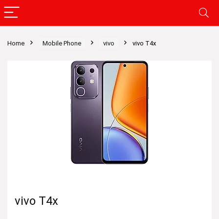
Home
Mobile Phone
vivo
vivo T4x
vivo T4x