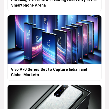
Smartphone Arena
Vivo V70 Series Set to Capture Indian and
Global Markets