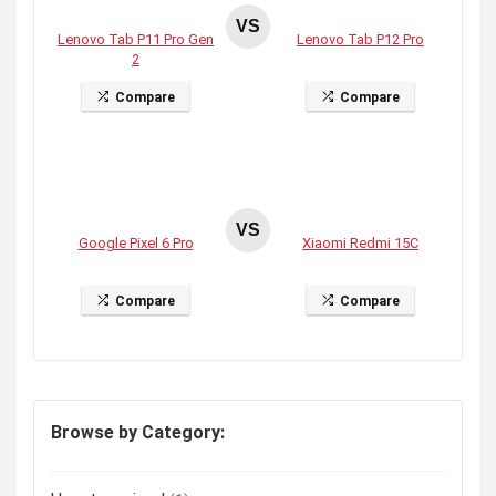
VS
Lenovo Tab P11 Pro Gen
Lenovo Tab P12 Pro
2
Compare
Compare
VS
Google Pixel 6 Pro
Xiaomi Redmi 15C
Compare
Compare
Browse by Category: