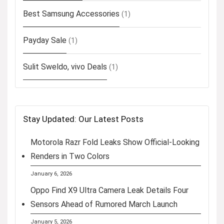
Best Samsung Accessories
(1)
Payday Sale
(1)
Sulit Sweldo, vivo Deals
(1)
Stay Updated: Our Latest Posts
Motorola Razr Fold Leaks Show Official-Looking
Renders in Two Colors
January 6, 2026
Oppo Find X9 Ultra Camera Leak Details Four
Sensors Ahead of Rumored March Launch
January 5, 2026