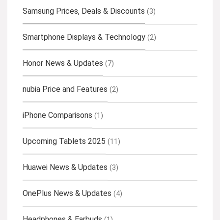
Samsung Prices, Deals & Discounts
(3)
Smartphone Displays & Technology
(2)
Honor News & Updates
(7)
nubia Price and Features
(2)
iPhone Comparisons
(1)
Upcoming Tablets 2025
(11)
Huawei News & Updates
(3)
OnePlus News & Updates
(4)
Headphones & Earbuds
(1)