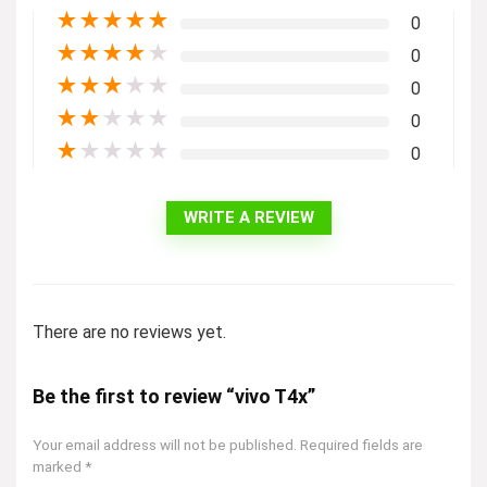
★
★
★
★
★
0
★
★
★
★
★
0
★
★
★
★
★
0
★
★
★
★
★
0
★
★
★
★
★
0
WRITE A REVIEW
There are no reviews yet.
Be the first to review “vivo T4x”
Your email address will not be published.
Required fields are
marked
*