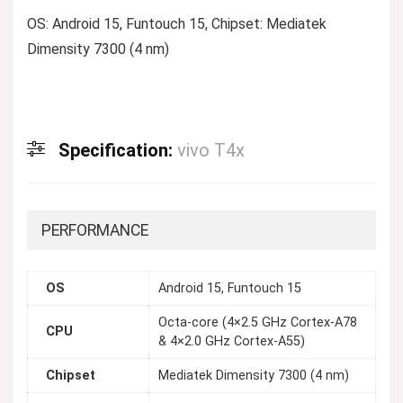
OS: Android 15, Funtouch 15, Chipset: Mediatek
Dimensity 7300 (4 nm)
Specification:
vivo T4x
PERFORMANCE
OS
Android 15, Funtouch 15
Octa-core (4×2.5 GHz Cortex-A78
CPU
& 4×2.0 GHz Cortex-A55)
Chipset
Mediatek Dimensity 7300 (4 nm)