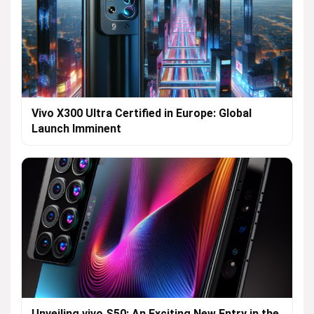
Vivo X300 Ultra Certified in Europe: Global
Launch Imminent
Unveiling vivo S50: An Exciting New Entry in the