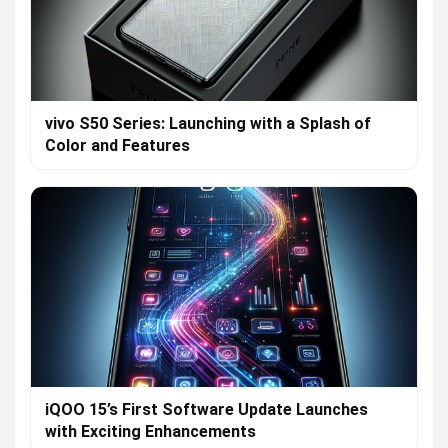
vivo S50 Series: Launching with a Splash of
Color and Features
iQOO 15’s First Software Update Launches
with Exciting Enhancements