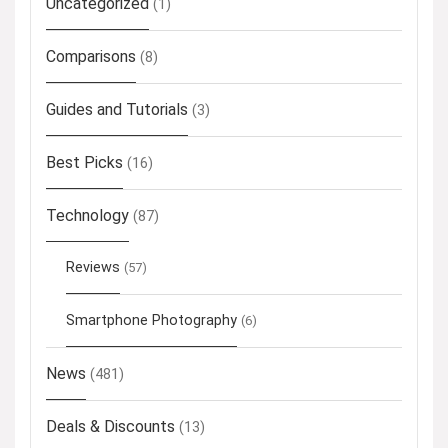
Uncategorized
(1)
Comparisons
(8)
Guides and Tutorials
(3)
Best Picks
(16)
Technology
(87)
Reviews
(57)
Smartphone Photography
(6)
News
(481)
Deals & Discounts
(13)