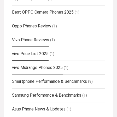
Best OPPO Camera Phones 2025
(1)
Oppo Phones Review
(1)
Vivo Phone Reviews
(1)
vivo Price List 2025
(1)
vivo Midrange Phones 2025
(1)
Smartphone Performance & Benchmarks
(9)
Samsung Performance & Benchmarks
(1)
Asus Phone News & Updates
(1)