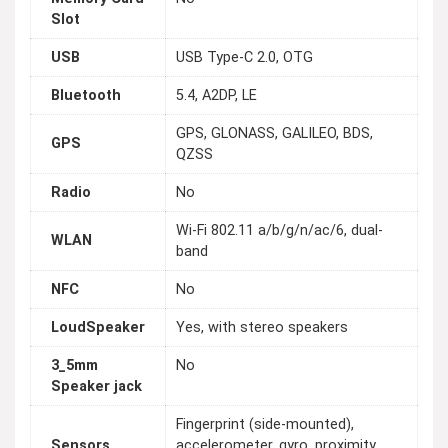
Slot
USB
USB Type-C 2.0, OTG
Bluetooth
5.4, A2DP, LE
GPS, GLONASS, GALILEO, BDS,
GPS
QZSS
Radio
No
Wi-Fi 802.11 a/b/g/n/ac/6, dual-
WLAN
band
NFC
No
LoudSpeaker
Yes, with stereo speakers
3_5mm
No
Speaker jack
Fingerprint (side-mounted),
Sensors
accelerometer, gyro, proximity,