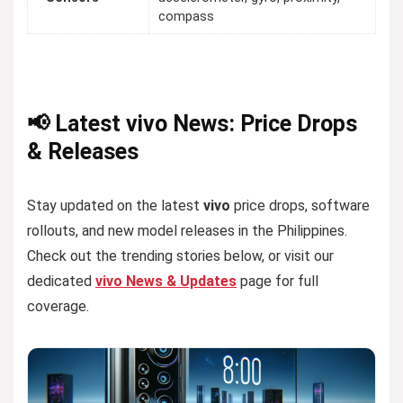
compass
📢 Latest vivo News: Price Drops
& Releases
Stay updated on the latest
vivo
price drops, software
rollouts, and new model releases in the Philippines.
Check out the trending stories below, or visit our
dedicated
vivo News & Updates
page for full
coverage.