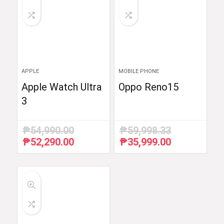
APPLE
MOBILE PHONE
Apple Watch Ultra
Oppo Reno15
3
₱
54,990.00
₱
59,998.33
₱
52,290.00
₱
35,999.00
Original
Current
Original
Current
price
price
price
price
was:
is:
was:
is:
₱54,990.00.
₱52,290.00.
₱59,998.33.
₱35,999.00.