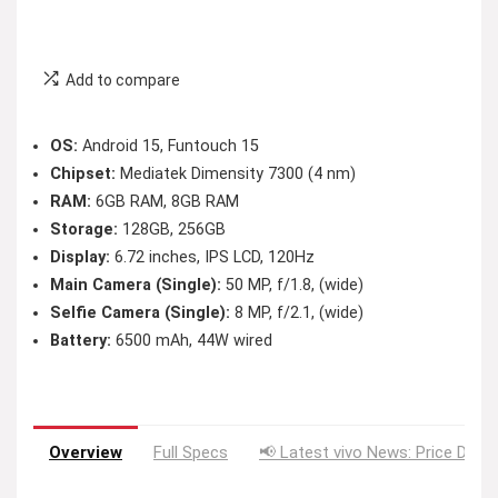
Add to compare
OS:
Android 15, Funtouch 15
Chipset:
Mediatek Dimensity 7300 (4 nm)
RAM:
6GB RAM, 8GB RAM
Storage:
128GB, 256GB
Display:
6.72 inches, IPS LCD, 120Hz
Main Camera (Single):
50 MP, f/1.8, (wide)
Selfie Camera (Single):
8 MP, f/2.1, (wide)
Battery:
6500 mAh, 44W wired
Overview
Full Specs
📢 Latest vivo News: Price Drop