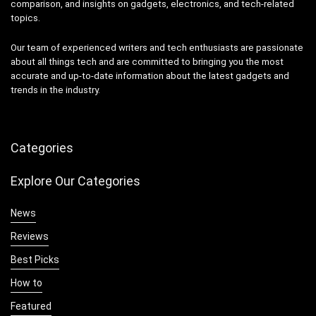
comparison, and insights on gadgets, electronics, and tech-related
topics.
Our team of experienced writers and tech enthusiasts are passionate
about all things tech and are committed to bringing you the most
accurate and up-to-date information about the latest gadgets and
trends in the industry.
Categories
Explore Our Categories
News
Reviews
Best Picks
How to
Featured