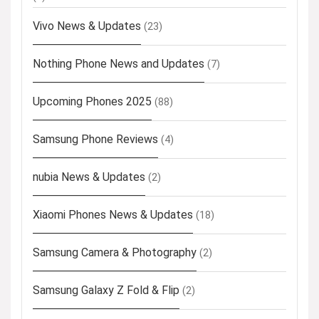
Vivo News & Updates
(23)
Nothing Phone News and Updates
(7)
Upcoming Phones 2025
(88)
Samsung Phone Reviews
(4)
nubia News & Updates
(2)
Xiaomi Phones News & Updates
(18)
Samsung Camera & Photography
(2)
Samsung Galaxy Z Fold & Flip
(2)