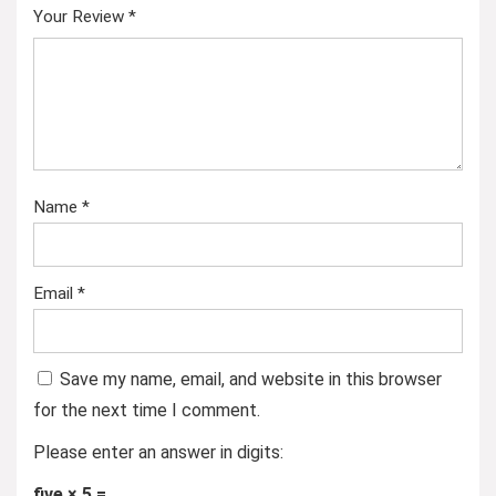
Your Review
*
Name
*
Email
*
Save my name, email, and website in this browser
for the next time I comment.
Please enter an answer in digits:
five × 5 =