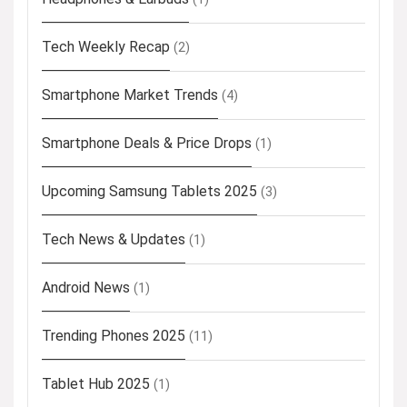
Tech Weekly Recap
(2)
Smartphone Market Trends
(4)
Smartphone Deals & Price Drops
(1)
Upcoming Samsung Tablets 2025
(3)
Tech News & Updates
(1)
Android News
(1)
Trending Phones 2025
(11)
Tablet Hub 2025
(1)