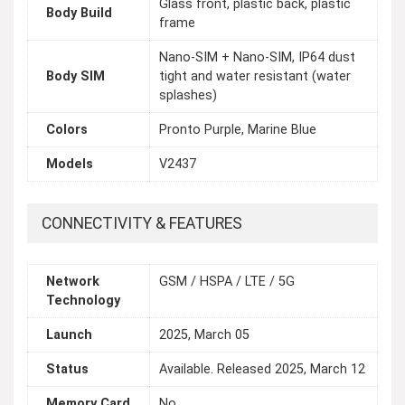
Glass front, plastic back, plastic
Body Build
frame
Nano-SIM + Nano-SIM, IP64 dust
Body SIM
tight and water resistant (water
splashes)
Colors
Pronto Purple, Marine Blue
Models
V2437
CONNECTIVITY & FEATURES
Network
GSM / HSPA / LTE / 5G
Technology
Launch
2025, March 05
Status
Available. Released 2025, March 12
Memory Card
No