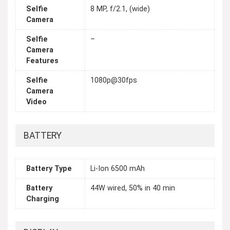
Selfie
8 MP, f/2.1, (wide)
Camera
Selfie
–
Camera
Features
Selfie
1080p@30fps
Camera
Video
BATTERY
Battery Type
Li-Ion 6500 mAh
Battery
44W wired, 50% in 40 min
Charging