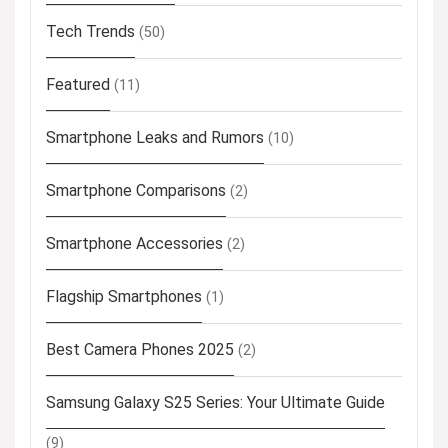
Tech Trends
(50)
Featured
(11)
Smartphone Leaks and Rumors
(10)
Smartphone Comparisons
(2)
Smartphone Accessories
(2)
Flagship Smartphones
(1)
Best Camera Phones 2025
(2)
Samsung Galaxy S25 Series: Your Ultimate Guide
(9)