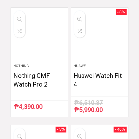
- 8%
NOTHING
HUAWEI
Nothing CMF
Huawei Watch Fit
Watch Pro 2
4
₱
6,510.87
₱
4,390.00
₱
5,990.00
Original
Current
price
price
was:
is:
₱6,510.87.
₱5,990.00.
- 5%
- 40%