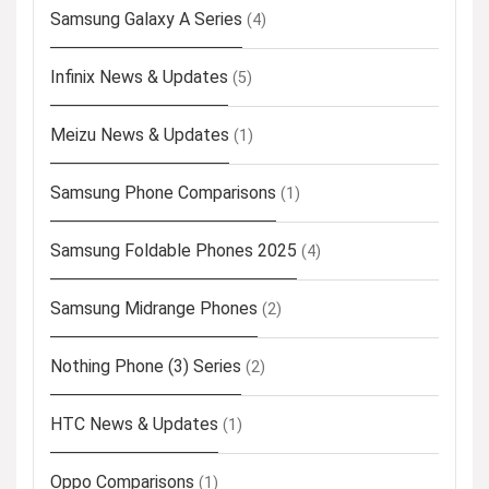
Samsung Galaxy A Series
(4)
Infinix News & Updates
(5)
Meizu News & Updates
(1)
Samsung Phone Comparisons
(1)
Samsung Foldable Phones 2025
(4)
Samsung Midrange Phones
(2)
Nothing Phone (3) Series
(2)
HTC News & Updates
(1)
Oppo Comparisons
(1)