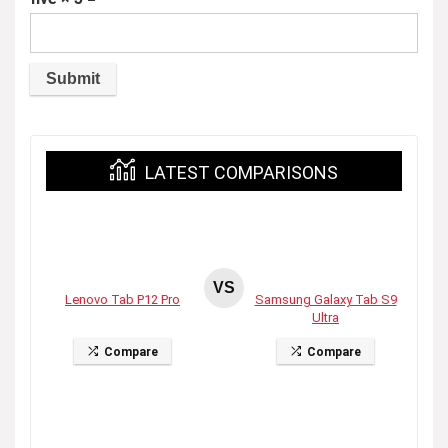
LATEST COMPARISONS
VS
Lenovo Tab P12 Pro
Samsung Galaxy Tab S9
Ultra
Compare
Compare