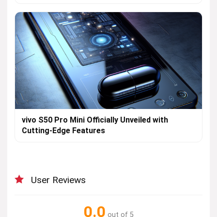
vivo S50 Pro Mini Officially Unveiled with
Cutting-Edge Features
User Reviews
0.0
out of 5