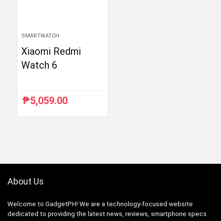
SMARTWATCH
Xiaomi Redmi
Watch 6
₱
5,059.00
About Us
Welcome to GadgetPH! We are a technology-focused website
dedicated to providing the latest news, reviews, smartphone specs