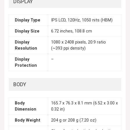
DISPLAY
Display Type
IPS LCD, 120Hz, 1050 nits (HBM)
Display Size
6.72 inches, 108.8 cm
Display
1080 x 2408 pixels, 20:9 ratio
Resolution
(~393 ppi density)
Display
–
Protection
BODY
Body
165.7 x 76.3 x 8.1 mm (6.52 x 3.00 x
Dimension
0.32 in)
Body Weight
204 g or 208 g (7.20 oz)