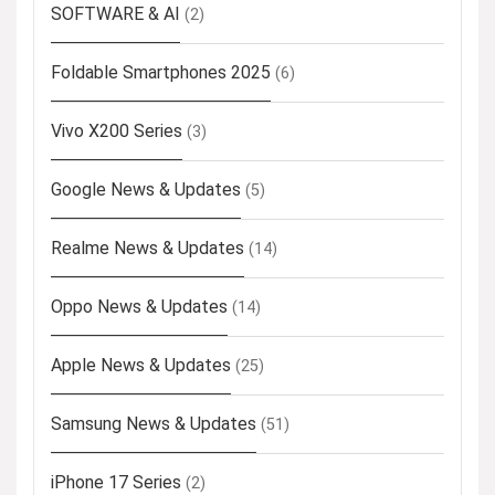
SOFTWARE & AI
(2)
Foldable Smartphones 2025
(6)
Vivo X200 Series
(3)
Google News & Updates
(5)
Realme News & Updates
(14)
Oppo News & Updates
(14)
Apple News & Updates
(25)
Samsung News & Updates
(51)
iPhone 17 Series
(2)