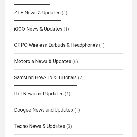
ZTE News & Updates
(3)
iQOO News & Updates
(1)
OPPO Wireless Earbuds & Headphones
(1)
Motorola News & Updates
(6)
Samsung How-To & Tutorials
(2)
Itel News and Updates
(1)
Doogee News and Updates
(1)
Tecno News & Updates
(3)