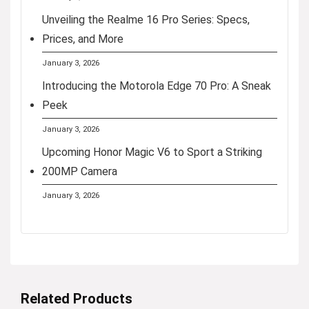
Unveiling the Realme 16 Pro Series: Specs,
Prices, and More
January 3, 2026
Introducing the Motorola Edge 70 Pro: A Sneak
Peek
January 3, 2026
Upcoming Honor Magic V6 to Sport a Striking
200MP Camera
January 3, 2026
Related Products