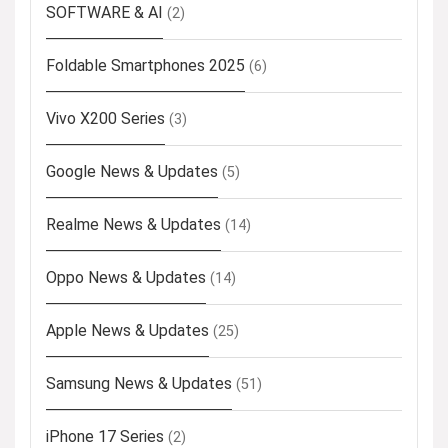
SOFTWARE & AI
(2)
Foldable Smartphones 2025
(6)
Vivo X200 Series
(3)
Google News & Updates
(5)
Realme News & Updates
(14)
Oppo News & Updates
(14)
Apple News & Updates
(25)
Samsung News & Updates
(51)
iPhone 17 Series
(2)