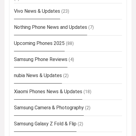
Vivo News & Updates
(23)
Nothing Phone News and Updates
(7)
Upcoming Phones 2025
(88)
Samsung Phone Reviews
(4)
nubia News & Updates
(2)
Xiaomi Phones News & Updates
(18)
Samsung Camera & Photography
(2)
Samsung Galaxy Z Fold & Flip
(2)