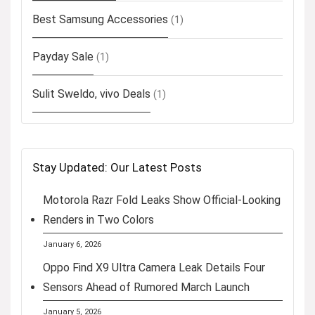
Best Samsung Accessories
(1)
Payday Sale
(1)
Sulit Sweldo, vivo Deals
(1)
Stay Updated: Our Latest Posts
Motorola Razr Fold Leaks Show Official-Looking
Renders in Two Colors
January 6, 2026
Oppo Find X9 Ultra Camera Leak Details Four
Sensors Ahead of Rumored March Launch
January 5, 2026