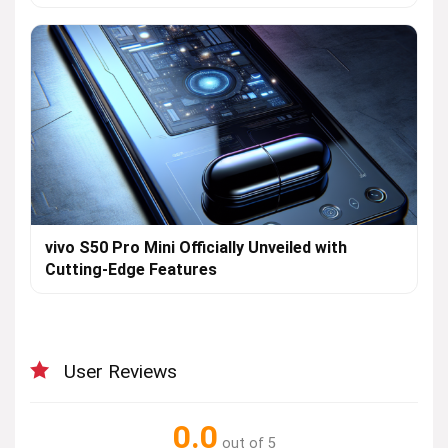
vivo S50 Pro Mini Officially Unveiled with
Cutting-Edge Features
User Reviews
0.0
out of 5