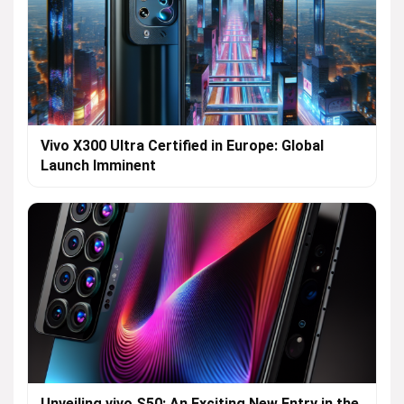
Vivo X300 Ultra Certified in Europe: Global
Launch Imminent
Unveiling vivo S50: An Exciting New Entry in the