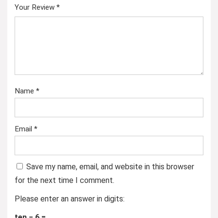
Your Review
*
Name
*
Email
*
Save my name, email, and website in this browser
for the next time I comment.
Please enter an answer in digits:
ten − 6 =