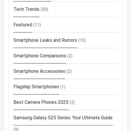
Tech Trends
(50)
Featured
(11)
Smartphone Leaks and Rumors
(10)
Smartphone Comparisons
(2)
Smartphone Accessories
(2)
Flagship Smartphones
(1)
Best Camera Phones 2025
(2)
Samsung Galaxy S25 Series: Your Ultimate Guide
(9)