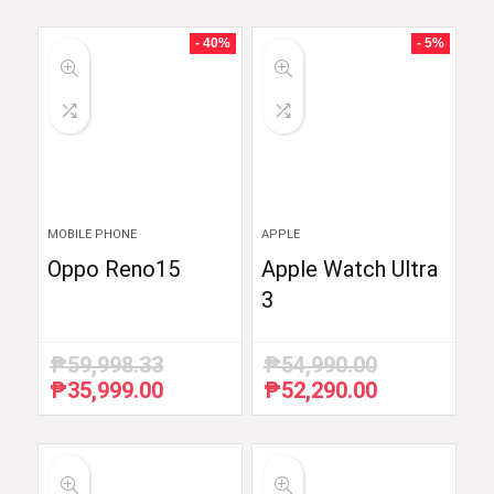
- 40%
- 5%
MOBILE PHONE
APPLE
Oppo Reno15
Apple Watch Ultra
3
₱
59,998.33
₱
54,990.00
₱
35,999.00
₱
52,290.00
Original
Current
Original
Current
price
price
price
price
was:
is:
was:
is:
₱59,998.33.
₱35,999.00.
₱54,990.00.
₱52,290.00.