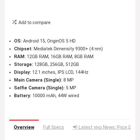
Add to compare
OS:
Android 15, OriginOS 5 HD
Chipset:
Mediatek Dimensity 9300+ (4 nm)
RAM:
12GB RAM, 16GB RAM, 8GB RAM
Storage:
128GB, 256GB, 512GB
Display:
12.1 inches, IPS LCD, 144Hz
Main Camera (Single):
8 MP
Selfie Camera (Single):
5 MP
Battery:
10000 mAh, 44W wired
Overview
Full Specs
📢 Latest vivo News: Price Drop