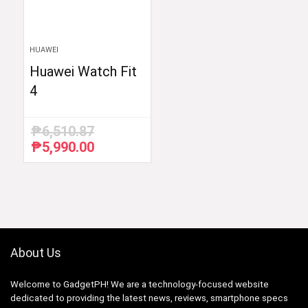
HUAWEI
Huawei Watch Fit
4
₱
6,510.87
₱
5,990.00
Original
Current
price
price
was:
is:
₱6,510.87.
₱5,990.00.
About Us
Welcome to GadgetPH! We are a technology-focused website
dedicated to providing the latest news, reviews, smartphone specs