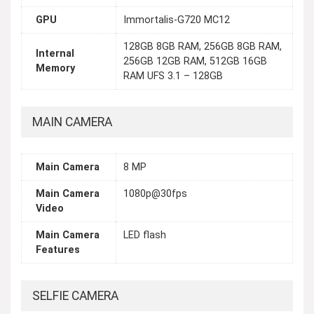
GPU
Immortalis-G720 MC12
128GB 8GB RAM, 256GB 8GB RAM,
Internal
256GB 12GB RAM, 512GB 16GB
Memory
RAM UFS 3.1 – 128GB
MAIN CAMERA
Main Camera
8 MP
Main Camera
1080p@30fps
Video
Main Camera
LED flash
Features
SELFIE CAMERA