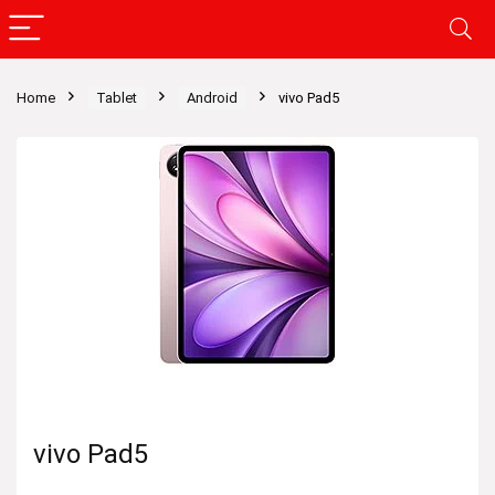
Home
Tablet
Android
vivo Pad5
vivo Pad5