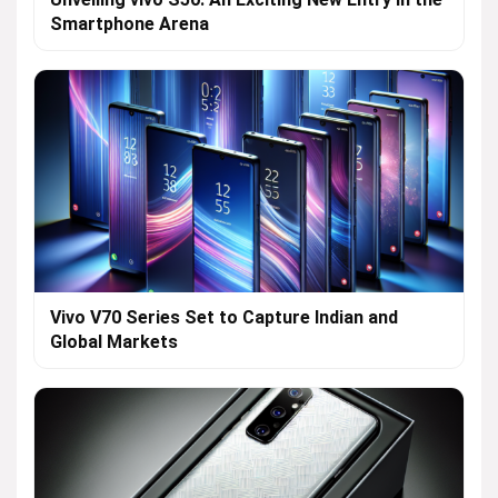
Smartphone Arena
Vivo V70 Series Set to Capture Indian and
Global Markets