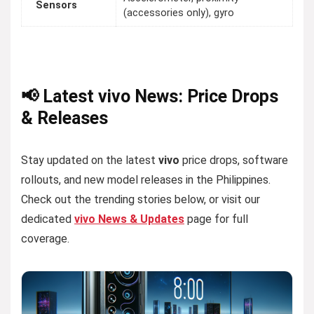
Sensors
(accessories only), gyro
📢 Latest vivo News: Price Drops
& Releases
Stay updated on the latest
vivo
price drops, software
rollouts, and new model releases in the Philippines.
Check out the trending stories below, or visit our
dedicated
vivo News & Updates
page for full
coverage.