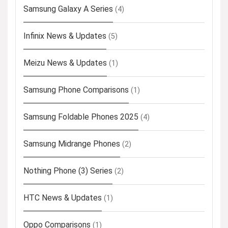
Samsung Galaxy A Series
(4)
Infinix News & Updates
(5)
Meizu News & Updates
(1)
Samsung Phone Comparisons
(1)
Samsung Foldable Phones 2025
(4)
Samsung Midrange Phones
(2)
Nothing Phone (3) Series
(2)
HTC News & Updates
(1)
Oppo Comparisons
(1)