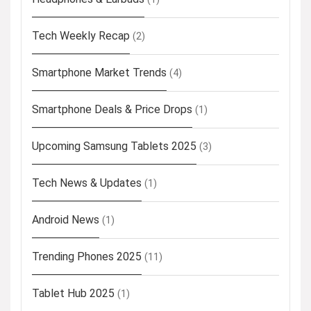
Tech Weekly Recap
(2)
Smartphone Market Trends
(4)
Smartphone Deals & Price Drops
(1)
Upcoming Samsung Tablets 2025
(3)
Tech News & Updates
(1)
Android News
(1)
Trending Phones 2025
(11)
Tablet Hub 2025
(1)