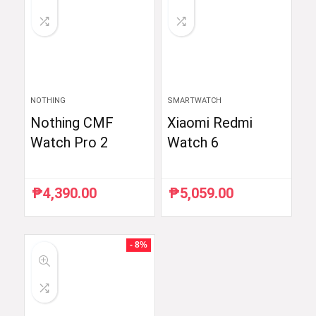
NOTHING
SMARTWATCH
Nothing CMF
Xiaomi Redmi
Watch Pro 2
Watch 6
₱
4,390.00
₱
5,059.00
- 8%