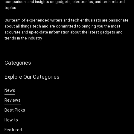
comparison, and insights on gadgets, electronics, and tech-related
topics.
Our team of experienced writers and tech enthusiasts are passionate
about all things tech and are committed to bringing you the most
accurate and up-to-date information about the latest gadgets and
trends in the industry.
Categories
Explore Our Categories
News
Reviews
Best Picks
How to
Featured