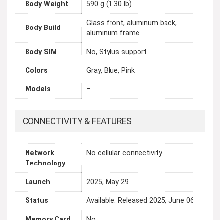
Body Weight
590 g (1.30 lb)
Glass front, aluminum back,
Body Build
aluminum frame
Body SIM
No, Stylus support
Colors
Gray, Blue, Pink
Models
–
CONNECTIVITY & FEATURES
Network
No cellular connectivity
Technology
Launch
2025, May 29
Status
Available. Released 2025, June 06
Memory Card
No