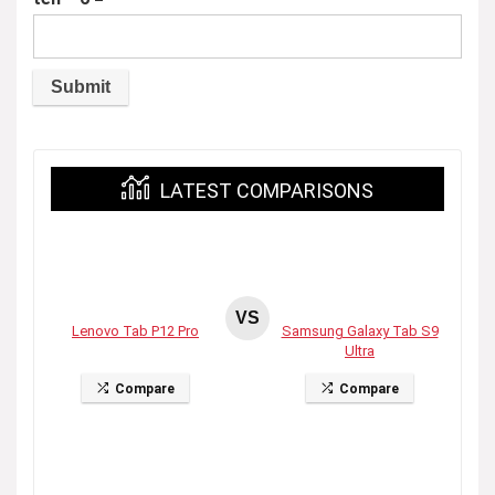
LATEST COMPARISONS
VS
Lenovo Tab P12 Pro
Samsung Galaxy Tab S9
Ultra
Compare
Compare