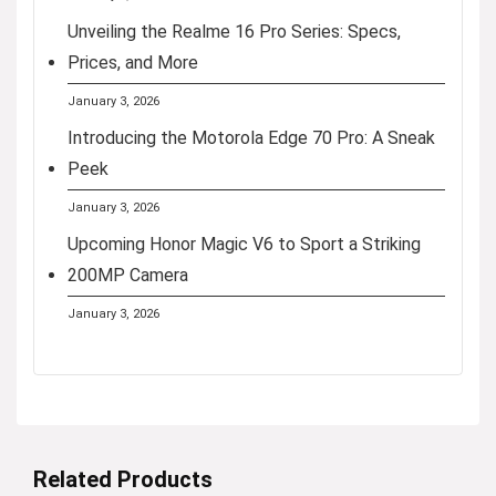
Unveiling the Realme 16 Pro Series: Specs,
Prices, and More
January 3, 2026
Introducing the Motorola Edge 70 Pro: A Sneak
Peek
January 3, 2026
Upcoming Honor Magic V6 to Sport a Striking
200MP Camera
January 3, 2026
Related Products