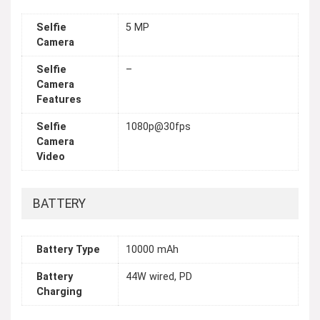
Selfie
5 MP
Camera
Selfie
–
Camera
Features
Selfie
1080p@30fps
Camera
Video
BATTERY
Battery Type
10000 mAh
Battery
44W wired, PD
Charging