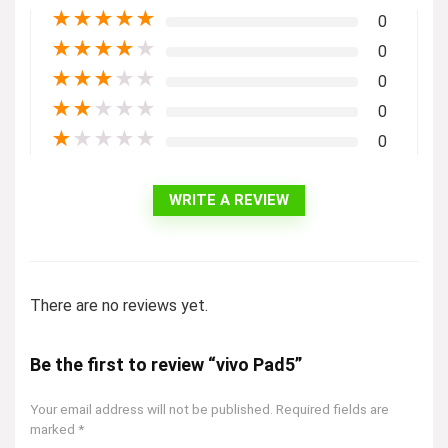
★
★
★
★
★
0
★
★
★
★
★
0
★
★
★
★
★
0
★
★
★
★
★
0
★
★
★
★
★
0
WRITE A REVIEW
There are no reviews yet.
Be the first to review “vivo Pad5”
Your email address will not be published.
Required fields are
marked
*