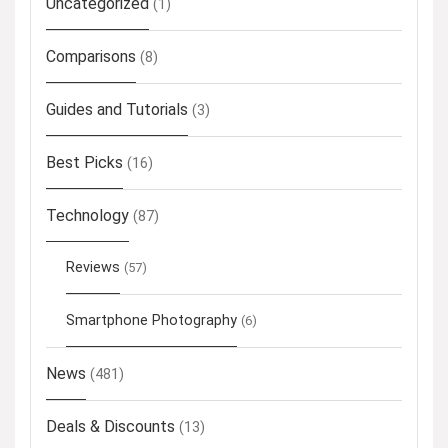
Uncategorized
(1)
Comparisons
(8)
Guides and Tutorials
(3)
Best Picks
(16)
Technology
(87)
Reviews
(57)
Smartphone Photography
(6)
News
(481)
Deals & Discounts
(13)