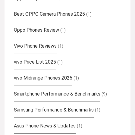
Best OPPO Camera Phones 2025
(1)
Oppo Phones Review
(1)
Vivo Phone Reviews
(1)
vivo Price List 2025
(1)
vivo Midrange Phones 2025
(1)
Smartphone Performance & Benchmarks
(9)
Samsung Performance & Benchmarks
(1)
Asus Phone News & Updates
(1)