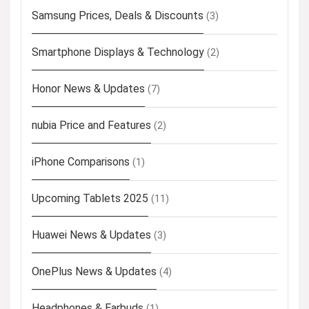
Samsung Prices, Deals & Discounts
(3)
Smartphone Displays & Technology
(2)
Honor News & Updates
(7)
nubia Price and Features
(2)
iPhone Comparisons
(1)
Upcoming Tablets 2025
(11)
Huawei News & Updates
(3)
OnePlus News & Updates
(4)
Headphones & Earbuds
(1)