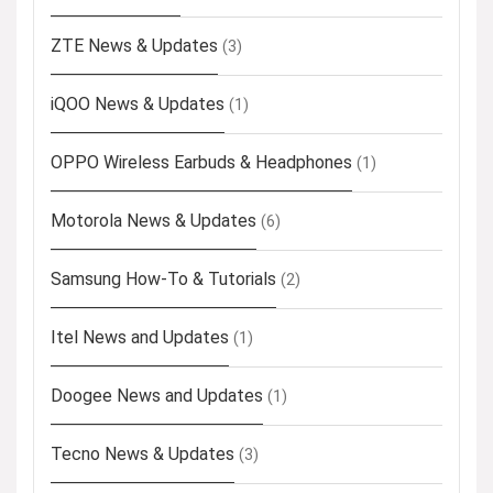
ZTE News & Updates
(3)
iQOO News & Updates
(1)
OPPO Wireless Earbuds & Headphones
(1)
Motorola News & Updates
(6)
Samsung How-To & Tutorials
(2)
Itel News and Updates
(1)
Doogee News and Updates
(1)
Tecno News & Updates
(3)