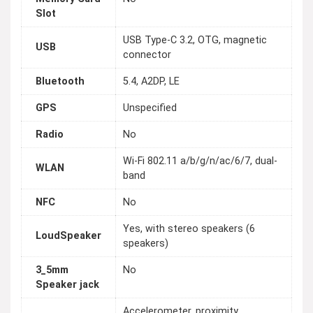
Slot
USB Type-C 3.2, OTG, magnetic
USB
connector
Bluetooth
5.4, A2DP, LE
GPS
Unspecified
Radio
No
Wi-Fi 802.11 a/b/g/n/ac/6/7, dual-
WLAN
band
NFC
No
Yes, with stereo speakers (6
LoudSpeaker
speakers)
3_5mm
No
Speaker jack
Accelerometer, proximity