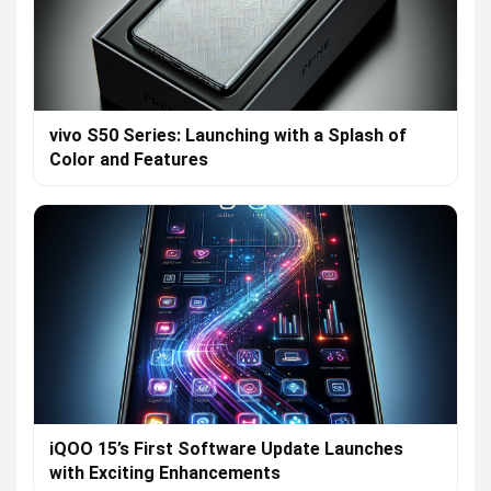
vivo S50 Series: Launching with a Splash of
Color and Features
iQOO 15’s First Software Update Launches
with Exciting Enhancements