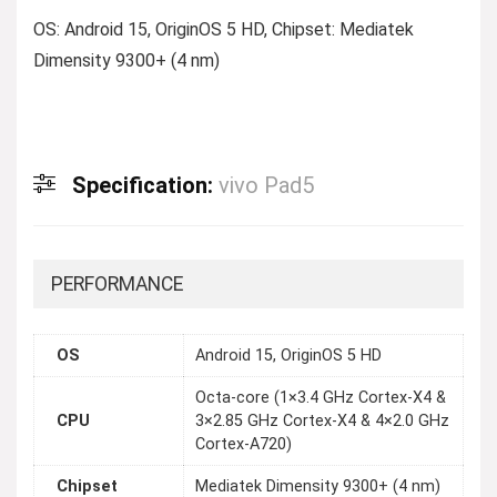
OS: Android 15, OriginOS 5 HD, Chipset: Mediatek
Dimensity 9300+ (4 nm)
Specification:
vivo Pad5
PERFORMANCE
OS
Android 15, OriginOS 5 HD
Octa-core (1×3.4 GHz Cortex-X4 &
CPU
3×2.85 GHz Cortex-X4 & 4×2.0 GHz
Cortex-A720)
Chipset
Mediatek Dimensity 9300+ (4 nm)