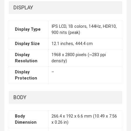
DISPLAY
IPS LCD, 1B colors, 144Hz, HDR10,
Display Type
900 nits (peak)
Display Size
12.1 inches, 444.4 cm
Display
1968 x 2800 pixels (~283 ppi
Resolution
density)
Display
–
Protection
BODY
Body
266.4 x 192 x 6.6 mm (10.49 x 7.56
Dimension
x 0.26 in)