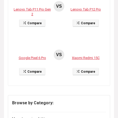
VS
Lenovo Tab P11 Pro Gen
Lenovo Tab P12 Pro
2
Compare
Compare
VS
Google Pixel 6 Pro
Xiaomi Redmi 15C
Compare
Compare
Browse by Category: