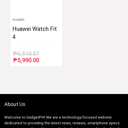
HUAWEI
Huawei Watch Fit
4
₱
6,510.87
₱
5,990.00
Original
Current
price
price
was:
is:
₱6,510.87.
₱5,990.00.
About Us
Welcome to GadgetPH! We are a technology-focused website
dedicated to providing the latest news, reviews, smartphone specs