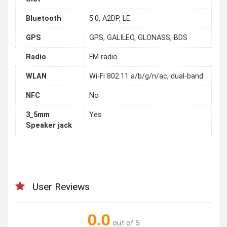
Bluetooth
5.0, A2DP, LE
GPS
GPS, GALILEO, GLONASS, BDS
Radio
FM radio
WLAN
Wi-Fi 802.11 a/b/g/n/ac, dual-band
NFC
No
3_5mm
Yes
Speaker jack
User Reviews
0.0
out of 5