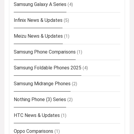
Samsung Galaxy A Series
(4)
Infinix News & Updates
(5)
Meizu News & Updates
(1)
Samsung Phone Comparisons
(1)
Samsung Foldable Phones 2025
(4)
Samsung Midrange Phones
(2)
Nothing Phone (3) Series
(2)
HTC News & Updates
(1)
Oppo Comparisons
(1)