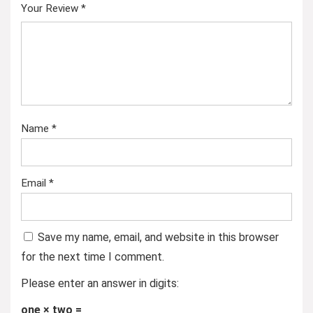
Your Review
*
Name
*
Email
*
Save my name, email, and website in this browser
for the next time I comment.
Please enter an answer in digits:
one × two =