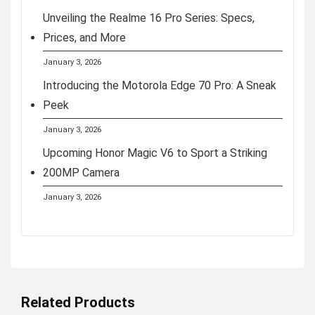
Unveiling the Realme 16 Pro Series: Specs,
Prices, and More
January 3, 2026
Introducing the Motorola Edge 70 Pro: A Sneak
Peek
January 3, 2026
Upcoming Honor Magic V6 to Sport a Striking
200MP Camera
January 3, 2026
Related Products