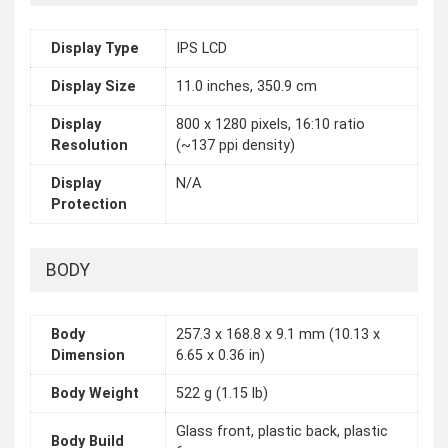
Display Type
IPS LCD
Display Size
11.0 inches, 350.9 cm
Display
800 x 1280 pixels, 16:10 ratio
Resolution
(~137 ppi density)
Display
N/A
Protection
BODY
Body
257.3 x 168.8 x 9.1 mm (10.13 x
Dimension
6.65 x 0.36 in)
Body Weight
522 g (1.15 lb)
Glass front, plastic back, plastic
Body Build