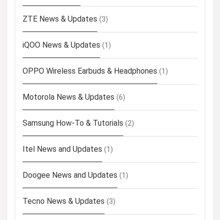
ZTE News & Updates
(3)
iQOO News & Updates
(1)
OPPO Wireless Earbuds & Headphones
(1)
Motorola News & Updates
(6)
Samsung How-To & Tutorials
(2)
Itel News and Updates
(1)
Doogee News and Updates
(1)
Tecno News & Updates
(3)