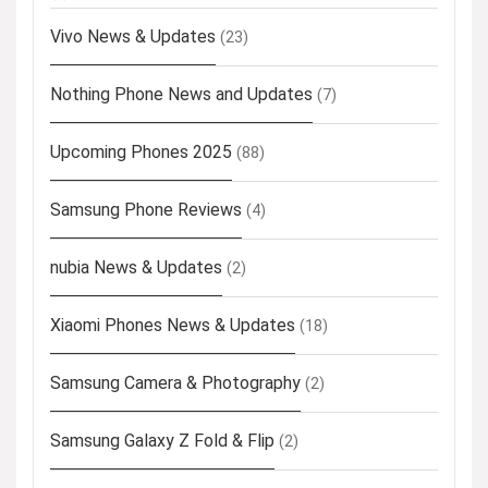
Vivo News & Updates
(23)
Nothing Phone News and Updates
(7)
Upcoming Phones 2025
(88)
Samsung Phone Reviews
(4)
nubia News & Updates
(2)
Xiaomi Phones News & Updates
(18)
Samsung Camera & Photography
(2)
Samsung Galaxy Z Fold & Flip
(2)