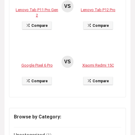
VS
Lenovo Tab P11 Pro Gen
Lenovo Tab P12 Pro
2
Compare
Compare
VS
Google Pixel 6 Pro
Xiaomi Redmi 15C
Compare
Compare
Browse by Category: