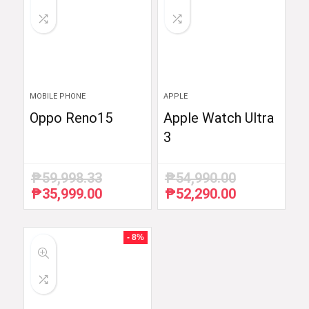
MOBILE PHONE
APPLE
Oppo Reno15
Apple Watch Ultra
3
₱
59,998.33
₱
54,990.00
₱
35,999.00
₱
52,290.00
Original
Current
Original
Current
price
price
price
price
was:
is:
was:
is:
₱59,998.33.
₱35,999.00.
₱54,990.00.
₱52,290.00.
- 8%