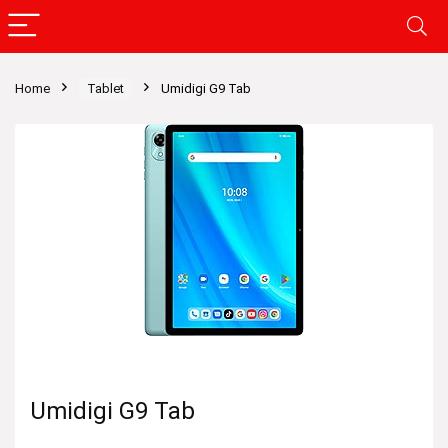
Home
Tablet
Umidigi G9 Tab
Umidigi G9 Tab