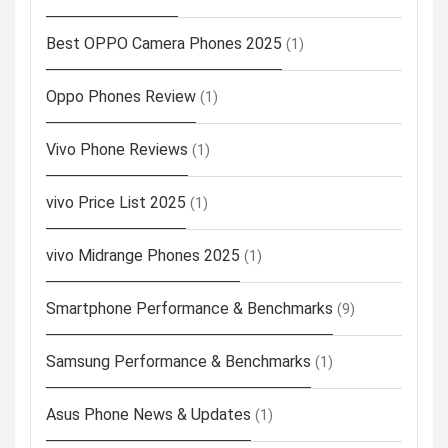
Best OPPO Camera Phones 2025
(1)
Oppo Phones Review
(1)
Vivo Phone Reviews
(1)
vivo Price List 2025
(1)
vivo Midrange Phones 2025
(1)
Smartphone Performance & Benchmarks
(9)
Samsung Performance & Benchmarks
(1)
Asus Phone News & Updates
(1)