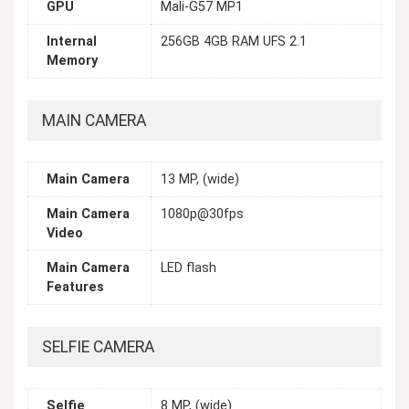
GPU
Mali-G57 MP1
Internal
256GB 4GB RAM UFS 2.1
Memory
MAIN CAMERA
Main Camera
13 MP, (wide)
Main Camera
1080p@30fps
Video
Main Camera
LED flash
Features
SELFIE CAMERA
Selfie
8 MP, (wide)