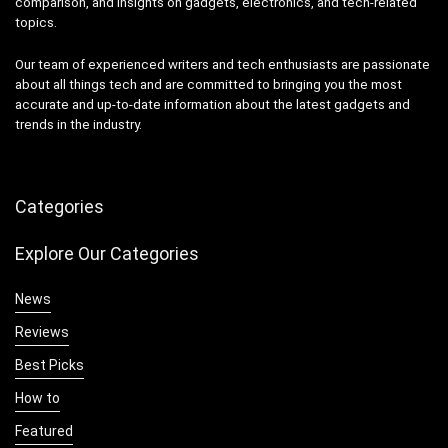
comparison, and insights on gadgets, electronics, and tech-related
topics.
Our team of experienced writers and tech enthusiasts are passionate
about all things tech and are committed to bringing you the most
accurate and up-to-date information about the latest gadgets and
trends in the industry.
Categories
Explore Our Categories
News
Reviews
Best Picks
How to
Featured