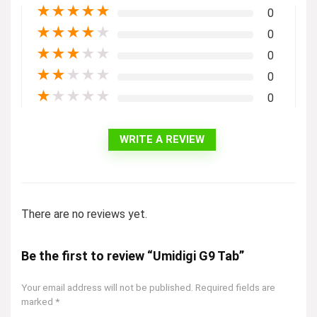
★
★
★
★
★
0
★
★
★
★
★
0
★
★
★
★
★
0
★
★
★
★
★
0
★
★
★
★
★
0
WRITE A REVIEW
There are no reviews yet.
Be the first to review “Umidigi G9 Tab”
Your email address will not be published.
Required fields are
marked
*