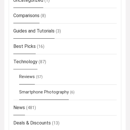
Uncategorized
(1)
Comparisons
(8)
Guides and Tutorials
(3)
Best Picks
(16)
Technology
(87)
Reviews
(57)
Smartphone Photography
(6)
News
(481)
Deals & Discounts
(13)