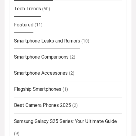
Tech Trends
(50)
Featured
(11)
Smartphone Leaks and Rumors
(10)
Smartphone Comparisons
(2)
Smartphone Accessories
(2)
Flagship Smartphones
(1)
Best Camera Phones 2025
(2)
Samsung Galaxy S25 Series: Your Ultimate Guide
(9)