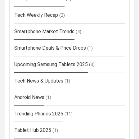
Tech Weekly Recap
(2)
Smartphone Market Trends
(4)
Smartphone Deals & Price Drops
(1)
Upcoming Samsung Tablets 2025
(3)
Tech News & Updates
(1)
Android News
(1)
Trending Phones 2025
(11)
Tablet Hub 2025
(1)