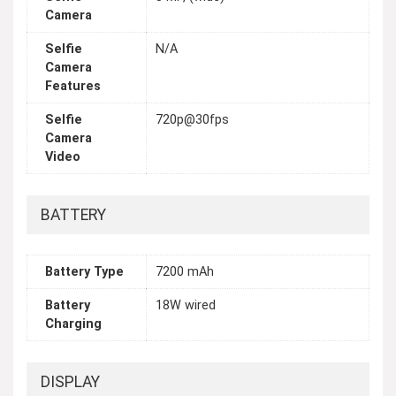
Camera
Selfie
N/A
Camera
Features
Selfie
720p@30fps
Camera
Video
BATTERY
Battery Type
7200 mAh
Battery
18W wired
Charging
DISPLAY