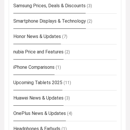
Samsung Prices, Deals & Discounts
(3)
Smartphone Displays & Technology
(2)
Honor News & Updates
(7)
nubia Price and Features
(2)
iPhone Comparisons
(1)
Upcoming Tablets 2025
(11)
Huawei News & Updates
(3)
OnePlus News & Updates
(4)
Headphones & Earbuds
(1)