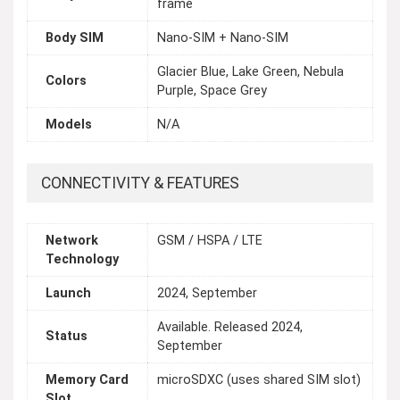
frame
Body SIM
Nano-SIM + Nano-SIM
Glacier Blue, Lake Green, Nebula
Colors
Purple, Space Grey
Models
N/A
CONNECTIVITY & FEATURES
Network
GSM / HSPA / LTE
Technology
Launch
2024, September
Available. Released 2024,
Status
September
Memory Card
microSDXC (uses shared SIM slot)
Slot