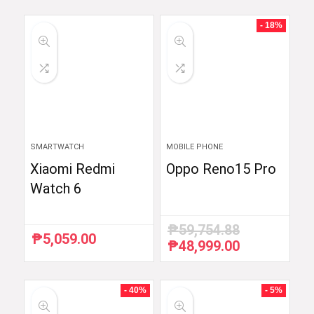
- 18%
SMARTWATCH
MOBILE PHONE
Xiaomi Redmi
Oppo Reno15 Pro
Watch 6
₱
59,754.88
₱
5,059.00
₱
48,999.00
Original
Current
price
price
was:
is:
₱59,754.88.
₱48,999.00.
- 40%
- 5%