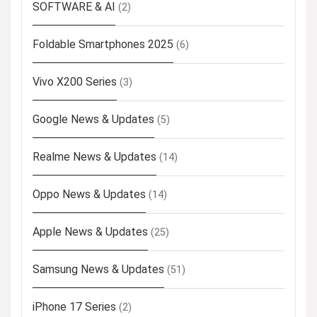
SOFTWARE & AI
(2)
Foldable Smartphones 2025
(6)
Vivo X200 Series
(3)
Google News & Updates
(5)
Realme News & Updates
(14)
Oppo News & Updates
(14)
Apple News & Updates
(25)
Samsung News & Updates
(51)
iPhone 17 Series
(2)