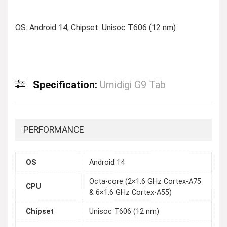
OS: Android 14, Chipset: Unisoc T606 (12 nm)
Specification:
Umidigi G9 Tab
PERFORMANCE
OS
Android 14
Octa-core (2×1.6 GHz Cortex-A75
CPU
& 6×1.6 GHz Cortex-A55)
Chipset
Unisoc T606 (12 nm)