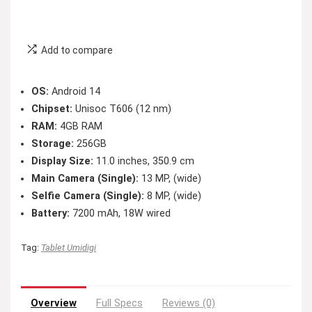
Add to compare
OS:
Android 14
Chipset:
Unisoc T606 (12 nm)
RAM:
4GB RAM
Storage:
256GB
Display Size:
11.0 inches, 350.9 cm
Main Camera (Single):
13 MP, (wide)
Selfie Camera (Single):
8 MP, (wide)
Battery:
7200 mAh, 18W wired
Tag:
Tablet Umidigi
Overview
Full Specs
Reviews (0)