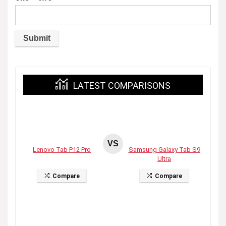
LATEST COMPARISONS
VS
Lenovo Tab P12 Pro
Samsung Galaxy Tab S9
Ultra
Compare
Compare