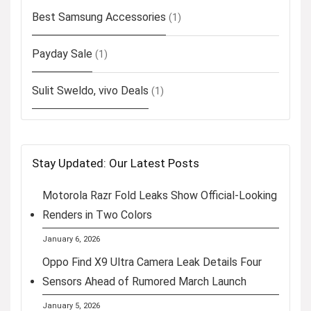
Best Samsung Accessories
(1)
Payday Sale
(1)
Sulit Sweldo, vivo Deals
(1)
Stay Updated: Our Latest Posts
Motorola Razr Fold Leaks Show Official-Looking
Renders in Two Colors
January 6, 2026
Oppo Find X9 Ultra Camera Leak Details Four
Sensors Ahead of Rumored March Launch
January 5, 2026