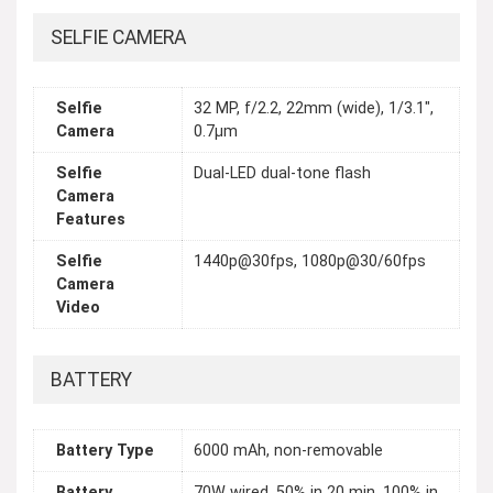
SELFIE CAMERA
Selfie
32 MP, f/2.2, 22mm (wide), 1/3.1",
Camera
0.7µm
Selfie
Dual-LED dual-tone flash
Camera
Features
Selfie
1440p@30fps, 1080p@30/60fps
Camera
Video
BATTERY
Battery Type
6000 mAh, non-removable
Battery
70W wired, 50% in 20 min, 100% in