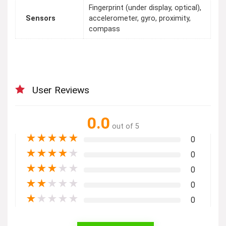
Fingerprint (under display, optical),
Sensors
accelerometer, gyro, proximity,
compass
User Reviews
0.0
out of 5
★
★
★
★
★
0
★
★
★
★
★
0
★
★
★
★
★
0
★
★
★
★
★
0
★
★
★
★
★
0