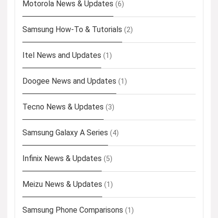
Motorola News & Updates
(6)
Samsung How-To & Tutorials
(2)
Itel News and Updates
(1)
Doogee News and Updates
(1)
Tecno News & Updates
(3)
Samsung Galaxy A Series
(4)
Infinix News & Updates
(5)
Meizu News & Updates
(1)
Samsung Phone Comparisons
(1)