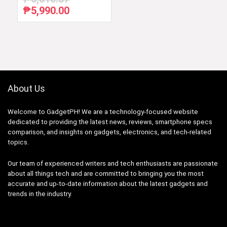
₱
5,990.00
Original
Current
price
price
was:
is:
₱6,510.87.
₱5,990.00.
About Us
Welcome to GadgetPH! We are a technology-focused website
dedicated to providing the latest news, reviews, smartphone specs
comparison, and insights on gadgets, electronics, and tech-related
topics.
Our team of experienced writers and tech enthusiasts are passionate
about all things tech and are committed to bringing you the most
accurate and up-to-date information about the latest gadgets and
trends in the industry.