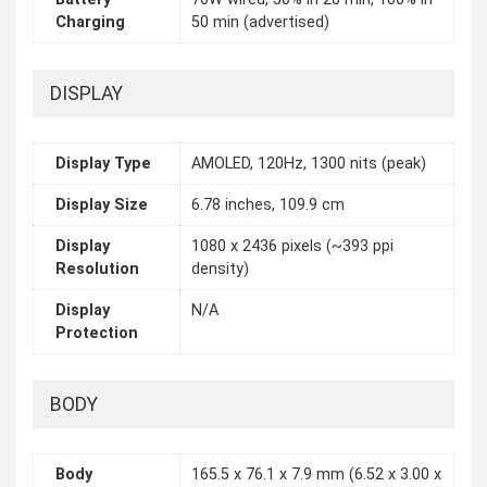
Charging
50 min (advertised)
DISPLAY
Display Type
AMOLED, 120Hz, 1300 nits (peak)
Display Size
6.78 inches, 109.9 cm
Display
1080 x 2436 pixels (~393 ppi
Resolution
density)
Display
N/A
Protection
BODY
Body
165.5 x 76.1 x 7.9 mm (6.52 x 3.00 x