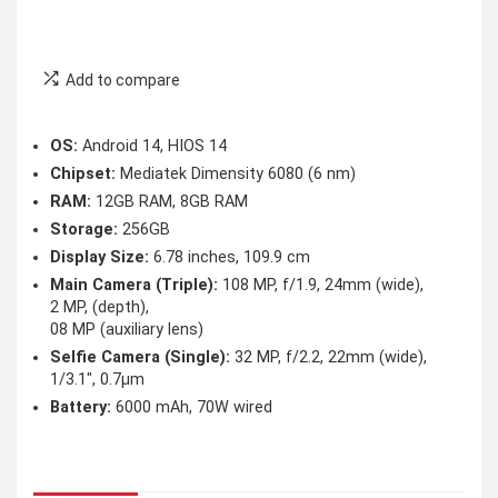
Add to compare
OS:
Android 14, HIOS 14
Chipset:
Mediatek Dimensity 6080 (6 nm)
RAM:
12GB RAM, 8GB RAM
Storage:
256GB
Display Size:
6.78 inches, 109.9 cm
Main Camera (Triple):
108 MP, f/1.9, 24mm (wide),
2 MP, (depth),
08 MP (auxiliary lens)
Selfie Camera (Single):
32 MP, f/2.2, 22mm (wide),
1/3.1″, 0.7µm
Battery:
6000 mAh, 70W wired