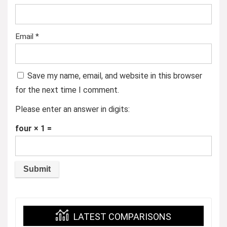
Email
*
Save my name, email, and website in this browser
for the next time I comment.
Please enter an answer in digits:
four × 1 =
LATEST COMPARISONS