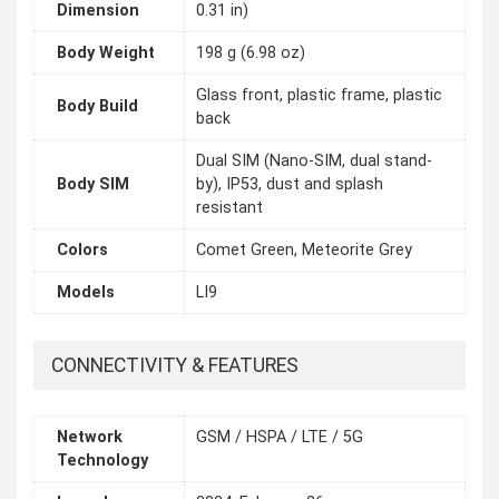
Dimension
0.31 in)
Body Weight
198 g (6.98 oz)
Glass front, plastic frame, plastic
Body Build
back
Dual SIM (Nano-SIM, dual stand-
Body SIM
by), IP53, dust and splash
resistant
Colors
Comet Green, Meteorite Grey
Models
LI9
CONNECTIVITY & FEATURES
Network
GSM / HSPA / LTE / 5G
Technology