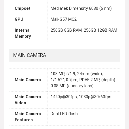
Chipset
Mediatek Dimensity 6080 (6 nm)
GPU
Mali-G57 MC2
Internal
256GB 8GB RAM, 256GB 12GB RAM
Memory
MAIN CAMERA
108 MP, f/1.9, 24mm (wide),
Main Camera
1/1.52", 0.7µm, PDAF 2 MP, (depth)
0.08 MP (auxiliary lens)
Main Camera
1440p@30fps, 1080p@30/60fps
Video
Main Camera
Dual-LED flash
Features