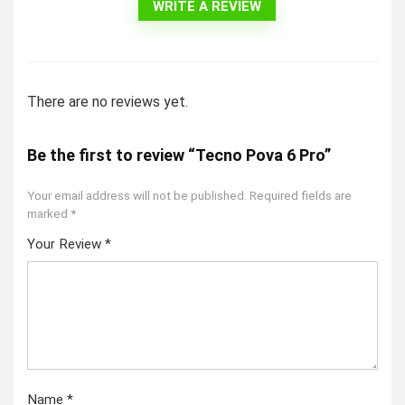
WRITE A REVIEW
There are no reviews yet.
Be the first to review “Tecno Pova 6 Pro”
Your email address will not be published.
Required fields are
marked
*
Your Review
*
Name
*