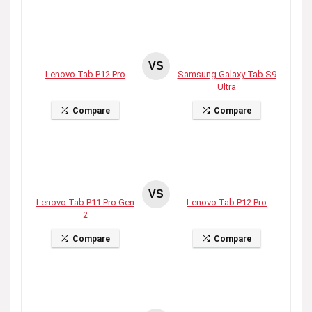
VS
Lenovo Tab P12 Pro
Samsung Galaxy Tab S9
Ultra
Compare
Compare
VS
Lenovo Tab P11 Pro Gen
Lenovo Tab P12 Pro
2
Compare
Compare