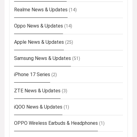
Realme News & Updates
(14)
Oppo News & Updates
(14)
Apple News & Updates
(25)
Samsung News & Updates
(51)
iPhone 17 Series
(2)
ZTE News & Updates
(3)
iQOO News & Updates
(1)
OPPO Wireless Earbuds & Headphones
(1)