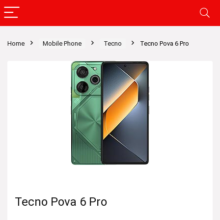
Home
Mobile Phone
Tecno
Tecno Pova 6 Pro
Tecno Pova 6 Pro