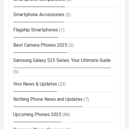
Smartphone Accessories
(2)
Flagship Smartphones
(1)
Best Camera Phones 2025
(2)
Samsung Galaxy S25 Series: Your Ultimate Guide
(9)
Vivo News & Updates
(23)
Nothing Phone News and Updates
(7)
Upcoming Phones 2025
(88)