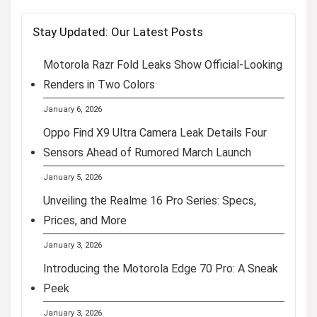
Stay Updated: Our Latest Posts
Motorola Razr Fold Leaks Show Official-Looking
Renders in Two Colors
January 6, 2026
Oppo Find X9 Ultra Camera Leak Details Four
Sensors Ahead of Rumored March Launch
January 5, 2026
Unveiling the Realme 16 Pro Series: Specs,
Prices, and More
January 3, 2026
Introducing the Motorola Edge 70 Pro: A Sneak
Peek
January 3, 2026