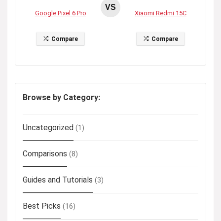
VS
Google Pixel 6 Pro
Xiaomi Redmi 15C
Compare
Compare
Browse by Category:
Uncategorized
(1)
Comparisons
(8)
Guides and Tutorials
(3)
Best Picks
(16)