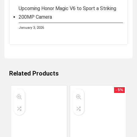
Upcoming Honor Magic V6 to Sport a Striking
200MP Camera
January 3, 2026
Related Products
- 5%