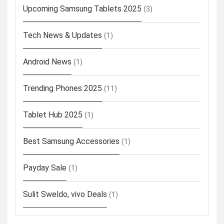
Upcoming Samsung Tablets 2025
(3)
Tech News & Updates
(1)
Android News
(1)
Trending Phones 2025
(11)
Tablet Hub 2025
(1)
Best Samsung Accessories
(1)
Payday Sale
(1)
Sulit Sweldo, vivo Deals
(1)