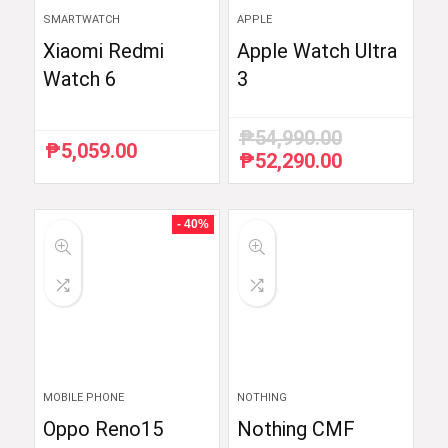
SMARTWATCH
APPLE
Xiaomi Redmi
Apple Watch Ultra
Watch 6
3
₱
54,990.00
₱
5,059.00
₱
52,290.00
Original
Current
price
price
was:
is:
₱54,990.00.
₱52,290.00.
- 40%
MOBILE PHONE
NOTHING
Oppo Reno15
Nothing CMF