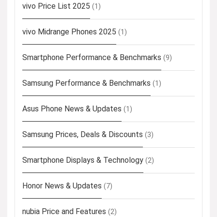
vivo Price List 2025
(1)
vivo Midrange Phones 2025
(1)
Smartphone Performance & Benchmarks
(9)
Samsung Performance & Benchmarks
(1)
Asus Phone News & Updates
(1)
Samsung Prices, Deals & Discounts
(3)
Smartphone Displays & Technology
(2)
Honor News & Updates
(7)
nubia Price and Features
(2)