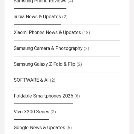
Samsung Phone Reviews
(4)
nubia News & Updates
(2)
Xiaomi Phones News & Updates
(18)
Samsung Camera & Photography
(2)
Samsung Galaxy Z Fold & Flip
(2)
SOFTWARE & AI
(2)
Foldable Smartphones 2025
(6)
Vivo X200 Series
(3)
Google News & Updates
(5)