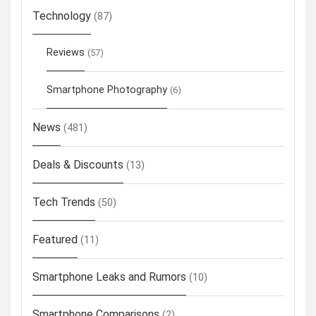
Technology
(87)
Reviews
(57)
Smartphone Photography
(6)
News
(481)
Deals & Discounts
(13)
Tech Trends
(50)
Featured
(11)
Smartphone Leaks and Rumors
(10)
Smartphone Comparisons
(2)