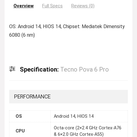
Overview
Full Specs
Reviews (0)
OS: Android 14, HIOS 14, Chipset: Mediatek Dimensity
6080 (6 nm)
Specification:
Tecno Pova 6 Pro
PERFORMANCE
OS
Android 14, HIOS 14
Octa-core (2×2.4 GHz Cortex-A76
CPU
& 6×2.0 GHz Cortex-A55)