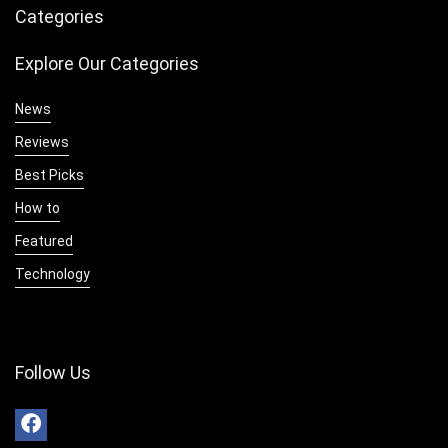
Categories
Explore Our Categories
News
Reviews
Best Picks
How to
Featured
Technology
Follow Us