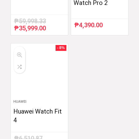
Watch Pro 2
₱
59,998.33
₱
4,390.00
₱
35,999.00
Original
Current
price
price
was:
is:
₱59,998.33.
₱35,999.00.
- 8%
HUAWEI
Huawei Watch Fit
4
₱
6,510.87