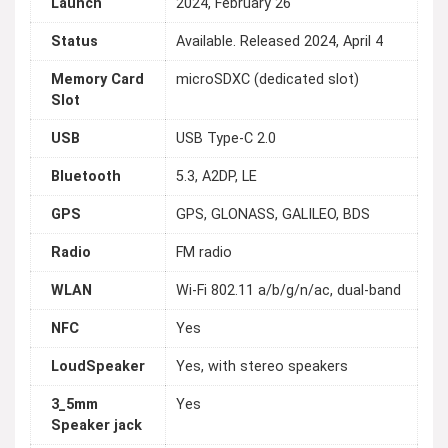
Launch
2024, February 26
Status
Available. Released 2024, April 4
Memory Card
microSDXC (dedicated slot)
Slot
USB
USB Type-C 2.0
Bluetooth
5.3, A2DP, LE
GPS
GPS, GLONASS, GALILEO, BDS
Radio
FM radio
WLAN
Wi-Fi 802.11 a/b/g/n/ac, dual-band
NFC
Yes
LoudSpeaker
Yes, with stereo speakers
3_5mm
Yes
Speaker jack