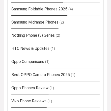
Samsung Foldable Phones 2025
(4)
Samsung Midrange Phones
(2)
Nothing Phone (3) Series
(2)
HTC News & Updates
(1)
Oppo Comparisons
(1)
Best OPPO Camera Phones 2025
(1)
Oppo Phones Review
(1)
Vivo Phone Reviews
(1)