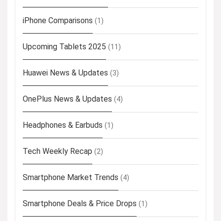
iPhone Comparisons
(1)
Upcoming Tablets 2025
(11)
Huawei News & Updates
(3)
OnePlus News & Updates
(4)
Headphones & Earbuds
(1)
Tech Weekly Recap
(2)
Smartphone Market Trends
(4)
Smartphone Deals & Price Drops
(1)