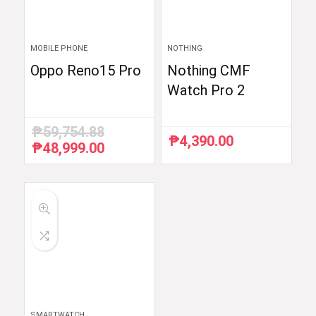
MOBILE PHONE
NOTHING
Oppo Reno15 Pro
Nothing CMF
Watch Pro 2
₱
59,754.88
₱
4,390.00
₱
48,999.00
Original
Current
price
price
was:
is:
₱59,754.88.
₱48,999.00.
SMARTWATCH