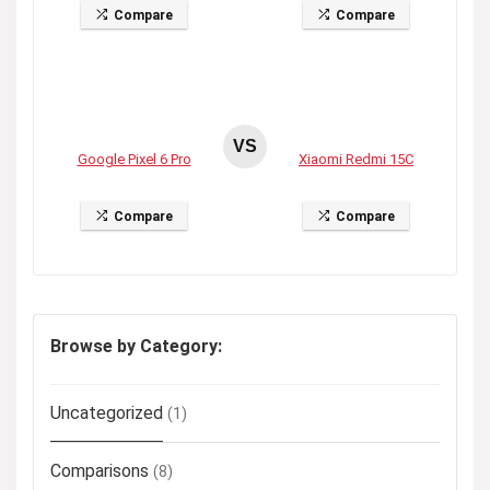
Compare
Compare
VS
Google Pixel 6 Pro
Xiaomi Redmi 15C
Compare
Compare
Browse by Category:
Uncategorized
(1)
Comparisons
(8)