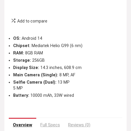
Add to compare
OS:
Android 14
Chipset:
Mediatek Helio G99 (6 nm)
RAM:
8GB RAM
Storage:
256GB
Display Size:
14.3 inches, 608.9 cm
Main Camera (Single):
8 MP, AF
Selfie Camera (Dual):
13 MP
5 MP
Battery:
10000 mAh, 33W wired
Overview
Full Specs
Reviews (0)