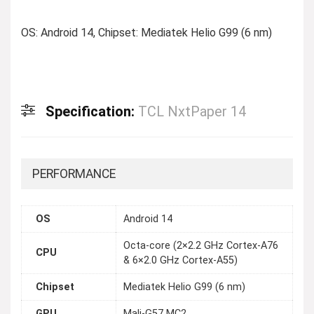
OS: Android 14, Chipset: Mediatek Helio G99 (6 nm)
Specification:
TCL NxtPaper 14
PERFORMANCE
OS
Android 14
Octa-core (2×2.2 GHz Cortex-A76
CPU
& 6×2.0 GHz Cortex-A55)
Chipset
Mediatek Helio G99 (6 nm)
GPU
Mali-G57 MC2