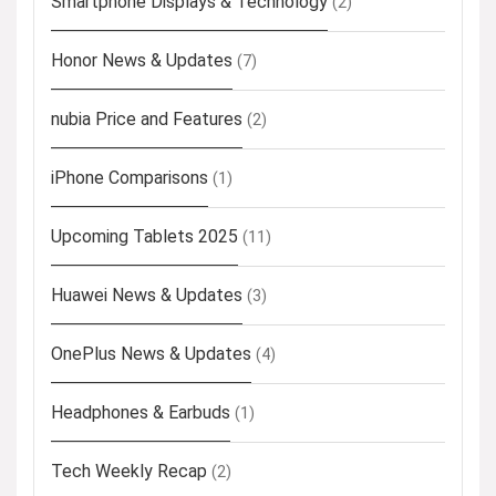
Smartphone Displays & Technology
(2)
Honor News & Updates
(7)
nubia Price and Features
(2)
iPhone Comparisons
(1)
Upcoming Tablets 2025
(11)
Huawei News & Updates
(3)
OnePlus News & Updates
(4)
Headphones & Earbuds
(1)
Tech Weekly Recap
(2)