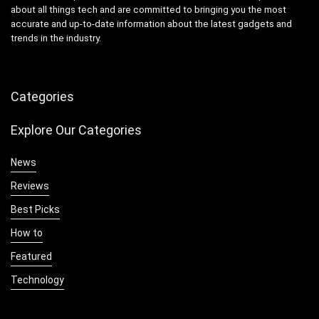
about all things tech and are committed to bringing you the most
accurate and up-to-date information about the latest gadgets and
trends in the industry.
Categories
Explore Our Categories
News
Reviews
Best Picks
How to
Featured
Technology