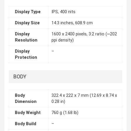
Display Type
IPS, 400 nits
Display Size
14.3 inches, 608.9 cm
Display
1600 x 2400 pixels, 3:2 ratio (~202
Resolution
ppi density)
Display
–
Protection
BODY
Body
322.4 x 222 x 7 mm (12.69 x 8.74 x
Dimension
0.28 in)
Body Weight
760 g (1.68 lb)
Body Build
–