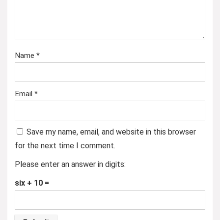
Name
*
Email
*
Save my name, email, and website in this browser
for the next time I comment.
Please enter an answer in digits:
six + 10 =