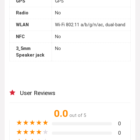
GPS
GPS
Radio
No
WLAN
Wi-Fi 802.11 a/b/g/n/ac, dual-band
NFC
No
3_5mm
No
Speaker jack
User Reviews
0.0
out of 5
★
★
★
★
★
0
★
★
★
★
★
0