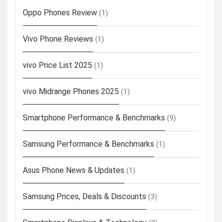
Oppo Phones Review
(1)
Vivo Phone Reviews
(1)
vivo Price List 2025
(1)
vivo Midrange Phones 2025
(1)
Smartphone Performance & Benchmarks
(9)
Samsung Performance & Benchmarks
(1)
Asus Phone News & Updates
(1)
Samsung Prices, Deals & Discounts
(3)