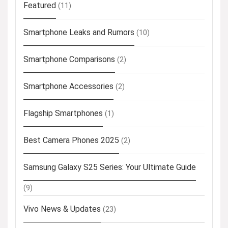
Featured
(11)
Smartphone Leaks and Rumors
(10)
Smartphone Comparisons
(2)
Smartphone Accessories
(2)
Flagship Smartphones
(1)
Best Camera Phones 2025
(2)
Samsung Galaxy S25 Series: Your Ultimate Guide
(9)
Vivo News & Updates
(23)