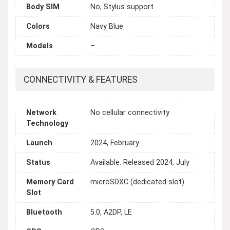
Body SIM
No, Stylus support
Colors
Navy Blue
Models
–
CONNECTIVITY & FEATURES
Network
No cellular connectivity
Technology
Launch
2024, February
Status
Available. Released 2024, July
Memory Card
microSDXC (dedicated slot)
Slot
Bluetooth
5.0, A2DP, LE