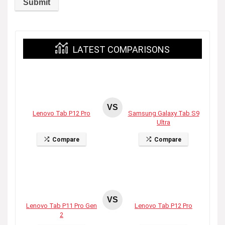
LATEST COMPARISONS
VS
Lenovo Tab P12 Pro
Samsung Galaxy Tab S9
Ultra
Compare
Compare
VS
Lenovo Tab P11 Pro Gen
Lenovo Tab P12 Pro
2