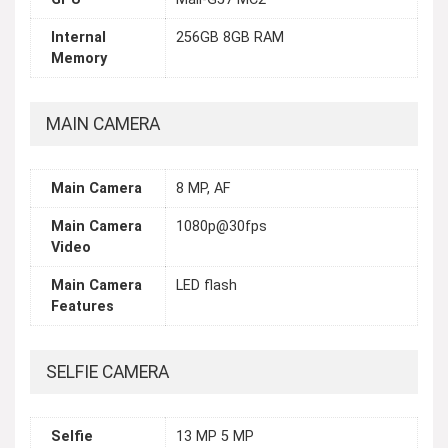
Internal
256GB 8GB RAM
Memory
MAIN CAMERA
Main Camera
8 MP, AF
Main Camera
1080p@30fps
Video
Main Camera
LED flash
Features
SELFIE CAMERA
Selfie
13 MP 5 MP