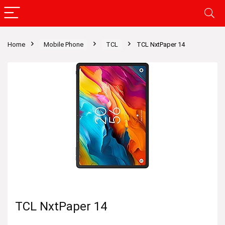
Home
Mobile Phone
TCL
TCL NxtPaper 14
TCL NxtPaper 14