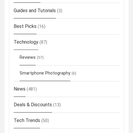
Guides and Tutorials
(3)
Best Picks
(16)
Technology
(87)
Reviews
(57)
Smartphone Photography
(6)
News
(481)
Deals & Discounts
(13)
Tech Trends
(50)