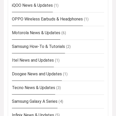
iQOO News & Updates
(1)
OPPO Wireless Earbuds & Headphones
(1)
Motorola News & Updates
(6)
Samsung How-To & Tutorials
(2)
Itel News and Updates
(1)
Doogee News and Updates
(1)
Tecno News & Updates
(3)
Samsung Galaxy A Series
(4)
Infinix News & Updates
(5)