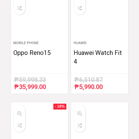
MOBILE PHONE
HUAWEI
Oppo Reno15
Huawei Watch Fit
4
₱
59,998.33
₱
6,510.87
₱
35,999.00
₱
5,990.00
Original
Current
Original
Current
price
price
price
price
was:
is:
was:
is:
₱59,998.33.
₱35,999.00.
₱6,510.87.
₱5,990.00.
- 18%