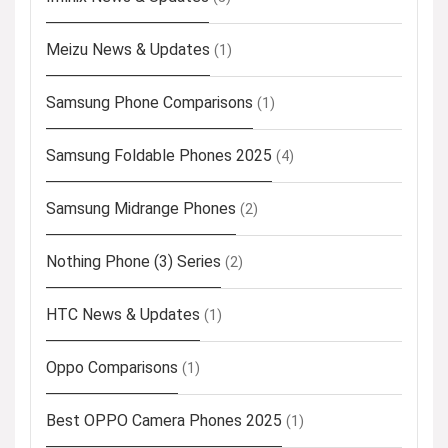
Meizu News & Updates
(1)
Samsung Phone Comparisons
(1)
Samsung Foldable Phones 2025
(4)
Samsung Midrange Phones
(2)
Nothing Phone (3) Series
(2)
HTC News & Updates
(1)
Oppo Comparisons
(1)
Best OPPO Camera Phones 2025
(1)