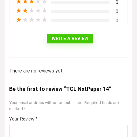
★
★
★
★
★
0
★
★
★
★
★
0
★
★
★
★
★
0
WRITE A REVIEW
There are no reviews yet.
Be the first to review “TCL NxtPaper 14”
Your email address will not be published.
Required fields are
marked
*
Your Review
*