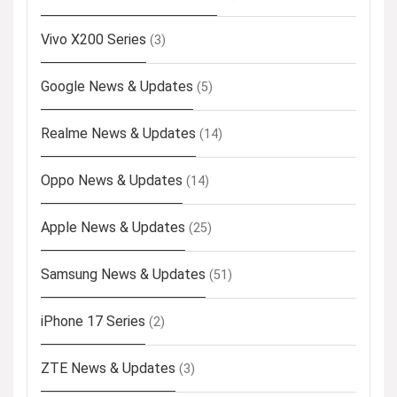
Vivo X200 Series
(3)
Google News & Updates
(5)
Realme News & Updates
(14)
Oppo News & Updates
(14)
Apple News & Updates
(25)
Samsung News & Updates
(51)
iPhone 17 Series
(2)
ZTE News & Updates
(3)