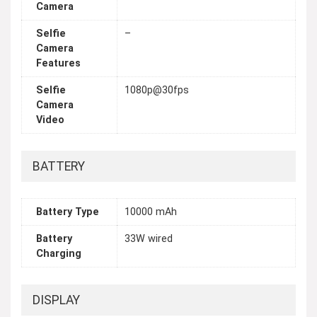
Camera
Selfie
–
Camera
Features
Selfie
1080p@30fps
Camera
Video
BATTERY
Battery Type
10000 mAh
Battery
33W wired
Charging
DISPLAY