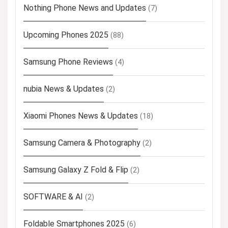
Nothing Phone News and Updates
(7)
Upcoming Phones 2025
(88)
Samsung Phone Reviews
(4)
nubia News & Updates
(2)
Xiaomi Phones News & Updates
(18)
Samsung Camera & Photography
(2)
Samsung Galaxy Z Fold & Flip
(2)
SOFTWARE & AI
(2)
Foldable Smartphones 2025
(6)