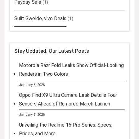
Payday Sale
(1)
Sulit Sweldo, vivo Deals
(1)
Stay Updated: Our Latest Posts
Motorola Razr Fold Leaks Show Official-Looking
Renders in Two Colors
January 6, 2026
Oppo Find X9 Ultra Camera Leak Details Four
Sensors Ahead of Rumored March Launch
January 5, 2026
Unveiling the Realme 16 Pro Series: Specs,
Prices, and More