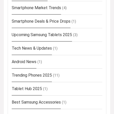
Smartphone Market Trends
(4)
Smartphone Deals & Price Drops
(1)
Upcoming Samsung Tablets 2025
(3)
Tech News & Updates
(1)
Android News
(1)
Trending Phones 2025
(11)
Tablet Hub 2025
(1)
Best Samsung Accessories
(1)