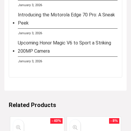
January 3, 2026
Introducing the Motorola Edge 70 Pro: A Sneak
Peek
January 3, 2026
Upcoming Honor Magic V6 to Sport a Striking
200MP Camera
January 3, 2026
Related Products
- 40%
- 8%