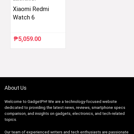
Xiaomi Redmi
Watch 6
₱
5,059.00
About Us
Welcome to GadgetPH! We are a technology-focused website
dedicated to providing the latest news, reviews, smartphone specs
comparison, and insights on gadgets, electronics, and tech-related
topics.
Our team of experienced writers and tech enthusiasts are passionate