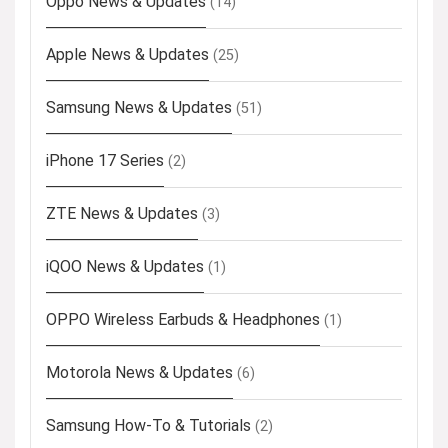
Oppo News & Updates
(14)
Apple News & Updates
(25)
Samsung News & Updates
(51)
iPhone 17 Series
(2)
ZTE News & Updates
(3)
iQOO News & Updates
(1)
OPPO Wireless Earbuds & Headphones
(1)
Motorola News & Updates
(6)
Samsung How-To & Tutorials
(2)