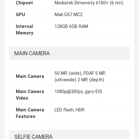
Chipset
Mediatek Dimensity 6100+ (6 nm)
GPU
Mali-G57 MC2
Internal
128GB 6GB RAM
Memory
MAIN CAMERA
50 MP, (wide), PDAF 5 MP,
Main Camera
(ultrawide) 2 MP, (depth)
Main Camera
1080p@30fps, gyro-EIS
Video
Main Camera
LED flash, HDR
Features
SELFIE CAMERA