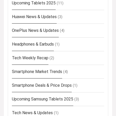
Upcoming Tablets 2025
(11)
Huawei News & Updates
(3)
OnePlus News & Updates
(4)
Headphones & Earbuds
(1)
Tech Weekly Recap
(2)
Smartphone Market Trends
(4)
Smartphone Deals & Price Drops
(1)
Upcoming Samsung Tablets 2025
(3)
Tech News & Updates
(1)