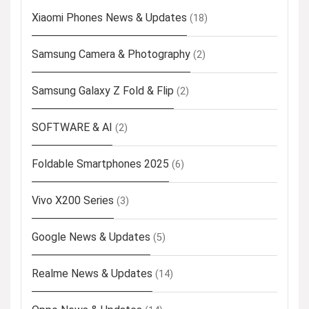
Xiaomi Phones News & Updates
(18)
Samsung Camera & Photography
(2)
Samsung Galaxy Z Fold & Flip
(2)
SOFTWARE & AI
(2)
Foldable Smartphones 2025
(6)
Vivo X200 Series
(3)
Google News & Updates
(5)
Realme News & Updates
(14)