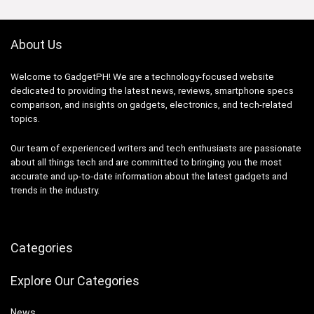
About Us
Welcome to GadgetPH! We are a technology-focused website
dedicated to providing the latest news, reviews, smartphone specs
comparison, and insights on gadgets, electronics, and tech-related
topics.
Our team of experienced writers and tech enthusiasts are passionate
about all things tech and are committed to bringing you the most
accurate and up-to-date information about the latest gadgets and
trends in the industry.
Categories
Explore Our Categories
News