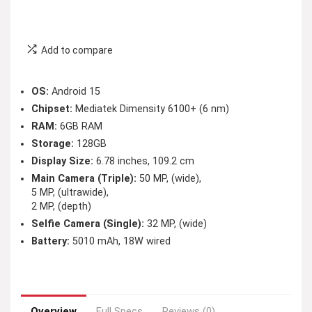
Add to compare
OS:
Android 15
Chipset:
Mediatek Dimensity 6100+ (6 nm)
RAM:
6GB RAM
Storage:
128GB
Display Size:
6.78 inches, 109.2 cm
Main Camera (Triple):
50 MP, (wide),
5 MP, (ultrawide),
2 MP, (depth)
Selfie Camera (Single):
32 MP, (wide)
Battery:
5010 mAh, 18W wired
Overview
Full Specs
Reviews (0)