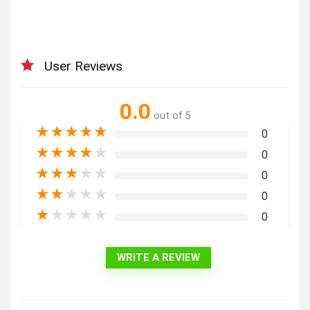
User Reviews
0.0
out of 5
★
★
★
★
★
0
★
★
★
★
★
0
★
★
★
★
★
0
★
★
★
★
★
0
★
★
★
★
★
0
WRITE A REVIEW