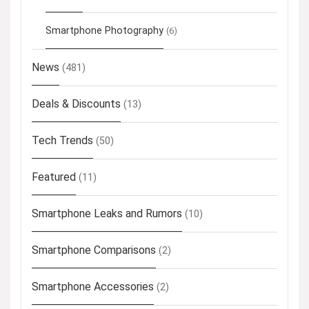
Smartphone Photography
(6)
News
(481)
Deals & Discounts
(13)
Tech Trends
(50)
Featured
(11)
Smartphone Leaks and Rumors
(10)
Smartphone Comparisons
(2)
Smartphone Accessories
(2)