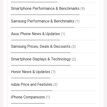
Smartphone Performance & Benchmarks
(9)
Samsung Performance & Benchmarks
(1)
Asus Phone News & Updates
(1)
Samsung Prices, Deals & Discounts
(3)
Smartphone Displays & Technology
(2)
Honor News & Updates
(7)
nubia Price and Features
(2)
iPhone Comparisons
(1)