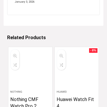
January 3, 2026
Related Products
- 8%
NOTHING
HUAWEI
Nothing CMF
Huawei Watch Fit
Watch Pro 2
4