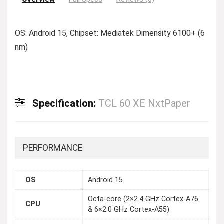
OS: Android 15, Chipset: Mediatek Dimensity 6100+ (6
nm)
Specification:
TCL 60 XE NxtPaper
PERFORMANCE
OS
Android 15
Octa-core (2×2.4 GHz Cortex-A76
CPU
& 6×2.0 GHz Cortex-A55)