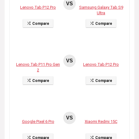
VS
Lenovo Tab P12 Pro
Samsung Galaxy Tab S9
Ultra
Compare
Compare
VS
Lenovo Tab P11 Pro Gen
Lenovo Tab P12 Pro
2
Compare
Compare
VS
Google Pixel 6 Pro
Xiaomi Redmi 15C
Compare
Compare