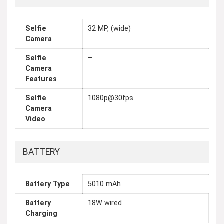
Selfie
32 MP, (wide)
Camera
Selfie
–
Camera
Features
Selfie
1080p@30fps
Camera
Video
BATTERY
Battery Type
5010 mAh
Battery
18W wired
Charging