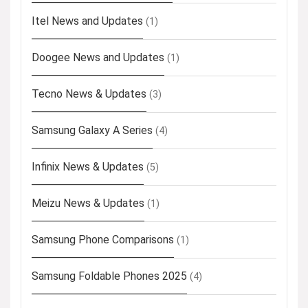
Itel News and Updates
(1)
Doogee News and Updates
(1)
Tecno News & Updates
(3)
Samsung Galaxy A Series
(4)
Infinix News & Updates
(5)
Meizu News & Updates
(1)
Samsung Phone Comparisons
(1)
Samsung Foldable Phones 2025
(4)