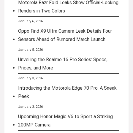
Motorola Razr Fold Leaks Show Official-Looking
Renders in Two Colors
January 6, 2026
Oppo Find X9 Ultra Camera Leak Details Four
Sensors Ahead of Rumored March Launch
January 5, 2026
Unveiling the Realme 16 Pro Series: Specs,
Prices, and More
January 3, 2026
Introducing the Motorola Edge 70 Pro: A Sneak
Peek
January 3, 2026
Upcoming Honor Magic V6 to Sport a Striking
200MP Camera