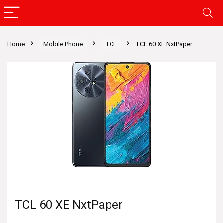
Home
Mobile Phone
TCL
TCL 60 XE NxtPaper
TCL 60 XE NxtPaper