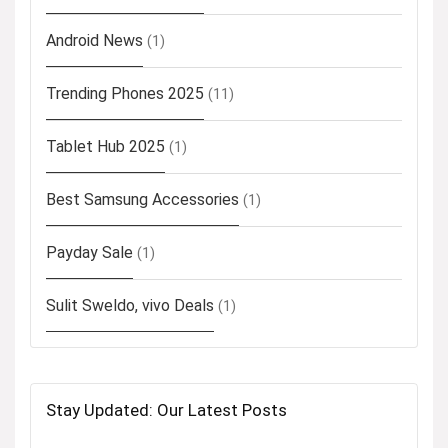
Android News
(1)
Trending Phones 2025
(11)
Tablet Hub 2025
(1)
Best Samsung Accessories
(1)
Payday Sale
(1)
Sulit Sweldo, vivo Deals
(1)
Stay Updated: Our Latest Posts