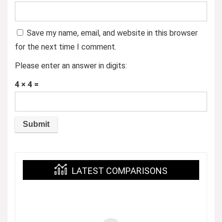
Save my name, email, and website in this browser
for the next time I comment.
Please enter an answer in digits:
4 × 4 =
LATEST COMPARISONS