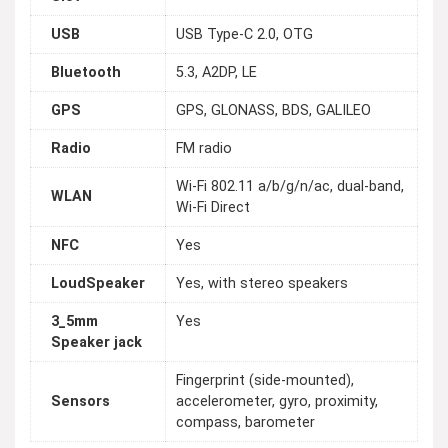
USB
USB Type-C 2.0, OTG
Bluetooth
5.3, A2DP, LE
GPS
GPS, GLONASS, BDS, GALILEO
Radio
FM radio
Wi-Fi 802.11 a/b/g/n/ac, dual-band,
WLAN
Wi-Fi Direct
NFC
Yes
LoudSpeaker
Yes, with stereo speakers
3_5mm
Yes
Speaker jack
Fingerprint (side-mounted),
Sensors
accelerometer, gyro, proximity,
compass, barometer