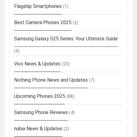
Flagship Smartphones
(1)
Best Camera Phones 2025
(2)
Samsung Galaxy S25 Series: Your Ultimate Guide
(9)
Vivo News & Updates
(23)
Nothing Phone News and Updates
(7)
Upcoming Phones 2025
(88)
Samsung Phone Reviews
(4)
nubia News & Updates
(2)