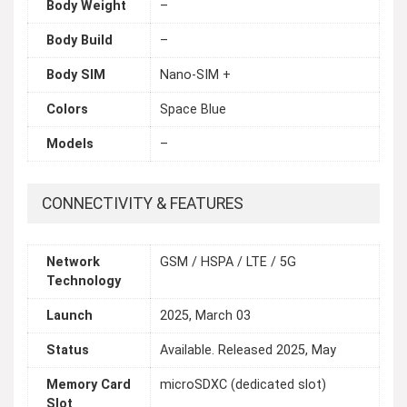
Body Weight
–
Body Build
–
Body SIM
Nano-SIM +
Colors
Space Blue
Models
–
CONNECTIVITY & FEATURES
Network
GSM / HSPA / LTE / 5G
Technology
Launch
2025, March 03
Status
Available. Released 2025, May
Memory Card
microSDXC (dedicated slot)
Slot