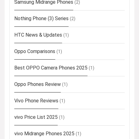
Samsung Midrange Phones
(2)
Nothing Phone (3) Series
(2)
HTC News & Updates
(1)
Oppo Comparisons
(1)
Best OPPO Camera Phones 2025
(1)
Oppo Phones Review
(1)
Vivo Phone Reviews
(1)
vivo Price List 2025
(1)
vivo Midrange Phones 2025
(1)