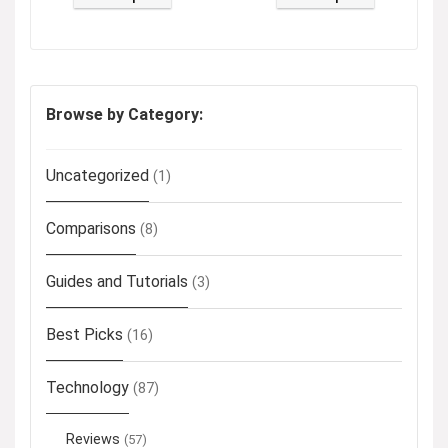
Browse by Category:
Uncategorized
(1)
Comparisons
(8)
Guides and Tutorials
(3)
Best Picks
(16)
Technology
(87)
Reviews
(57)