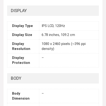
DISPLAY
Display Type
IPS LCD, 120Hz
Display Size
6.78 inches, 109.2 cm
Display
1080 x 2460 pixels (~396 ppi
Resolution
density)
Display
–
Protection
BODY
Body
–
Dimension