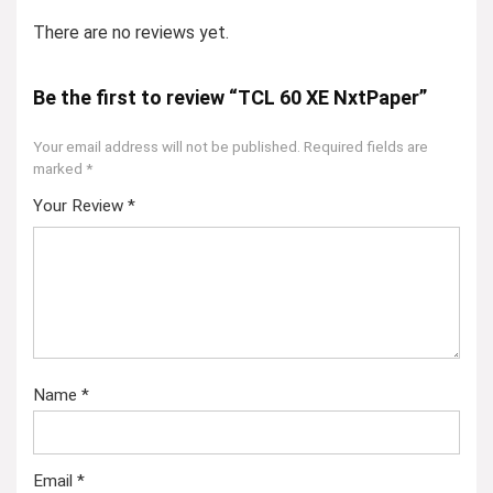
There are no reviews yet.
Be the first to review “TCL 60 XE NxtPaper”
Your email address will not be published.
Required fields are
marked
*
Your Review
*
Name
*
Email
*