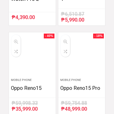
₱
6,510.87
₱
4,390.00
₱
5,990.00
Original
Current
price
price
was:
is:
₱6,510.87.
₱5,990.00.
- 40%
- 18%
MOBILE PHONE
MOBILE PHONE
Oppo Reno15
Oppo Reno15 Pro
₱
59,998.33
₱
59,754.88
₱
35,999.00
₱
48,999.00
Original
Current
Original
Current
price
price
price
price