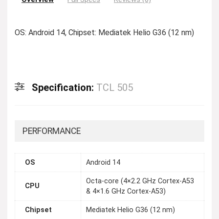
OS: Android 14, Chipset: Mediatek Helio G36 (12 nm)
Specification:
TCL 505
PERFORMANCE
OS
Android 14
Octa-core (4×2.2 GHz Cortex-A53
CPU
& 4×1.6 GHz Cortex-A53)
Chipset
Mediatek Helio G36 (12 nm)