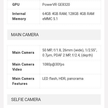
GPU
PowerVR GE8320
Internal
64GB 4GB RAM, 128GB 4GB RAM
Memory
eMMC 5.1
MAIN CAMERA
50 MP, f/1.8, 26mm (wide), 1/2.55",
Main Camera
0.7µm, PDAF 2 MP, f/2.4, (depth)
Main Camera
1080p@30fps
Video
Main Camera
LED flash, HDR, panorama
Features
SELFIE CAMERA