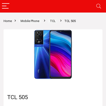
Home
Mobile Phone
TCL
TCL 505
TCL 505