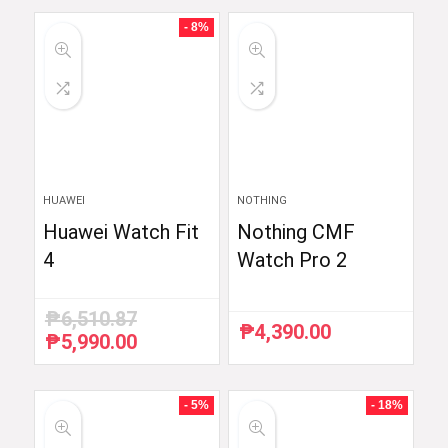
- 8%
HUAWEI
NOTHING
Huawei Watch Fit
Nothing CMF
4
Watch Pro 2
₱
6,510.87
₱
4,390.00
₱
5,990.00
Original
Current
price
price
was:
is:
₱6,510.87.
₱5,990.00.
- 5%
- 18%