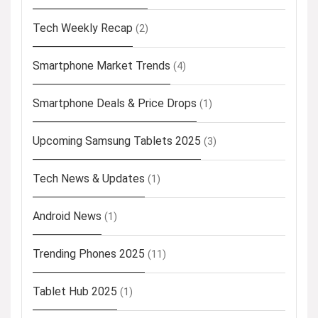
Tech Weekly Recap
(2)
Smartphone Market Trends
(4)
Smartphone Deals & Price Drops
(1)
Upcoming Samsung Tablets 2025
(3)
Tech News & Updates
(1)
Android News
(1)
Trending Phones 2025
(11)
Tablet Hub 2025
(1)