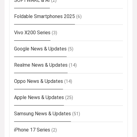
SOFTWARE & AI
(2)
Foldable Smartphones 2025
(6)
Vivo X200 Series
(3)
Google News & Updates
(5)
Realme News & Updates
(14)
Oppo News & Updates
(14)
Apple News & Updates
(25)
Samsung News & Updates
(51)
iPhone 17 Series
(2)