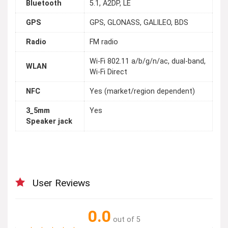
Bluetooth
5.1, A2DP, LE
GPS
GPS, GLONASS, GALILEO, BDS
Radio
FM radio
Wi-Fi 802.11 a/b/g/n/ac, dual-band,
WLAN
Wi-Fi Direct
NFC
Yes (market/region dependent)
3_5mm
Yes
Speaker jack
User Reviews
0.0
out of 5