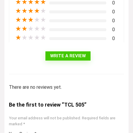
★
★
★
★
★
0
★
★
★
★
★
0
★
★
★
★
★
0
★
★
★
★
★
0
★
★
★
★
★
0
WRITE A REVIEW
There are no reviews yet.
Be the first to review “TCL 505”
Your email address will not be published.
Required fields are
marked
*