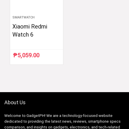
SMARTWATCH
Xiaomi Redmi
Watch 6
₱
5,059.00
About Us
Welcome to GadgetPH! We are a technology-focused website
dedicated to providing the latest news, reviews, smartphone specs
comparison, and insights on gadgets, electronics, and tech-related