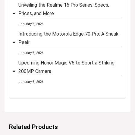
Unveiling the Realme 16 Pro Series: Specs,
Prices, and More
January 3, 2026
Introducing the Motorola Edge 70 Pro: A Sneak
Peek
January 3, 2026
Upcoming Honor Magic V6 to Sport a Striking
200MP Camera
January 3, 2026
Related Products