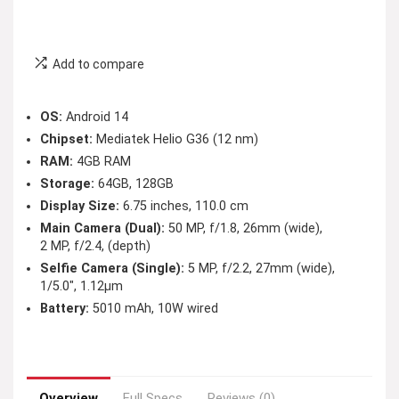
Add to compare
OS:
Android 14
Chipset:
Mediatek Helio G36 (12 nm)
RAM:
4GB RAM
Storage:
64GB, 128GB
Display Size:
6.75 inches, 110.0 cm
Main Camera (Dual):
50 MP, f/1.8, 26mm (wide),
2 MP, f/2.4, (depth)
Selfie Camera (Single):
5 MP, f/2.2, 27mm (wide),
1/5.0″, 1.12µm
Battery:
5010 mAh, 10W wired
Overview
Full Specs
Reviews (0)