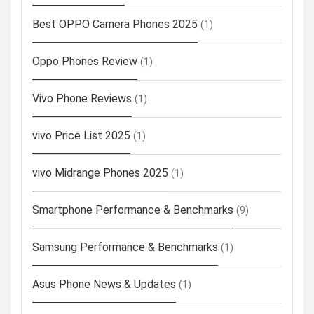
Best OPPO Camera Phones 2025
(1)
Oppo Phones Review
(1)
Vivo Phone Reviews
(1)
vivo Price List 2025
(1)
vivo Midrange Phones 2025
(1)
Smartphone Performance & Benchmarks
(9)
Samsung Performance & Benchmarks
(1)
Asus Phone News & Updates
(1)