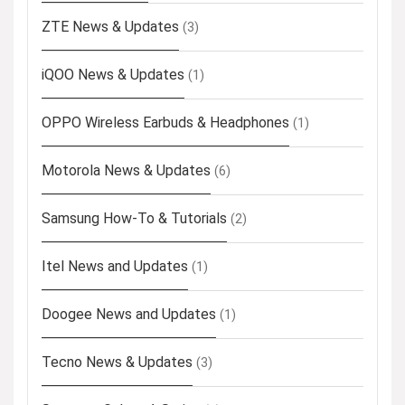
ZTE News & Updates
(3)
iQOO News & Updates
(1)
OPPO Wireless Earbuds & Headphones
(1)
Motorola News & Updates
(6)
Samsung How-To & Tutorials
(2)
Itel News and Updates
(1)
Doogee News and Updates
(1)
Tecno News & Updates
(3)