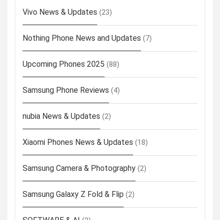
Vivo News & Updates
(23)
Nothing Phone News and Updates
(7)
Upcoming Phones 2025
(88)
Samsung Phone Reviews
(4)
nubia News & Updates
(2)
Xiaomi Phones News & Updates
(18)
Samsung Camera & Photography
(2)
Samsung Galaxy Z Fold & Flip
(2)