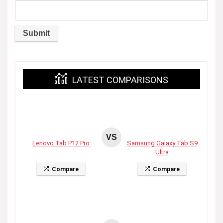
LATEST COMPARISONS
VS
Lenovo Tab P12 Pro
Samsung Galaxy Tab S9
Ultra
Compare
Compare