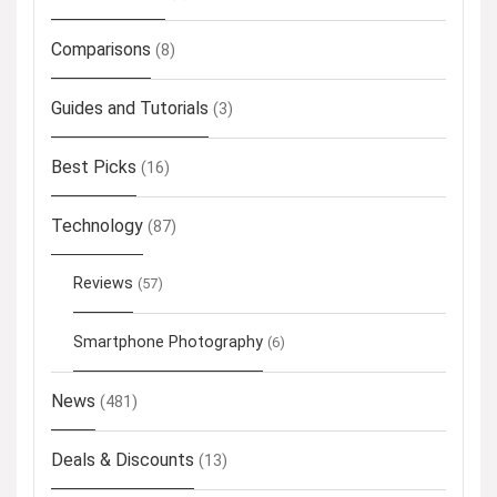
Comparisons
(8)
Guides and Tutorials
(3)
Best Picks
(16)
Technology
(87)
Reviews
(57)
Smartphone Photography
(6)
News
(481)
Deals & Discounts
(13)