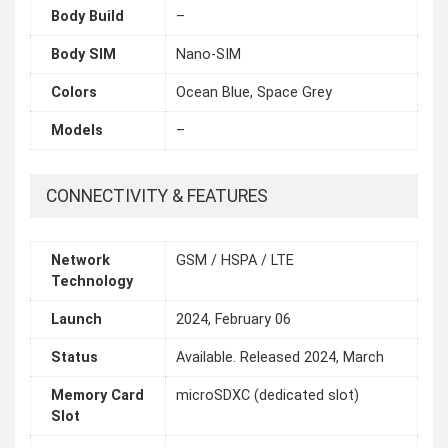
Body Build
–
Body SIM
Nano-SIM
Colors
Ocean Blue, Space Grey
Models
–
CONNECTIVITY & FEATURES
Network
GSM / HSPA / LTE
Technology
Launch
2024, February 06
Status
Available. Released 2024, March
Memory Card
microSDXC (dedicated slot)
Slot