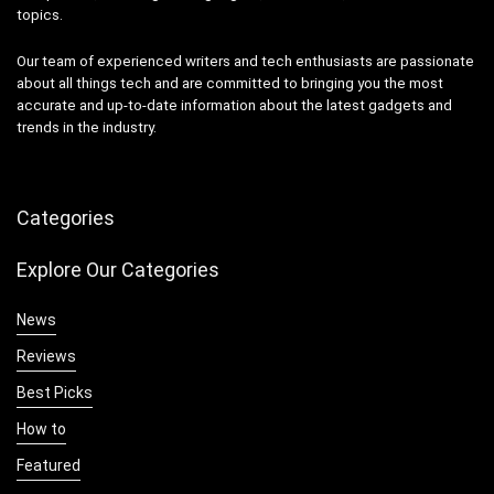
topics.
Our team of experienced writers and tech enthusiasts are passionate
about all things tech and are committed to bringing you the most
accurate and up-to-date information about the latest gadgets and
trends in the industry.
Categories
Explore Our Categories
News
Reviews
Best Picks
How to
Featured