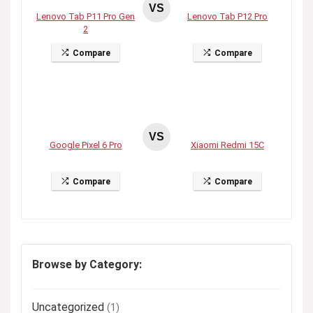
VS
Lenovo Tab P11 Pro Gen
Lenovo Tab P12 Pro
2
Compare
Compare
VS
Google Pixel 6 Pro
Xiaomi Redmi 15C
Compare
Compare
Browse by Category:
Uncategorized
(1)