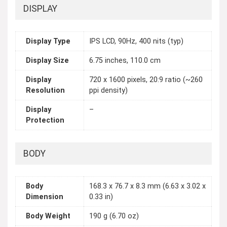
DISPLAY
Display Type
IPS LCD, 90Hz, 400 nits (typ)
Display Size
6.75 inches, 110.0 cm
Display
720 x 1600 pixels, 20:9 ratio (~260
Resolution
ppi density)
Display
–
Protection
BODY
Body
168.3 x 76.7 x 8.3 mm (6.63 x 3.02 x
Dimension
0.33 in)
Body Weight
190 g (6.70 oz)