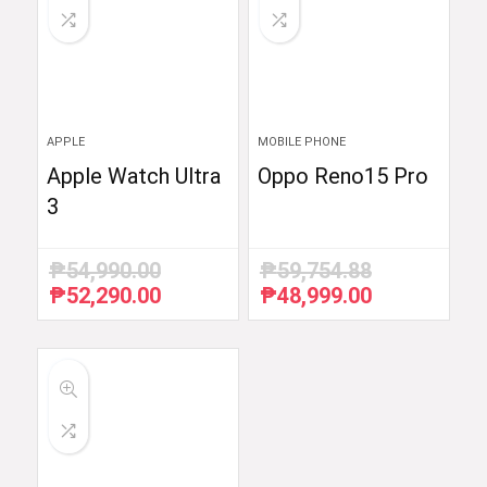
APPLE
MOBILE PHONE
Apple Watch Ultra
Oppo Reno15 Pro
3
₱
54,990.00
₱
59,754.88
₱
52,290.00
₱
48,999.00
Original
Current
Original
Current
price
price
price
price
was:
is:
was:
is:
₱54,990.00.
₱52,290.00.
₱59,754.88.
₱48,999.00.