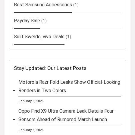
Best Samsung Accessories
(1)
Payday Sale
(1)
Sulit Sweldo, vivo Deals
(1)
Stay Updated: Our Latest Posts
Motorola Razr Fold Leaks Show Official-Looking
Renders in Two Colors
January 6, 2026
Oppo Find X9 Ultra Camera Leak Details Four
Sensors Ahead of Rumored March Launch
January 5, 2026