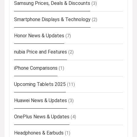
Samsung Prices, Deals & Discounts
(3)
Smartphone Displays & Technology
(2)
Honor News & Updates
(7)
nubia Price and Features
(2)
iPhone Comparisons
(1)
Upcoming Tablets 2025
(11)
Huawei News & Updates
(3)
OnePlus News & Updates
(4)
Headphones & Earbuds
(1)