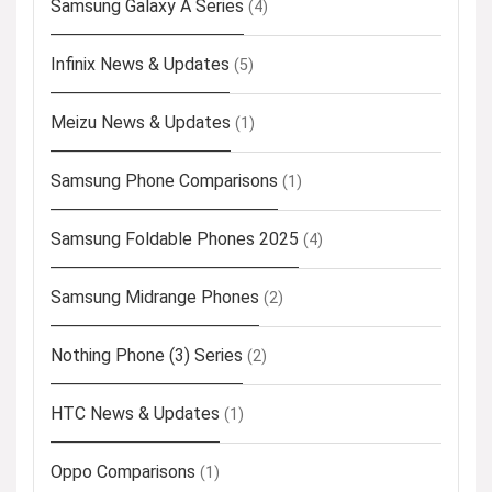
Samsung Galaxy A Series
(4)
Infinix News & Updates
(5)
Meizu News & Updates
(1)
Samsung Phone Comparisons
(1)
Samsung Foldable Phones 2025
(4)
Samsung Midrange Phones
(2)
Nothing Phone (3) Series
(2)
HTC News & Updates
(1)
Oppo Comparisons
(1)