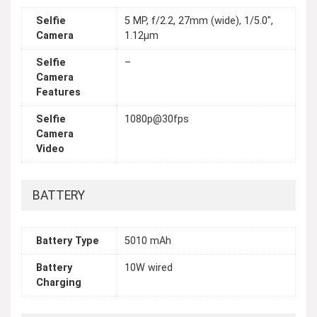
Selfie
5 MP, f/2.2, 27mm (wide), 1/5.0",
Camera
1.12µm
Selfie
–
Camera
Features
Selfie
1080p@30fps
Camera
Video
BATTERY
Battery Type
5010 mAh
Battery
10W wired
Charging