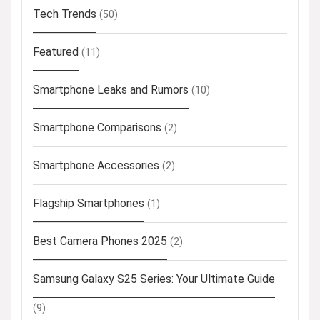
Tech Trends
(50)
Featured
(11)
Smartphone Leaks and Rumors
(10)
Smartphone Comparisons
(2)
Smartphone Accessories
(2)
Flagship Smartphones
(1)
Best Camera Phones 2025
(2)
Samsung Galaxy S25 Series: Your Ultimate Guide
(9)