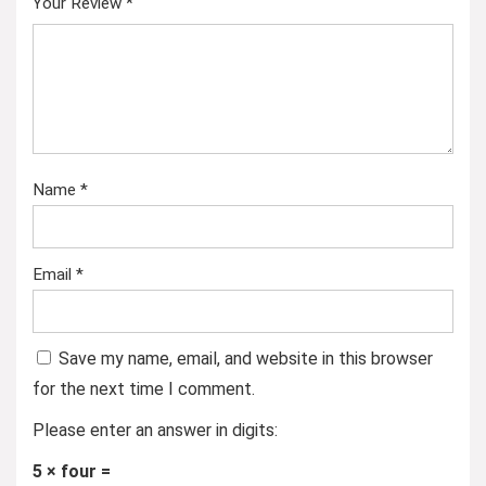
Your Review
*
Name
*
Email
*
Save my name, email, and website in this browser
for the next time I comment.
Please enter an answer in digits:
5 × four =