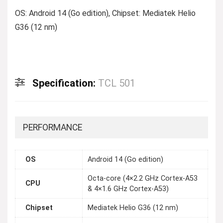
OS: Android 14 (Go edition), Chipset: Mediatek Helio
G36 (12 nm)
Specification:
TCL 501
PERFORMANCE
OS
Android 14 (Go edition)
Octa-core (4×2.2 GHz Cortex-A53
CPU
& 4×1.6 GHz Cortex-A53)
Chipset
Mediatek Helio G36 (12 nm)