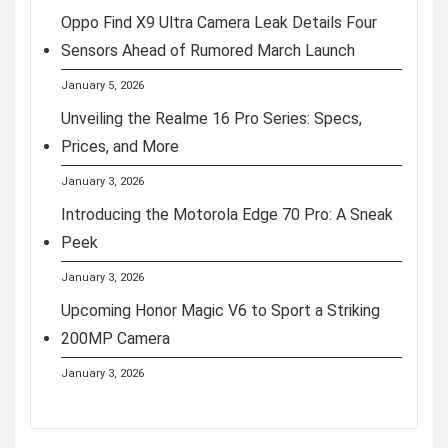
Oppo Find X9 Ultra Camera Leak Details Four
Sensors Ahead of Rumored March Launch
January 5, 2026
Unveiling the Realme 16 Pro Series: Specs,
Prices, and More
January 3, 2026
Introducing the Motorola Edge 70 Pro: A Sneak
Peek
January 3, 2026
Upcoming Honor Magic V6 to Sport a Striking
200MP Camera
January 3, 2026