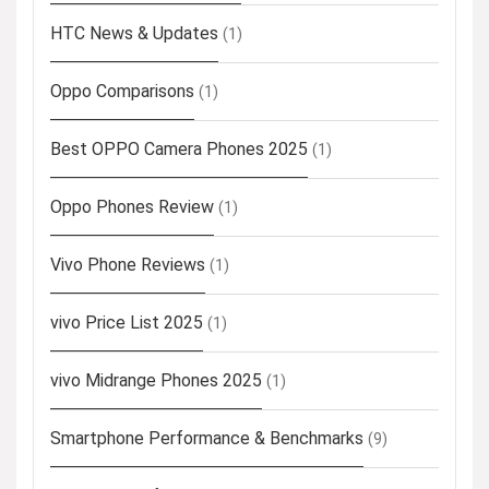
HTC News & Updates
(1)
Oppo Comparisons
(1)
Best OPPO Camera Phones 2025
(1)
Oppo Phones Review
(1)
Vivo Phone Reviews
(1)
vivo Price List 2025
(1)
vivo Midrange Phones 2025
(1)
Smartphone Performance & Benchmarks
(9)