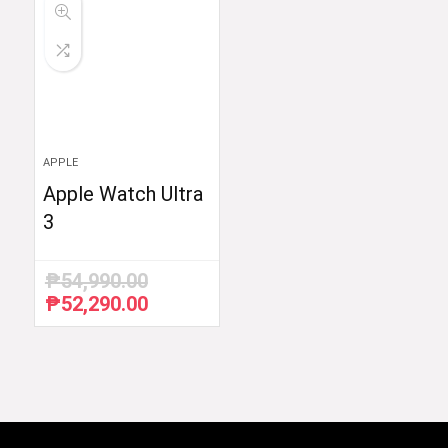
APPLE
Apple Watch Ultra
3
₱
54,990.00
₱
52,290.00
Original
Current
price
price
was:
is:
₱54,990.00.
₱52,290.00.