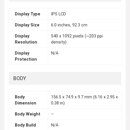
Display Type
IPS LCD
Display Size
6.0 inches, 92.3 cm
Display
540 x 1092 pixels (~203 ppi
Resolution
density)
Display
N/A
Protection
BODY
Body
156.5 x 74.9 x 9.7 mm (6.16 x 2.95 x
Dimension
0.38 in)
Body Weight
–
Body Build
N/A