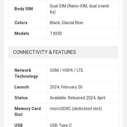
Dual SIM (Nano-SIM, dual stand-
Body SIM
by)
Colors
Black, Glacial Blue
Models
T433D
CONNECTIVITY & FEATURES
Network
GSM / HSPA / LTE
Technology
Launch
2024, February 26
Status
Available. Released 2024, April
Memory Card
microSDXC (dedicated slot)
Slot
USB
USB Type-C