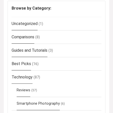
Browse by Category:
Uncategorized
(1)
Comparisons
(8)
Guides and Tutorials
(3)
Best Picks
(16)
Technology
(87)
Reviews
(57)
Smartphone Photography
(6)