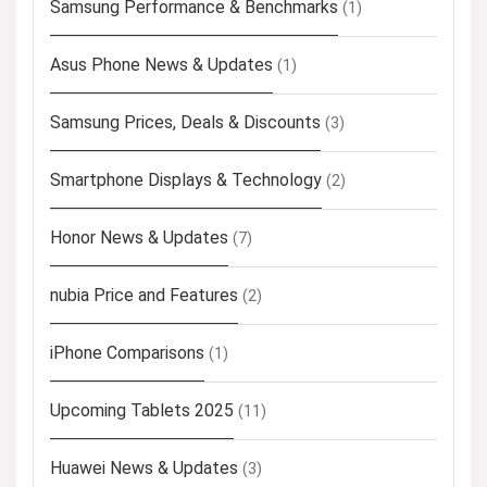
Samsung Performance & Benchmarks
(1)
Asus Phone News & Updates
(1)
Samsung Prices, Deals & Discounts
(3)
Smartphone Displays & Technology
(2)
Honor News & Updates
(7)
nubia Price and Features
(2)
iPhone Comparisons
(1)
Upcoming Tablets 2025
(11)
Huawei News & Updates
(3)