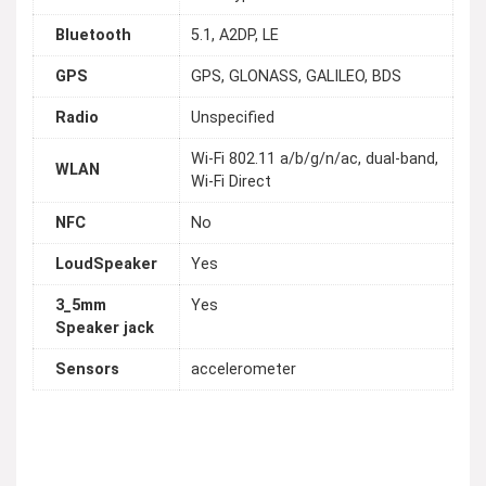
Bluetooth
5.1, A2DP, LE
GPS
GPS, GLONASS, GALILEO, BDS
Radio
Unspecified
Wi-Fi 802.11 a/b/g/n/ac, dual-band,
WLAN
Wi-Fi Direct
NFC
No
LoudSpeaker
Yes
3_5mm
Yes
Speaker jack
Sensors
accelerometer