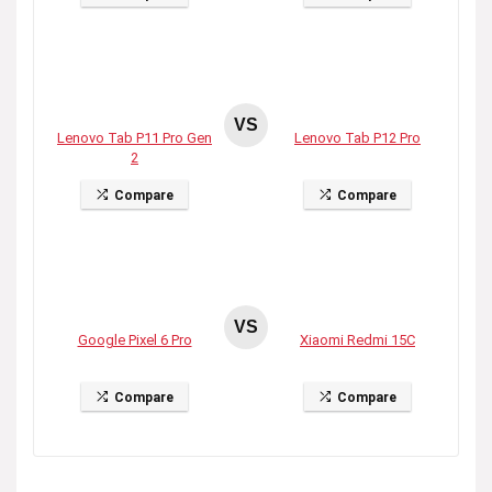
VS
Lenovo Tab P11 Pro Gen
Lenovo Tab P12 Pro
2
Compare
Compare
VS
Google Pixel 6 Pro
Xiaomi Redmi 15C
Compare
Compare