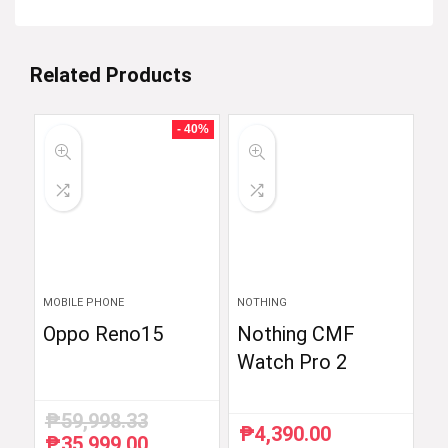
Related Products
- 40%
MOBILE PHONE
NOTHING
Oppo Reno15
Nothing CMF
Watch Pro 2
₱
59,998.33
₱
4,390.00
₱
35,999.00
Original
Current