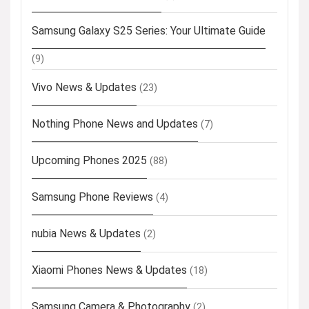
Samsung Galaxy S25 Series: Your Ultimate Guide
(9)
Vivo News & Updates
(23)
Nothing Phone News and Updates
(7)
Upcoming Phones 2025
(88)
Samsung Phone Reviews
(4)
nubia News & Updates
(2)
Xiaomi Phones News & Updates
(18)
Samsung Camera & Photography
(2)