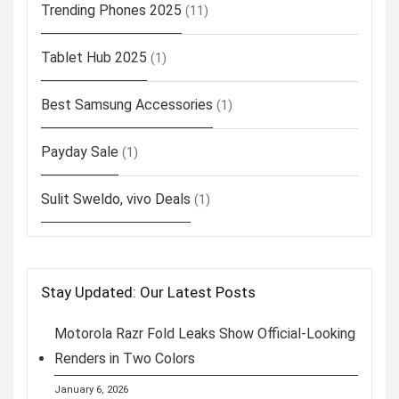
Trending Phones 2025
(11)
Tablet Hub 2025
(1)
Best Samsung Accessories
(1)
Payday Sale
(1)
Sulit Sweldo, vivo Deals
(1)
Stay Updated: Our Latest Posts
Motorola Razr Fold Leaks Show Official-Looking
Renders in Two Colors
January 6, 2026