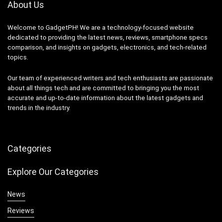
About Us
Welcome to GadgetPH! We are a technology-focused website
dedicated to providing the latest news, reviews, smartphone specs
comparison, and insights on gadgets, electronics, and tech-related
topics.
Our team of experienced writers and tech enthusiasts are passionate
about all things tech and are committed to bringing you the most
accurate and up-to-date information about the latest gadgets and
trends in the industry.
Categories
Explore Our Categories
News
Reviews