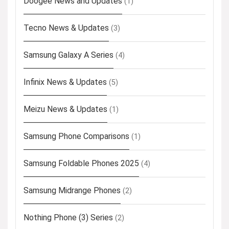
Doogee News and Updates
(1)
Tecno News & Updates
(3)
Samsung Galaxy A Series
(4)
Infinix News & Updates
(5)
Meizu News & Updates
(1)
Samsung Phone Comparisons
(1)
Samsung Foldable Phones 2025
(4)
Samsung Midrange Phones
(2)
Nothing Phone (3) Series
(2)