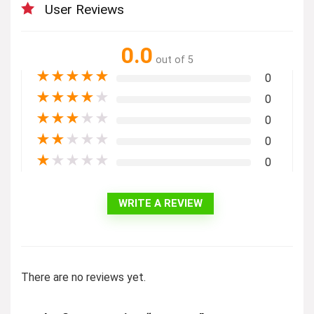
User Reviews
0.0
out of 5
★
★
★
★
★
0
★
★
★
★
★
0
★
★
★
★
★
0
★
★
★
★
★
0
★
★
★
★
★
0
WRITE A REVIEW
There are no reviews yet.