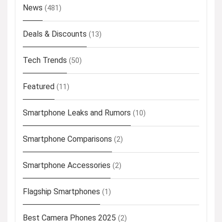
News
(481)
Deals & Discounts
(13)
Tech Trends
(50)
Featured
(11)
Smartphone Leaks and Rumors
(10)
Smartphone Comparisons
(2)
Smartphone Accessories
(2)
Flagship Smartphones
(1)
Best Camera Phones 2025
(2)