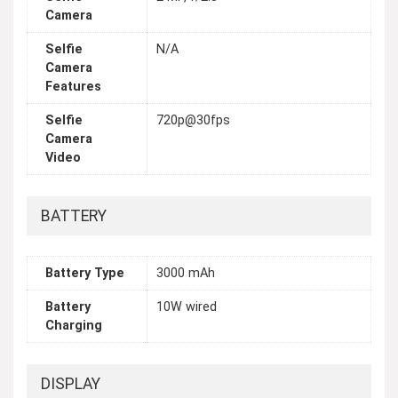
Camera
Selfie
N/A
Camera
Features
Selfie
720p@30fps
Camera
Video
BATTERY
Battery Type
3000 mAh
Battery
10W wired
Charging
DISPLAY