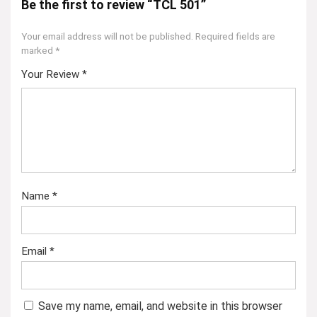
Be the first to review “TCL 501”
Your email address will not be published.
Required fields are
marked
*
Your Review
*
Name
*
Email
*
Save my name, email, and website in this browser