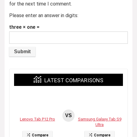
for the next time I comment.
Please enter an answer in digits:
three × one =
LATEST COMPARISONS
VS
Lenovo Tab P12 Pro
Samsung Galaxy Tab S9
Ultra
Compare
Compare