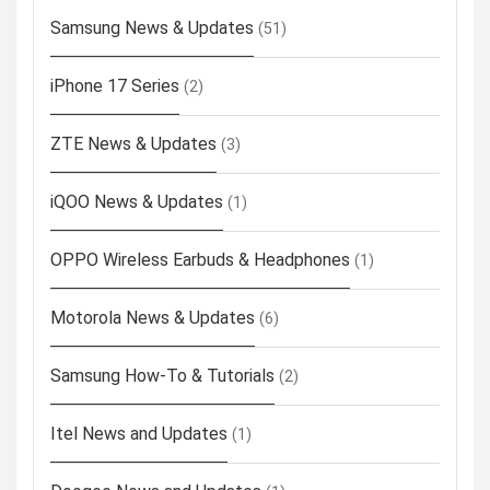
Samsung News & Updates
(51)
iPhone 17 Series
(2)
ZTE News & Updates
(3)
iQOO News & Updates
(1)
OPPO Wireless Earbuds & Headphones
(1)
Motorola News & Updates
(6)
Samsung How-To & Tutorials
(2)
Itel News and Updates
(1)