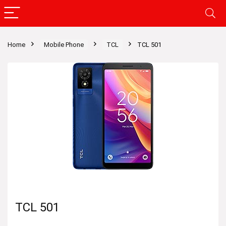
Home
Mobile Phone
TCL
TCL 501
TCL 501