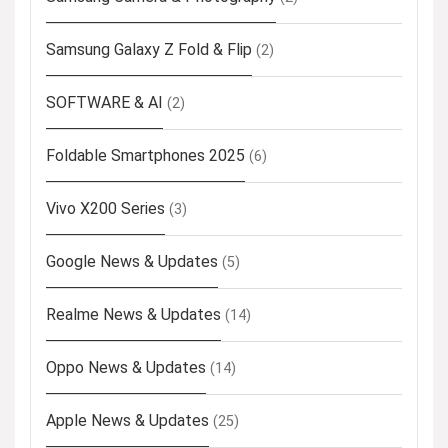
Samsung Galaxy Z Fold & Flip
(2)
SOFTWARE & AI
(2)
Foldable Smartphones 2025
(6)
Vivo X200 Series
(3)
Google News & Updates
(5)
Realme News & Updates
(14)
Oppo News & Updates
(14)
Apple News & Updates
(25)