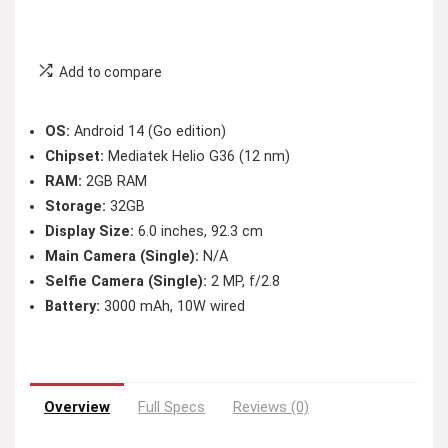
Add to compare
OS:
Android 14 (Go edition)
Chipset:
Mediatek Helio G36 (12 nm)
RAM:
2GB RAM
Storage:
32GB
Display Size:
6.0 inches, 92.3 cm
Main Camera (Single):
N/A
Selfie Camera (Single):
2 MP, f/2.8
Battery:
3000 mAh, 10W wired
Overview
Full Specs
Reviews (0)