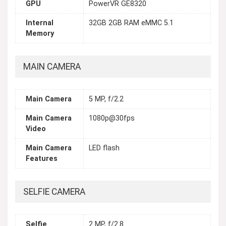
GPU
PowerVR GE8320
Internal
32GB 2GB RAM eMMC 5.1
Memory
MAIN CAMERA
Main Camera
5 MP, f/2.2
Main Camera
1080p@30fps
Video
Main Camera
LED flash
Features
SELFIE CAMERA
Selfie
2 MP, f/2.8