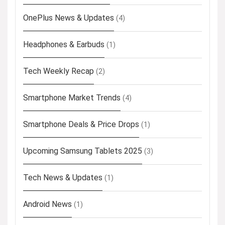
OnePlus News & Updates
(4)
Headphones & Earbuds
(1)
Tech Weekly Recap
(2)
Smartphone Market Trends
(4)
Smartphone Deals & Price Drops
(1)
Upcoming Samsung Tablets 2025
(3)
Tech News & Updates
(1)
Android News
(1)