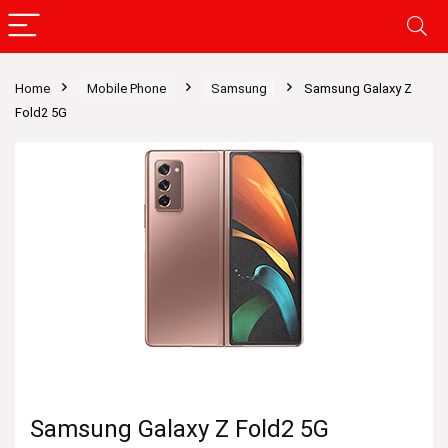
Home
Mobile Phone
Samsung
Samsung Galaxy Z
Fold2 5G
Samsung Galaxy Z Fold2 5G