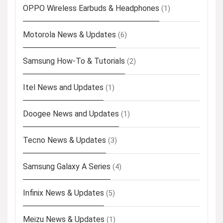
OPPO Wireless Earbuds & Headphones
(1)
Motorola News & Updates
(6)
Samsung How-To & Tutorials
(2)
Itel News and Updates
(1)
Doogee News and Updates
(1)
Tecno News & Updates
(3)
Samsung Galaxy A Series
(4)
Infinix News & Updates
(5)
Meizu News & Updates
(1)