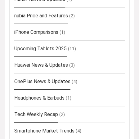
nubia Price and Features
(2)
iPhone Comparisons
(1)
Upcoming Tablets 2025
(11)
Huawei News & Updates
(3)
OnePlus News & Updates
(4)
Headphones & Earbuds
(1)
Tech Weekly Recap
(2)
Smartphone Market Trends
(4)