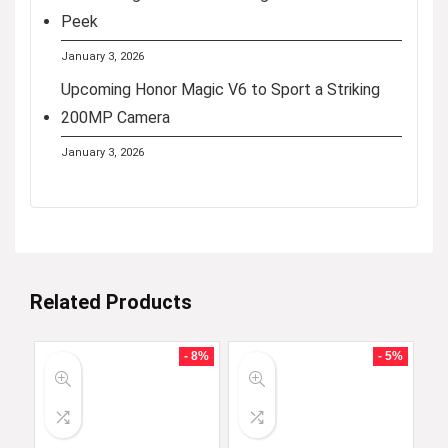
Peek
January 3, 2026
Upcoming Honor Magic V6 to Sport a Striking
200MP Camera
January 3, 2026
Related Products
- 8%
- 5%