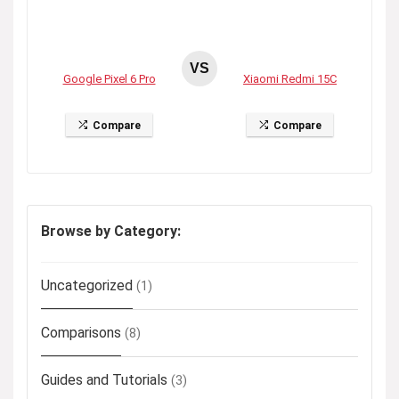
VS
Google Pixel 6 Pro
Xiaomi Redmi 15C
Compare
Compare
Browse by Category:
Uncategorized
(1)
Comparisons
(8)
Guides and Tutorials
(3)