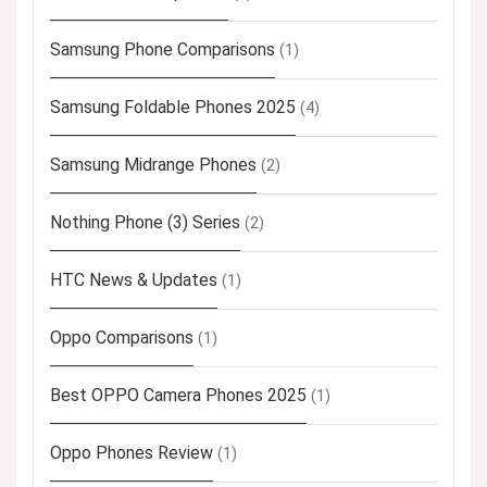
Samsung Phone Comparisons
(1)
Samsung Foldable Phones 2025
(4)
Samsung Midrange Phones
(2)
Nothing Phone (3) Series
(2)
HTC News & Updates
(1)
Oppo Comparisons
(1)
Best OPPO Camera Phones 2025
(1)
Oppo Phones Review
(1)