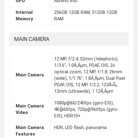
GPU
Adreno 650
Internal
256GB 12GB RAM, 512GB 12GB
Memory
RAM
MAIN CAMERA
12 MP, f/2.4, 52mm (telephoto),
1/3.6", 1.0Ã‚Âµm, PDAF, OIS, 2x
optical zoom, 12 MP, f/1.8, 26mm
Main Camera
(wide), 1/1.76", 1.8Ã‚Âµm, Dual Pixel
PDAF, OIS, 12 MP, f/2.2, 123Ã‹Å¡,
12mm (ultrawide), 1.12Ã‚Âµm
1080p@60/240fps (gyro-EIS),
Main Camera
4K@60fps, 720p@960fps (gyro-
Video
EIS), HDR10+
Main Camera
HDR, LED flash, panorama
Features