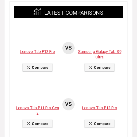
LATEST COMPARISONS
VS
Lenovo Tab P12 Pro
Samsung Galaxy Tab S9
Ultra
Compare
Compare
VS
Lenovo Tab P11 Pro Gen
Lenovo Tab P12 Pro
2
Compare
Compare