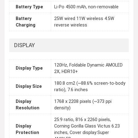
Battery Type
Li-Po 4500 mAh, non-removable
Battery
25W wired 11W wireless 4.5W
Charging
reverse wireless
DISPLAY
120Hz, Foldable Dynamic AMOLED
Display Type
2X, HDR10+
180.8 cm2 (~88.6% screen-to-body
Display Size
ratio), 7.6 inches
Display
1768 x 2208 pixels (~373 ppi
Resolution
density)
25:9 ratio, 816 x 2260 pixels,
Display
Corning Gorilla Glass Victus 6.23
Protection
inches, Cover display:Super