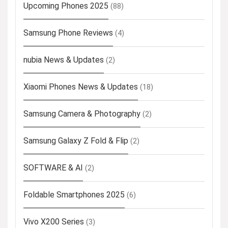
Upcoming Phones 2025
(88)
Samsung Phone Reviews
(4)
nubia News & Updates
(2)
Xiaomi Phones News & Updates
(18)
Samsung Camera & Photography
(2)
Samsung Galaxy Z Fold & Flip
(2)
SOFTWARE & AI
(2)
Foldable Smartphones 2025
(6)
Vivo X200 Series
(3)