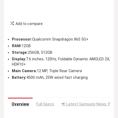
Add to compare
Processor:
Qualcomm Snapdragon 865 5G+
RAM:
12GB
Storage:
256GB, 512GB
Display:
7.6 inches, 120Hz, Foldable Dynamic AMOLED 2X,
HDR10+
Main Camera:
12 MP, Triple Rear Camera
Battery:
4500 mAh, 25W wired fast charging
Overview
Full Specs
📢 Latest Samsung News: Price