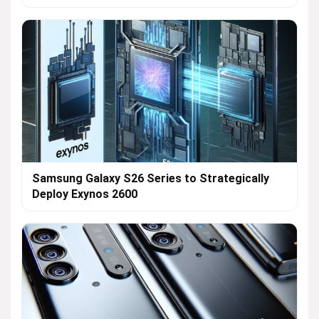
Samsung Galaxy S26 Series to Strategically
Deploy Exynos 2600