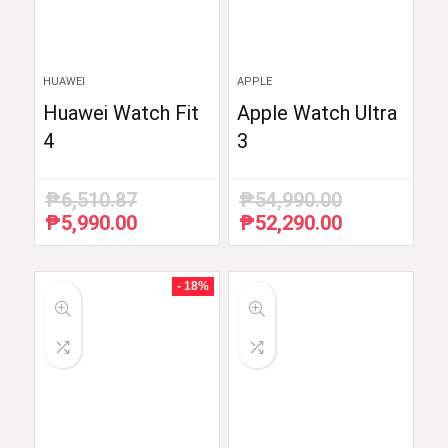
HUAWEI
APPLE
Huawei Watch Fit
Apple Watch Ultra
4
3
₱
6,510.87
₱
54,990.00
₱
5,990.00
₱
52,290.00
Original
Current
Original
Current
price
price
price
price
was:
is:
was:
is:
₱6,510.87.
₱5,990.00.
₱54,990.00.
₱52,290.00.
- 18%