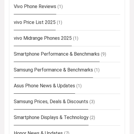
Vivo Phone Reviews
(1)
vivo Price List 2025
(1)
vivo Midrange Phones 2025
(1)
Smartphone Performance & Benchmarks
(9)
Samsung Performance & Benchmarks
(1)
Asus Phone News & Updates
(1)
Samsung Prices, Deals & Discounts
(3)
Smartphone Displays & Technology
(2)
Honor News & Updates
(7)