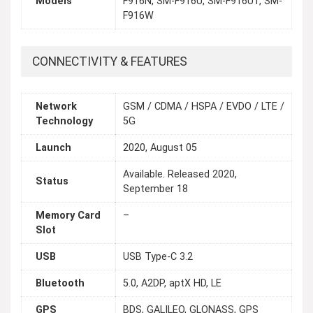
Models
F916N, SM-F916U, SM-F916U1, SM-
F916W
CONNECTIVITY & FEATURES
Network
GSM / CDMA / HSPA / EVDO / LTE /
Technology
5G
Launch
2020, August 05
Available. Released 2020,
Status
September 18
Memory Card
–
Slot
USB
USB Type-C 3.2
Bluetooth
5.0, A2DP, aptX HD, LE
GPS
BDS, GALILEO, GLONASS, GPS