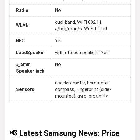
Radio
No
dual-band, Wi-Fi 802.11
WLAN
a/b/g/n/ac/6, Wi-Fi Direct
NFC
Yes
LoudSpeaker
with stereo speakers, Yes
3_5mm
No
Speaker jack
accelerometer, barometer,
Sensors
compass, Fingerprint (side-
mounted), gyro, proximity
📢 Latest Samsung News: Price