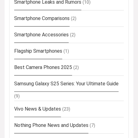
Smartphone Leaks and Rumors
(10)
Smartphone Comparisons
(2)
Smartphone Accessories
(2)
Flagship Smartphones
(1)
Best Camera Phones 2025
(2)
Samsung Galaxy S25 Series: Your Ultimate Guide
(9)
Vivo News & Updates
(23)
Nothing Phone News and Updates
(7)