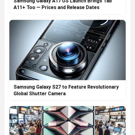
Samsung Galaxy A17 US Launch Brings Tab
A11+ Too — Prices and Release Dates
Samsung Galaxy S27 to Feature Revolutionary
Global Shutter Camera