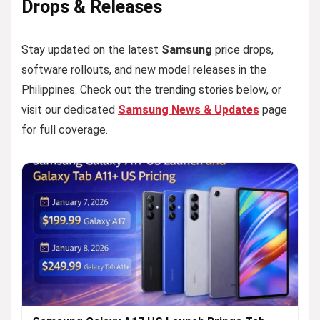
Drops & Releases
Stay updated on the latest
Samsung
price drops,
software rollouts, and new model releases in the
Philippines. Check out the trending stories below, or
visit our dedicated
Samsung News & Updates
page
for full coverage.