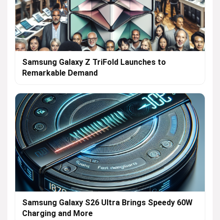
Samsung Galaxy Z TriFold Launches to
Remarkable Demand
Samsung Galaxy S26 Ultra Brings Speedy 60W
Charging and More