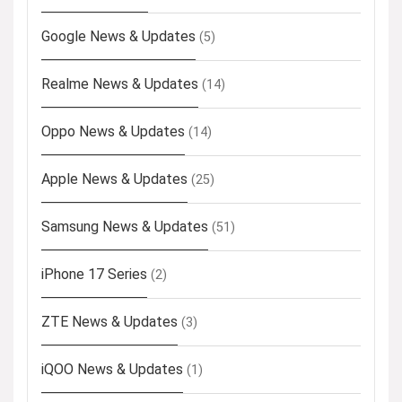
Google News & Updates
(5)
Realme News & Updates
(14)
Oppo News & Updates
(14)
Apple News & Updates
(25)
Samsung News & Updates
(51)
iPhone 17 Series
(2)
ZTE News & Updates
(3)
iQOO News & Updates
(1)