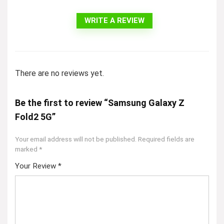
WRITE A REVIEW
There are no reviews yet.
Be the first to review “Samsung Galaxy Z
Fold2 5G”
Your email address will not be published.
Required fields are
marked
*
Your Review
*