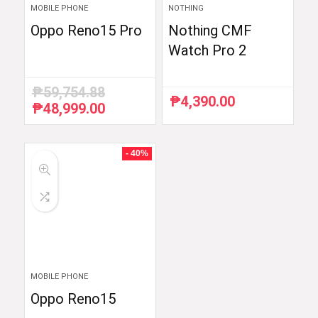
MOBILE PHONE
NOTHING
Oppo Reno15 Pro
Nothing CMF
Watch Pro 2
₱
59,754.88
₱
4,390.00
₱
48,999.00
Original
Current
price
price
was:
is:
₱59,754.88.
₱48,999.00.
- 40%
MOBILE PHONE
Oppo Reno15