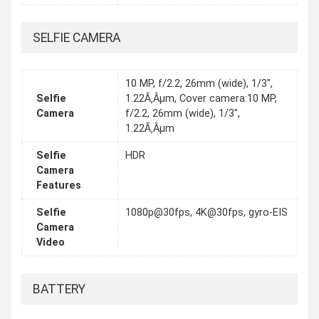
SELFIE CAMERA
10 MP, f/2.2, 26mm (wide), 1/3",
Selfie
1.22Ã‚Âµm, Cover camera:10 MP,
Camera
f/2.2, 26mm (wide), 1/3",
1.22Ã‚Âµm
Selfie
HDR
Camera
Features
Selfie
1080p@30fps, 4K@30fps, gyro-EIS
Camera
Video
BATTERY