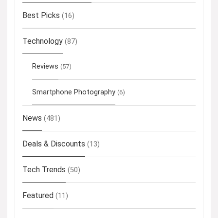
Best Picks
(16)
Technology
(87)
Reviews
(57)
Smartphone Photography
(6)
News
(481)
Deals & Discounts
(13)
Tech Trends
(50)
Featured
(11)