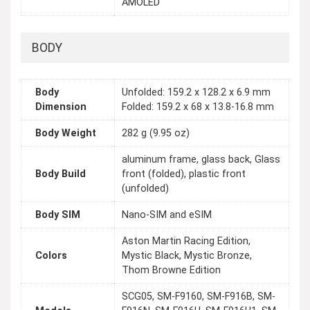
AMOLED
BODY
Body
Unfolded: 159.2 x 128.2 x 6.9 mm
Dimension
Folded: 159.2 x 68 x 13.8-16.8 mm
Body Weight
282 g (9.95 oz)
aluminum frame, glass back, Glass
Body Build
front (folded), plastic front
(unfolded)
Body SIM
Nano-SIM and eSIM
Aston Martin Racing Edition,
Colors
Mystic Black, Mystic Bronze,
Thom Browne Edition
SCG05, SM-F9160, SM-F916B, SM-