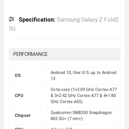
Specification:
Samsung Galaxy Z Fold2
5G
PERFORMANCE
Android 10, One UI 5, up to Android
OS
13
Octa-core (1×3.09 GHz Cortex-A77
CPU
& 3×2.42 GHz Cortex-A77 & 4×1.80
GHz Cortex-A55)
Qualcomm SM8250 Snapdragon
Chipset
865 5G+ (7 nm+)