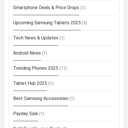
Smartphone Deals & Price Drops
(1)
Upcoming Samsung Tablets 2025
(3)
Tech News & Updates
(1)
Android News
(1)
Trending Phones 2025
(11)
Tablet Hub 2025
(1)
Best Samsung Accessories
(1)
Payday Sale
(1)