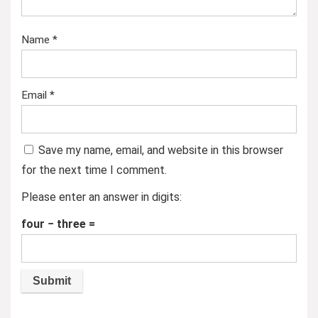
Name
*
Email
*
Save my name, email, and website in this browser
for the next time I comment.
Please enter an answer in digits:
four − three =