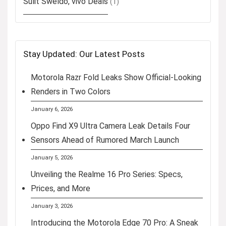
Sulit Sweldo, vivo Deals
(1)
Stay Updated: Our Latest Posts
Motorola Razr Fold Leaks Show Official-Looking
Renders in Two Colors
January 6, 2026
Oppo Find X9 Ultra Camera Leak Details Four
Sensors Ahead of Rumored March Launch
January 5, 2026
Unveiling the Realme 16 Pro Series: Specs,
Prices, and More
January 3, 2026
Introducing the Motorola Edge 70 Pro: A Sneak