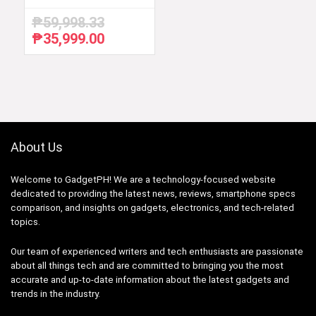
₱
59,998.33
₱
35,999.00
Original
Current
price
price
was:
is:
₱59,998.33.
₱35,999.00.
About Us
Welcome to GadgetPH! We are a technology-focused website
dedicated to providing the latest news, reviews, smartphone specs
comparison, and insights on gadgets, electronics, and tech-related
topics.
Our team of experienced writers and tech enthusiasts are passionate
about all things tech and are committed to bringing you the most
accurate and up-to-date information about the latest gadgets and
trends in the industry.