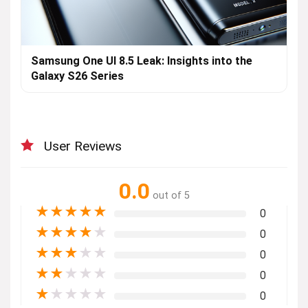
Samsung One UI 8.5 Leak: Insights into the
Galaxy S26 Series
User Reviews
0.0
out of 5
★
★
★
★
★
0
★
★
★
★
★
0
★
★
★
★
★
0
★
★
★
★
★
0
★
★
★
★
★
0