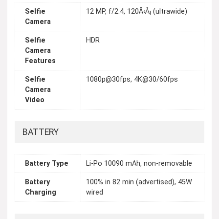
Selfie
12 MP, f/2.4, 120Ã‹Å¡ (ultrawide)
Camera
Selfie
HDR
Camera
Features
Selfie
1080p@30fps, 4K@30/60fps
Camera
Video
BATTERY
Battery Type
Li-Po 10090 mAh, non-removable
Battery
100% in 82 min (advertised), 45W
Charging
wired