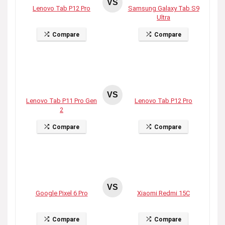
VS
Lenovo Tab P12 Pro
Samsung Galaxy Tab S9
Ultra
Compare
Compare
VS
Lenovo Tab P11 Pro Gen
Lenovo Tab P12 Pro
2
Compare
Compare
VS
Google Pixel 6 Pro
Xiaomi Redmi 15C
Compare
Compare