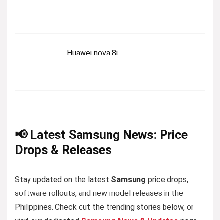
Huawei nova 8i
📢 Latest Samsung News: Price
Drops & Releases
Stay updated on the latest
Samsung
price drops,
software rollouts, and new model releases in the
Philippines. Check out the trending stories below, or