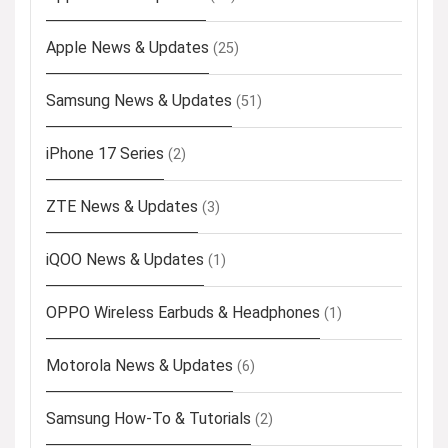
Apple News & Updates
(25)
Samsung News & Updates
(51)
iPhone 17 Series
(2)
ZTE News & Updates
(3)
iQOO News & Updates
(1)
OPPO Wireless Earbuds & Headphones
(1)
Motorola News & Updates
(6)
Samsung How-To & Tutorials
(2)