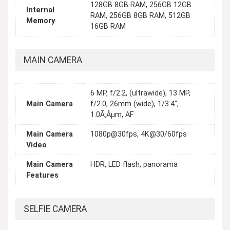
128GB 8GB RAM, 256GB 12GB
Internal
RAM, 256GB 8GB RAM, 512GB
Memory
16GB RAM
MAIN CAMERA
6 MP, f/2.2, (ultrawide), 13 MP,
Main Camera
f/2.0, 26mm (wide), 1/3.4",
1.0Ã‚Âµm, AF
Main Camera
1080p@30fps, 4K@30/60fps
Video
Main Camera
HDR, LED flash, panorama
Features
SELFIE CAMERA