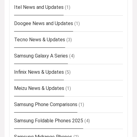
Itel News and Updates
(1)
Doogee News and Updates
(1)
Tecno News & Updates
(3)
Samsung Galaxy A Series
(4)
Infinix News & Updates
(5)
Meizu News & Updates
(1)
Samsung Phone Comparisons
(1)
Samsung Foldable Phones 2025
(4)
Samsung Midrange Phones