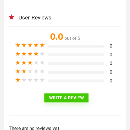
User Reviews
0.0
out of 5
★
★
★
★
★
0
★
★
★
★
★
0
★
★
★
★
★
0
★
★
★
★
★
0
★
★
★
★
★
0
WRITE A REVIEW
There are no reviews yet.