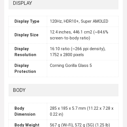
DISPLAY
Display Type
120Hz, HDR10+, Super AMOLED
12.4 inches, 446.1 cm2 (~84.6%
Display Size
screen-to-body ratio)
Display
16:10 ratio (~266 ppi density),
Resolution
1752 x 2800 pixels
Display
Corning Gorilla Glass 5
Protection
BODY
Body
285 x 185 x 5.7 mm (11.22 x 7.28 x
Dimension
0.22 in)
Body Weight
567 g (Wi-Fi), 572 g (5G) (1.25 lb)