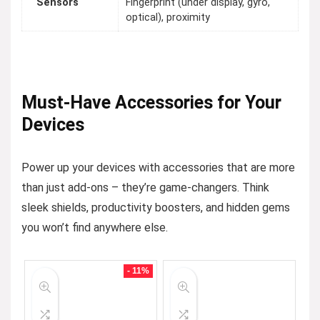
Sensors
Fingerprint (under display, gyro,
optical), proximity
Must-Have Accessories for Your
Devices
Power up your devices with accessories that are more
than just add-ons – they’re game-changers. Think
sleek shields, productivity boosters, and hidden gems
you won’t find anywhere else.
- 11%