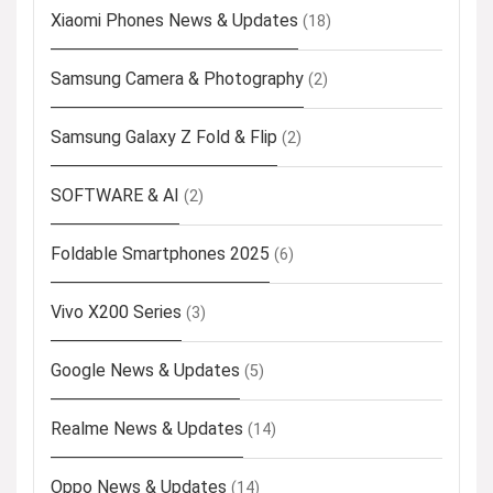
Xiaomi Phones News & Updates
(18)
Samsung Camera & Photography
(2)
Samsung Galaxy Z Fold & Flip
(2)
SOFTWARE & AI
(2)
Foldable Smartphones 2025
(6)
Vivo X200 Series
(3)
Google News & Updates
(5)
Realme News & Updates
(14)
Oppo News & Updates
(14)