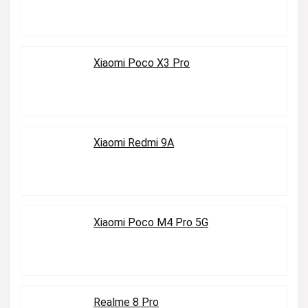
Xiaomi Poco X3 Pro
Xiaomi Redmi 9A
Xiaomi Poco M4 Pro 5G
Realme 8 Pro