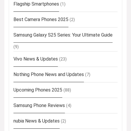
Flagship Smartphones
(1)
Best Camera Phones 2025
(2)
Samsung Galaxy S25 Series: Your Ultimate Guide
(9)
Vivo News & Updates
(23)
Nothing Phone News and Updates
(7)
Upcoming Phones 2025
(88)
Samsung Phone Reviews
(4)
nubia News & Updates
(2)