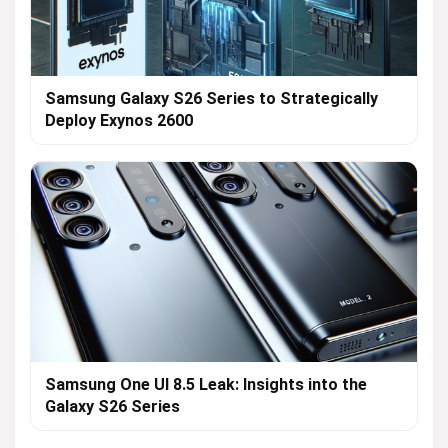
Samsung Galaxy S26 Series to Strategically
Deploy Exynos 2600
Samsung One UI 8.5 Leak: Insights into the
Galaxy S26 Series