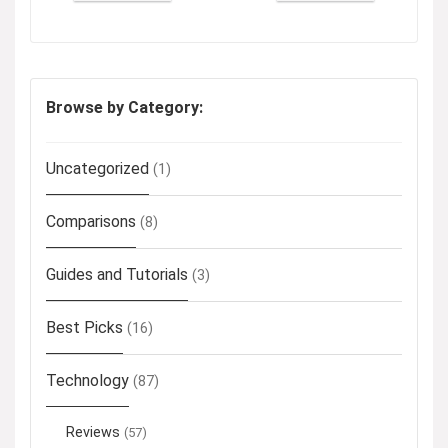
Browse by Category:
Uncategorized
(1)
Comparisons
(8)
Guides and Tutorials
(3)
Best Picks
(16)
Technology
(87)
Reviews
(57)