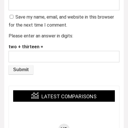
Save my name, email, and website in this browser
for the next time I comment.
Please enter an answer in digits:
two + thirteen =
LATEST COMPARISONS