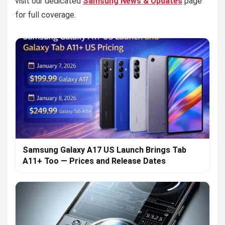
visit our dedicated
Samsung News & Updates
page
for full coverage.
Samsung Galaxy A17 US Launch Brings Tab
A11+ Too — Prices and Release Dates