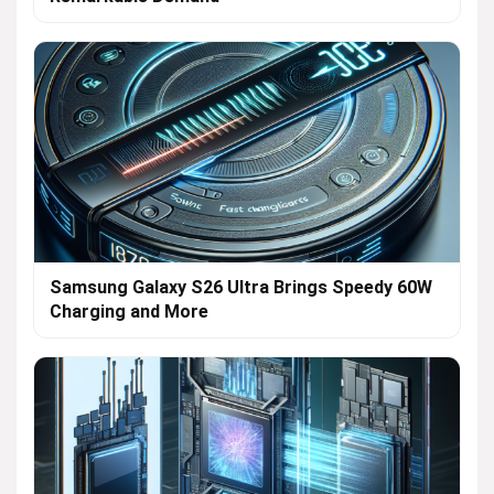
Samsung Galaxy S26 Ultra Brings Speedy 60W
Charging and More