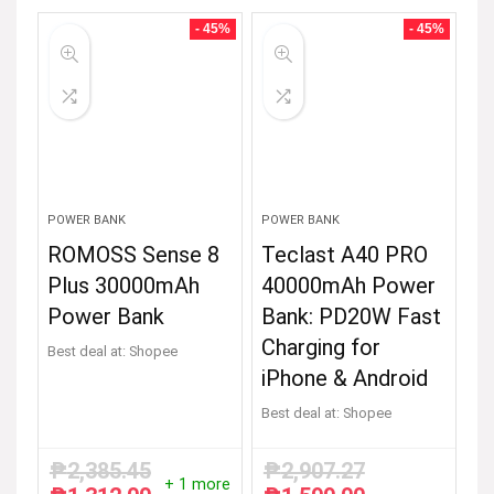
- 45%
- 45%
POWER BANK
POWER BANK
ROMOSS Sense 8
Teclast A40 PRO
Plus 30000mAh
40000mAh Power
Power Bank
Bank: PD20W Fast
Charging for
Best deal at:
Shopee
iPhone & Android
Best deal at:
Shopee
₱
2,385.45
₱
2,907.27
+ 1 more