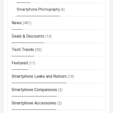
Smartphone Photography
(6)
News
(481)
Deals & Discounts
(13)
Tech Trends
(50)
Featured
(11)
Smartphone Leaks and Rumors
(10)
Smartphone Comparisons
(2)
Smartphone Accessories
(2)