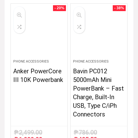
was:
is:
₱2,799.00.
₱2,499.00.
- 20%
- 38%
PHONE ACCESSORIES
PHONE ACCESSORIES
Anker PowerCore
Bavin PC012
III 10K Powerbank
5000mAh Mini
PowerBank – Fast
Charge, Built-In
USB, Type C/iPh
Connectors
₱
2,499.00
₱
786.00