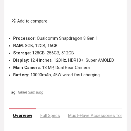
Add to compare
Processor:
Qualcomm Snapdragon 8 Gen 1
RAM:
8GB, 12GB, 16GB
Storage:
128GB, 256GB, 512GB
Display:
12.4 inches, 120Hz, HDR10+, Super AMOLED
Main Camera:
13 MP, Dual Rear Camera
Battery:
10090mAh, 45W wired fast charging
Tag:
Tablet Samsung
Overview
Full Specs
Must-Have Accessories for You