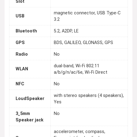
Slot
magnetic connector, USB Type-C
USB
3.2
Bluetooth
5.2, A2DP, LE
GPS
BDS, GALILEO, GLONASS, GPS
Radio
No
dual-band, Wi-Fi 802.11
WLAN
a/b/g/n/ac/6e, Wi-Fi Direct
NFC
No
with stereo speakers (4 speakers),
LoudSpeaker
Yes
3_5mm
No
Speaker jack
accelerometer, compass,