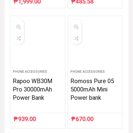
₱
1,999.00
₱
485.58
Original
Current
Original
Current
price
price
price
price
was:
is:
was:
is:
₱2,499.00.
₱1,999.00.
₱786.00.
₱485.58.
PHONE ACCESSORIES
PHONE ACCESSORIES
Rapoo WB30M
Romoss Pure 05
Pro 30000mAh
5000mAh Mini
Power Bank
Power bank
₱
939.00
₱
670.00