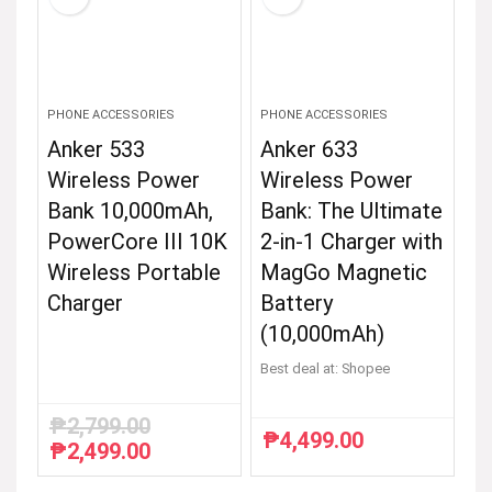
PHONE ACCESSORIES
PHONE ACCESSORIES
Anker 533
Anker 633
Wireless Power
Wireless Power
Bank 10,000mAh,
Bank: The Ultimate
PowerCore III 10K
2-in-1 Charger with
Wireless Portable
MagGo Magnetic
Charger
Battery
(10,000mAh)
Best deal at:
Shopee
₱
2,799.00
₱
4,499.00
₱
2,499.00
Original
Current
price
price