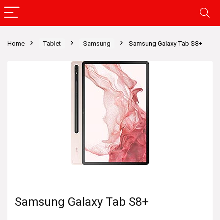
Home
Tablet
Samsung
Samsung Galaxy Tab S8+
Samsung Galaxy Tab S8+