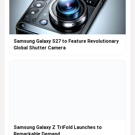
Samsung Galaxy S27 to Feature Revolutionary
Global Shutter Camera
Samsung Galaxy Z TriFold Launches to
Remarkable Demand