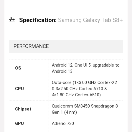
Specification:
Samsung Galaxy Tab S8+
PERFORMANCE
Android 12, One UI 5, upgradable to
OS
Android 13
Octa-core (1×3.00 GHz Cortex-X2
CPU
& 3×2.50 GHz Cortex-A710 &
4×1.80 GHz Cortex-A510)
Qualcomm SM8450 Snapdragon 8
Chipset
Gen 1 (4 nm)
GPU
Adreno 730