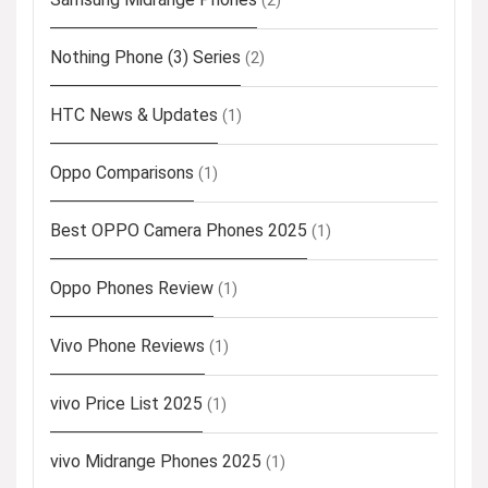
(2)
Nothing Phone (3) Series
(2)
HTC News & Updates
(1)
Oppo Comparisons
(1)
Best OPPO Camera Phones 2025
(1)
Oppo Phones Review
(1)
Vivo Phone Reviews
(1)
vivo Price List 2025
(1)
vivo Midrange Phones 2025
(1)