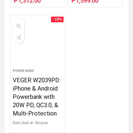
₱
1,312.00
₱
1,599.00
Original
Current
Original
Current
price
price
price
price
was:
is:
was:
is:
₱2,385.45.
₱1,312.00.
₱2,907.27.
₱1,599.00.
- 19%
POWER BANK
VEGER W2039PD:
iPhone & Android
Powerbank with
20W PD, QC3.0, &
Multi-Protection
Best deal at:
Shopee