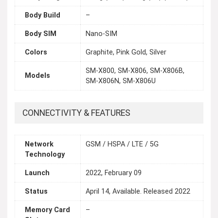
Body Build
–
Body SIM
Nano-SIM
Colors
Graphite, Pink Gold, Silver
SM-X800, SM-X806, SM-X806B,
Models
SM-X806N, SM-X806U
CONNECTIVITY & FEATURES
Network
GSM / HSPA / LTE / 5G
Technology
Launch
2022, February 09
Status
April 14, Available. Released 2022
Memory Card
–