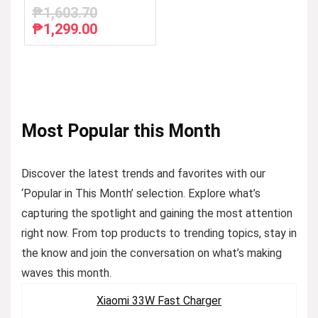
₱
1,603.70
₱
1,299.00
Original
Current
price
price
was:
is:
₱1,603.70.
₱1,299.00.
Most Popular this Month
Discover the latest trends and favorites with our
‘Popular in This Month’ selection. Explore what’s
capturing the spotlight and gaining the most attention
right now. From top products to trending topics, stay in
the know and join the conversation on what’s making
waves this month.
Xiaomi 33W Fast Charger