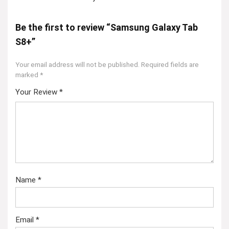
Be the first to review “Samsung Galaxy Tab
S8+”
Your email address will not be published.
Required fields are
marked
*
Your Review
*
Name
*
Email
*