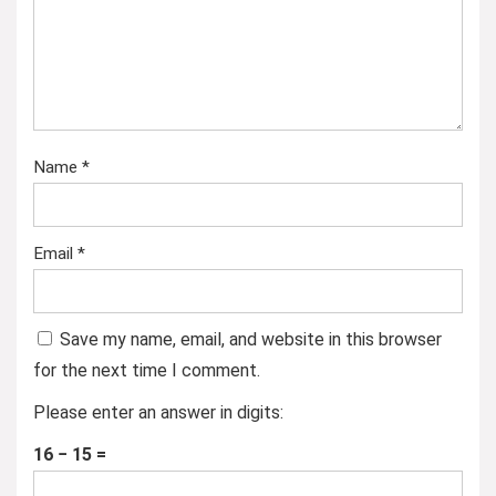
Name
*
Email
*
Save my name, email, and website in this browser
for the next time I comment.
Please enter an answer in digits:
16 − 15 =