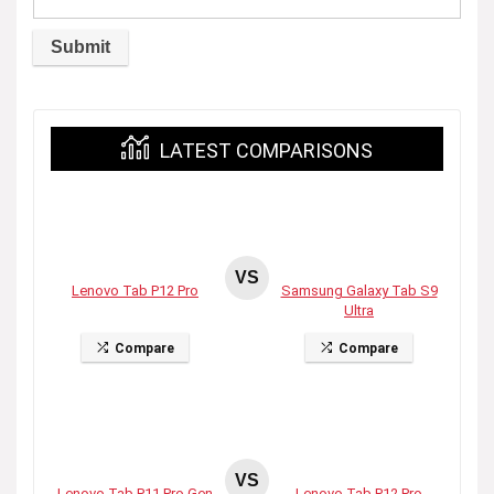
LATEST COMPARISONS
VS
Lenovo Tab P12 Pro
Samsung Galaxy Tab S9
Ultra
Compare
Compare
VS
Lenovo Tab P11 Pro Gen
Lenovo Tab P12 Pro