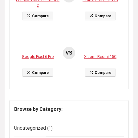
2
Compare
Compare
VS
Google Pixel 6 Pro
Xiaomi Redmi 15C
Compare
Compare
Browse by Category:
Uncategorized
(1)