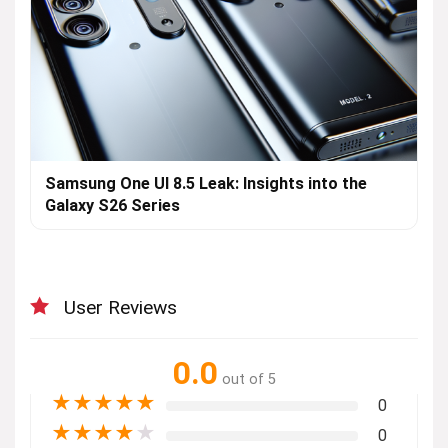
Samsung One UI 8.5 Leak: Insights into the
Galaxy S26 Series
User Reviews
0.0
out of 5
★
★
★
★
★
0
★
★
★
★
★
0