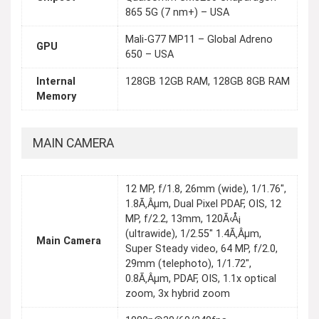
865 5G (7 nm+) – USA
Mali-G77 MP11 – Global Adreno
GPU
650 – USA
Internal
128GB 12GB RAM, 128GB 8GB RAM
Memory
MAIN CAMERA
12 MP, f/1.8, 26mm (wide), 1/1.76",
1.8Ã‚Âµm, Dual Pixel PDAF, OIS, 12
MP, f/2.2, 13mm, 120Ã‹Å¡
(ultrawide), 1/2.55" 1.4Ã‚Âµm,
Main Camera
Super Steady video, 64 MP, f/2.0,
29mm (telephoto), 1/1.72",
0.8Ã‚Âµm, PDAF, OIS, 1.1x optical
zoom, 3x hybrid zoom