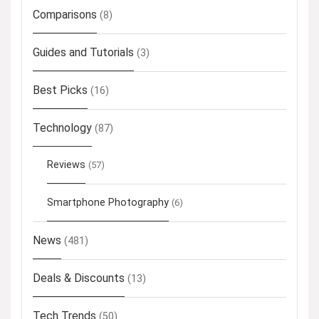
Comparisons
(8)
Guides and Tutorials
(3)
Best Picks
(16)
Technology
(87)
Reviews
(57)
Smartphone Photography
(6)
News
(481)
Deals & Discounts
(13)
Tech Trends
(50)