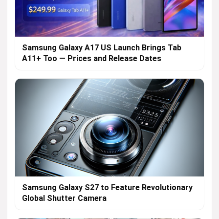
Samsung Galaxy A17 US Launch Brings Tab
A11+ Too — Prices and Release Dates
Samsung Galaxy S27 to Feature Revolutionary
Global Shutter Camera