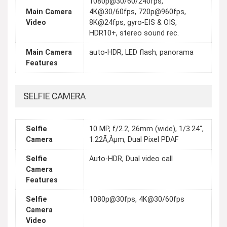
1080p@30/60/240fps,
Main Camera
4K@30/60fps, 720p@960fps,
Video
8K@24fps, gyro-EIS & OIS,
HDR10+, stereo sound rec.
Main Camera
auto-HDR, LED flash, panorama
Features
SELFIE CAMERA
Selfie
10 MP, f/2.2, 26mm (wide), 1/3.24",
Camera
1.22Ã‚Âµm, Dual Pixel PDAF
Selfie
Auto-HDR, Dual video call
Camera
Features
Selfie
1080p@30fps, 4K@30/60fps
Camera
Video