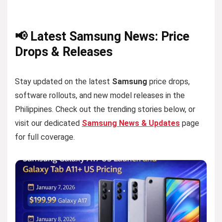
📢 Latest Samsung News: Price
Drops & Releases
Stay updated on the latest
Samsung
price drops,
software rollouts, and new model releases in the
Philippines. Check out the trending stories below, or
visit our dedicated
Samsung News & Updates
page
for full coverage.