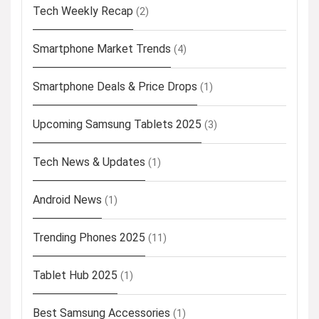
Tech Weekly Recap
(2)
Smartphone Market Trends
(4)
Smartphone Deals & Price Drops
(1)
Upcoming Samsung Tablets 2025
(3)
Tech News & Updates
(1)
Android News
(1)
Trending Phones 2025
(11)
Tablet Hub 2025
(1)
Best Samsung Accessories
(1)