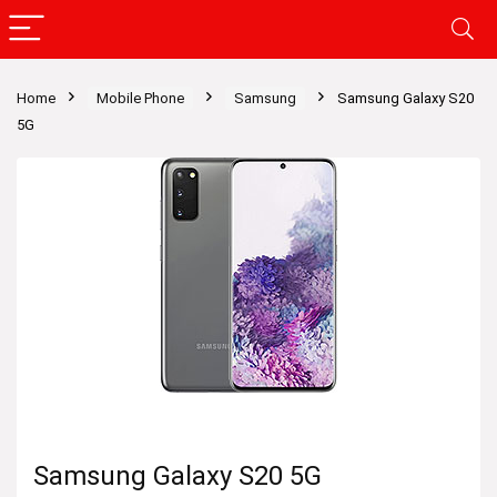
Home
Mobile Phone
Samsung
Samsung Galaxy S20
5G
Samsung Galaxy S20 5G