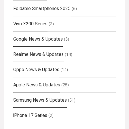
Foldable Smartphones 2025
(6)
Vivo X200 Series
(3)
Google News & Updates
(5)
Realme News & Updates
(14)
Oppo News & Updates
(14)
Apple News & Updates
(25)
Samsung News & Updates
(51)
iPhone 17 Series
(2)