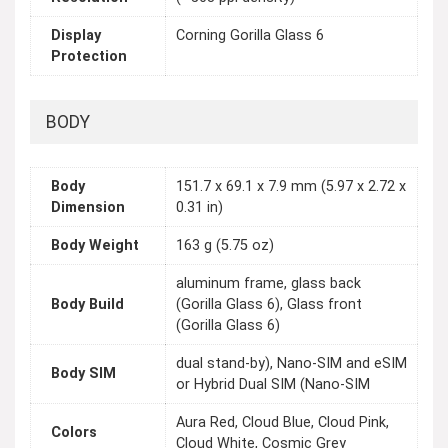
Display
Corning Gorilla Glass 6
Protection
BODY
Body
151.7 x 69.1 x 7.9 mm (5.97 x 2.72 x
Dimension
0.31 in)
Body Weight
163 g (5.75 oz)
aluminum frame, glass back
Body Build
(Gorilla Glass 6), Glass front
(Gorilla Glass 6)
dual stand-by), Nano-SIM and eSIM
Body SIM
or Hybrid Dual SIM (Nano-SIM
Aura Red, Cloud Blue, Cloud Pink,
Colors
Cloud White, Cosmic Grey