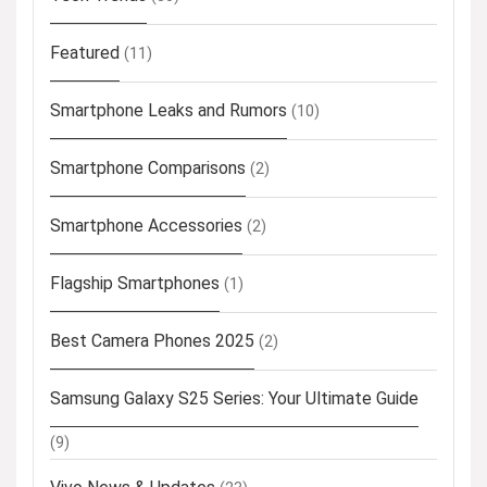
Featured
(11)
Smartphone Leaks and Rumors
(10)
Smartphone Comparisons
(2)
Smartphone Accessories
(2)
Flagship Smartphones
(1)
Best Camera Phones 2025
(2)
Samsung Galaxy S25 Series: Your Ultimate Guide
(9)