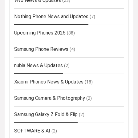
Vivo News & Updates
(23)
Nothing Phone News and Updates
(7)
Upcoming Phones 2025
(88)
Samsung Phone Reviews
(4)
nubia News & Updates
(2)
Xiaomi Phones News & Updates
(18)
Samsung Camera & Photography
(2)
Samsung Galaxy Z Fold & Flip
(2)
SOFTWARE & AI
(2)