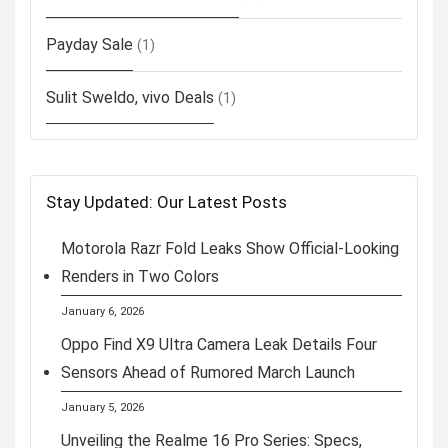
Payday Sale
(1)
Sulit Sweldo, vivo Deals
(1)
Stay Updated: Our Latest Posts
Motorola Razr Fold Leaks Show Official-Looking
Renders in Two Colors
January 6, 2026
Oppo Find X9 Ultra Camera Leak Details Four
Sensors Ahead of Rumored March Launch
January 5, 2026
Unveiling the Realme 16 Pro Series: Specs,