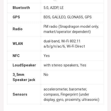
Bluetooth
5.0, A2DP, LE
GPS
BDS, GALILEO, GLONASS, GPS
FM radio (Snapdragon model only;
Radio
market/operator dependent)
dual-band, Wi-Fi 802.11
WLAN
a/b/g/n/ac/6, Wi-Fi Direct
NFC
Yes
LoudSpeaker
with stereo speakers, Yes
3_5mm
No
Speaker jack
accelerometer, barometer,
Sensors
compass, Fingerprint (under
display, gyro, proximity, ultrasonic)