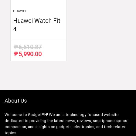
HUAWEI
Huawei Watch Fit
4
₱
6,510.87
₱
5,990.00
Original
Current
price
price
was:
is:
₱6,510.87.
₱5,990.00.
About Us
Welcome to GadgetPH! We are a technology-focused website
dedicated to providing the latest news, reviews, smartphone specs
comparison, and insights on gadgets, electronics, and tech-related
topics.