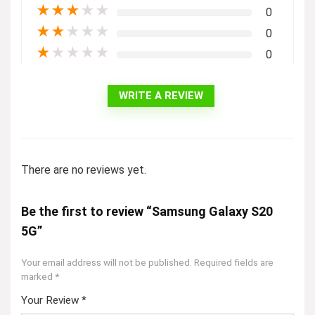
★
★
★
★
★
0
★
★
★
★
★
0
★
★
★
★
★
0
WRITE A REVIEW
There are no reviews yet.
Be the first to review “Samsung Galaxy S20
5G”
Your email address will not be published.
Required fields are
marked
*
Your Review
*