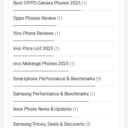
Best OPPO Camera Phones 2025
(1)
Oppo Phones Review
(1)
Vivo Phone Reviews
(1)
vivo Price List 2025
(1)
vivo Midrange Phones 2025
(1)
Smartphone Performance & Benchmarks
(9)
Samsung Performance & Benchmarks
(1)
Asus Phone News & Updates
(1)
Samsung Prices, Deals & Discounts
(3)