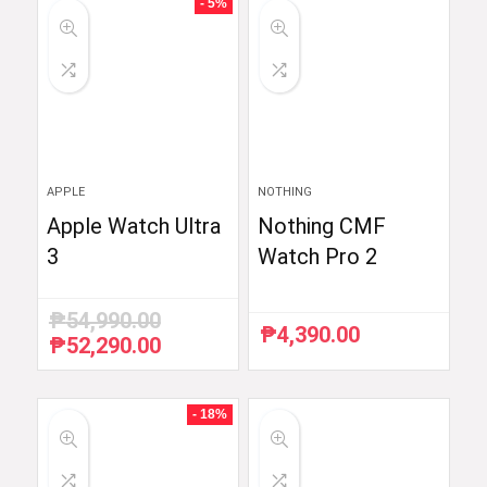
- 5%
APPLE
NOTHING
Apple Watch Ultra
Nothing CMF
3
Watch Pro 2
₱
54,990.00
₱
4,390.00
₱
52,290.00
Original
Current
price
price
was:
is:
₱54,990.00.
₱52,290.00.
- 18%