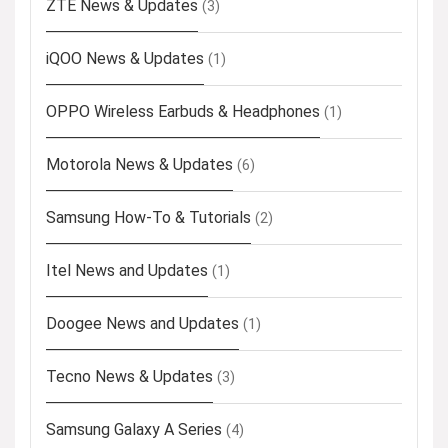
ZTE News & Updates
(3)
iQOO News & Updates
(1)
OPPO Wireless Earbuds & Headphones
(1)
Motorola News & Updates
(6)
Samsung How-To & Tutorials
(2)
Itel News and Updates
(1)
Doogee News and Updates
(1)
Tecno News & Updates
(3)
Samsung Galaxy A Series
(4)