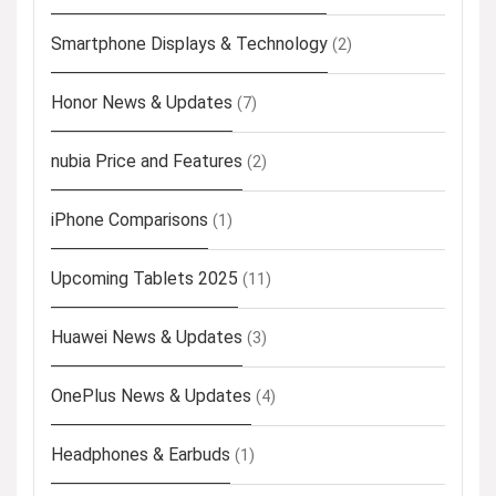
Smartphone Displays & Technology
(2)
Honor News & Updates
(7)
nubia Price and Features
(2)
iPhone Comparisons
(1)
Upcoming Tablets 2025
(11)
Huawei News & Updates
(3)
OnePlus News & Updates
(4)
Headphones & Earbuds
(1)