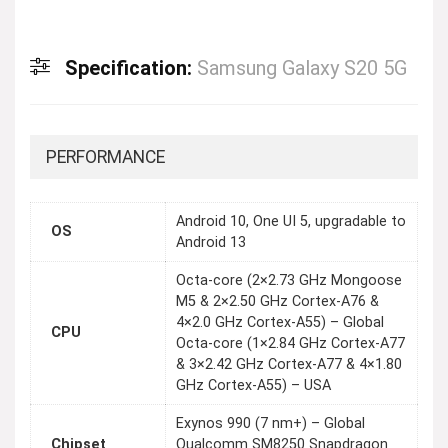
Specification:
Samsung Galaxy S20 5G
PERFORMANCE
Android 10, One UI 5, upgradable to
OS
Android 13
Octa-core (2×2.73 GHz Mongoose
M5 & 2×2.50 GHz Cortex-A76 &
4×2.0 GHz Cortex-A55) – Global
CPU
Octa-core (1×2.84 GHz Cortex-A77
& 3×2.42 GHz Cortex-A77 & 4×1.80
GHz Cortex-A55) – USA
Exynos 990 (7 nm+) – Global
Chipset
Qualcomm SM8250 Snapdragon