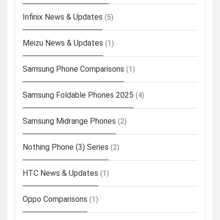
Infinix News & Updates
(5)
Meizu News & Updates
(1)
Samsung Phone Comparisons
(1)
Samsung Foldable Phones 2025
(4)
Samsung Midrange Phones
(2)
Nothing Phone (3) Series
(2)
HTC News & Updates
(1)
Oppo Comparisons
(1)