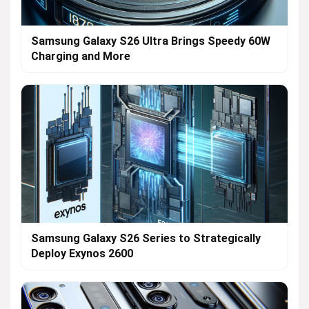
Samsung Galaxy S26 Ultra Brings Speedy 60W
Charging and More
Samsung Galaxy S26 Series to Strategically
Deploy Exynos 2600