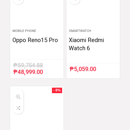
MOBILE PHONE
SMARTWATCH
Oppo Reno15 Pro
Xiaomi Redmi
Watch 6
₱
59,754.88
₱
5,059.00
₱
48,999.00
Original
Current
price
price
was:
is:
₱59,754.88.
₱48,999.00.
- 8%