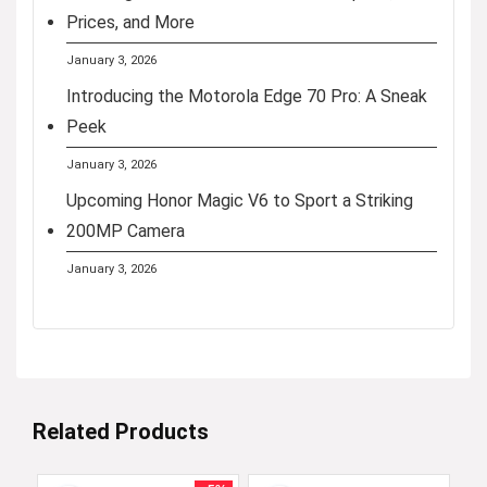
Prices, and More
January 3, 2026
Introducing the Motorola Edge 70 Pro: A Sneak
Peek
January 3, 2026
Upcoming Honor Magic V6 to Sport a Striking
200MP Camera
January 3, 2026
Related Products