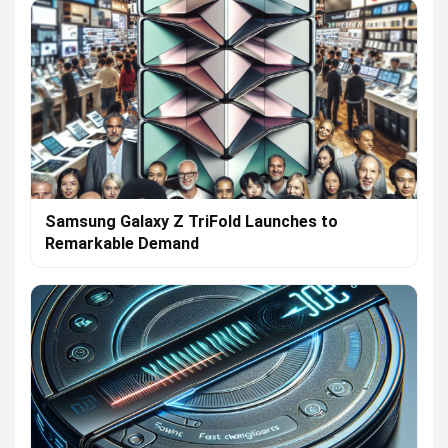
Samsung Galaxy Z TriFold Launches to
Remarkable Demand