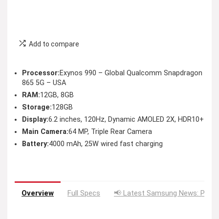
Add to compare
Processor:
Exynos 990 – Global Qualcomm Snapdragon
865 5G – USA
RAM:
12GB, 8GB
Storage:
128GB
Display:
6.2 inches, 120Hz, Dynamic AMOLED 2X, HDR10+
Main Camera:
64 MP, Triple Rear Camera
Battery:
4000 mAh, 25W wired fast charging
Overview
Full Specs
📢 Latest Samsung News: Price