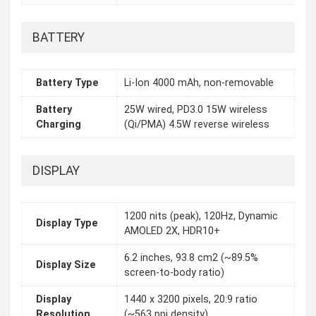
BATTERY
Battery Type
Li-Ion 4000 mAh, non-removable
Battery
25W wired, PD3.0 15W wireless
Charging
(Qi/PMA) 4.5W reverse wireless
DISPLAY
1200 nits (peak), 120Hz, Dynamic
Display Type
AMOLED 2X, HDR10+
6.2 inches, 93.8 cm2 (~89.5%
Display Size
screen-to-body ratio)
Display
1440 x 3200 pixels, 20:9 ratio
Resolution
(~563 ppi density)