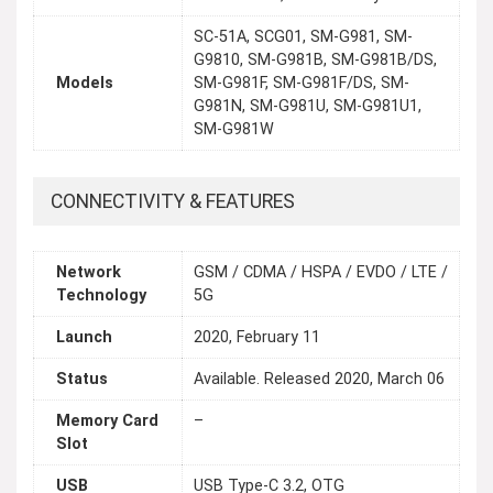
SC-51A, SCG01, SM-G981, SM-
G9810, SM-G981B, SM-G981B/DS,
Models
SM-G981F, SM-G981F/DS, SM-
G981N, SM-G981U, SM-G981U1,
SM-G981W
CONNECTIVITY & FEATURES
Network
GSM / CDMA / HSPA / EVDO / LTE /
Technology
5G
Launch
2020, February 11
Status
Available. Released 2020, March 06
Memory Card
–
Slot
USB
USB Type-C 3.2, OTG