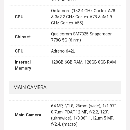
Octa-core (1×2.4 GHz Cortex-A78
CPU
& 3×2.2 GHz Cortex-A78 & 4×1.9
GHz Cortex-A55)
Qualcomm SM7325 Snapdragon
Chipset
778G 5G (6 nm)
GPU
Adreno 642L
Internal
128GB 6GB RAM, 128GB 8GB RAM
Memory
MAIN CAMERA
64 MP, f/1.8, 26mm (wide), 1/1.97",
0.7um, PDAF 12 MP, f/2.2, 123˚,
Main Camera
(ultrawide), 1/3.06", 1.12µm 5 MP,
f/2.4, (macro)