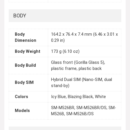
BODY
Body
164.2 x 76.4 x 7.4 mm (6.46 x 3.01 x
Dimension
0.29 in)
Body Weight
173 g (6.10 oz)
Glass front (Gorilla Glass 5),
Body Build
plastic frame, plastic back
Hybrid Dual SIM (Nano-SIM, dual
Body SIM
stand-by)
Colors
Icy Blue, Blazing Black, White
SM-M526BR, SM-M526BR/DS, SM-
Models
M526B, SM-M526B/DS