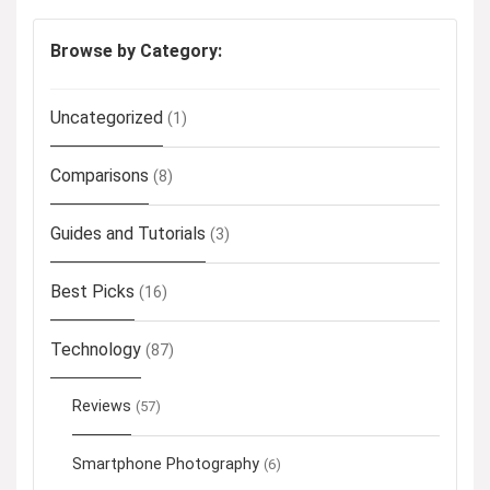
Browse by Category:
Uncategorized
(1)
Comparisons
(8)
Guides and Tutorials
(3)
Best Picks
(16)
Technology
(87)
Reviews
(57)
Smartphone Photography
(6)