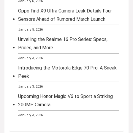
January 6, 2026
Oppo Find X9 Ultra Camera Leak Details Four
Sensors Ahead of Rumored March Launch
January 5, 2026
Unveiling the Realme 16 Pro Series: Specs,
Prices, and More
January 3, 2026
Introducing the Motorola Edge 70 Pro: A Sneak
Peek
January 3, 2026
Upcoming Honor Magic V6 to Sport a Striking
200MP Camera
January 3, 2026