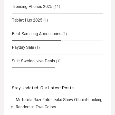
Trending Phones 2025
(11)
Tablet Hub 2025
(1)
Best Samsung Accessories
(1)
Payday Sale
(1)
Sulit Sweldo, vivo Deals
(1)
Stay Updated: Our Latest Posts
Motorola Razr Fold Leaks Show Official-Looking
Renders in Two Colors