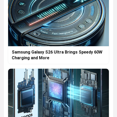
Samsung Galaxy S26 Ultra Brings Speedy 60W
Charging and More