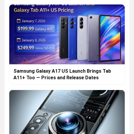
Samsung Galaxy A17 US Launch Brings Tab
A11+ Too — Prices and Release Dates