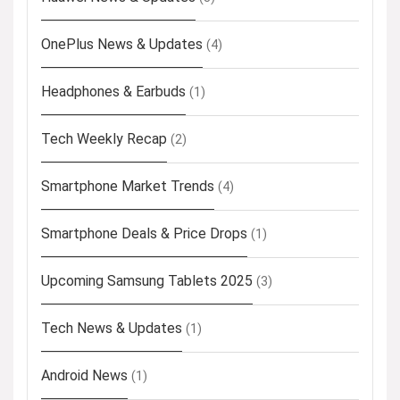
OnePlus News & Updates
(4)
Headphones & Earbuds
(1)
Tech Weekly Recap
(2)
Smartphone Market Trends
(4)
Smartphone Deals & Price Drops
(1)
Upcoming Samsung Tablets 2025
(3)
Tech News & Updates
(1)
Android News
(1)