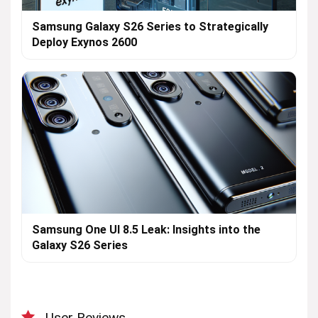
Samsung Galaxy S26 Series to Strategically
Deploy Exynos 2600
Samsung One UI 8.5 Leak: Insights into the
Galaxy S26 Series
User Reviews