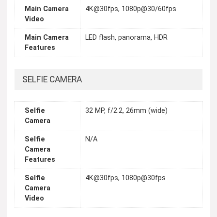
Main Camera
4K@30fps, 1080p@30/60fps
Video
Main Camera
LED flash, panorama, HDR
Features
SELFIE CAMERA
Selfie
32 MP, f/2.2, 26mm (wide)
Camera
Selfie
N/A
Camera
Features
Selfie
4K@30fps, 1080p@30fps
Camera
Video