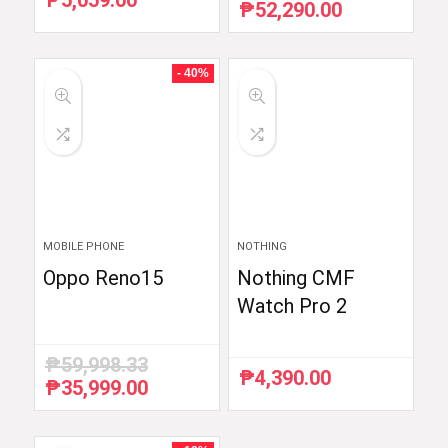
₱
5,059.00
₱
52,290.00
Original
Current
price
price
was:
is:
₱54,990.00.
₱52,290.00.
- 40%
MOBILE PHONE
NOTHING
Oppo Reno15
Nothing CMF
Watch Pro 2
₱
59,998.33
₱
4,390.00
₱
35,999.00
Original
Current
price
price
was:
is:
₱59,998.33.
₱35,999.00.