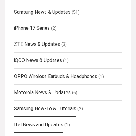
Samsung News & Updates
(51)
iPhone 17 Series
(2)
ZTE News & Updates
(3)
iQOO News & Updates
(1)
OPPO Wireless Earbuds & Headphones
(1)
Motorola News & Updates
(6)
Samsung How-To & Tutorials
(2)
Itel News and Updates
(1)