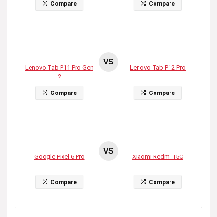
Compare
Compare
VS
Lenovo Tab P11 Pro Gen
Lenovo Tab P12 Pro
2
Compare
Compare
VS
Google Pixel 6 Pro
Xiaomi Redmi 15C
Compare
Compare