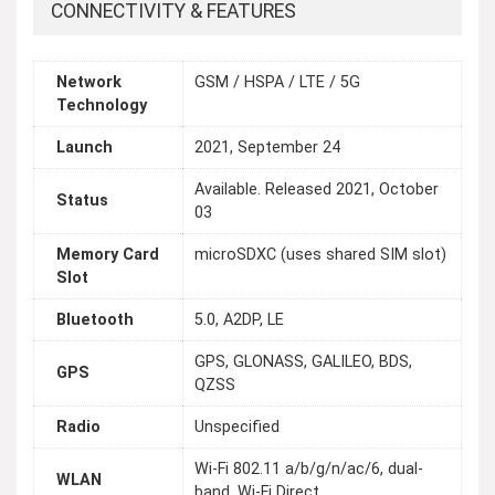
CONNECTIVITY & FEATURES
Network
GSM / HSPA / LTE / 5G
Technology
Launch
2021, September 24
Available. Released 2021, October
Status
03
Memory Card
microSDXC (uses shared SIM slot)
Slot
Bluetooth
5.0, A2DP, LE
GPS, GLONASS, GALILEO, BDS,
GPS
QZSS
Radio
Unspecified
Wi-Fi 802.11 a/b/g/n/ac/6, dual-
WLAN
band, Wi-Fi Direct