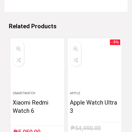
Related Products
- 5%
SMARTWATCH
APPLE
Xiaomi Redmi
Apple Watch Ultra
Watch 6
3
₱
54,990.00