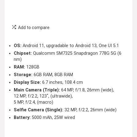
Add to compare
OS:
Android 11, upgradable to Android 13, One UI 5.1
Chipset:
Qualcomm SM7325 Snapdragon 778G 5G (6
nm)
RAM:
128GB
Storage:
6GB RAM, 8GB RAM
Display Size:
6.7 inches, 108.4 cm
Main Camera (Triple):
64 MP, f/1.8, 26mm (wide),
12 MP, f/2.2, 123˚, (ultrawide),
5 MP, f/2.4, (macro)
Selfie Camera (Single):
32 MP, f/2.2, 26mm (wide)
Battery:
5000 mAh, 25W wired