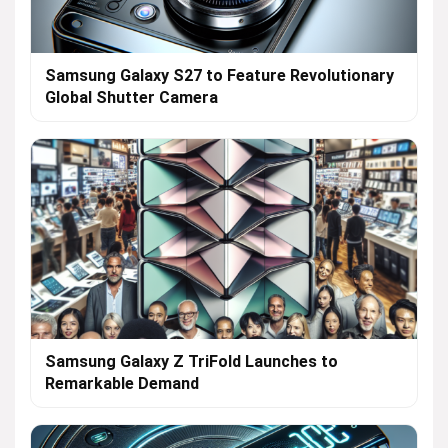
Samsung Galaxy S27 to Feature Revolutionary
Global Shutter Camera
Samsung Galaxy Z TriFold Launches to
Remarkable Demand