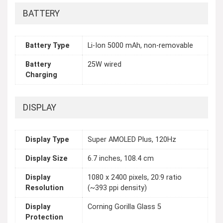
BATTERY
Battery Type
Li-Ion 5000 mAh, non-removable
Battery
25W wired
Charging
DISPLAY
Display Type
Super AMOLED Plus, 120Hz
Display Size
6.7 inches, 108.4 cm
Display
1080 x 2400 pixels, 20:9 ratio
Resolution
(~393 ppi density)
Display
Corning Gorilla Glass 5
Protection