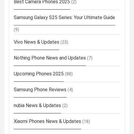
Best Camera Phones 2025
(2)
Samsung Galaxy S25 Series: Your Ultimate Guide
(9)
Vivo News & Updates
(23)
Nothing Phone News and Updates
(7)
Upcoming Phones 2025
(88)
Samsung Phone Reviews
(4)
nubia News & Updates
(2)
Xiaomi Phones News & Updates
(18)