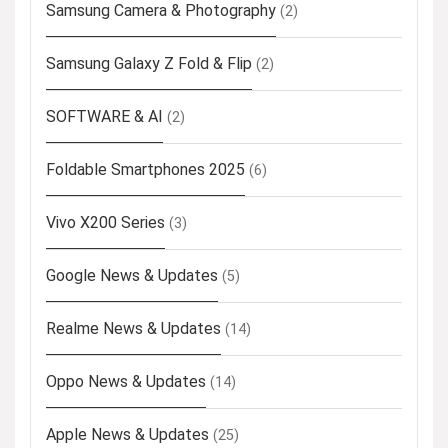
Samsung Camera & Photography
(2)
Samsung Galaxy Z Fold & Flip
(2)
SOFTWARE & AI
(2)
Foldable Smartphones 2025
(6)
Vivo X200 Series
(3)
Google News & Updates
(5)
Realme News & Updates
(14)
Oppo News & Updates
(14)
Apple News & Updates
(25)