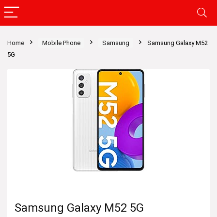
Home
Mobile Phone
Samsung
Samsung Galaxy M52
5G
Samsung Galaxy M52 5G