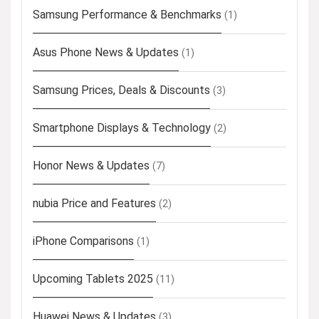
Samsung Performance & Benchmarks
(1)
Asus Phone News & Updates
(1)
Samsung Prices, Deals & Discounts
(3)
Smartphone Displays & Technology
(2)
Honor News & Updates
(7)
nubia Price and Features
(2)
iPhone Comparisons
(1)
Upcoming Tablets 2025
(11)
Huawei News & Updates
(3)