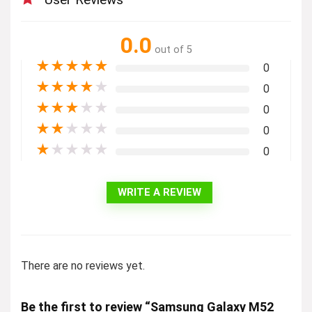
0.0
out of 5
★
★
★
★
★
0
★
★
★
★
★
0
★
★
★
★
★
0
★
★
★
★
★
0
★
★
★
★
★
0
WRITE A REVIEW
There are no reviews yet.
Be the first to review “Samsung Galaxy M52