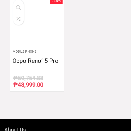
- 18%
MOBILE PHONE
Oppo Reno15 Pro
₱
59,754.88
₱
48,999.00
Original
Current
price
price
was:
is:
₱59,754.88.
₱48,999.00.
About Us