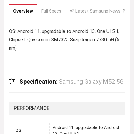
Overview
Full Specs
📢 Latest Samsung News: Price
OS: Android 11, upgradable to Android 13, One UI 5.1,
Chipset: Qualcomm SM7325 Snapdragon 778G 5G (6
nm)
Specification:
Samsung Galaxy M52 5G
PERFORMANCE
Android 11, upgradable to Android
OS
13, One UI 5.1