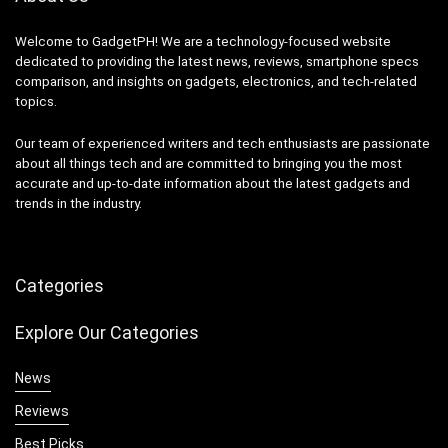
Welcome to GadgetPH! We are a technology-focused website
dedicated to providing the latest news, reviews, smartphone specs
comparison, and insights on gadgets, electronics, and tech-related
topics.
Our team of experienced writers and tech enthusiasts are passionate
about all things tech and are committed to bringing you the most
accurate and up-to-date information about the latest gadgets and
trends in the industry.
Categories
Explore Our Categories
News
Reviews
Best Picks