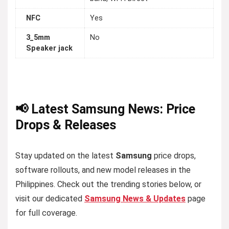
NFC
Yes
3_5mm
No
Speaker jack
📢 Latest Samsung News: Price
Drops & Releases
Stay updated on the latest
Samsung
price drops,
software rollouts, and new model releases in the
Philippines. Check out the trending stories below, or
visit our dedicated
Samsung News & Updates
page
for full coverage.