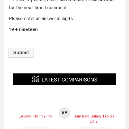
for the next time I comment.
Please enter an answer in digits:
19 + nineteen =
LATEST COMPARISONS
VS
Lenovo Tab P12 Pro
Samsung Galaxy Tab S9
Ultra