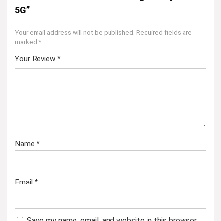
5G”
Your email address will not be published.
Required fields are
marked
*
Your Review
*
Name
*
Email
*
Save my name, email, and website in this browser