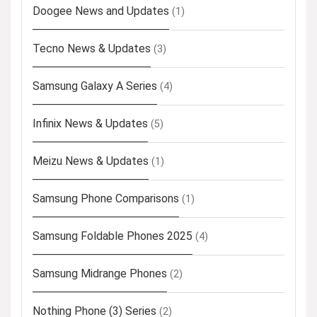
Doogee News and Updates
(1)
Tecno News & Updates
(3)
Samsung Galaxy A Series
(4)
Infinix News & Updates
(5)
Meizu News & Updates
(1)
Samsung Phone Comparisons
(1)
Samsung Foldable Phones 2025
(4)
Samsung Midrange Phones
(2)
Nothing Phone (3) Series
(2)