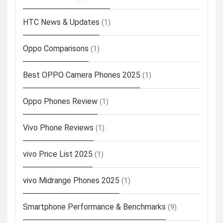
HTC News & Updates
(1)
Oppo Comparisons
(1)
Best OPPO Camera Phones 2025
(1)
Oppo Phones Review
(1)
Vivo Phone Reviews
(1)
vivo Price List 2025
(1)
vivo Midrange Phones 2025
(1)
Smartphone Performance & Benchmarks
(9)