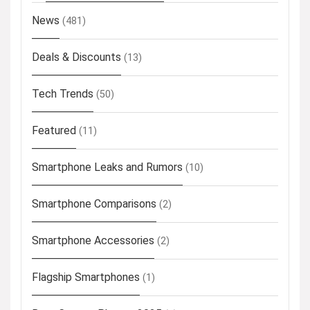
News
(481)
Deals & Discounts
(13)
Tech Trends
(50)
Featured
(11)
Smartphone Leaks and Rumors
(10)
Smartphone Comparisons
(2)
Smartphone Accessories
(2)
Flagship Smartphones
(1)