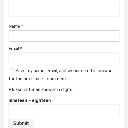
Name
*
Email
*
Save my name, email, and website in this browser
for the next time I comment.
Please enter an answer in digits:
nineteen − eighteen =