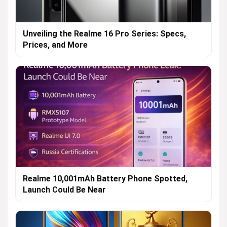
Unveiling the Realme 16 Pro Series: Specs,
Prices, and More
Realme 10,001mAh Battery Phone Spotted,
Launch Could Be Near