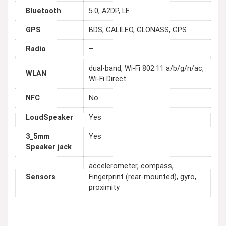
Bluetooth
5.0, A2DP, LE
GPS
BDS, GALILEO, GLONASS, GPS
Radio
–
dual-band, Wi-Fi 802.11 a/b/g/n/ac,
WLAN
Wi-Fi Direct
NFC
No
LoudSpeaker
Yes
3_5mm
Yes
Speaker jack
accelerometer, compass,
Sensors
Fingerprint (rear-mounted), gyro,
proximity