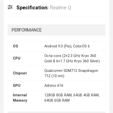
Specification:
Realme Q
PERFORMANCE
OS
Android 9.0 (Pie), ColorOS 6
Octa-core (2×2.3 GHz Kryo 360
CPU
Gold & 6×1.7 GHz Kryo 360 Silver)
Qualcomm SDM712 Snapdragon
Chipset
712 (10 nm)
GPU
Adreno 616
Internal
128GB 8GB RAM, 64GB 4GB RAM,
Memory
64GB 6GB RAM