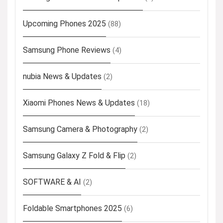
Upcoming Phones 2025
(88)
Samsung Phone Reviews
(4)
nubia News & Updates
(2)
Xiaomi Phones News & Updates
(18)
Samsung Camera & Photography
(2)
Samsung Galaxy Z Fold & Flip
(2)
SOFTWARE & AI
(2)
Foldable Smartphones 2025
(6)