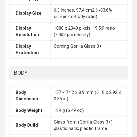
6.3 inches, 97.4 cm2 (~83.6%
Display Size
screen-to-body ratio)
Display
1080 x 2340 pixels, 19.5:9 ratio
Resolution
(~409 ppi density)
Display
Corning Gorilla Glass 3+
Protection
BODY
Body
157 x 74.2 x 8.9 mm (6.18 x 2.92 x
Dimension
0.35 in)
Body Weight
184 g (6.49 oz)
Glass front (Gorilla Glass 3+),
Body Build
plastic back, plastic frame