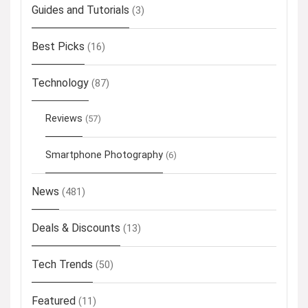
Guides and Tutorials
(3)
Best Picks
(16)
Technology
(87)
Reviews
(57)
Smartphone Photography
(6)
News
(481)
Deals & Discounts
(13)
Tech Trends
(50)
Featured
(11)