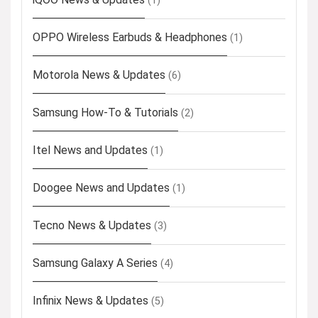
(1)
OPPO Wireless Earbuds & Headphones
(1)
Motorola News & Updates
(6)
Samsung How-To & Tutorials
(2)
Itel News and Updates
(1)
Doogee News and Updates
(1)
Tecno News & Updates
(3)
Samsung Galaxy A Series
(4)
Infinix News & Updates
(5)