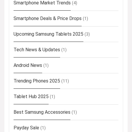
Smartphone Market Trends
(4)
Smartphone Deals & Price Drops
(1)
Upcoming Samsung Tablets 2025
(3)
Tech News & Updates
(1)
Android News
(1)
Trending Phones 2025
(11)
Tablet Hub 2025
(1)
Best Samsung Accessories
(1)
Payday Sale
(1)