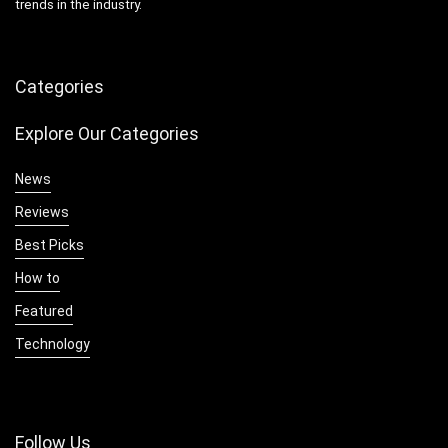
trends in the industry.
Categories
Explore Our Categories
News
Reviews
Best Picks
How to
Featured
Technology
Follow Us