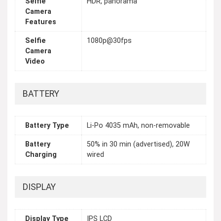
Selfie
HDR, panorama
Camera
Features
Selfie
1080p@30fps
Camera
Video
BATTERY
Battery Type
Li-Po 4035 mAh, non-removable
Battery
50% in 30 min (advertised), 20W
Charging
wired
DISPLAY
Display Type
IPS LCD