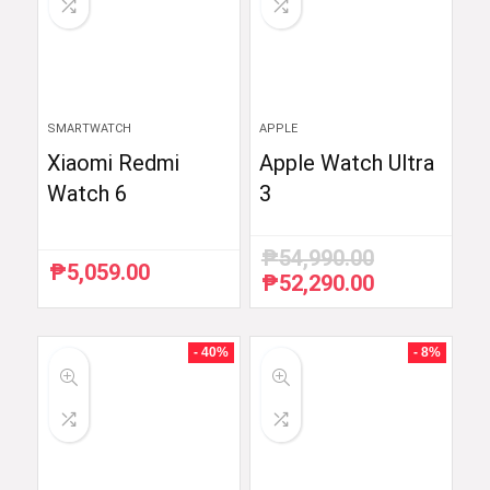
SMARTWATCH
APPLE
Xiaomi Redmi
Apple Watch Ultra
Watch 6
3
₱
54,990.00
₱
5,059.00
₱
52,290.00
Original
Current
price
price
was:
is:
₱54,990.00.
₱52,290.00.
- 40%
- 8%