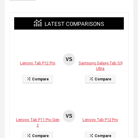
LATEST COMPARISONS
VS
Lenovo Tab P12 Pro
Samsung Galaxy Tab S9
Ultra
Compare
Compare
VS
Lenovo Tab P11 Pro Gen
Lenovo Tab P12 Pro
2
Compare
Compare