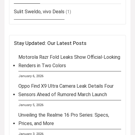
Sulit Sweldo, vivo Deals
(1)
Stay Updated: Our Latest Posts
Motorola Razr Fold Leaks Show Official-Looking
Renders in Two Colors
January 6, 2026
Oppo Find X9 Ultra Camera Leak Details Four
Sensors Ahead of Rumored March Launch
January 5, 2026
Unveiling the Realme 16 Pro Series: Specs,
Prices, and More
January 3, 2026