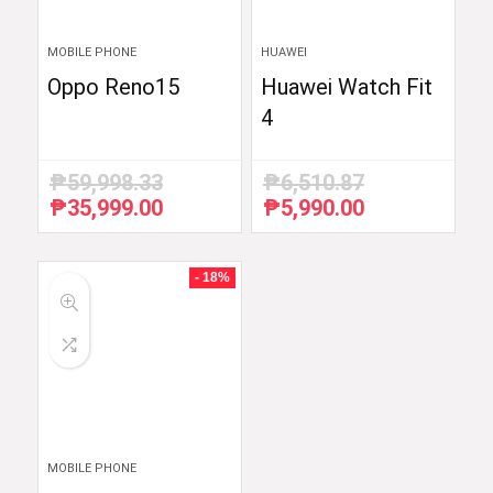
MOBILE PHONE
HUAWEI
Oppo Reno15
Huawei Watch Fit
4
₱
59,998.33
₱
6,510.87
₱
35,999.00
₱
5,990.00
Original
Current
Original
Current
price
price
price
price
was:
is:
was:
is:
₱59,998.33.
₱35,999.00.
₱6,510.87.
₱5,990.00.
- 18%
MOBILE PHONE