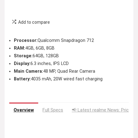
Add to compare
Processor:
Qualcomm Snapdragon 712
RAM:
4GB, 6GB, 8GB
Storage:
64GB, 128GB
Display:
6.3 inches, IPS LCD
Main Camera:
48 MP, Quad Rear Camera
Battery:
4035 mAh, 20W wired fast charging
Overview
Full Specs
📢 Latest realme News: Price D