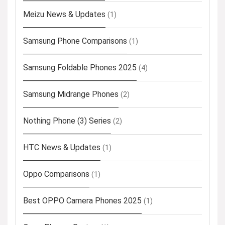
Meizu News & Updates
(1)
Samsung Phone Comparisons
(1)
Samsung Foldable Phones 2025
(4)
Samsung Midrange Phones
(2)
Nothing Phone (3) Series
(2)
HTC News & Updates
(1)
Oppo Comparisons
(1)
Best OPPO Camera Phones 2025
(1)