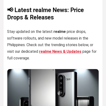
📢 Latest realme News: Price
Drops & Releases
Stay updated on the latest
realme
price drops,
software rollouts, and new model releases in the
Philippines. Check out the trending stories below, or
visit our dedicated
realme News & Updates
page for
full coverage.