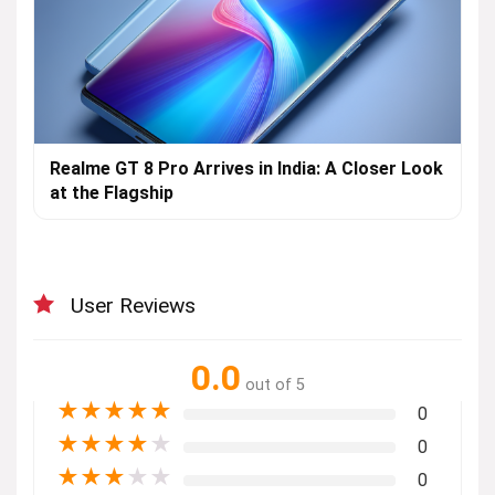
Realme GT 8 Pro Arrives in India: A Closer Look
at the Flagship
User Reviews
0.0
out of 5
★
★
★
★
★
0
★
★
★
★
★
0
★
★
★
★
★
0