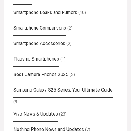
Smartphone Leaks and Rumors
(10)
Smartphone Comparisons
(2)
Smartphone Accessories
(2)
Flagship Smartphones
(1)
Best Camera Phones 2025
(2)
Samsung Galaxy S25 Series: Your Ultimate Guide
(9)
Vivo News & Updates
(23)
Nothing Phone News and Updates
(7)