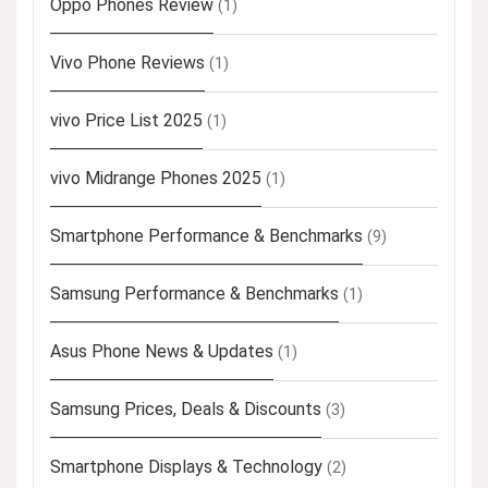
Oppo Phones Review
(1)
Vivo Phone Reviews
(1)
vivo Price List 2025
(1)
vivo Midrange Phones 2025
(1)
Smartphone Performance & Benchmarks
(9)
Samsung Performance & Benchmarks
(1)
Asus Phone News & Updates
(1)
Samsung Prices, Deals & Discounts
(3)
Smartphone Displays & Technology
(2)