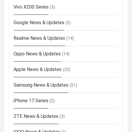
Vivo X200 Series
(3)
Google News & Updates
(5)
Realme News & Updates
(14)
Oppo News & Updates
(14)
Apple News & Updates
(25)
Samsung News & Updates
(51)
iPhone 17 Series
(2)
ZTE News & Updates
(3)
iQOO News & Updates