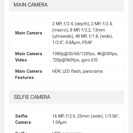
MAIN CAMERA
2 MP, f/2.4, (depth), 2 MP, f/2.4,
(macro), 8 MP, f/2.2, 13mm
Main Camera
(ultrawide), 48 MP, f/1.8, (wide),
1/2.0", 0.8Âµm, PDAF
Main Camera
1080p@30/60/120fps, 4K@30fps,
Video
720p@960fps, gyro-EIS
Main Camera
HDR, LED flash, panorama
Features
SELFIE CAMERA
Selfie
16 MP, f/2.0, 25mm (wide), 1/3.06",
Camera
1.0Âµm