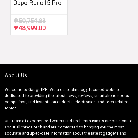
Oppo Reno15 Pro
₱
59,754.88
₱
48,999.00
Original
Current
price
price
was:
is:
₱59,754.88.
₱48,999.00.
About Us
Welcome to GadgetPH! We are a technology-focused website
dedicated to providing the latest news, reviews, smartphone specs
comparison, and insights on gadgets, electronics, and tech-related
topics.
Our team of experienced writers and tech enthusiasts are passionate
about all things tech and are committed to bringing you the most
accurate and up-to-date information about the latest gadgets and