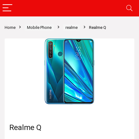
Home
Mobile Phone
realme
Realme Q
Realme Q