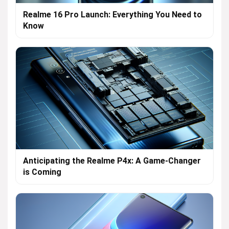
Realme 16 Pro Launch: Everything You Need to
Know
Anticipating the Realme P4x: A Game-Changer
is Coming