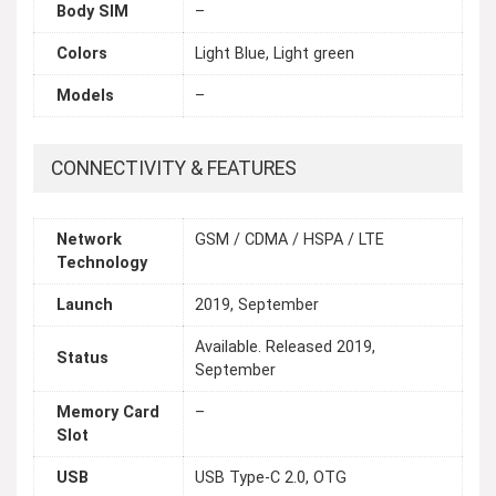
Body SIM
–
Colors
Light Blue, Light green
Models
–
CONNECTIVITY & FEATURES
Network
GSM / CDMA / HSPA / LTE
Technology
Launch
2019, September
Available. Released 2019,
Status
September
Memory Card
–
Slot
USB
USB Type-C 2.0, OTG