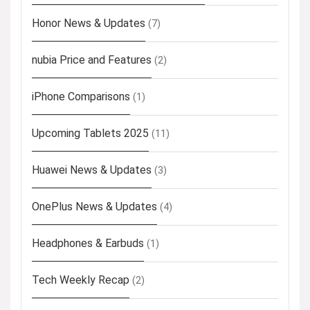
Honor News & Updates
(7)
nubia Price and Features
(2)
iPhone Comparisons
(1)
Upcoming Tablets 2025
(11)
Huawei News & Updates
(3)
OnePlus News & Updates
(4)
Headphones & Earbuds
(1)
Tech Weekly Recap
(2)