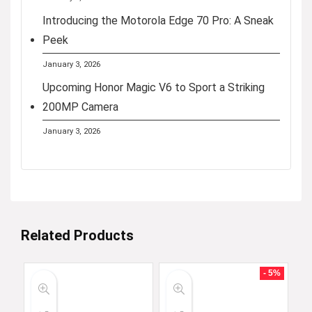
Introducing the Motorola Edge 70 Pro: A Sneak
Peek
January 3, 2026
Upcoming Honor Magic V6 to Sport a Striking
200MP Camera
January 3, 2026
Related Products
- 5%