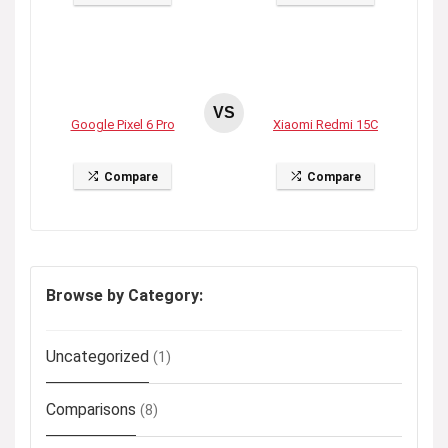
VS
Google Pixel 6 Pro
Xiaomi Redmi 15C
Compare
Compare
Browse by Category:
Uncategorized
(1)
Comparisons
(8)