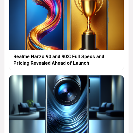
Realme Narzo 90 and 90X: Full Specs and
Pricing Revealed Ahead of Launch