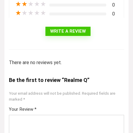
★
★
★
★
★
0
★
★
★
★
★
0
WRITE A REVIEW
There are no reviews yet.
Be the first to review “Realme Q”
Your email address will not be published.
Required fields are
marked
*
Your Review
*