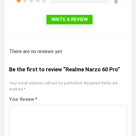
★
★
★
★
★
0
WRITE A REVIEW
There are no reviews yet.
Be the first to review “Realme Narzo 60 Pro”
Your email address will not be published.
Required fields are
marked
*
Your Review
*