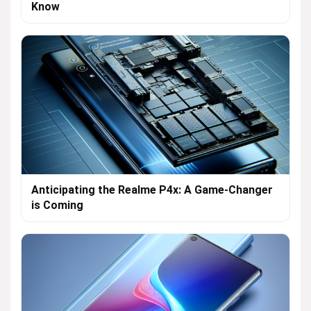
Know
Anticipating the Realme P4x: A Game-Changer
is Coming