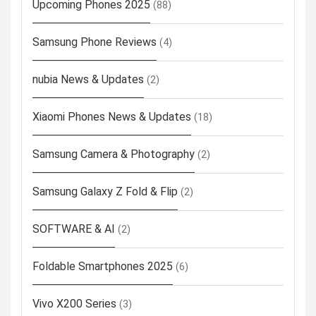
Upcoming Phones 2025
(88)
Samsung Phone Reviews
(4)
nubia News & Updates
(2)
Xiaomi Phones News & Updates
(18)
Samsung Camera & Photography
(2)
Samsung Galaxy Z Fold & Flip
(2)
SOFTWARE & AI
(2)
Foldable Smartphones 2025
(6)
Vivo X200 Series
(3)