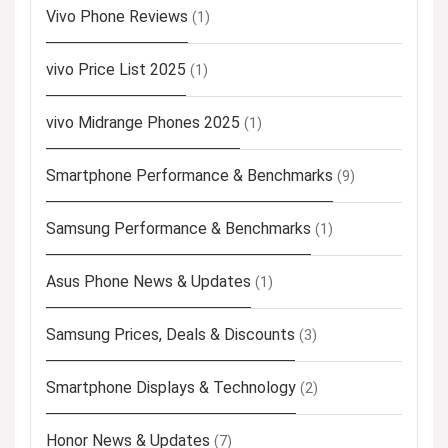
Vivo Phone Reviews
(1)
vivo Price List 2025
(1)
vivo Midrange Phones 2025
(1)
Smartphone Performance & Benchmarks
(9)
Samsung Performance & Benchmarks
(1)
Asus Phone News & Updates
(1)
Samsung Prices, Deals & Discounts
(3)
Smartphone Displays & Technology
(2)
Honor News & Updates
(7)