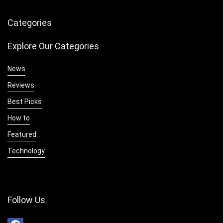
Categories
Explore Our Categories
News
Reviews
Best Picks
How to
Featured
Technology
Follow Us