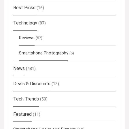
Best Picks
(16)
Technology
(87)
Reviews
(57)
Smartphone Photography
(6)
News
(481)
Deals & Discounts
(13)
Tech Trends
(50)
Featured
(11)