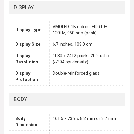
DISPLAY
AMOLED, 1B colors, HDR10+,
Display Type
120Hz, 950 nits (peak)
Display Size
6.7 inches, 108.0 cm
Display
1080 x 2412 pixels, 20:9 ratio
Resolution
(~394 ppi density)
Display
Double-reinforced glass
Protection
BODY
Body
161.6 x 73.9 x 8.2 mm or 8.7 mm
Dimension