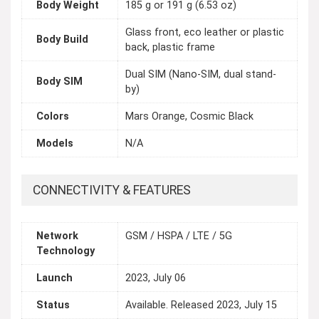
Body Weight
185 g or 191 g (6.53 oz)
Glass front, eco leather or plastic
Body Build
back, plastic frame
Dual SIM (Nano-SIM, dual stand-
Body SIM
by)
Colors
Mars Orange, Cosmic Black
Models
N/A
CONNECTIVITY & FEATURES
Network
GSM / HSPA / LTE / 5G
Technology
Launch
2023, July 06
Status
Available. Released 2023, July 15