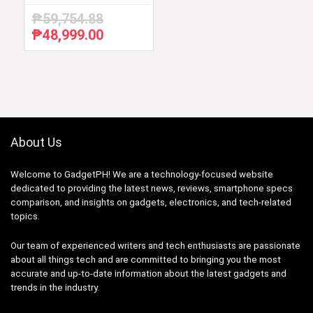
₱
59,754.88
₱
48,999.00
Original
Current
price
price
was:
is:
₱59,754.88.
₱48,999.00.
About Us
Welcome to GadgetPH! We are a technology-focused website
dedicated to providing the latest news, reviews, smartphone specs
comparison, and insights on gadgets, electronics, and tech-related
topics.
Our team of experienced writers and tech enthusiasts are passionate
about all things tech and are committed to bringing you the most
accurate and up-to-date information about the latest gadgets and
trends in the industry.