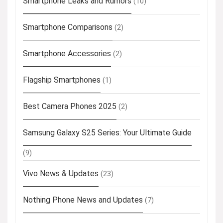
Smartphone Leaks and Rumors
(10)
Smartphone Comparisons
(2)
Smartphone Accessories
(2)
Flagship Smartphones
(1)
Best Camera Phones 2025
(2)
Samsung Galaxy S25 Series: Your Ultimate Guide
(9)
Vivo News & Updates
(23)
Nothing Phone News and Updates
(7)