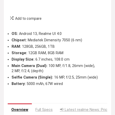
Add to compare
OS:
Android 13, Realme UI 4.0
Chipset:
Mediatek Dimensity 7050 (6 nm)
RAM:
128GB, 256GB, 1TB
Storage:
12GB RAM, 8GB RAM
Display Size:
6.7 inches, 108.0 cm
Main Camera (Dual):
100 MP, f/1.8, 26mm (wide),
2 MP, f/2.4, (depth)
Selfie Camera (Single):
16 MP, f/2.5, 25mm (wide)
Battery:
5000 mAh, 67W wired
Overview
Full Specs
📢 Latest realme News: Price D