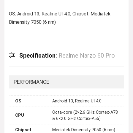
OS: Android 13, Realme UI 4.0, Chipset: Mediatek
Dimensity 7050 (6 nm)
Specification:
Realme Narzo 60 Pro
PERFORMANCE
OS
Android 13, Realme UI 4.0
Octa-core (2×2.6 GHz Cortex-A78
CPU
& 6×2.0 GHz Cortex-A55)
Chipset
Mediatek Dimensity 7050 (6 nm)