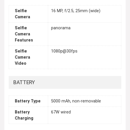
Selfie
16 MP, f/2.5, 25mm (wide)
Camera
Selfie
panorama
Camera
Features
Selfie
1080p@30fps
Camera
Video
BATTERY
Battery Type
5000 mAh, non-removable
Battery
67W wired
Charging