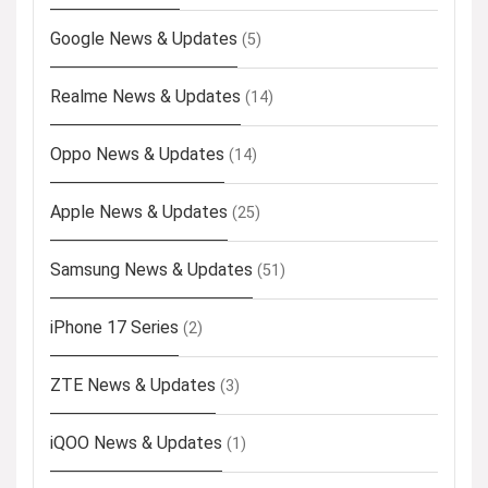
Google News & Updates
(5)
Realme News & Updates
(14)
Oppo News & Updates
(14)
Apple News & Updates
(25)
Samsung News & Updates
(51)
iPhone 17 Series
(2)
ZTE News & Updates
(3)
iQOO News & Updates
(1)