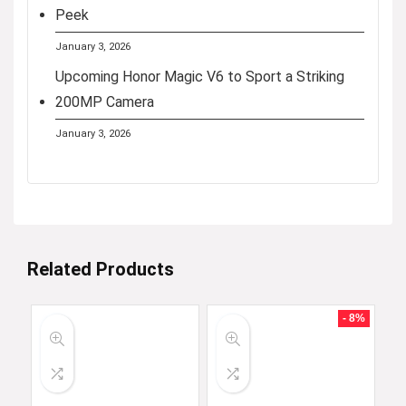
Peek
January 3, 2026
Upcoming Honor Magic V6 to Sport a Striking
200MP Camera
January 3, 2026
Related Products
- 8%