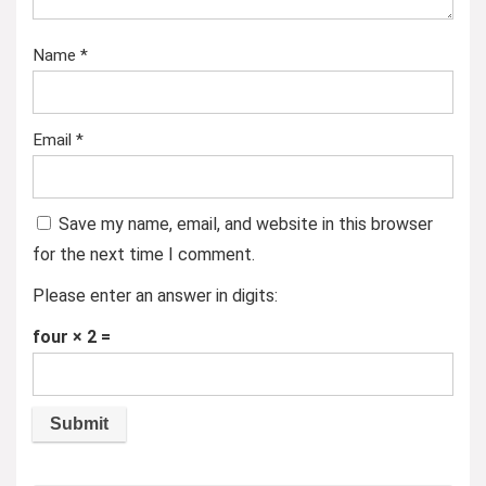
Name
*
Email
*
Save my name, email, and website in this browser
for the next time I comment.
Please enter an answer in digits:
four × 2 =