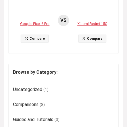
VS
Google Pixel 6 Pro
Xiaomi Redmi 15C
Compare
Compare
Browse by Category:
Uncategorized
(1)
Comparisons
(8)
Guides and Tutorials
(3)