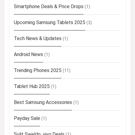
Smartphone Deals & Price Drops
(1)
Upcoming Samsung Tablets 2025
(3)
Tech News & Updates
(1)
Android News
(1)
Trending Phones 2025
(11)
Tablet Hub 2025
(1)
Best Samsung Accessories
(1)
Payday Sale
(1)
Sulit Sweldo, vivo Deals
(1)