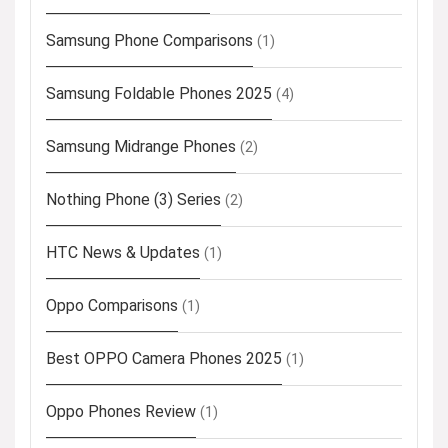
Samsung Phone Comparisons
(1)
Samsung Foldable Phones 2025
(4)
Samsung Midrange Phones
(2)
Nothing Phone (3) Series
(2)
HTC News & Updates
(1)
Oppo Comparisons
(1)
Best OPPO Camera Phones 2025
(1)
Oppo Phones Review
(1)