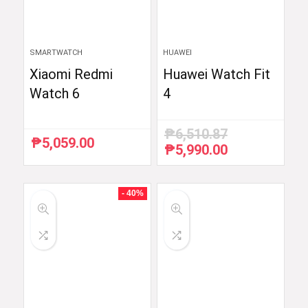
SMARTWATCH
HUAWEI
Xiaomi Redmi
Huawei Watch Fit
Watch 6
4
₱
6,510.87
₱
5,059.00
₱
5,990.00
Original
Current
price
price
was:
is:
₱6,510.87.
₱5,990.00.
- 40%