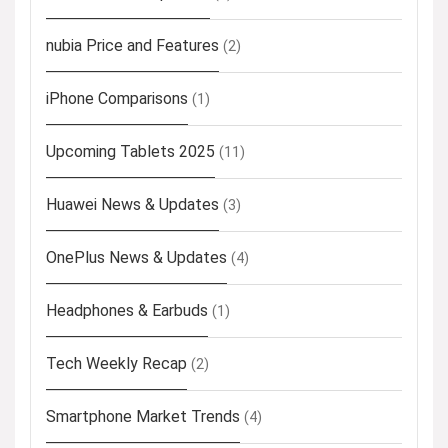
nubia Price and Features
(2)
iPhone Comparisons
(1)
Upcoming Tablets 2025
(11)
Huawei News & Updates
(3)
OnePlus News & Updates
(4)
Headphones & Earbuds
(1)
Tech Weekly Recap
(2)
Smartphone Market Trends
(4)