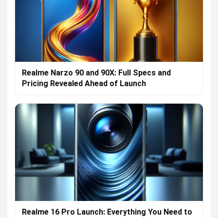
Realme Narzo 90 and 90X: Full Specs and
Pricing Revealed Ahead of Launch
Realme 16 Pro Launch: Everything You Need to