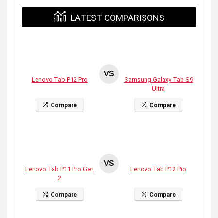
LATEST COMPARISONS
VS
Lenovo Tab P12 Pro
Samsung Galaxy Tab S9
Ultra
Compare
Compare
VS
Lenovo Tab P11 Pro Gen
Lenovo Tab P12 Pro
2
Compare
Compare