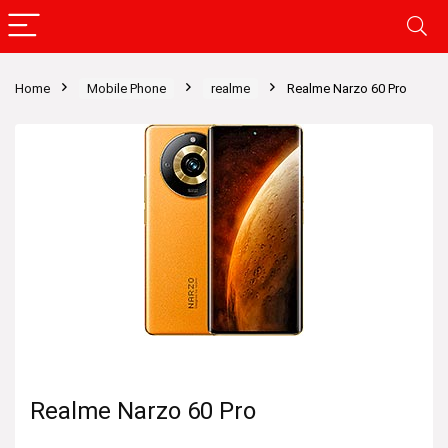
Home
Mobile Phone
realme
Realme Narzo 60 Pro
Realme Narzo 60 Pro