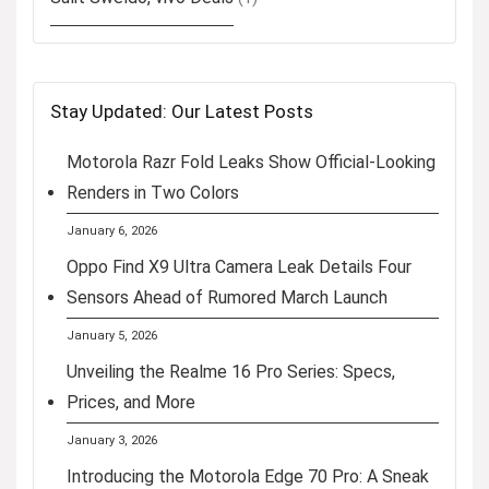
Stay Updated: Our Latest Posts
Motorola Razr Fold Leaks Show Official-Looking
Renders in Two Colors
January 6, 2026
Oppo Find X9 Ultra Camera Leak Details Four
Sensors Ahead of Rumored March Launch
January 5, 2026
Unveiling the Realme 16 Pro Series: Specs,
Prices, and More
January 3, 2026
Introducing the Motorola Edge 70 Pro: A Sneak