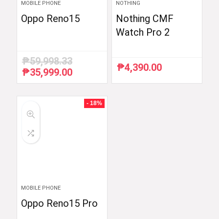
MOBILE PHONE
NOTHING
Oppo Reno15
Nothing CMF
Watch Pro 2
₱
59,998.33
₱
4,390.00
₱
35,999.00
Original
Current
price
price
was:
is:
₱59,998.33.
₱35,999.00.
- 18%
MOBILE PHONE
Oppo Reno15 Pro