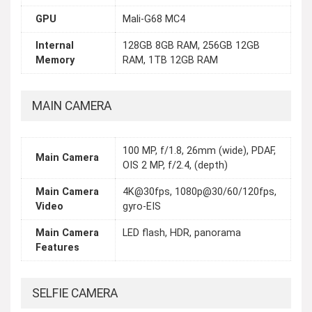
GPU
Mali-G68 MC4
Internal
128GB 8GB RAM, 256GB 12GB
Memory
RAM, 1TB 12GB RAM
MAIN CAMERA
100 MP, f/1.8, 26mm (wide), PDAF,
Main Camera
OIS 2 MP, f/2.4, (depth)
Main Camera
4K@30fps, 1080p@30/60/120fps,
Video
gyro-EIS
Main Camera
LED flash, HDR, panorama
Features
SELFIE CAMERA