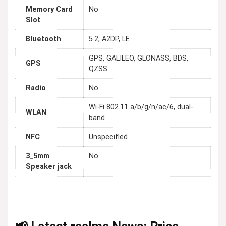
Memory Card
No
Slot
Bluetooth
5.2, A2DP, LE
GPS, GALILEO, GLONASS, BDS,
GPS
QZSS
Radio
No
Wi-Fi 802.11 a/b/g/n/ac/6, dual-
WLAN
band
NFC
Unspecified
3_5mm
No
Speaker jack