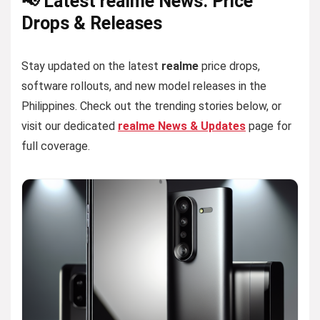
📢 Latest realme News: Price
Drops & Releases
Stay updated on the latest
realme
price drops,
software rollouts, and new model releases in the
Philippines. Check out the trending stories below, or
visit our dedicated
realme News & Updates
page for
full coverage.