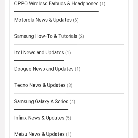
OPPO Wireless Earbuds & Headphones
(1)
Motorola News & Updates
(6)
Samsung How-To & Tutorials
(2)
Itel News and Updates
(1)
Doogee News and Updates
(1)
Tecno News & Updates
(3)
Samsung Galaxy A Series
(4)
Infinix News & Updates
(5)
Meizu News & Updates
(1)