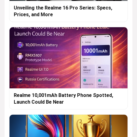
Unveiling the Realme 16 Pro Series: Specs,
Prices, and More
Realme 10,001mAh Battery Phone Spotted,
Launch Could Be Near