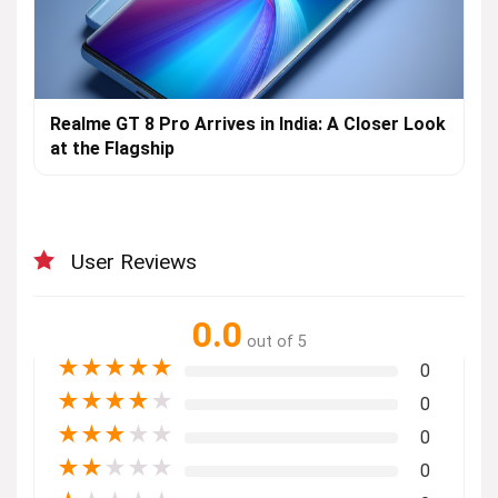
Realme GT 8 Pro Arrives in India: A Closer Look
at the Flagship
User Reviews
0.0
out of 5
★
★
★
★
★
0
★
★
★
★
★
0
★
★
★
★
★
0
★
★
★
★
★
0