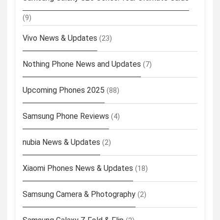
(9)
Vivo News & Updates
(23)
Nothing Phone News and Updates
(7)
Upcoming Phones 2025
(88)
Samsung Phone Reviews
(4)
nubia News & Updates
(2)
Xiaomi Phones News & Updates
(18)
Samsung Camera & Photography
(2)