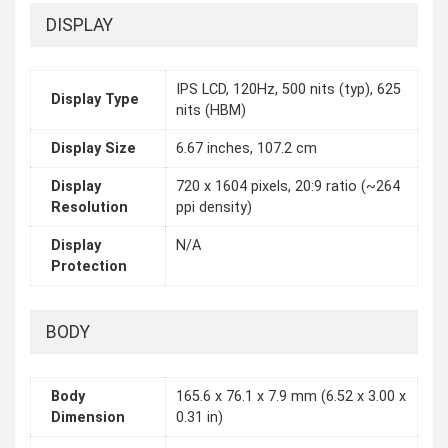
DISPLAY
IPS LCD, 120Hz, 500 nits (typ), 625
Display Type
nits (HBM)
Display Size
6.67 inches, 107.2 cm
Display
720 x 1604 pixels, 20:9 ratio (~264
Resolution
ppi density)
Display
N/A
Protection
BODY
Body
165.6 x 76.1 x 7.9 mm (6.52 x 3.00 x
Dimension
0.31 in)