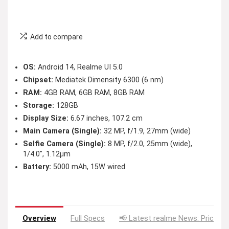
Add to compare
OS:
Android 14, Realme UI 5.0
Chipset:
Mediatek Dimensity 6300 (6 nm)
RAM:
4GB RAM, 6GB RAM, 8GB RAM
Storage:
128GB
Display Size:
6.67 inches, 107.2 cm
Main Camera (Single):
32 MP, f/1.9, 27mm (wide)
Selfie Camera (Single):
8 MP, f/2.0, 25mm (wide),
1/4.0″, 1.12µm
Battery:
5000 mAh, 15W wired
Overview
Full Specs
📢 Latest realme News: Price D