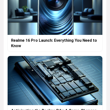
Realme 16 Pro Launch: Everything You Need to
Know