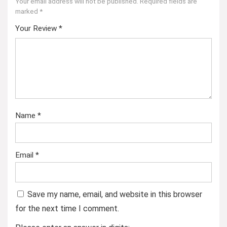
Your email address will not be published.
Required fields are
marked
*
Your Review
*
Name
*
Email
*
Save my name, email, and website in this browser
for the next time I comment.