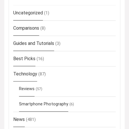
Uncategorized
(1)
Comparisons
(8)
Guides and Tutorials
(3)
Best Picks
(16)
Technology
(87)
Reviews
(57)
Smartphone Photography
(6)
News
(481)