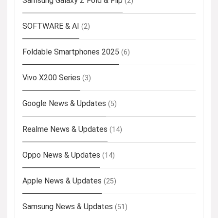
Samsung Galaxy Z Fold & Flip
(2)
SOFTWARE & AI
(2)
Foldable Smartphones 2025
(6)
Vivo X200 Series
(3)
Google News & Updates
(5)
Realme News & Updates
(14)
Oppo News & Updates
(14)
Apple News & Updates
(25)
Samsung News & Updates
(51)