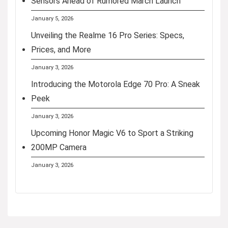
Sensors Ahead of Rumored March Launch
January 5, 2026
Unveiling the Realme 16 Pro Series: Specs,
Prices, and More
January 3, 2026
Introducing the Motorola Edge 70 Pro: A Sneak
Peek
January 3, 2026
Upcoming Honor Magic V6 to Sport a Striking
200MP Camera
January 3, 2026