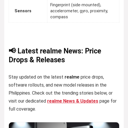
Fingerprint (side-mounted),
Sensors
accelerometer, gyro, proximity,
compass
📢 Latest realme News: Price
Drops & Releases
Stay updated on the latest
realme
price drops,
software rollouts, and new model releases in the
Philippines. Check out the trending stories below, or
visit our dedicated
realme News & Updates
page for
full coverage.