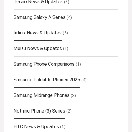
Tecno News & Updates
(3)
Samsung Galaxy A Series
(4)
Infinix News & Updates
(5)
Meizu News & Updates
(1)
Samsung Phone Comparisons
(1)
Samsung Foldable Phones 2025
(4)
Samsung Midrange Phones
(2)
Nothing Phone (3) Series
(2)
HTC News & Updates
(1)