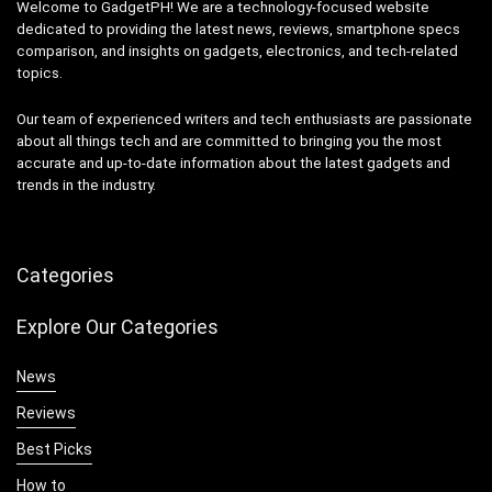
Welcome to GadgetPH! We are a technology-focused website
dedicated to providing the latest news, reviews, smartphone specs
comparison, and insights on gadgets, electronics, and tech-related
topics.
Our team of experienced writers and tech enthusiasts are passionate
about all things tech and are committed to bringing you the most
accurate and up-to-date information about the latest gadgets and
trends in the industry.
Categories
Explore Our Categories
News
Reviews
Best Picks
How to