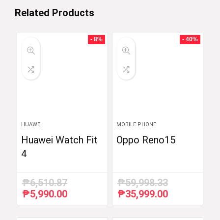
Related Products
- 8%
- 40%
HUAWEI
MOBILE PHONE
Huawei Watch Fit
Oppo Reno15
4
₱
6,510.87
₱
59,998.33
₱
5,990.00
₱
35,999.00
Original
Current
Original
Current
price
price
price
price
was:
is:
was:
is: