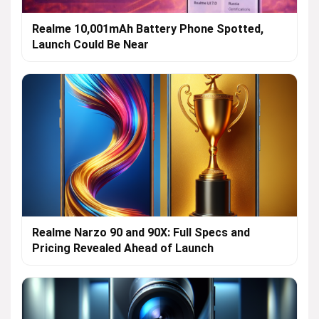
Realme 10,001mAh Battery Phone Spotted,
Launch Could Be Near
Realme Narzo 90 and 90X: Full Specs and
Pricing Revealed Ahead of Launch