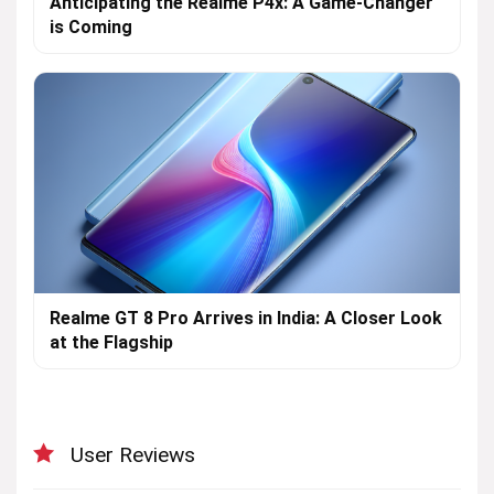
Anticipating the Realme P4x: A Game-Changer
is Coming
Realme GT 8 Pro Arrives in India: A Closer Look
at the Flagship
User Reviews