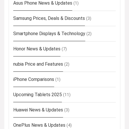
Asus Phone News & Updates
(1)
Samsung Prices, Deals & Discounts
(3)
Smartphone Displays & Technology
(2)
Honor News & Updates
(7)
nubia Price and Features
(2)
iPhone Comparisons
(1)
Upcoming Tablets 2025
(11)
Huawei News & Updates
(3)
OnePlus News & Updates
(4)