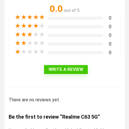
0.0
out of 5
★
★
★
★
★
0
★
★
★
★
★
0
★
★
★
★
★
0
★
★
★
★
★
0
★
★
★
★
★
0
WRITE A REVIEW
There are no reviews yet.
Be the first to review “Realme C63 5G”