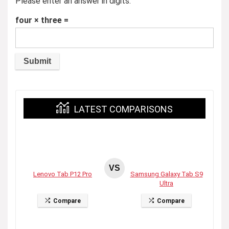
Please enter an answer in digits:
four × three =
LATEST COMPARISONS
VS
Lenovo Tab P12 Pro
Samsung Galaxy Tab S9
Ultra
Compare
Compare