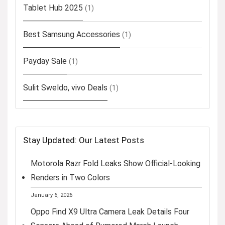
Tablet Hub 2025
(1)
Best Samsung Accessories
(1)
Payday Sale
(1)
Sulit Sweldo, vivo Deals
(1)
Stay Updated: Our Latest Posts
Motorola Razr Fold Leaks Show Official-Looking
Renders in Two Colors
January 6, 2026
Oppo Find X9 Ultra Camera Leak Details Four