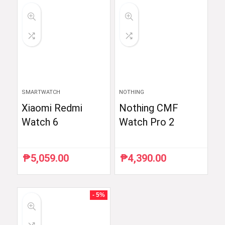
₱6,510.87.
₱5,990.00.
₱59,998.33.
₱35,999.00.
SMARTWATCH
NOTHING
Xiaomi Redmi
Nothing CMF
Watch 6
Watch Pro 2
₱
5,059.00
₱
4,390.00
- 5%