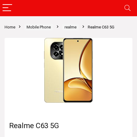
Home
Mobile Phone
realme
Realme C63 5G
Realme C63 5G