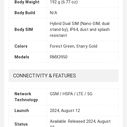
Body Weight
192 g (6.77 oz)
Body Build
N/A
Hybrid Dual SIM (Nano-SIM, dual
Body SIM
stand-by), IP64, dust and splash
resistant
Colors
Forest Green, Starry Gold
Models
RMX3950
CONNECTIVITY & FEATURES
Network
GSM / HSPA / LTE / 5G
Technology
Launch
2024, August 12
Available. Released 2024, August
Status