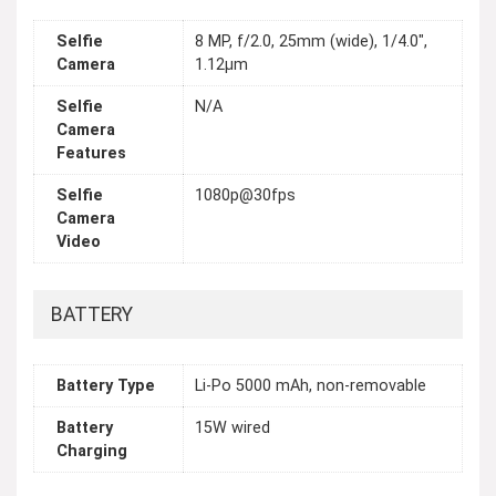
Selfie
8 MP, f/2.0, 25mm (wide), 1/4.0",
Camera
1.12µm
Selfie
N/A
Camera
Features
Selfie
1080p@30fps
Camera
Video
BATTERY
Battery Type
Li-Po 5000 mAh, non-removable
Battery
15W wired
Charging