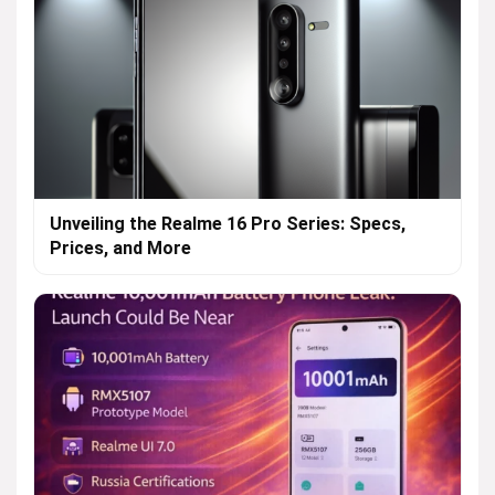
Unveiling the Realme 16 Pro Series: Specs,
Prices, and More