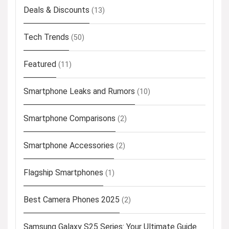
Deals & Discounts
(13)
Tech Trends
(50)
Featured
(11)
Smartphone Leaks and Rumors
(10)
Smartphone Comparisons
(2)
Smartphone Accessories
(2)
Flagship Smartphones
(1)
Best Camera Phones 2025
(2)
Samsung Galaxy S25 Series: Your Ultimate Guide