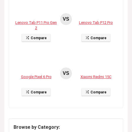
VS
Lenovo Tab P11 Pro Gen
Lenovo Tab P12 Pro
2
Compare
Compare
VS
Google Pixel 6 Pro
Xiaomi Redmi 15C
Compare
Compare
Browse by Category: