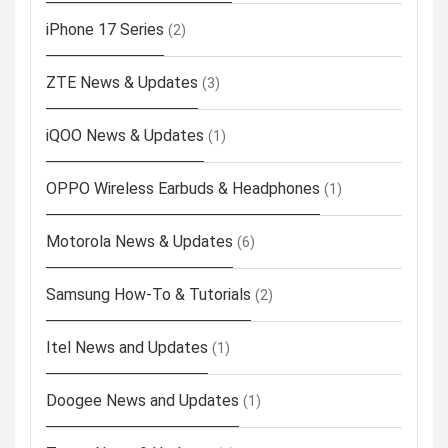
iPhone 17 Series
(2)
ZTE News & Updates
(3)
iQOO News & Updates
(1)
OPPO Wireless Earbuds & Headphones
(1)
Motorola News & Updates
(6)
Samsung How-To & Tutorials
(2)
Itel News and Updates
(1)
Doogee News and Updates
(1)