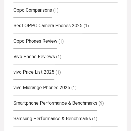
Oppo Comparisons
(1)
Best OPPO Camera Phones 2025
(1)
Oppo Phones Review
(1)
Vivo Phone Reviews
(1)
vivo Price List 2025
(1)
vivo Midrange Phones 2025
(1)
Smartphone Performance & Benchmarks
(9)
Samsung Performance & Benchmarks
(1)