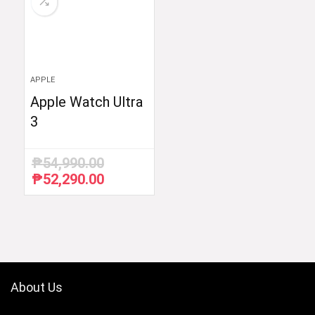
APPLE
Apple Watch Ultra
3
₱
54,990.00
₱
52,290.00
Original
Current
price
price
was:
is:
₱54,990.00.
₱52,290.00.
About Us