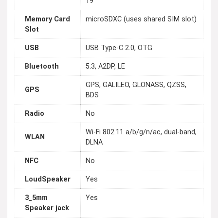
19
Memory Card
microSDXC (uses shared SIM slot)
Slot
USB
USB Type-C 2.0, OTG
Bluetooth
5.3, A2DP, LE
GPS, GALILEO, GLONASS, QZSS,
GPS
BDS
Radio
No
Wi-Fi 802.11 a/b/g/n/ac, dual-band,
WLAN
DLNA
NFC
No
LoudSpeaker
Yes
3_5mm
Yes
Speaker jack