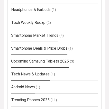
Headphones & Earbuds
(1)
Tech Weekly Recap
(2)
Smartphone Market Trends
(4)
Smartphone Deals & Price Drops
(1)
Upcoming Samsung Tablets 2025
(3)
Tech News & Updates
(1)
Android News
(1)
Trending Phones 2025
(11)