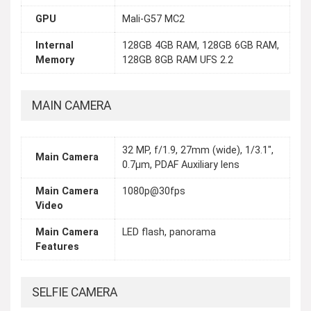
GPU
Mali-G57 MC2
Internal
128GB 4GB RAM, 128GB 6GB RAM,
Memory
128GB 8GB RAM UFS 2.2
MAIN CAMERA
32 MP, f/1.9, 27mm (wide), 1/3.1",
Main Camera
0.7µm, PDAF Auxiliary lens
Main Camera
1080p@30fps
Video
Main Camera
LED flash, panorama
Features
SELFIE CAMERA