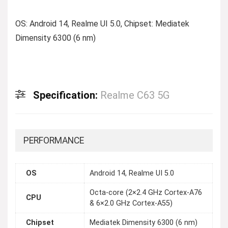
OS: Android 14, Realme UI 5.0, Chipset: Mediatek
Dimensity 6300 (6 nm)
Specification:
Realme C63 5G
PERFORMANCE
OS
Android 14, Realme UI 5.0
Octa-core (2×2.4 GHz Cortex-A76
CPU
& 6×2.0 GHz Cortex-A55)
Chipset
Mediatek Dimensity 6300 (6 nm)