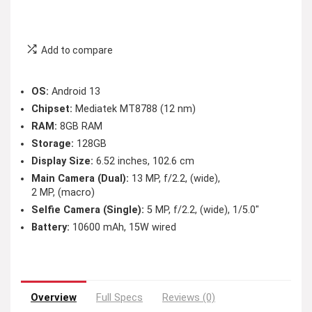
Add to compare
OS:
Android 13
Chipset:
Mediatek MT8788 (12 nm)
RAM:
8GB RAM
Storage:
128GB
Display Size:
6.52 inches, 102.6 cm
Main Camera (Dual):
13 MP, f/2.2, (wide),
2 MP, (macro)
Selfie Camera (Single):
5 MP, f/2.2, (wide), 1/5.0″
Battery:
10600 mAh, 15W wired
Overview
Full Specs
Reviews (0)