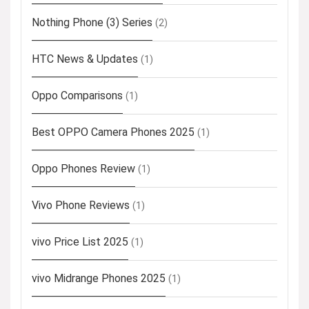
Nothing Phone (3) Series
(2)
HTC News & Updates
(1)
Oppo Comparisons
(1)
Best OPPO Camera Phones 2025
(1)
Oppo Phones Review
(1)
Vivo Phone Reviews
(1)
vivo Price List 2025
(1)
vivo Midrange Phones 2025
(1)