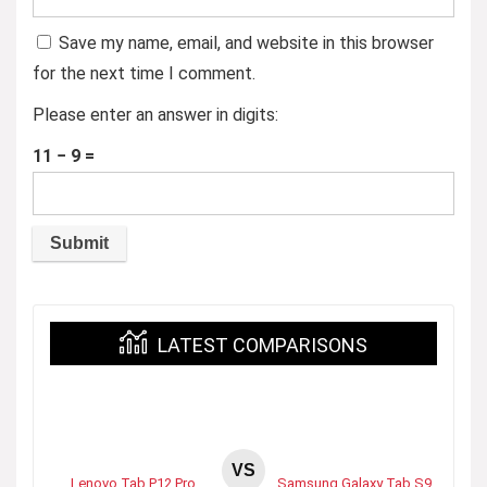
Save my name, email, and website in this browser
for the next time I comment.
Please enter an answer in digits:
11 − 9 =
LATEST COMPARISONS
VS
Lenovo Tab P12 Pro
Samsung Galaxy Tab S9