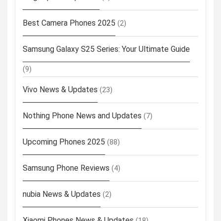
Best Camera Phones 2025
(2)
Samsung Galaxy S25 Series: Your Ultimate Guide
(9)
Vivo News & Updates
(23)
Nothing Phone News and Updates
(7)
Upcoming Phones 2025
(88)
Samsung Phone Reviews
(4)
nubia News & Updates
(2)
Xiaomi Phones News & Updates
(18)