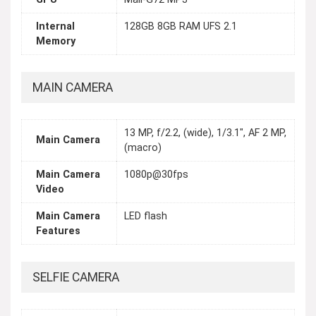
Internal
128GB 8GB RAM UFS 2.1
Memory
MAIN CAMERA
13 MP, f/2.2, (wide), 1/3.1", AF 2 MP,
Main Camera
(macro)
Main Camera
1080p@30fps
Video
Main Camera
LED flash
Features
SELFIE CAMERA