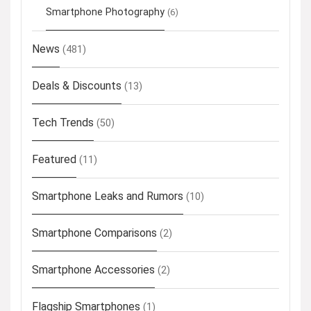
Smartphone Photography
(6)
News
(481)
Deals & Discounts
(13)
Tech Trends
(50)
Featured
(11)
Smartphone Leaks and Rumors
(10)
Smartphone Comparisons
(2)
Smartphone Accessories
(2)
Flagship Smartphones
(1)