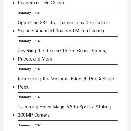
Renders in Two Colors
January 6, 2026
Oppo Find X9 Ultra Camera Leak Details Four
Sensors Ahead of Rumored March Launch
January 5, 2026
Unveiling the Realme 16 Pro Series: Specs,
Prices, and More
January 3, 2026
Introducing the Motorola Edge 70 Pro: A Sneak
Peek
January 3, 2026
Upcoming Honor Magic V6 to Sport a Striking
200MP Camera
January 3, 2026