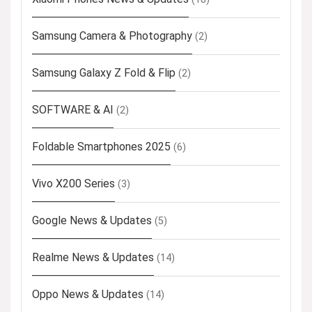
Samsung Camera & Photography
(2)
Samsung Galaxy Z Fold & Flip
(2)
SOFTWARE & AI
(2)
Foldable Smartphones 2025
(6)
Vivo X200 Series
(3)
Google News & Updates
(5)
Realme News & Updates
(14)
Oppo News & Updates
(14)