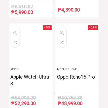
₱
6,510.87
₱
4,390.00
₱
5,990.00
Original
Current
price
price
was:
is:
₱6,510.87.
₱5,990.00.
- 5%
- 18%
APPLE
MOBILE PHONE
Apple Watch Ultra
Oppo Reno15 Pro
3
₱
54,990.00
₱
59,754.88
₱
52,290.00
₱
48,999.00
Original
Current
Original
Current