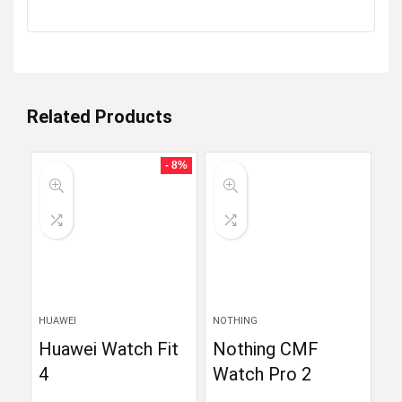
Related Products
- 8%
HUAWEI
NOTHING
Huawei Watch Fit
Nothing CMF
4
Watch Pro 2