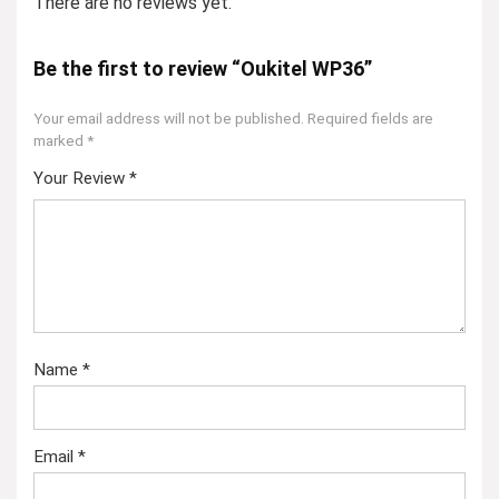
There are no reviews yet.
Be the first to review “Oukitel WP36”
Your email address will not be published.
Required fields are
marked
*
Your Review
*
Name
*
Email
*