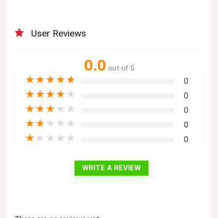
User Reviews
0.0
out of 5
★
★
★
★
★
0
★
★
★
★
★
0
★
★
★
★
★
0
★
★
★
★
★
0
★
★
★
★
★
0
WRITE A REVIEW