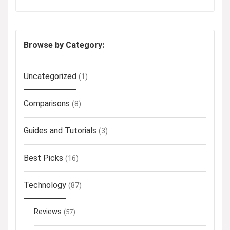
Browse by Category:
Uncategorized
(1)
Comparisons
(8)
Guides and Tutorials
(3)
Best Picks
(16)
Technology
(87)
Reviews
(57)