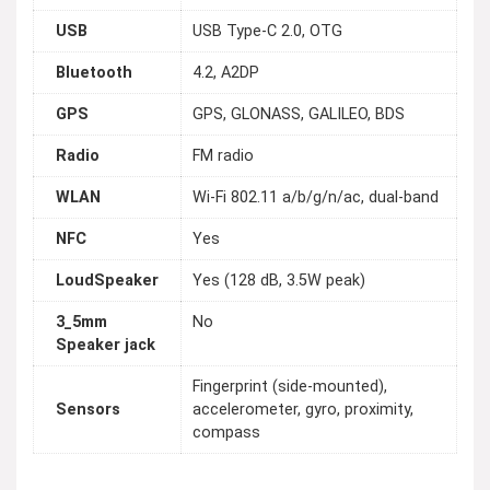
USB
USB Type-C 2.0, OTG
Bluetooth
4.2, A2DP
GPS
GPS, GLONASS, GALILEO, BDS
Radio
FM radio
WLAN
Wi-Fi 802.11 a/b/g/n/ac, dual-band
NFC
Yes
LoudSpeaker
Yes (128 dB, 3.5W peak)
3_5mm
No
Speaker jack
Fingerprint (side-mounted),
Sensors
accelerometer, gyro, proximity,
compass