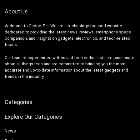
About Us
Welcome to GadgetPH! We are a technology-focused website
dedicated to providing the latest news, reviews, smartphone specs
comparison, and insights on gadgets, electronics, and tech-related
topics.
Our team of experienced writers and tech enthusiasts are passionate
about all things tech and are committed to bringing you the most
accurate and up-to-date information about the latest gadgets and
trends in the industry.
Categories
Explore Our Categories
News