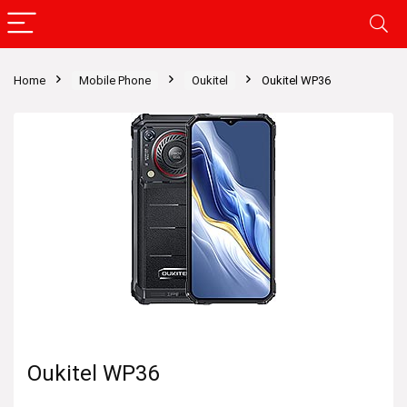
Home
Mobile Phone
Oukitel
Oukitel WP36
Oukitel WP36