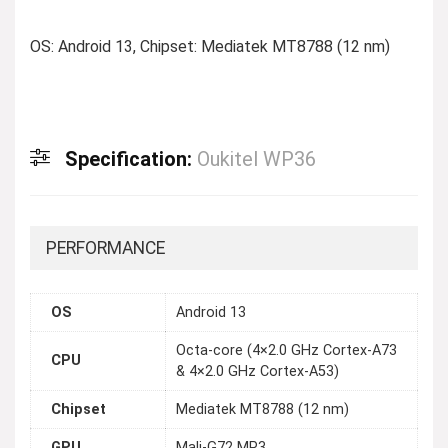
OS: Android 13, Chipset: Mediatek MT8788 (12 nm)
Specification:
Oukitel WP36
PERFORMANCE
OS
Android 13
Octa-core (4×2.0 GHz Cortex-A73
CPU
& 4×2.0 GHz Cortex-A53)
Chipset
Mediatek MT8788 (12 nm)
GPU
Mali-G72 MP3