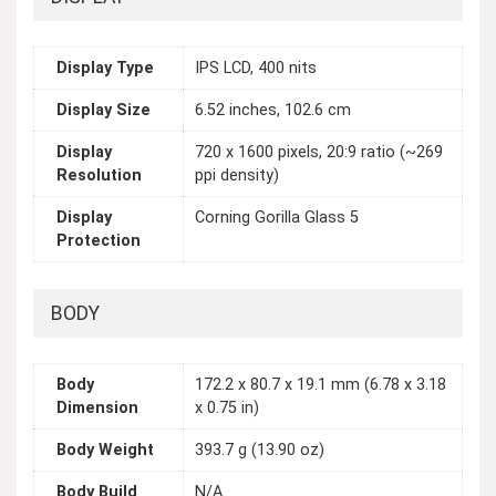
Display Type
IPS LCD, 400 nits
Display Size
6.52 inches, 102.6 cm
Display
720 x 1600 pixels, 20:9 ratio (~269
Resolution
ppi density)
Display
Corning Gorilla Glass 5
Protection
BODY
Body
172.2 x 80.7 x 19.1 mm (6.78 x 3.18
Dimension
x 0.75 in)
Body Weight
393.7 g (13.90 oz)
Body Build
N/A