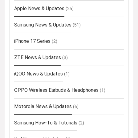
Apple News & Updates
(25)
Samsung News & Updates
(51)
iPhone 17 Series
(2)
ZTE News & Updates
(3)
iQOO News & Updates
(1)
OPPO Wireless Earbuds & Headphones
(1)
Motorola News & Updates
(6)
Samsung How-To & Tutorials
(2)