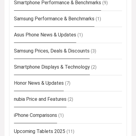
Smartphone Performance & Benchmarks
(9)
Samsung Performance & Benchmarks
(1)
Asus Phone News & Updates
(1)
Samsung Prices, Deals & Discounts
(3)
Smartphone Displays & Technology
(2)
Honor News & Updates
(7)
nubia Price and Features
(2)
iPhone Comparisons
(1)
Upcoming Tablets 2025
(11)