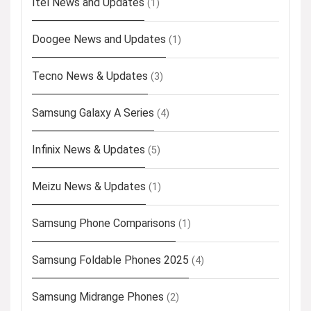
Itel News and Updates
(1)
Doogee News and Updates
(1)
Tecno News & Updates
(3)
Samsung Galaxy A Series
(4)
Infinix News & Updates
(5)
Meizu News & Updates
(1)
Samsung Phone Comparisons
(1)
Samsung Foldable Phones 2025
(4)
Samsung Midrange Phones
(2)