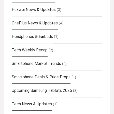
Huawei News & Updates
(3)
OnePlus News & Updates
(4)
Headphones & Earbuds
(1)
Tech Weekly Recap
(2)
Smartphone Market Trends
(4)
Smartphone Deals & Price Drops
(1)
Upcoming Samsung Tablets 2025
(3)
Tech News & Updates
(1)