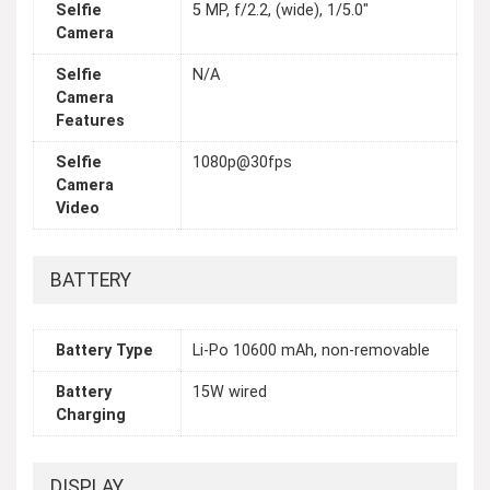
Selfie
5 MP, f/2.2, (wide), 1/5.0"
Camera
Selfie
N/A
Camera
Features
Selfie
1080p@30fps
Camera
Video
BATTERY
Battery Type
Li-Po 10600 mAh, non-removable
Battery
15W wired
Charging
DISPLAY