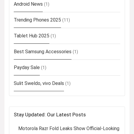
Android News
(1)
Trending Phones 2025
(11)
Tablet Hub 2025
(1)
Best Samsung Accessories
(1)
Payday Sale
(1)
Sulit Sweldo, vivo Deals
(1)
Stay Updated: Our Latest Posts
Motorola Razr Fold Leaks Show Official-Looking