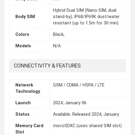
Hybrid Dual SIM (Nano-SIM, dual
Body SIM
stand-by), IP68/IP69K dust/water
resistant (up to 1.5m for 30 min)
Colors
Black,
Models
N/A
CONNECTIVITY & FEATURES
Network
GSM / CDMA / HSPA / LTE
Technology
Launch
2024, January 06
Status
Available. Released 2024, January
Memory Card
microSDXC (uses shared SIM slot)
Slot