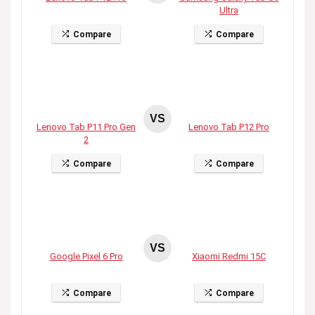
Ultra
Compare
Compare
VS
Lenovo Tab P11 Pro Gen
Lenovo Tab P12 Pro
2
Compare
Compare
VS
Google Pixel 6 Pro
Xiaomi Redmi 15C
Compare
Compare