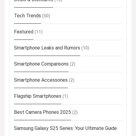
Tech Trends
(50)
Featured
(11)
Smartphone Leaks and Rumors
(10)
Smartphone Comparisons
(2)
Smartphone Accessories
(2)
Flagship Smartphones
(1)
Best Camera Phones 2025
(2)
Samsung Galaxy S25 Series: Your Ultimate Guide