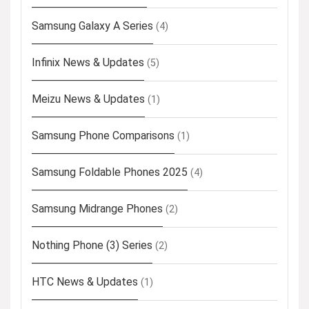
Samsung Galaxy A Series
(4)
Infinix News & Updates
(5)
Meizu News & Updates
(1)
Samsung Phone Comparisons
(1)
Samsung Foldable Phones 2025
(4)
Samsung Midrange Phones
(2)
Nothing Phone (3) Series
(2)
HTC News & Updates
(1)