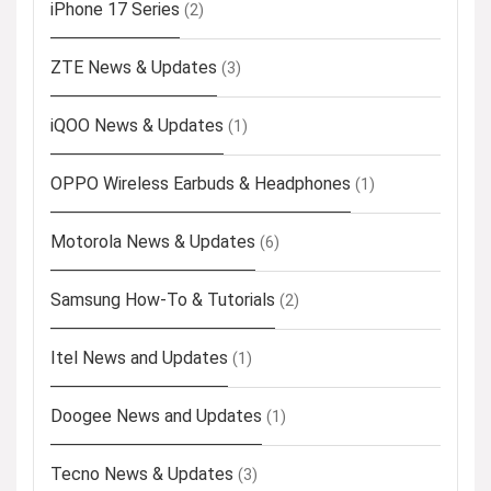
iPhone 17 Series
(2)
ZTE News & Updates
(3)
iQOO News & Updates
(1)
OPPO Wireless Earbuds & Headphones
(1)
Motorola News & Updates
(6)
Samsung How-To & Tutorials
(2)
Itel News and Updates
(1)
Doogee News and Updates
(1)
Tecno News & Updates
(3)