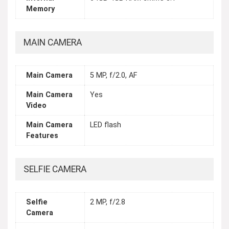
Memory
MAIN CAMERA
Main Camera
5 MP, f/2.0, AF
Main Camera
Yes
Video
Main Camera
LED flash
Features
SELFIE CAMERA
Selfie
2 MP, f/2.8
Camera