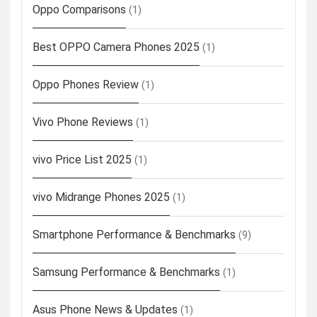
Oppo Comparisons
(1)
Best OPPO Camera Phones 2025
(1)
Oppo Phones Review
(1)
Vivo Phone Reviews
(1)
vivo Price List 2025
(1)
vivo Midrange Phones 2025
(1)
Smartphone Performance & Benchmarks
(9)
Samsung Performance & Benchmarks
(1)
Asus Phone News & Updates
(1)