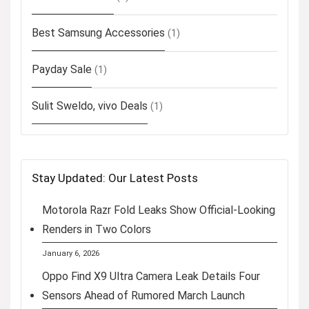
Best Samsung Accessories
(1)
Payday Sale
(1)
Sulit Sweldo, vivo Deals
(1)
Stay Updated: Our Latest Posts
Motorola Razr Fold Leaks Show Official-Looking
Renders in Two Colors
January 6, 2026
Oppo Find X9 Ultra Camera Leak Details Four
Sensors Ahead of Rumored March Launch