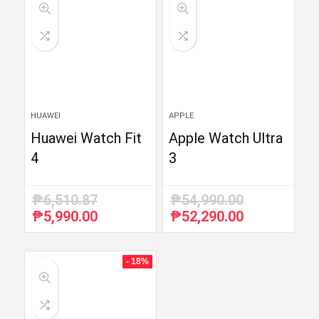
HUAWEI
APPLE
Huawei Watch Fit
Apple Watch Ultra
4
3
₱
6,510.87
₱
54,990.00
₱
5,990.00
₱
52,290.00
Original
Current
Original
Current
price
price
price
price
was:
is:
was:
is:
₱6,510.87.
₱5,990.00.
₱54,990.00.
₱52,290.00.
- 18%