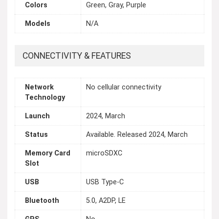
Colors
Green, Gray, Purple
Models
N/A
CONNECTIVITY & FEATURES
Network
No cellular connectivity
Technology
Launch
2024, March
Status
Available. Released 2024, March
Memory Card
microSDXC
Slot
USB
USB Type-C
Bluetooth
5.0, A2DP, LE