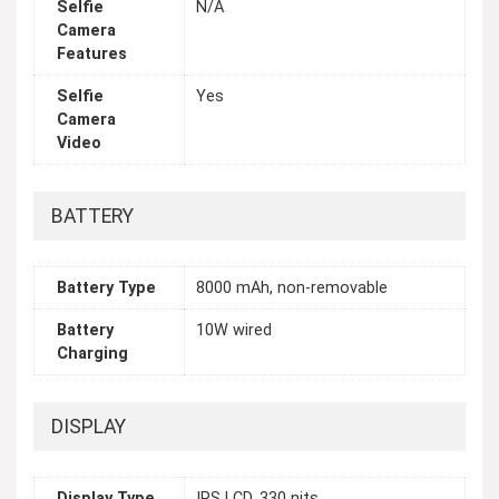
Selfie
N/A
Camera
Features
Selfie
Yes
Camera
Video
BATTERY
Battery Type
8000 mAh, non-removable
Battery
10W wired
Charging
DISPLAY
Display Type
IPS LCD, 330 nits