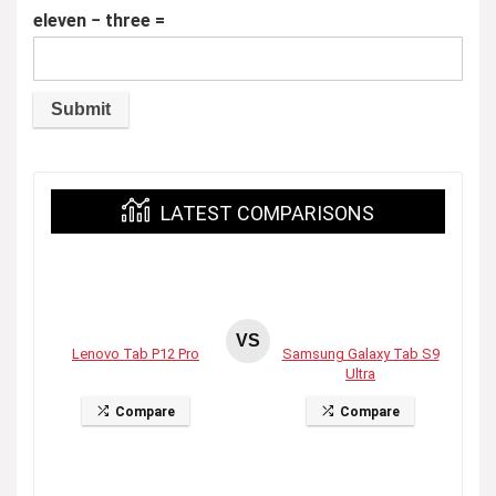
eleven − three =
LATEST COMPARISONS
VS
Lenovo Tab P12 Pro
Samsung Galaxy Tab S9
Ultra
Compare
Compare