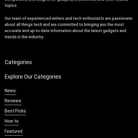
topics.
Our team of experienced writers and tech enthusiasts are passionate
about all things tech and are committed to bringing you the most
accurate and up-to-date information about the latest gadgets and
trends in the industry.
Categories
Explore Our Categories
News
Reviews
Best Picks
How to
Featured