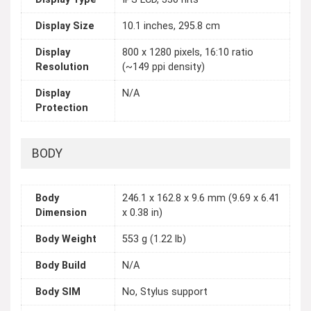
Display Size
10.1 inches, 295.8 cm
Display
800 x 1280 pixels, 16:10 ratio
Resolution
(~149 ppi density)
Display
N/A
Protection
BODY
Body
246.1 x 162.8 x 9.6 mm (9.69 x 6.41
Dimension
x 0.38 in)
Body Weight
553 g (1.22 lb)
Body Build
N/A
Body SIM
No, Stylus support