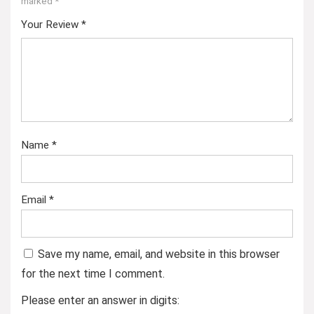
marked
*
Your Review
*
Name
*
Email
*
Save my name, email, and website in this browser
for the next time I comment.
Please enter an answer in digits: