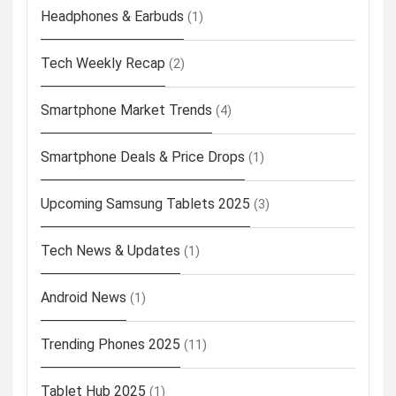
Headphones & Earbuds
(1)
Tech Weekly Recap
(2)
Smartphone Market Trends
(4)
Smartphone Deals & Price Drops
(1)
Upcoming Samsung Tablets 2025
(3)
Tech News & Updates
(1)
Android News
(1)
Trending Phones 2025
(11)
Tablet Hub 2025
(1)