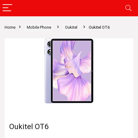
Home
Mobile Phone
Oukitel
Oukitel OT6
Oukitel OT6