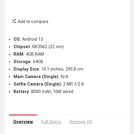
Add to compare
OS:
Android 13
Chipset:
RK3562 (22 nm)
RAM:
4GB RAM
Storage:
64GB
Display Size:
10.1 inches, 295.8 cm
Main Camera (Single):
N/A
Selfie Camera (Single):
2 MP, f/2.8
Battery:
8000 mAh, 10W wired
Overview
Full Specs
Reviews (0)