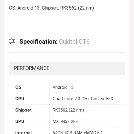
OS: Android 13, Chipset: RK3562 (22 nm)
Specification:
Oukitel OT6
PERFORMANCE
OS
Android 13
CPU
Quad-core 2.0 GHz Cortex-A53
Chipset
RK3562 (22 nm)
GPU
Mali-G52 2EE
Internal
64GB 4GB RAM eMMC 5.1