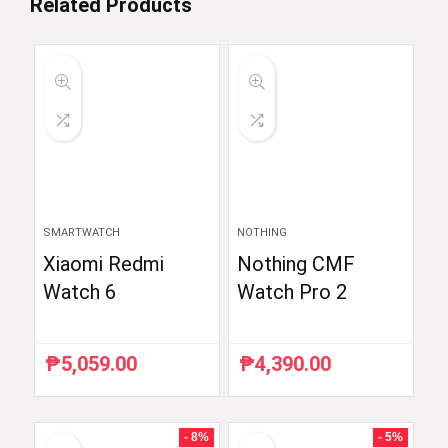
Related Products
SMARTWATCH
NOTHING
Xiaomi Redmi
Nothing CMF
Watch 6
Watch Pro 2
₱
5,059.00
₱
4,390.00
- 8%
- 5%