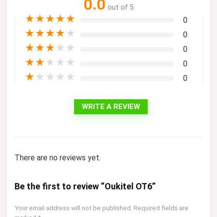
0.0
out of 5
★
★
★
★
★
0
★
★
★
★
★
0
★
★
★
★
★
0
★
★
★
★
★
0
★
★
★
★
★
0
WRITE A REVIEW
There are no reviews yet.
Be the first to review “Oukitel OT6”
Your email address will not be published.
Required fields are