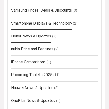
Samsung Prices, Deals & Discounts
(3)
Smartphone Displays & Technology
(2)
Honor News & Updates
(7)
nubia Price and Features
(2)
iPhone Comparisons
(1)
Upcoming Tablets 2025
(11)
Huawei News & Updates
(3)
OnePlus News & Updates
(4)