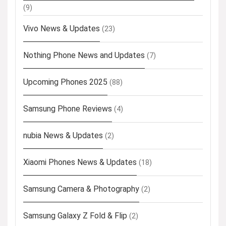
(9)
Vivo News & Updates
(23)
Nothing Phone News and Updates
(7)
Upcoming Phones 2025
(88)
Samsung Phone Reviews
(4)
nubia News & Updates
(2)
Xiaomi Phones News & Updates
(18)
Samsung Camera & Photography
(2)
Samsung Galaxy Z Fold & Flip
(2)