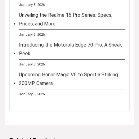
January 5, 2026
Unveiling the Realme 16 Pro Series: Specs,
Prices, and More
January 3, 2026
Introducing the Motorola Edge 70 Pro: A Sneak
Peek
January 3, 2026
Upcoming Honor Magic V6 to Sport a Striking
200MP Camera
January 3, 2026