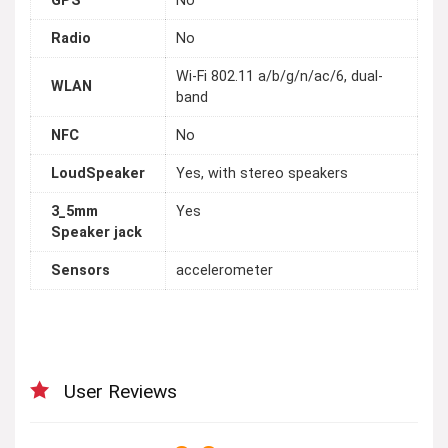
GPS
No
Radio
No
Wi-Fi 802.11 a/b/g/n/ac/6, dual-
WLAN
band
NFC
No
LoudSpeaker
Yes, with stereo speakers
3_5mm
Yes
Speaker jack
Sensors
accelerometer
User Reviews