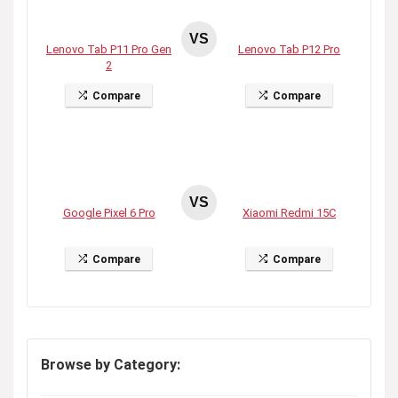
VS
Lenovo Tab P11 Pro Gen
Lenovo Tab P12 Pro
2
Compare
Compare
VS
Google Pixel 6 Pro
Xiaomi Redmi 15C
Compare
Compare
Browse by Category: