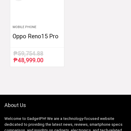
MOBILE PHONE
Oppo Reno15 Pro
₱
59,754.88
₱
48,999.00
Original
Current
price
price
was:
is:
₱59,754.88.
₱48,999.00.
About Us
Welcome to GadgetPH! We are a technology-focused website
dedicated to providing the latest news, reviews, smartphone specs
comparison, and insights on gadgets, electronics, and tech-related