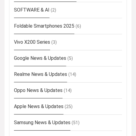
SOFTWARE & AI
(2)
Foldable Smartphones 2025
(6)
Vivo X200 Series
(3)
Google News & Updates
(5)
Realme News & Updates
(14)
Oppo News & Updates
(14)
Apple News & Updates
(25)
Samsung News & Updates
(51)