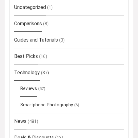
Uncategorized
(1)
Comparisons
(8)
Guides and Tutorials
(3)
Best Picks
(16)
Technology
(87)
Reviews
(57)
Smartphone Photography
(6)
News
(481)
Deals & Discounts
(13)