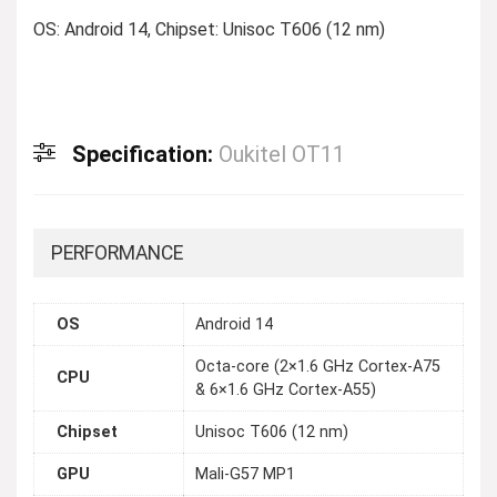
OS: Android 14, Chipset: Unisoc T606 (12 nm)
Specification:
Oukitel OT11
PERFORMANCE
OS
Android 14
Octa-core (2×1.6 GHz Cortex-A75
CPU
& 6×1.6 GHz Cortex-A55)
Chipset
Unisoc T606 (12 nm)
GPU
Mali-G57 MP1