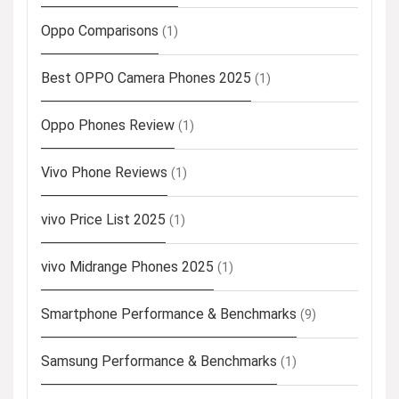
Oppo Comparisons
(1)
Best OPPO Camera Phones 2025
(1)
Oppo Phones Review
(1)
Vivo Phone Reviews
(1)
vivo Price List 2025
(1)
vivo Midrange Phones 2025
(1)
Smartphone Performance & Benchmarks
(9)
Samsung Performance & Benchmarks
(1)