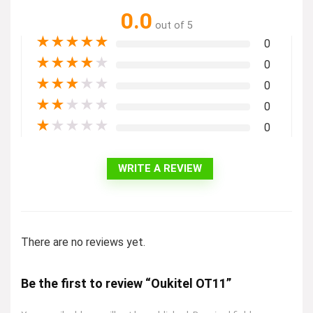
0.0
out of 5
★
★
★
★
★
0
★
★
★
★
★
0
★
★
★
★
★
0
★
★
★
★
★
0
★
★
★
★
★
0
WRITE A REVIEW
There are no reviews yet.
Be the first to review “Oukitel OT11”