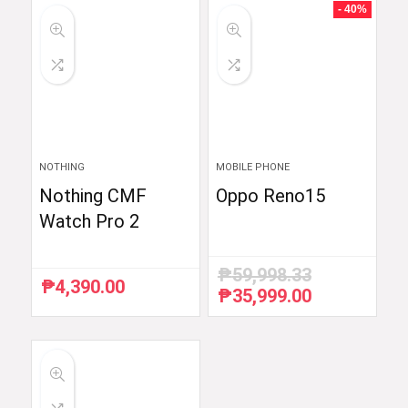
₱6,510.87.
₱5,990.00.
₱54,990.00.
₱52,290.00.
- 40%
NOTHING
MOBILE PHONE
Nothing CMF
Oppo Reno15
Watch Pro 2
₱
59,998.33
₱
4,390.00
₱
35,999.00
Original
Current
price
price
was:
is:
₱59,998.33.
₱35,999.00.