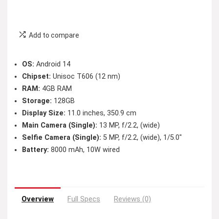
Add to compare
OS:
Android 14
Chipset:
Unisoc T606 (12 nm)
RAM:
4GB RAM
Storage:
128GB
Display Size:
11.0 inches, 350.9 cm
Main Camera (Single):
13 MP, f/2.2, (wide)
Selfie Camera (Single):
5 MP, f/2.2, (wide), 1/5.0″
Battery:
8000 mAh, 10W wired
Overview
Full Specs
Reviews (0)