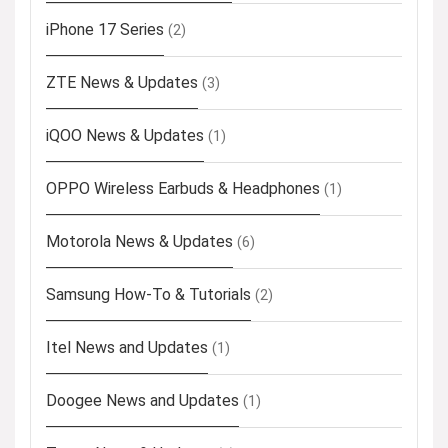
iPhone 17 Series
(2)
ZTE News & Updates
(3)
iQOO News & Updates
(1)
OPPO Wireless Earbuds & Headphones
(1)
Motorola News & Updates
(6)
Samsung How-To & Tutorials
(2)
Itel News and Updates
(1)
Doogee News and Updates
(1)