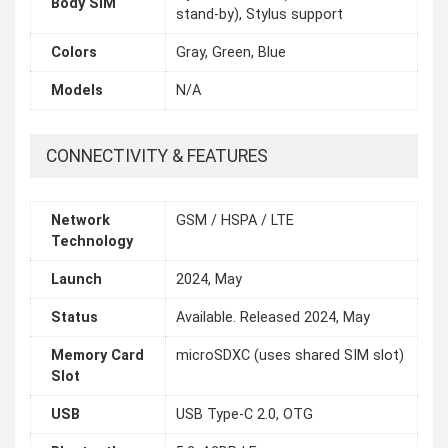
Body SIM
stand-by), Stylus support
Colors
Gray, Green, Blue
Models
N/A
CONNECTIVITY & FEATURES
Network
GSM / HSPA / LTE
Technology
Launch
2024, May
Status
Available. Released 2024, May
Memory Card
microSDXC (uses shared SIM slot)
Slot
USB
USB Type-C 2.0, OTG