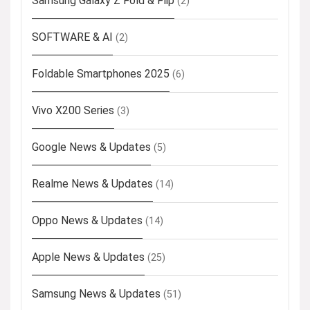
Samsung Galaxy Z Fold & Flip
(2)
SOFTWARE & AI
(2)
Foldable Smartphones 2025
(6)
Vivo X200 Series
(3)
Google News & Updates
(5)
Realme News & Updates
(14)
Oppo News & Updates
(14)
Apple News & Updates
(25)
Samsung News & Updates
(51)