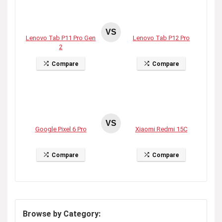
VS
Lenovo Tab P11 Pro Gen
Lenovo Tab P12 Pro
2
Compare
Compare
VS
Google Pixel 6 Pro
Xiaomi Redmi 15C
Compare
Compare
Browse by Category: