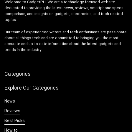
Welcome to GadgetPH! We are a technology-focused website
dedicated to providing the latest news, reviews, smartphone specs
comparison, and insights on gadgets, electronics, and tech-related
topics.
Our team of experienced writers and tech enthusiasts are passionate
about all things tech and are committed to bringing you the most
accurate and up-to-date information about the latest gadgets and
trends in the industry.
Categories
Explore Our Categories
News
Reviews
Best Picks
How to