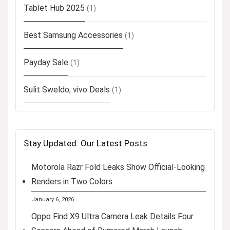
Tablet Hub 2025
(1)
Best Samsung Accessories
(1)
Payday Sale
(1)
Sulit Sweldo, vivo Deals
(1)
Stay Updated: Our Latest Posts
Motorola Razr Fold Leaks Show Official-Looking
Renders in Two Colors
January 6, 2026
Oppo Find X9 Ultra Camera Leak Details Four