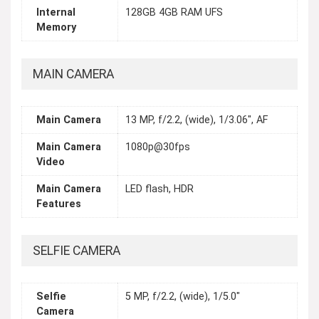
Internal
128GB 4GB RAM UFS
Memory
MAIN CAMERA
Main Camera
13 MP, f/2.2, (wide), 1/3.06", AF
Main Camera
1080p@30fps
Video
Main Camera
LED flash, HDR
Features
SELFIE CAMERA
Selfie
5 MP, f/2.2, (wide), 1/5.0"
Camera