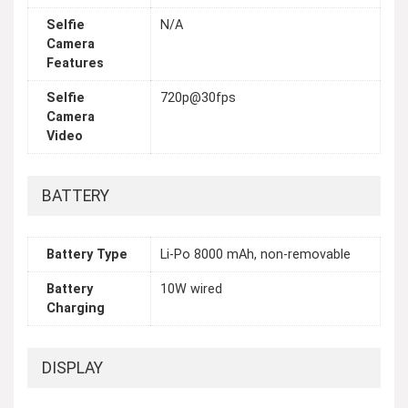
Selfie
N/A
Camera
Features
Selfie
720p@30fps
Camera
Video
BATTERY
Battery Type
Li-Po 8000 mAh, non-removable
Battery
10W wired
Charging
DISPLAY