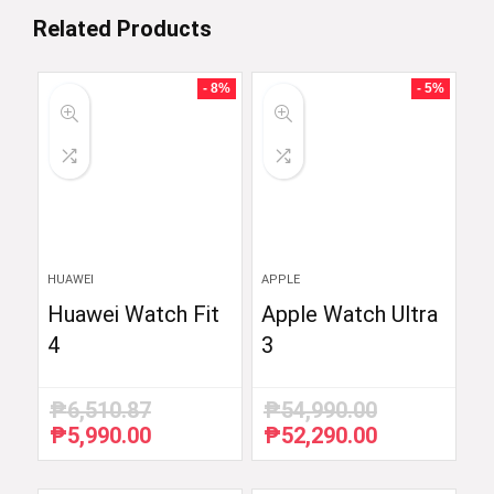
Related Products
- 8%
- 5%
HUAWEI
APPLE
Huawei Watch Fit
Apple Watch Ultra
4
3
₱
6,510.87
₱
54,990.00
₱
5,990.00
₱
52,290.00
Original
Current
Original
Current
price
price
price
price
was:
is:
was:
is: