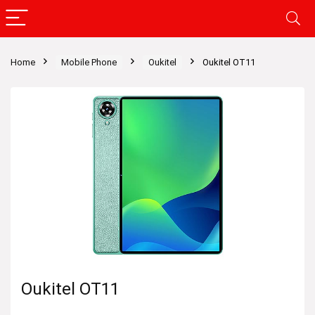
Home
Mobile Phone
Oukitel
Oukitel OT11
Oukitel OT11