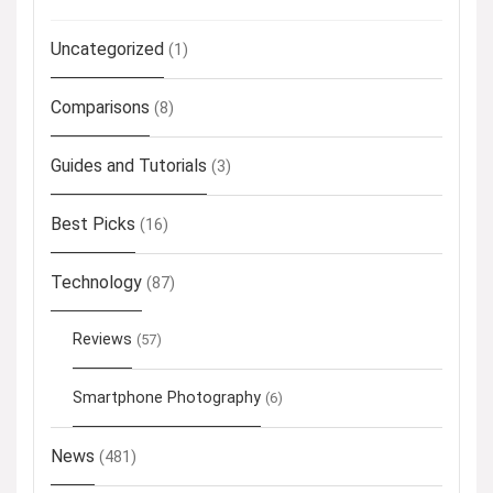
Uncategorized
(1)
Comparisons
(8)
Guides and Tutorials
(3)
Best Picks
(16)
Technology
(87)
Reviews
(57)
Smartphone Photography
(6)
News
(481)