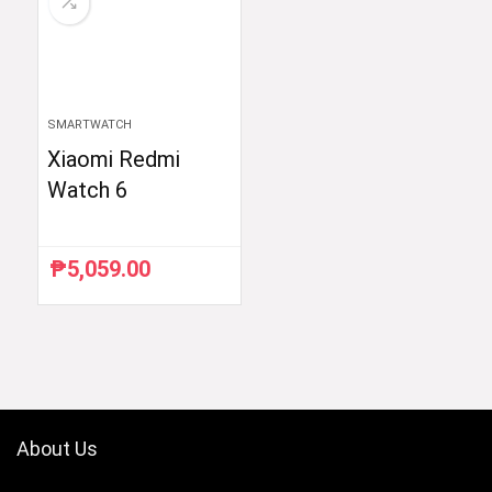
SMARTWATCH
Xiaomi Redmi
Watch 6
₱
5,059.00
About Us