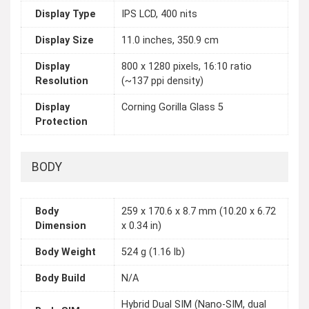
Display Type
IPS LCD, 400 nits
Display Size
11.0 inches, 350.9 cm
Display
800 x 1280 pixels, 16:10 ratio
Resolution
(~137 ppi density)
Display
Corning Gorilla Glass 5
Protection
BODY
Body
259 x 170.6 x 8.7 mm (10.20 x 6.72
Dimension
x 0.34 in)
Body Weight
524 g (1.16 lb)
Body Build
N/A
Hybrid Dual SIM (Nano-SIM, dual