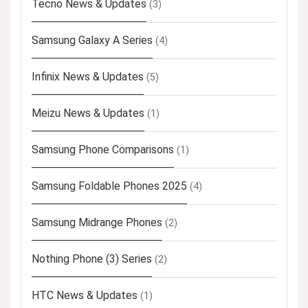
Tecno News & Updates
(3)
Samsung Galaxy A Series
(4)
Infinix News & Updates
(5)
Meizu News & Updates
(1)
Samsung Phone Comparisons
(1)
Samsung Foldable Phones 2025
(4)
Samsung Midrange Phones
(2)
Nothing Phone (3) Series
(2)
HTC News & Updates
(1)