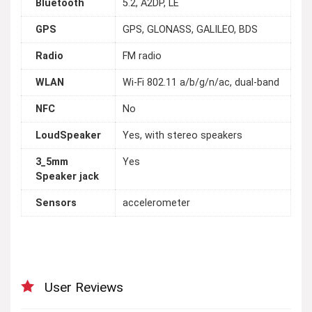
Bluetooth
5.2, A2DP, LE
GPS
GPS, GLONASS, GALILEO, BDS
Radio
FM radio
WLAN
Wi-Fi 802.11 a/b/g/n/ac, dual-band
NFC
No
LoudSpeaker
Yes, with stereo speakers
3_5mm
Yes
Speaker jack
Sensors
accelerometer
User Reviews