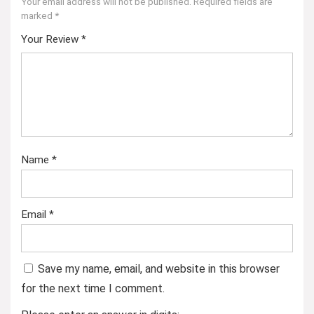
Your email address will not be published.
Required fields are
marked
*
Your Review
*
Name
*
Email
*
Save my name, email, and website in this browser
for the next time I comment.