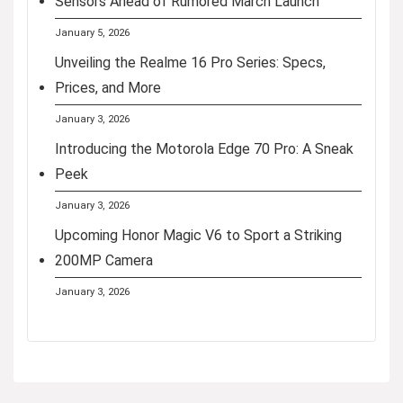
Sensors Ahead of Rumored March Launch
January 5, 2026
Unveiling the Realme 16 Pro Series: Specs,
Prices, and More
January 3, 2026
Introducing the Motorola Edge 70 Pro: A Sneak
Peek
January 3, 2026
Upcoming Honor Magic V6 to Sport a Striking
200MP Camera
January 3, 2026