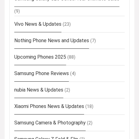
(9)
Vivo News & Updates
(23)
Nothing Phone News and Updates
(7)
Upcoming Phones 2025
(88)
Samsung Phone Reviews
(4)
nubia News & Updates
(2)
Xiaomi Phones News & Updates
(18)
Samsung Camera & Photography
(2)