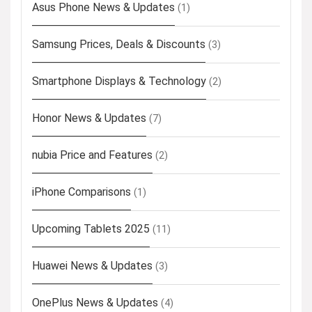
Asus Phone News & Updates
(1)
Samsung Prices, Deals & Discounts
(3)
Smartphone Displays & Technology
(2)
Honor News & Updates
(7)
nubia Price and Features
(2)
iPhone Comparisons
(1)
Upcoming Tablets 2025
(11)
Huawei News & Updates
(3)
OnePlus News & Updates
(4)