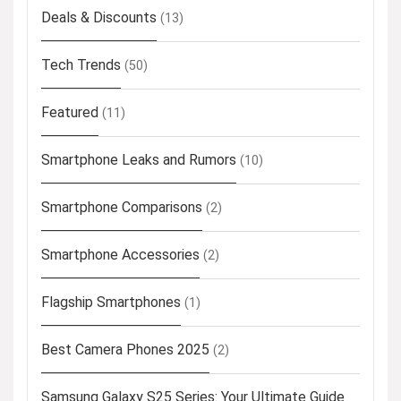
Deals & Discounts
(13)
Tech Trends
(50)
Featured
(11)
Smartphone Leaks and Rumors
(10)
Smartphone Comparisons
(2)
Smartphone Accessories
(2)
Flagship Smartphones
(1)
Best Camera Phones 2025
(2)
Samsung Galaxy S25 Series: Your Ultimate Guide