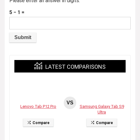
Please enter an answer in digits:
5 − 1 =
LATEST COMPARISONS
VS
Lenovo Tab P12 Pro
Samsung Galaxy Tab S9
Ultra
Compare
Compare