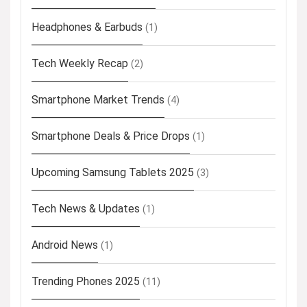
Headphones & Earbuds
(1)
Tech Weekly Recap
(2)
Smartphone Market Trends
(4)
Smartphone Deals & Price Drops
(1)
Upcoming Samsung Tablets 2025
(3)
Tech News & Updates
(1)
Android News
(1)
Trending Phones 2025
(11)