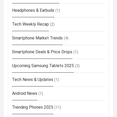
Headphones & Earbuds
(1)
Tech Weekly Recap
(2)
Smartphone Market Trends
(4)
Smartphone Deals & Price Drops
(1)
Upcoming Samsung Tablets 2025
(3)
Tech News & Updates
(1)
Android News
(1)
Trending Phones 2025
(11)