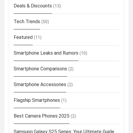
Deals & Discounts
(13)
Tech Trends
(50)
Featured
(11)
Smartphone Leaks and Rumors
(10)
Smartphone Comparisons
(2)
Smartphone Accessories
(2)
Flagship Smartphones
(1)
Best Camera Phones 2025
(2)
Samsung Galaxy S25 Series: Your Ultimate Guide