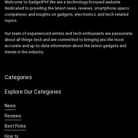
Welcome to GadgetPH! We are a technology-focused website
dedicated to providing the latest news, reviews, smartphone specs
comparison, and insights on gadgets, electronics, and tech-related
topics.
Our team of experienced writers and tech enthusiasts are passionate
about all things tech and are committed to bringing you the most
accurate and up-to-date information about the latest gadgets and
trends in the industry.
Categories
Explore Our Categories
News
Reviews
Best Picks
How to