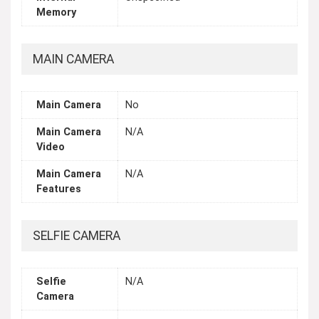
Memory
MAIN CAMERA
Main Camera
No
Main Camera
N/A
Video
Main Camera
N/A
Features
SELFIE CAMERA
Selfie
N/A
Camera