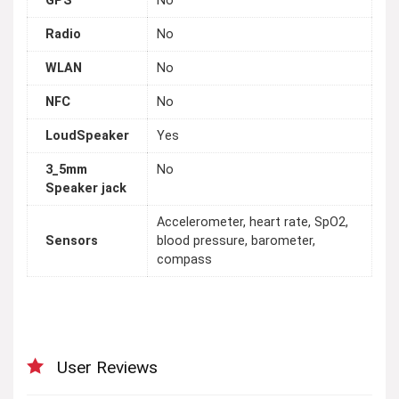
GPS
No
Radio
No
WLAN
No
NFC
No
LoudSpeaker
Yes
3_5mm
No
Speaker jack
Accelerometer, heart rate, SpO2,
Sensors
blood pressure, barometer,
compass
User Reviews