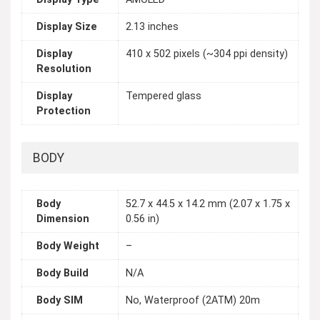
Display Size
2.13 inches
Display
410 x 502 pixels (~304 ppi density)
Resolution
Display
Tempered glass
Protection
BODY
Body
52.7 x 44.5 x 14.2 mm (2.07 x 1.75 x
Dimension
0.56 in)
Body Weight
–
Body Build
N/A
Body SIM
No, Waterproof (2ATM) 20m