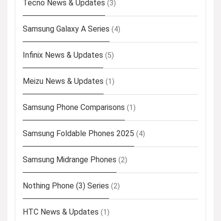
Tecno News & Updates
(3)
Samsung Galaxy A Series
(4)
Infinix News & Updates
(5)
Meizu News & Updates
(1)
Samsung Phone Comparisons
(1)
Samsung Foldable Phones 2025
(4)
Samsung Midrange Phones
(2)
Nothing Phone (3) Series
(2)
HTC News & Updates
(1)