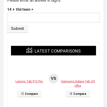
Please enter an answer in digits:
14 + thirteen =
LATEST COMPARISONS
VS
Lenovo Tab P12 Pro
Samsung Galaxy Tab S9
Ultra
Compare
Compare