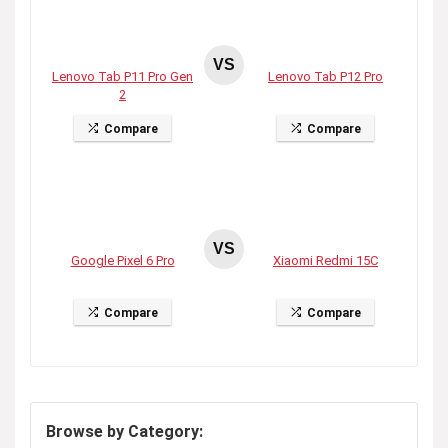
VS
Lenovo Tab P11 Pro Gen
Lenovo Tab P12 Pro
2
Compare
Compare
VS
Google Pixel 6 Pro
Xiaomi Redmi 15C
Compare
Compare
Browse by Category: