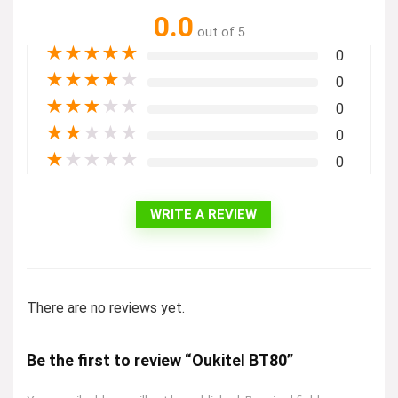
0.0
out of 5
★
★
★
★
★
0
★
★
★
★
★
0
★
★
★
★
★
0
★
★
★
★
★
0
★
★
★
★
★
0
WRITE A REVIEW
There are no reviews yet.
Be the first to review “Oukitel BT80”