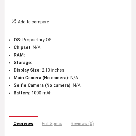
Add to compare
OS:
Proprietary OS
Chipset:
N/A
RAM:
Storage:
Display Size:
2.13 inches
Main Camera (No camera):
N/A
Selfie Camera (No camera):
N/A
Battery:
1000 mAh
Overview
Full Specs
Reviews (0)