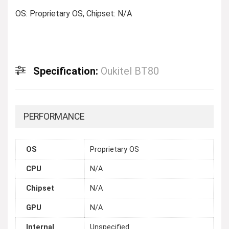
OS: Proprietary OS, Chipset: N/A
Specification:
Oukitel BT80
PERFORMANCE
OS
Proprietary OS
CPU
N/A
Chipset
N/A
GPU
N/A
Internal
Unspecified