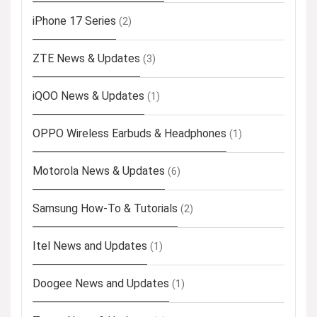
iPhone 17 Series
(2)
ZTE News & Updates
(3)
iQOO News & Updates
(1)
OPPO Wireless Earbuds & Headphones
(1)
Motorola News & Updates
(6)
Samsung How-To & Tutorials
(2)
Itel News and Updates
(1)
Doogee News and Updates
(1)