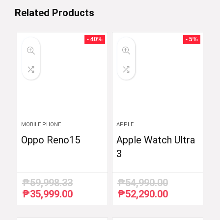
Related Products
- 40%
- 5%
MOBILE PHONE
APPLE
Oppo Reno15
Apple Watch Ultra
3
₱
59,998.33
₱
54,990.00
₱
35,999.00
₱
52,290.00
Original
Current
Original
Current
price
price
price
price
was:
is:
was:
is: