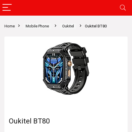
Home
Mobile Phone
Oukitel
Oukitel BT80
Oukitel BT80