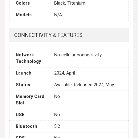
Colors
Black, Titanium
Models
N/A
CONNECTIVITY & FEATURES
Network
No cellular connectivity
Technology
Launch
2024, April
Status
Available. Released 2024, May
Memory Card
No
Slot
USB
No
Bluetooth
5.2