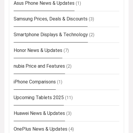
Asus Phone News & Updates
(1)
Samsung Prices, Deals & Discounts
(3)
Smartphone Displays & Technology
(2)
Honor News & Updates
(7)
nubia Price and Features
(2)
iPhone Comparisons
(1)
Upcoming Tablets 2025
(11)
Huawei News & Updates
(3)
OnePlus News & Updates
(4)