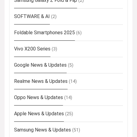
Samsung Galaxy Z Fold & Flip
(2)
SOFTWARE & AI
(2)
Foldable Smartphones 2025
(6)
Vivo X200 Series
(3)
Google News & Updates
(5)
Realme News & Updates
(14)
Oppo News & Updates
(14)
Apple News & Updates
(25)
Samsung News & Updates
(51)