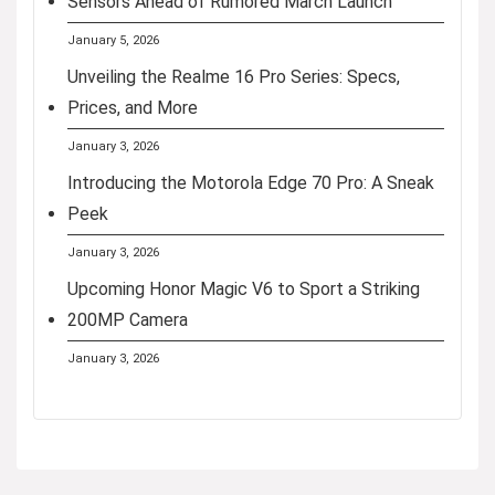
Sensors Ahead of Rumored March Launch
January 5, 2026
Unveiling the Realme 16 Pro Series: Specs,
Prices, and More
January 3, 2026
Introducing the Motorola Edge 70 Pro: A Sneak
Peek
January 3, 2026
Upcoming Honor Magic V6 to Sport a Striking
200MP Camera
January 3, 2026