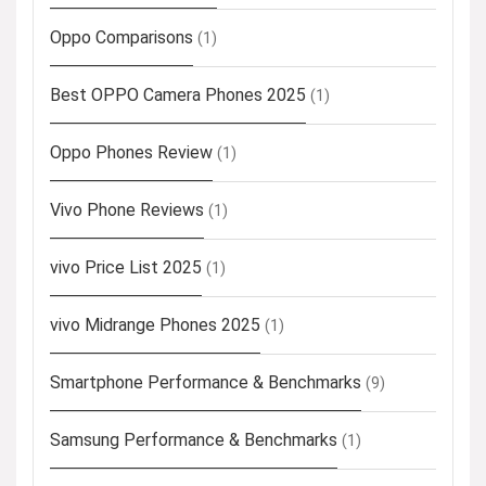
Oppo Comparisons
(1)
Best OPPO Camera Phones 2025
(1)
Oppo Phones Review
(1)
Vivo Phone Reviews
(1)
vivo Price List 2025
(1)
vivo Midrange Phones 2025
(1)
Smartphone Performance & Benchmarks
(9)
Samsung Performance & Benchmarks
(1)