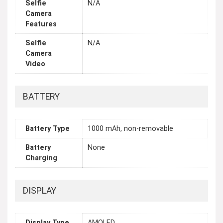
Selfie
N/A
Camera
Features
Selfie
N/A
Camera
Video
BATTERY
Battery Type
1000 mAh, non-removable
Battery
None
Charging
DISPLAY
Display Type
AMOLED