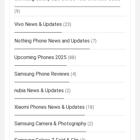
(9)
Vivo News & Updates
(23)
Nothing Phone News and Updates
(7)
Upcoming Phones 2025
(88)
Samsung Phone Reviews
(4)
nubia News & Updates
(2)
Xiaomi Phones News & Updates
(18)
Samsung Camera & Photography
(2)