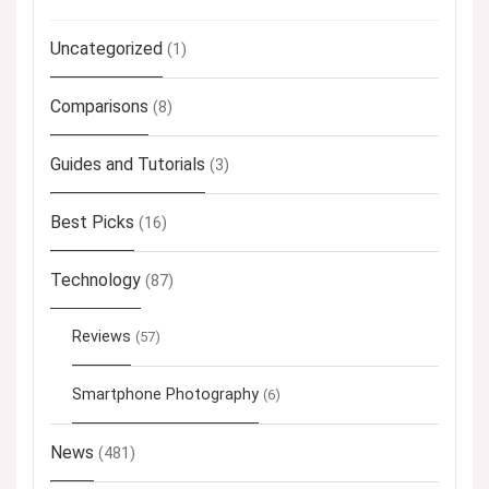
Uncategorized
(1)
Comparisons
(8)
Guides and Tutorials
(3)
Best Picks
(16)
Technology
(87)
Reviews
(57)
Smartphone Photography
(6)
News
(481)