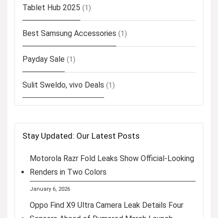
Tablet Hub 2025
(1)
Best Samsung Accessories
(1)
Payday Sale
(1)
Sulit Sweldo, vivo Deals
(1)
Stay Updated: Our Latest Posts
Motorola Razr Fold Leaks Show Official-Looking
Renders in Two Colors
January 6, 2026
Oppo Find X9 Ultra Camera Leak Details Four