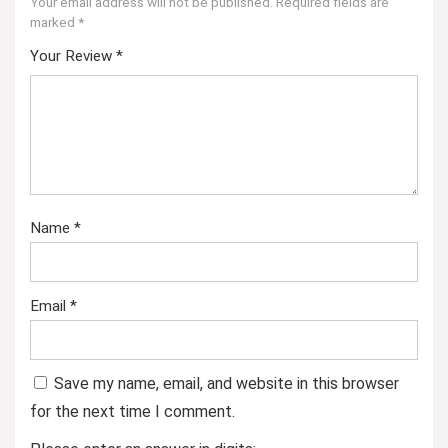
Your email address will not be published.
Required fields are
marked
*
Your Review
*
Name
*
Email
*
Save my name, email, and website in this browser
for the next time I comment.