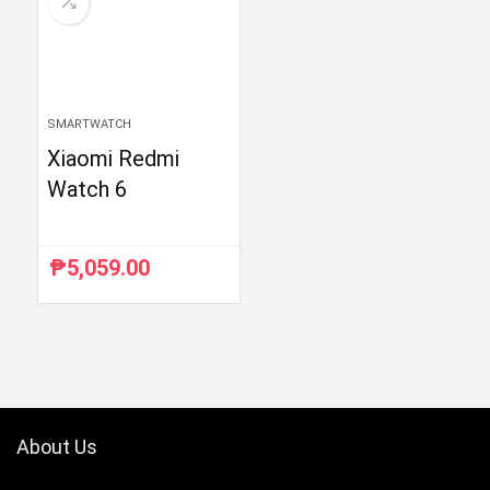
SMARTWATCH
Xiaomi Redmi
Watch 6
₱
5,059.00
About Us