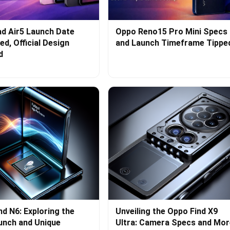
d Air5 Launch Date
Oppo Reno15 Pro Mini Specs
d, Official Design
and Launch Timeframe Tippe
d
nd N6: Exploring the
Unveiling the Oppo Find X9
aunch and Unique
Ultra: Camera Specs and Mor