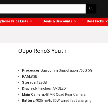
phone Price Lists
Deals & Discounts
Best Picks
Oppo Reno3 Youth
Processor:
Qualcomm Snapdragon 765G 5G
RAM:
8GB
Storage:
128GB
Display:
6.4 inches, AMOLED
Main Camera:
48 MP, Quad Rear Camera
Battery:
4025 mAh, 30W wired fast charging