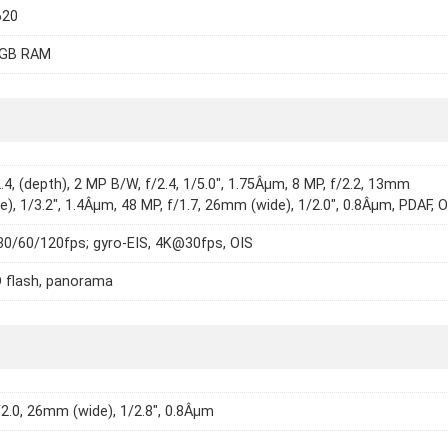
620
8GB RAM
2.4, (depth), 2 MP B/W, f/2.4, 1/5.0", 1.75Âµm, 8 MP, f/2.2, 13mm
de), 1/3.2", 1.4Âµm, 48 MP, f/1.7, 26mm (wide), 1/2.0", 0.8Âµm, PDAF, 
0/60/120fps; gyro-EIS, 4K@30fps, OIS
 flash, panorama
/2.0, 26mm (wide), 1/2.8", 0.8Âµm