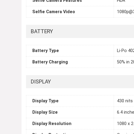
Selfie Camera Features
HDR
Selfie Camera Video
1080p@
BATTERY
Battery Type
Li-Po 4
Battery Charging
50% in 2
DISPLAY
Display Type
430 nits
Display Size
6.4 inch
Display Resolution
1080 x 2