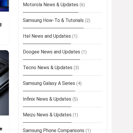
Motorola News & Updates
(6)
Samsung How-To & Tutorials
(2)
d
Itel News and Updates
(1)
Doogee News and Updates
(1)
Tecno News & Updates
(3)
Samsung Galaxy A Series
(4)
Infinix News & Updates
(5)
Meizu News & Updates
(1)
e
Samsung Phone Comparisons
(1)