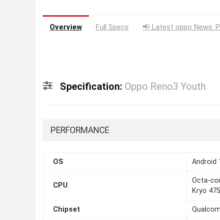
Overview
Full Specs
📢 Latest oppo News: P
Specification:
Oppo Reno3 Youth
PERFORMANCE
OS
Android 
Octa-cor
CPU
Kryo 475
Chipset
Qualcom