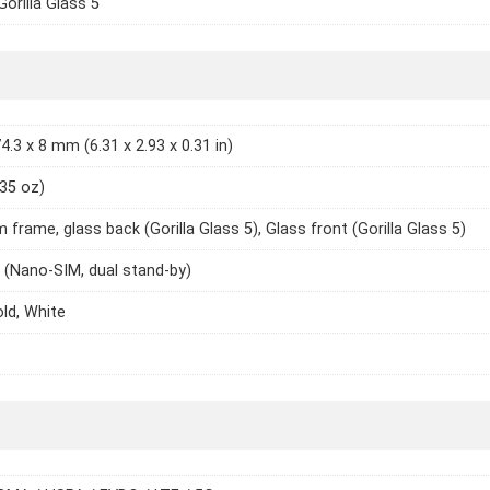
Gorilla Glass 5
4.3 x 8 mm (6.31 x 2.93 x 0.31 in)
.35 oz)
 frame, glass back (Gorilla Glass 5), Glass front (Gorilla Glass 5)
 (Nano-SIM, dual stand-by)
old, White