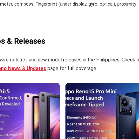
meter, compass, Fingerprint (under display, gyro, optical), proximity
ps & Releases
are rollouts, and new model releases in the Philippines. Check 
ppo News & Updates
page for full coverage.