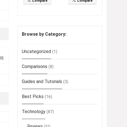
Compare
Compare
Browse by Category:
Uncategorized
(1)
OIS
Comparisons
(8)
Guides and Tutorials
(3)
Best Picks
(16)
Technology
(87)
Reviews
(57)