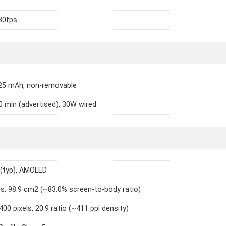
30fps
025 mAh, non-removable
0 min (advertised), 30W wired
 (typ), AMOLED
es, 98.9 cm2 (~83.0% screen-to-body ratio)
400 pixels, 20:9 ratio (~411 ppi density)