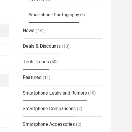
Smartphone Photography
(6)
News
(481)
Deals & Discounts
(13)
Tech Trends
(50)
Featured
(11)
Smartphone Leaks and Rumors
(10)
Smartphone Comparisons
(2)
Smartphone Accessories
(2)