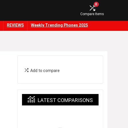
0
Compare Items
REVIEWS
Weekly Trending Phones 2025
Add to compare
LATEST COMPARISONS