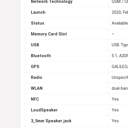
Network Technology
GSM / C
Launch
2020, Fe
Status
Availabl
Memory Card Slot
–
USB
USB Typ
Bluetooth
5.1, A2D
GPS
GALILEO
Radio
Unspecif
WLAN
dual-ban
NFC
Yes
LoudSpeaker
Yes
3_5mm Speaker jack
Yes