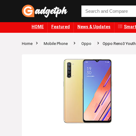
HOME
Featured
News & Updates
Smart
Home
Mobile Phone
Oppo
Oppo Reno3 Youth