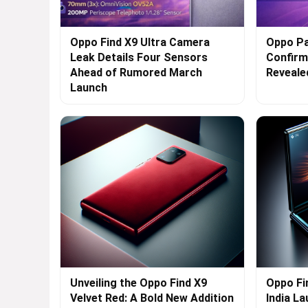
Oppo Find X9 Ultra Camera
Oppo Pa
Leak Details Four Sensors
Confirme
Ahead of Rumored March
Reveale
Launch
Unveiling the Oppo Find X9
Oppo Fi
Velvet Red: A Bold New Addition
India L