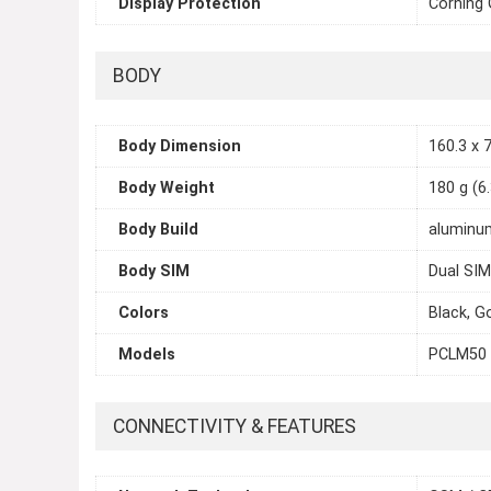
Display Protection
Corning 
BODY
Body Dimension
160.3 x 7
Body Weight
180 g (6
Body Build
aluminum
Body SIM
Dual SIM
Colors
Black, G
Models
PCLM50
CONNECTIVITY & FEATURES