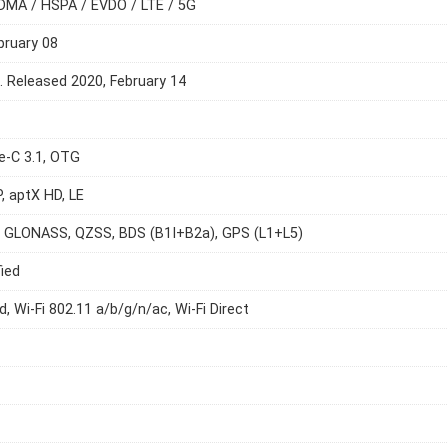
DMA / HSPA / EVDO / LTE / 5G
bruary 08
e. Released 2020, February 14
e-C 3.1, OTG
P, aptX HD, LE
, GLONASS, QZSS, BDS (B1I+B2a), GPS (L1+L5)
ied
d, Wi-Fi 802.11 a/b/g/n/ac, Wi-Fi Direct