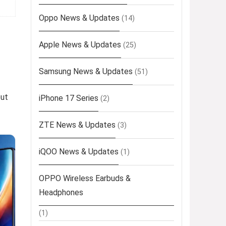
Oppo News & Updates
(14)
Apple News & Updates
(25)
Samsung News & Updates
(51)
out
iPhone 17 Series
(2)
ZTE News & Updates
(3)
iQOO News & Updates
(1)
OPPO Wireless Earbuds &
Headphones
(1)