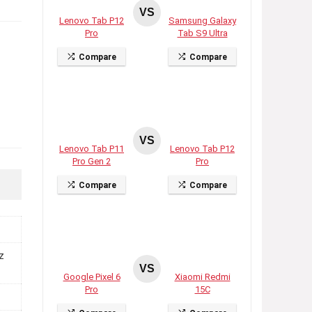
VS
Lenovo Tab P12
Samsung Galaxy
Pro
Tab S9 Ultra
Compare
Compare
VS
Lenovo Tab P11
Lenovo Tab P12
Pro Gen 2
Pro
Compare
Compare
z
VS
Google Pixel 6
Xiaomi Redmi
Pro
15C