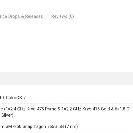
rice Drops & Releases
Reviews (0)
10, ColorOS 7
e (1×2.4 GHz Kryo 475 Prime & 1×2.2 GHz Kryo 475 Gold & 6×1.8 GH
 Silver)
m SM7250 Snapdragon 765G 5G (7 nm)