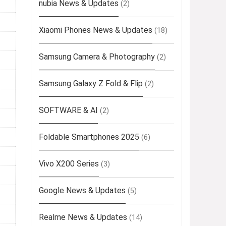
nubia News & Updates
(2)
Xiaomi Phones News & Updates
(18)
Samsung Camera & Photography
(2)
Samsung Galaxy Z Fold & Flip
(2)
SOFTWARE & AI
(2)
Foldable Smartphones 2025
(6)
Vivo X200 Series
(3)
Google News & Updates
(5)
Realme News & Updates
(14)