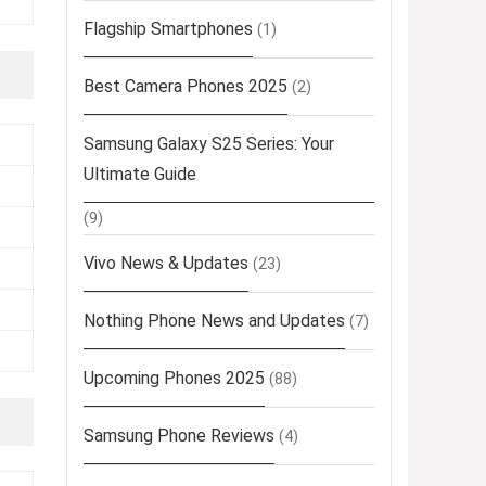
Flagship Smartphones
(1)
Best Camera Phones 2025
(2)
Samsung Galaxy S25 Series: Your
Ultimate Guide
(9)
Vivo News & Updates
(23)
Nothing Phone News and Updates
(7)
Upcoming Phones 2025
(88)
Samsung Phone Reviews
(4)