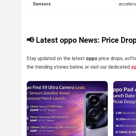
Sensors
accelero
📢 Latest oppo News: Price Dro
Stay updated on the latest
oppo
price drops, softw
the trending stories below, or visit our dedicated
o