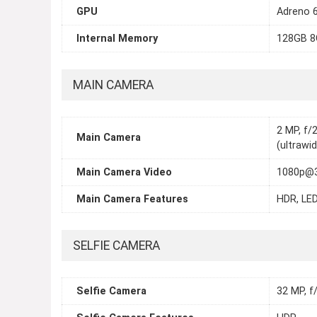
GPU
Adreno 
Internal Memory
128GB 
MAIN CAMERA
2 MP, f/
Main Camera
(ultrawi
Main Camera Video
1080p@3
Main Camera Features
HDR, LED
SELFIE CAMERA
Selfie Camera
32 MP, f