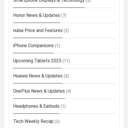
Smartphone Displays & Technology
(2)
Honor News & Updates
(7)
nubia Price and Features
(2)
iPhone Comparisons
(1)
Upcoming Tablets 2025
(11)
Huawei News & Updates
(3)
OnePlus News & Updates
(4)
Headphones & Earbuds
(1)
Tech Weekly Recap
(2)