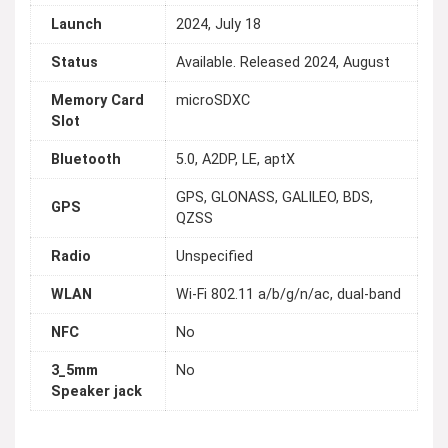
Launch
2024, July 18
Status
Available. Released 2024, August
Memory Card
microSDXC
Slot
Bluetooth
5.0, A2DP, LE, aptX
GPS, GLONASS, GALILEO, BDS,
GPS
QZSS
Radio
Unspecified
WLAN
Wi-Fi 802.11 a/b/g/n/ac, dual-band
NFC
No
3_5mm
No
Speaker jack