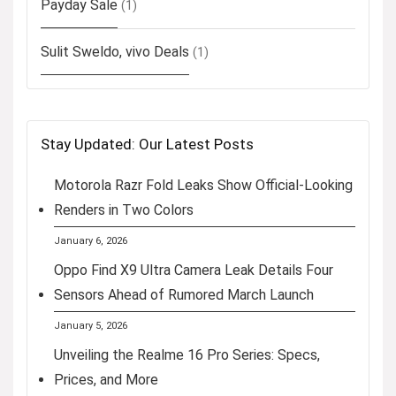
Payday Sale
(1)
Sulit Sweldo, vivo Deals
(1)
Stay Updated: Our Latest Posts
Motorola Razr Fold Leaks Show Official-Looking
Renders in Two Colors
January 6, 2026
Oppo Find X9 Ultra Camera Leak Details Four
Sensors Ahead of Rumored March Launch
January 5, 2026
Unveiling the Realme 16 Pro Series: Specs,
Prices, and More