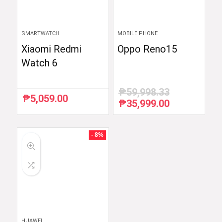
SMARTWATCH
MOBILE PHONE
Xiaomi Redmi
Oppo Reno15
Watch 6
₱
59,998.33
₱
5,059.00
₱
35,999.00
Original
Current
price
price
was:
is:
₱59,998.33.
₱35,999.00.
- 8%
HUAWEI