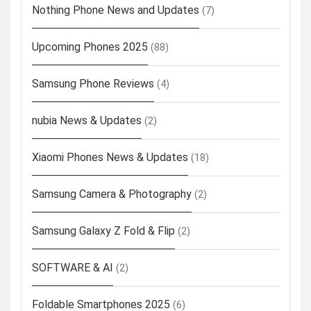
Nothing Phone News and Updates
(7)
Upcoming Phones 2025
(88)
Samsung Phone Reviews
(4)
nubia News & Updates
(2)
Xiaomi Phones News & Updates
(18)
Samsung Camera & Photography
(2)
Samsung Galaxy Z Fold & Flip
(2)
SOFTWARE & AI
(2)
Foldable Smartphones 2025
(6)