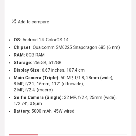
Add to compare
OS:
Android 14, ColorOS 14
Chipset:
Qualcomm SM6225 Snapdragon 685 (6 nm)
RAM:
8GB RAM
Storage:
256GB, 512GB
Display Size:
6.67 inches, 107.4 cm
Main Camera (Triple):
50 MP, f/1.8, 28mm (wide),
8 MP, f/2.2, 16mm, 112˚ (ultrawide),
2 MP, f/2.4, (macro)
Selfie Camera (Single):
32 MP, f/2.4, 25mm (wide),
1/2.74″, 0.8µm
Battery:
5000 mAh, 45W wired