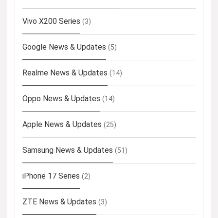
Vivo X200 Series
(3)
Google News & Updates
(5)
Realme News & Updates
(14)
Oppo News & Updates
(14)
Apple News & Updates
(25)
Samsung News & Updates
(51)
iPhone 17 Series
(2)
ZTE News & Updates
(3)