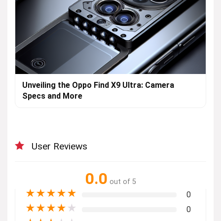
Unveiling the Oppo Find X9 Ultra: Camera
Specs and More
User Reviews
0.0
out of 5
★
★
★
★
★
0
★
★
★
★
★
0