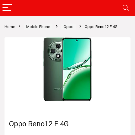
Home
Mobile Phone
Oppo
Oppo Reno12 F 4G
Oppo Reno12 F 4G