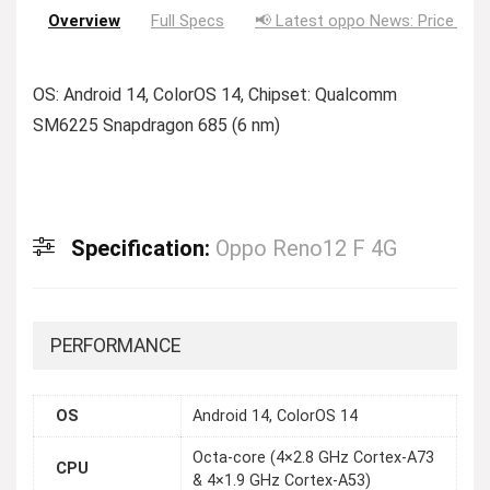
Overview
Full Specs
📢 Latest oppo News: Price Dro
OS: Android 14, ColorOS 14, Chipset: Qualcomm
SM6225 Snapdragon 685 (6 nm)
Specification:
Oppo Reno12 F 4G
PERFORMANCE
OS
Android 14, ColorOS 14
Octa-core (4×2.8 GHz Cortex-A73
CPU
& 4×1.9 GHz Cortex-A53)