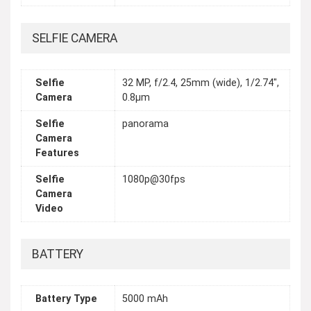
SELFIE CAMERA
Selfie
32 MP, f/2.4, 25mm (wide), 1/2.74",
Camera
0.8µm
Selfie
panorama
Camera
Features
Selfie
1080p@30fps
Camera
Video
BATTERY
Battery Type
5000 mAh