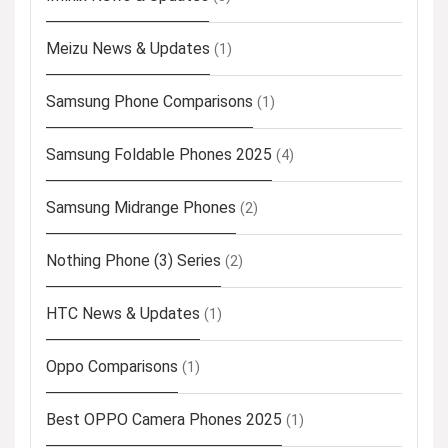
Meizu News & Updates
(1)
Samsung Phone Comparisons
(1)
Samsung Foldable Phones 2025
(4)
Samsung Midrange Phones
(2)
Nothing Phone (3) Series
(2)
HTC News & Updates
(1)
Oppo Comparisons
(1)
Best OPPO Camera Phones 2025
(1)