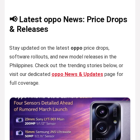
📢 Latest oppo News: Price Drops
& Releases
Stay updated on the latest
oppo
price drops,
software rollouts, and new model releases in the
Philippines. Check out the trending stories below, or
visit our dedicated
oppo News & Updates
page for
full coverage.