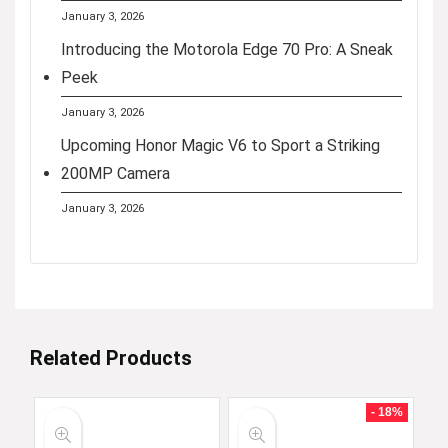
January 3, 2026
Introducing the Motorola Edge 70 Pro: A Sneak
Peek
January 3, 2026
Upcoming Honor Magic V6 to Sport a Striking
200MP Camera
January 3, 2026
Related Products
- 18%