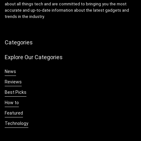
about all things tech and are committed to bringing you the most
accurate and up-to-date information about the latest gadgets and
trends in the industry.
Categories
Explore Our Categories
News
Reviews
Best Picks
How to
Featured
Technology