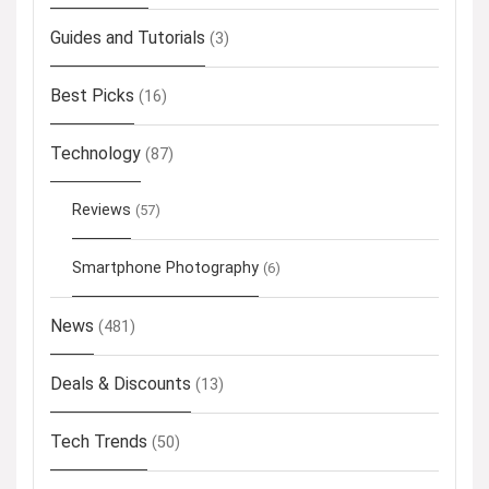
Guides and Tutorials
(3)
Best Picks
(16)
Technology
(87)
Reviews
(57)
Smartphone Photography
(6)
News
(481)
Deals & Discounts
(13)
Tech Trends
(50)