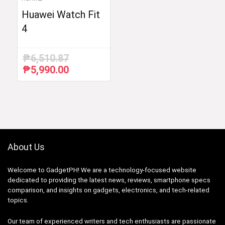
Huawei Watch Fit
4
₱
6,510.87
₱
5,990.00
Original
Current
price
price
was:
is:
₱6,510.87.
₱5,990.00.
About Us
Welcome to GadgetPH! We are a technology-focused website
dedicated to providing the latest news, reviews, smartphone specs
comparison, and insights on gadgets, electronics, and tech-related
topics.
Our team of experienced writers and tech enthusiasts are passionate