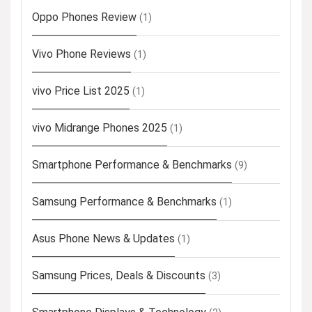
Oppo Phones Review
(1)
Vivo Phone Reviews
(1)
vivo Price List 2025
(1)
vivo Midrange Phones 2025
(1)
Smartphone Performance & Benchmarks
(9)
Samsung Performance & Benchmarks
(1)
Asus Phone News & Updates
(1)
Samsung Prices, Deals & Discounts
(3)