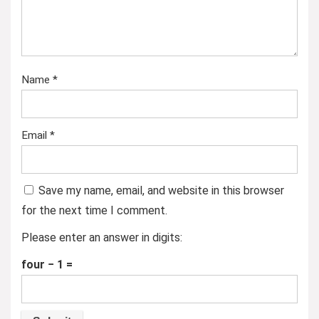
Name
*
Email
*
Save my name, email, and website in this browser
for the next time I comment.
Please enter an answer in digits:
four − 1 =