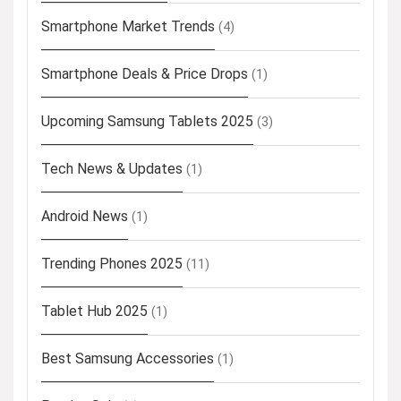
Smartphone Market Trends
(4)
Smartphone Deals & Price Drops
(1)
Upcoming Samsung Tablets 2025
(3)
Tech News & Updates
(1)
Android News
(1)
Trending Phones 2025
(11)
Tablet Hub 2025
(1)
Best Samsung Accessories
(1)