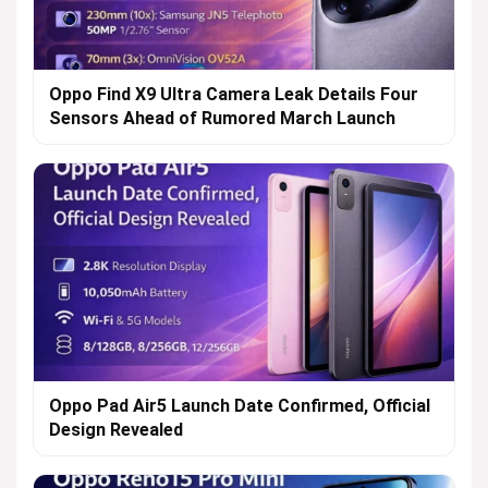
Oppo Find X9 Ultra Camera Leak Details Four
Sensors Ahead of Rumored March Launch
Oppo Pad Air5 Launch Date Confirmed, Official
Design Revealed