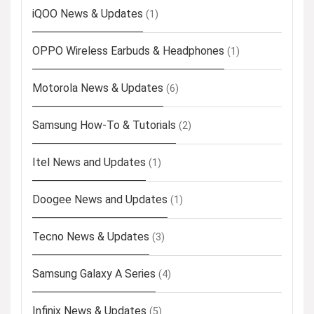
iQOO News & Updates
(1)
OPPO Wireless Earbuds & Headphones
(1)
Motorola News & Updates
(6)
Samsung How-To & Tutorials
(2)
Itel News and Updates
(1)
Doogee News and Updates
(1)
Tecno News & Updates
(3)
Samsung Galaxy A Series
(4)
Infinix News & Updates
(5)