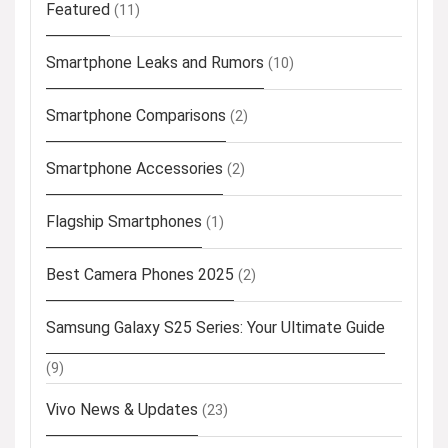
Featured
(11)
Smartphone Leaks and Rumors
(10)
Smartphone Comparisons
(2)
Smartphone Accessories
(2)
Flagship Smartphones
(1)
Best Camera Phones 2025
(2)
Samsung Galaxy S25 Series: Your Ultimate Guide
(9)
Vivo News & Updates
(23)