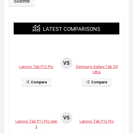
LATEST COMPARISONS
VS
Lenovo Tab P12 Pro
Samsung Galaxy Tab S9
Ultra
Compare
Compare
VS
Lenovo Tab P11 Pro Gen
Lenovo Tab P12 Pro
2