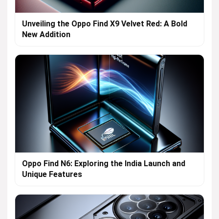
Unveiling the Oppo Find X9 Velvet Red: A Bold
New Addition
Oppo Find N6: Exploring the India Launch and
Unique Features