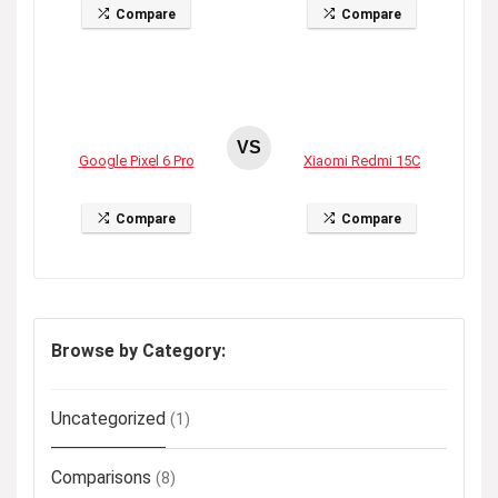
Compare
Compare
VS
Google Pixel 6 Pro
Xiaomi Redmi 15C
Compare
Compare
Browse by Category:
Uncategorized
(1)
Comparisons
(8)