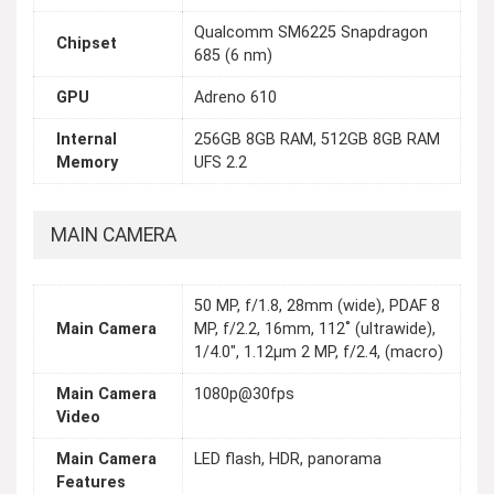
Qualcomm SM6225 Snapdragon
Chipset
685 (6 nm)
GPU
Adreno 610
Internal
256GB 8GB RAM, 512GB 8GB RAM
Memory
UFS 2.2
MAIN CAMERA
50 MP, f/1.8, 28mm (wide), PDAF 8
Main Camera
MP, f/2.2, 16mm, 112˚ (ultrawide),
1/4.0", 1.12µm 2 MP, f/2.4, (macro)
Main Camera
1080p@30fps
Video
Main Camera
LED flash, HDR, panorama
Features