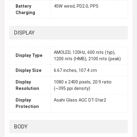
Battery
45W wired, PD2.0, PPS
Charging
DISPLAY
AMOLED, 120Hz, 600 nits (typ),
Display Type
1200 nits (HMB), 2100 nits (peak)
Display Size
6.67 inches, 107.4 cm
Display
1080 x 2400 pixels, 20:9 ratio
Resolution
(~395 ppi density)
Display
Asahi Glass AGC DT-Star2
Protection
BODY