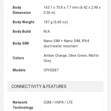
Body
163.1 x 75.8 x 7.7 mm (6.42 x 2.98 x
Dimension
0.30 in)
Body Weight
187 g (6.60 oz)
Body Build
N/A
Nano-SIM + Nano-SIM, IP64
Body SIM
dust/water resistant
Amber Orange, Olive Green, Matte
Colors
Grey
Models
CPH2687
CONNECTIVITY & FEATURES
Network
GSM / HSPA / LTE
Technology