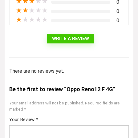
★
★
★
★
★
0
★
★
★
★
★
0
★
★
★
★
★
0
WRITE A REVIEW
There are no reviews yet.
Be the first to review “Oppo Reno12 F 4G”
Your email address will not be published.
Required fields are
marked
*
Your Review
*