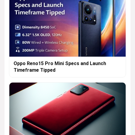
Oppo Reno15 Pro Mini Specs and Launch
Timeframe Tipped