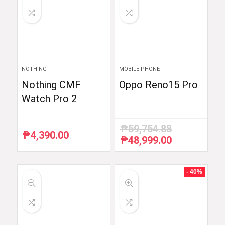
NOTHING
MOBILE PHONE
Nothing CMF
Oppo Reno15 Pro
Watch Pro 2
₱
59,754.88
₱
4,390.00
₱
48,999.00
Original
Current
price
price
was:
is:
₱59,754.88.
₱48,999.00.
- 40%