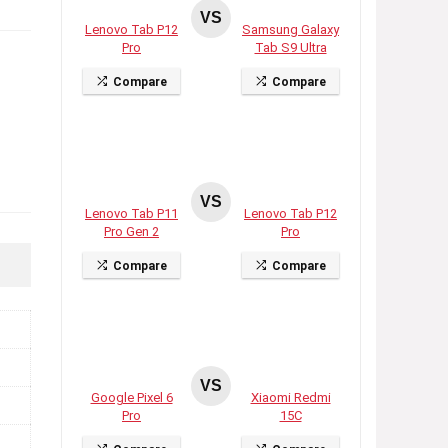
VS
Lenovo Tab P12
Samsung Galaxy
Pro
Tab S9 Ultra
Compare
Compare
VS
Lenovo Tab P11
Lenovo Tab P12
Pro Gen 2
Pro
Compare
Compare
VS
Google Pixel 6
Xiaomi Redmi
Pro
15C