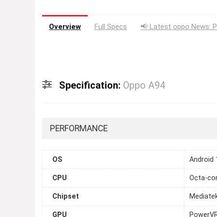
Overview
Full Specs
📢 Latest oppo News: P
Specification:
Oppo A94
PERFORMANCE
OS
Android 
CPU
Octa-cor
Chipset
Mediate
GPU
PowerV