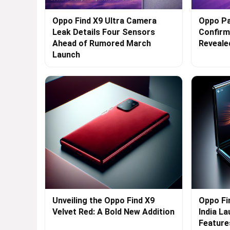
Oppo Find X9 Ultra Camera
Oppo Pa
Leak Details Four Sensors
Confirme
Ahead of Rumored March
Reveale
Launch
Unveiling the Oppo Find X9
Oppo Fi
Velvet Red: A Bold New Addition
India L
Feature