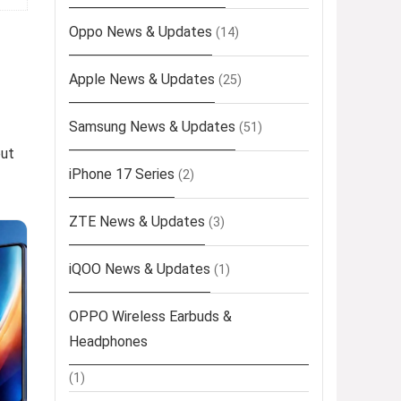
Oppo News & Updates
(14)
Apple News & Updates
(25)
Samsung News & Updates
(51)
out
iPhone 17 Series
(2)
ZTE News & Updates
(3)
iQOO News & Updates
(1)
OPPO Wireless Earbuds &
Headphones
(1)