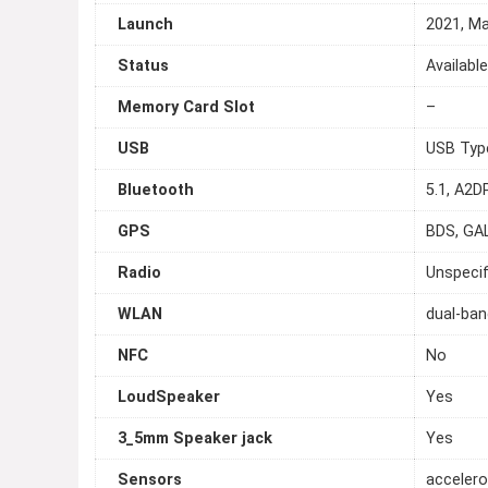
Launch
2021, M
Status
Availabl
Memory Card Slot
–
USB
USB Typ
Bluetooth
5.1, A2D
GPS
BDS, GA
Radio
Unspecif
WLAN
dual-ban
NFC
No
LoudSpeaker
Yes
3_5mm Speaker jack
Yes
Sensors
accelero