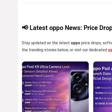
📢 Latest oppo News: Price Dro
Stay updated on the latest
oppo
price drops, softw
the trending stories below, or visit our dedicated
o