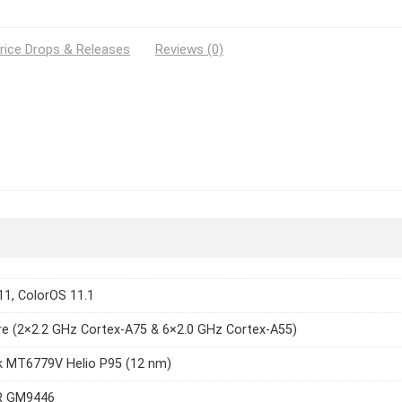
rice Drops & Releases
Reviews (0)
11, ColorOS 11.1
e (2×2.2 GHz Cortex-A75 & 6×2.0 GHz Cortex-A55)
k MT6779V Helio P95 (12 nm)
R GM9446