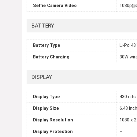
Selfie Camera Video
1080p@
BATTERY
Battery Type
Li-Po 4
Battery Charging
30W wir
DISPLAY
Display Type
430 nits
Display Size
6.43 inc
Display Resolution
1080 x 2
Display Protection
–