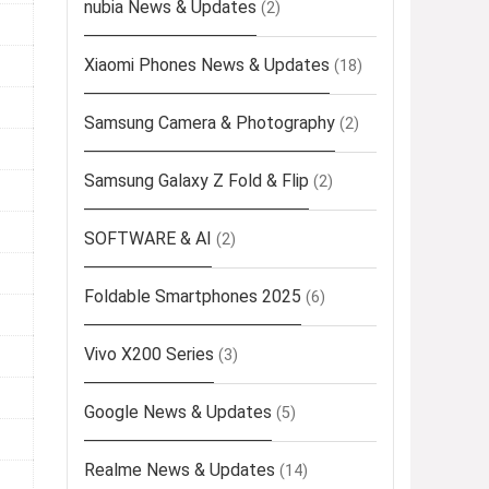
nubia News & Updates
(2)
Xiaomi Phones News & Updates
(18)
Samsung Camera & Photography
(2)
Samsung Galaxy Z Fold & Flip
(2)
SOFTWARE & AI
(2)
Foldable Smartphones 2025
(6)
Vivo X200 Series
(3)
Google News & Updates
(5)
Realme News & Updates
(14)