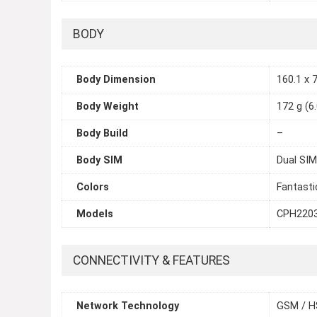
BODY
Body Dimension
160.1 x 7
Body Weight
172 g (6
Body Build
–
Body SIM
Dual SIM
Colors
Fantastic
Models
CPH220
CONNECTIVITY & FEATURES
Network Technology
GSM / H