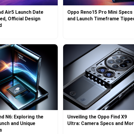
d Air5 Launch Date
Oppo Reno15 Pro Mini Specs
d, Official Design
and Launch Timeframe Tippe
d
nd N6: Exploring the
Unveiling the Oppo Find X9
aunch and Unique
Ultra: Camera Specs and Mor
s