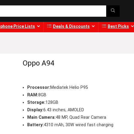
phone Price Lists
Deals & Discounts
Best Picks
Oppo A94
Processor:
Mediatek Helio P95
RAM:
8GB
Storage:
128GB
Display:
6.43 inches, AMOLED
Main Camera:
48 MP, Quad Rear Camera
Battery:
4310 mAh, 30W wired fast charging