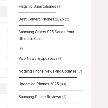
Flagship Smartphones
(1)
Best Camera Phones 2025
(2)
Samsung Galaxy S25 Series: Your
Ultimate Guide
(9)
Vivo News & Updates
(23)
Nothing Phone News and Updates
(7)
Upcoming Phones 2025
(88)
Samsung Phone Reviews
(4)