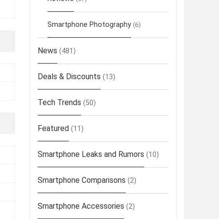
Smartphone Photography
(6)
News
(481)
Deals & Discounts
(13)
Tech Trends
(50)
Featured
(11)
Smartphone Leaks and Rumors
(10)
Smartphone Comparisons
(2)
Smartphone Accessories
(2)