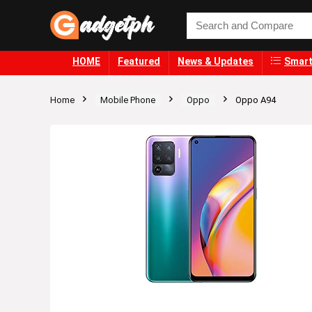
HOME
Featured
News & Updates
Smart
Home
Mobile Phone
Oppo
Oppo A94