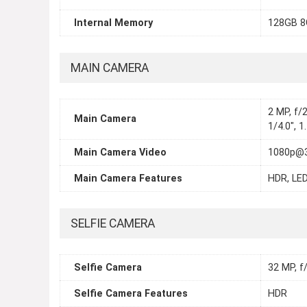
Internal Memory
128GB 
MAIN CAMERA
2 MP, f/2
Main Camera
1/4.0", 
Main Camera Video
1080p@3
Main Camera Features
HDR, LED
SELFIE CAMERA
Selfie Camera
32 MP, f
Selfie Camera Features
HDR