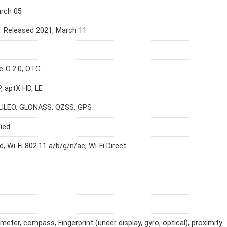
arch 05
e. Released 2021, March 11
e-C 2.0, OTG
P, aptX HD, LE
LILEO, GLONASS, QZSS, GPS
ied
d, Wi-Fi 802.11 a/b/g/n/ac, Wi-Fi Direct
meter, compass, Fingerprint (under display, gyro, optical), proximity