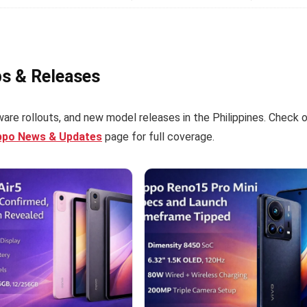
ps & Releases
are rollouts, and new model releases in the Philippines. Check 
ppo News & Updates
page for full coverage.