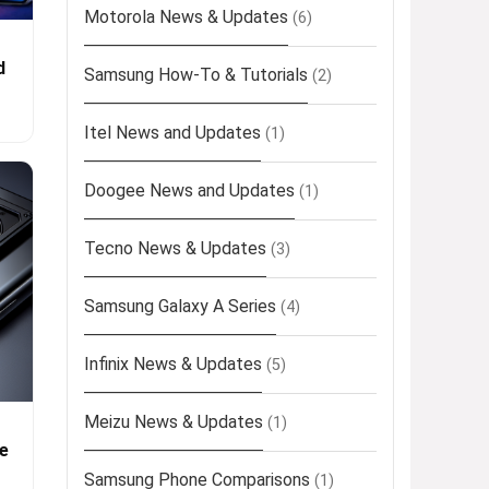
Motorola News & Updates
(6)
d
Samsung How-To & Tutorials
(2)
Itel News and Updates
(1)
Doogee News and Updates
(1)
Tecno News & Updates
(3)
Samsung Galaxy A Series
(4)
Infinix News & Updates
(5)
Meizu News & Updates
(1)
e
Samsung Phone Comparisons
(1)