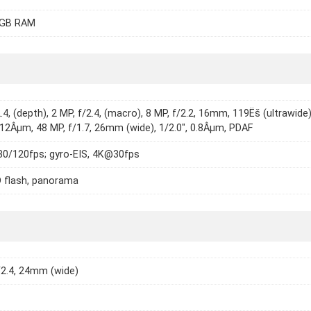
8GB RAM
.4, (depth), 2 MP, f/2.4, (macro), 8 MP, f/2.2, 16mm, 119Ëš (ultrawide)
1.12Âµm, 48 MP, f/1.7, 26mm (wide), 1/2.0", 0.8Âµm, PDAF
0/120fps; gyro-EIS, 4K@30fps
 flash, panorama
/2.4, 24mm (wide)