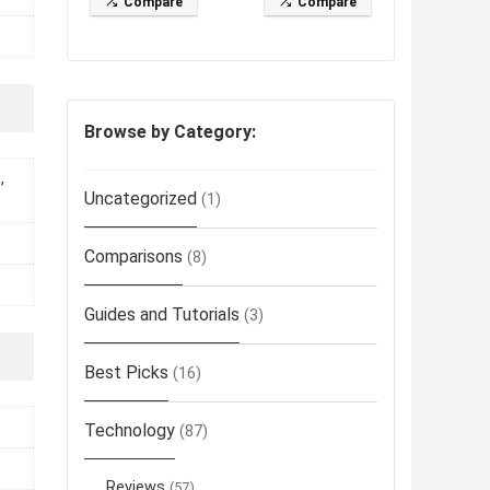
Compare
Compare
Browse by Category:
,
Uncategorized
(1)
Comparisons
(8)
Guides and Tutorials
(3)
Best Picks
(16)
Technology
(87)
Reviews
(57)