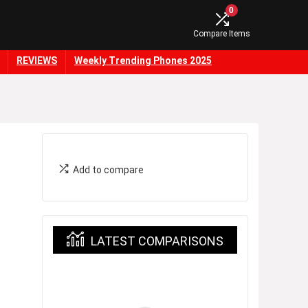
0
Compare Items
REVIEWS
Weekly Trending Phones 2025
Add to compare
LATEST COMPARISONS