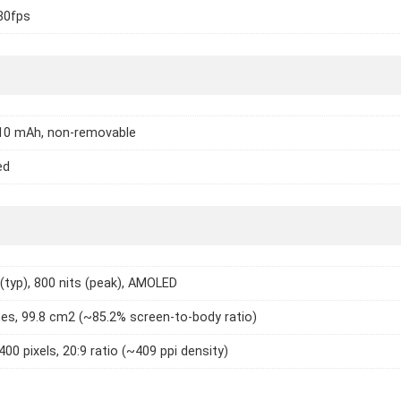
30fps
310 mAh, non-removable
ed
 (typ), 800 nits (peak), AMOLED
hes, 99.8 cm2 (~85.2% screen-to-body ratio)
400 pixels, 20:9 ratio (~409 ppi density)