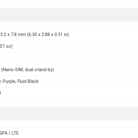
3.2 x 7.8 mm (6.30 x 2.88 x 0.31 in)
.07 oz)
 (Nano-SIM, dual stand-by)
 Purple, Fluid Black
3
SPA / LTE