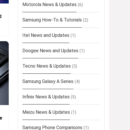
Motorola News & Updates
(6)
d
Samsung How-To & Tutorials
(2)
Itel News and Updates
(1)
Doogee News and Updates
(1)
Tecno News & Updates
(3)
Samsung Galaxy A Series
(4)
Infinix News & Updates
(5)
Meizu News & Updates
(1)
e
Samsung Phone Comparisons
(1)