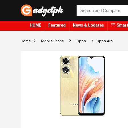
HOME
Featured
News & Updates
Smart
Home
Mobile Phone
Oppo
Oppo A59