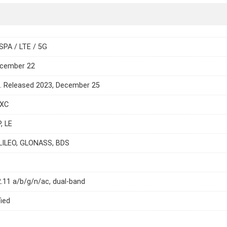
SPA / LTE / 5G
ecember 22
e. Released 2023, December 25
DXC
, LE
LILEO, GLONASS, BDS
2.11 a/b/g/n/ac, dual-band
ied