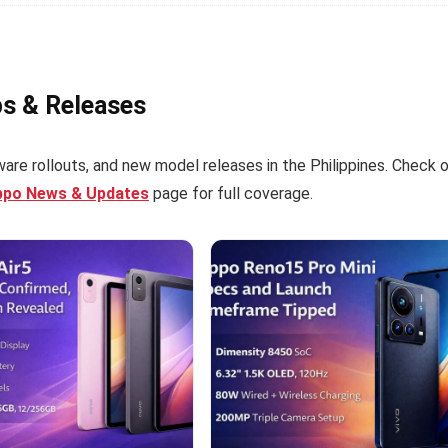
ps & Releases
are rollouts, and new model releases in the Philippines. Check 
ppo News & Updates
page for full coverage.