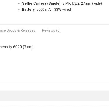
Selfie Camera (Single):
8 MP, f/2.2, 27mm (wide)
Battery:
5000 mAh, 33W wired
rice Drops & Releases
Reviews (0)
imensity 6020 (7 nm)