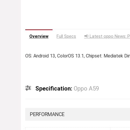
Overview
Full Specs
📢 Latest oppo News: P
OS: Android 13, ColorOS 13.1, Chipset: Mediatek D
Specification:
Oppo A59
PERFORMANCE