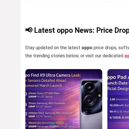
📢 Latest oppo News: Price Dro
Stay updated on the latest
oppo
price drops, softw
the trending stories below, or visit our dedicated
o