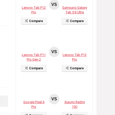
VS
Lenovo Tab P12
Samsung Galaxy
Pro
Tab S9 Ultra
Compare
Compare
VS
Lenovo Tab P11
Lenovo Tab P12
Pro Gen 2
Pro
Compare
Compare
VS
Google Pixel 6
Xiaomi Redmi
Pro
15C