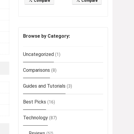
Compare
Compare
Browse by Category:
Uncategorized
(1)
Comparisons
(8)
Guides and Tutorials
(3)
Best Picks
(16)
Technology
(87)
Reviews
(57)