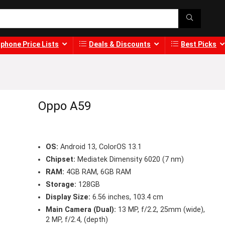
phone Price Lists
Deals & Discounts
Best Picks
Oppo A59
OS:
Android 13, ColorOS 13.1
Chipset:
Mediatek Dimensity 6020 (7 nm)
RAM:
4GB RAM, 6GB RAM
Storage:
128GB
Display Size:
6.56 inches, 103.4 cm
Main Camera (Dual):
13 MP, f/2.2, 25mm (wide),
2 MP, f/2.4, (depth)