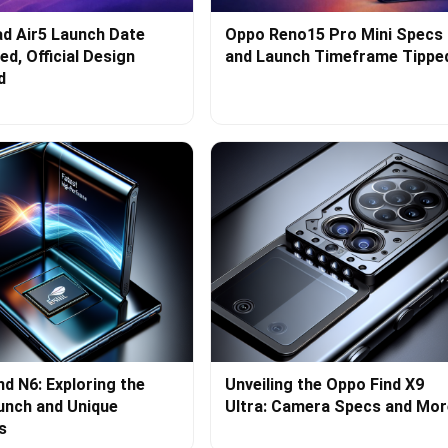
d Air5 Launch Date
Oppo Reno15 Pro Mini Specs
d, Official Design
and Launch Timeframe Tippe
d
nd N6: Exploring the
Unveiling the Oppo Find X9
aunch and Unique
Ultra: Camera Specs and Mor
s