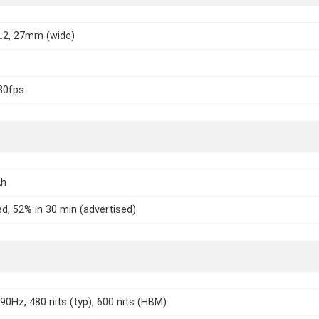
2.2, 27mm (wide)
30fps
Ah
d, 52% in 30 min (advertised)
 90Hz, 480 nits (typ), 600 nits (HBM)