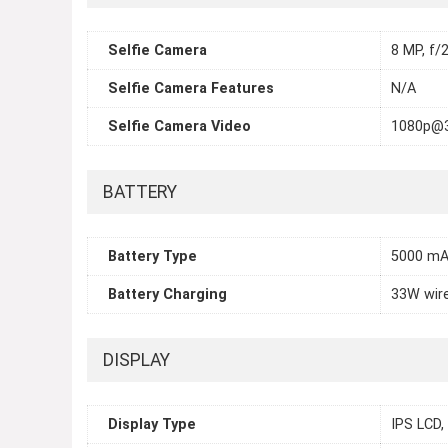
Selfie Camera
8 MP, f/
Selfie Camera Features
N/A
Selfie Camera Video
1080p@
BATTERY
Battery Type
5000 m
Battery Charging
33W wire
DISPLAY
Display Type
IPS LCD,