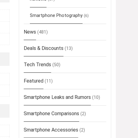
Smartphone Photography
(6)
News
(481)
Deals & Discounts
(13)
Tech Trends
(50)
Featured
(11)
Smartphone Leaks and Rumors
(10)
Smartphone Comparisons
(2)
Smartphone Accessories
(2)