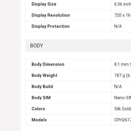
Display Size
6.56 inc
Display Resolution
720 x 161
Display Protection
N/A
BODY
Body Dimension
8.1 mm 
Body Weight
187 g (6
Body Build
N/A
Body SIM
Nano-SIM
Colors
Silk Gold
Models
CPH261