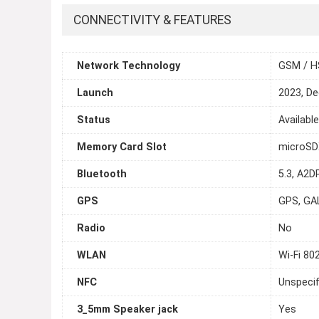
CONNECTIVITY & FEATURES
Network Technology
GSM / H
Launch
2023, D
Status
Availabl
Memory Card Slot
microS
Bluetooth
5.3, A2DP
GPS
GPS, GA
Radio
No
WLAN
Wi-Fi 80
NFC
Unspecif
3_5mm Speaker jack
Yes