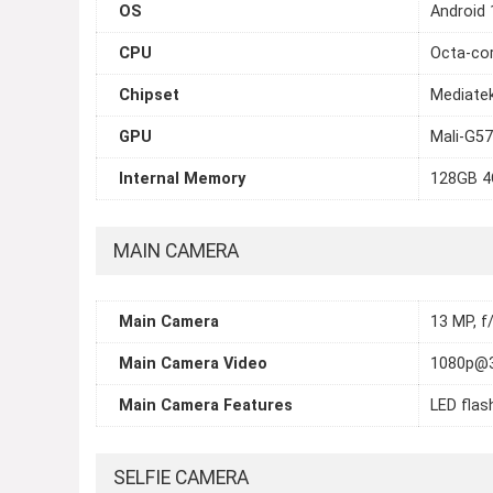
OS
Android 
CPU
Octa-cor
Chipset
Mediatek
GPU
Mali-G5
Internal Memory
128GB 4
MAIN CAMERA
Main Camera
13 MP, f
Main Camera Video
1080p@
Main Camera Features
LED flas
SELFIE CAMERA