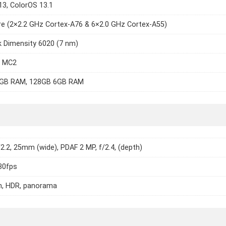
13, ColorOS 13.1
e (2×2.2 GHz Cortex-A76 & 6×2.0 GHz Cortex-A55)
 Dimensity 6020 (7 nm)
7 MC2
GB RAM, 128GB 6GB RAM
/2.2, 25mm (wide), PDAF 2 MP, f/2.4, (depth)
30fps
h, HDR, panorama