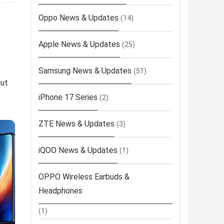
Oppo News & Updates
(14)
Apple News & Updates
(25)
Samsung News & Updates
(51)
out
iPhone 17 Series
(2)
ZTE News & Updates
(3)
iQOO News & Updates
(1)
OPPO Wireless Earbuds &
Headphones
(1)