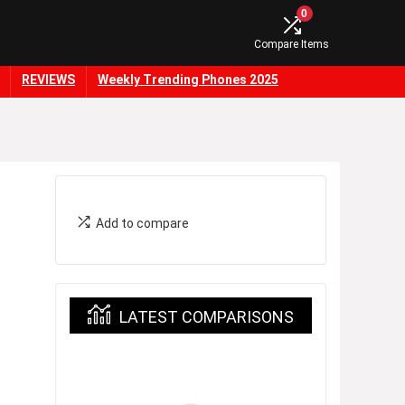
0
Compare Items
REVIEWS
Weekly Trending Phones 2025
Add to compare
LATEST COMPARISONS