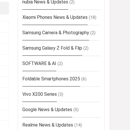
nubia News & Updates
(2)
Xiaomi Phones News & Updates
(18)
Samsung Camera & Photography
(2)
Samsung Galaxy Z Fold & Flip
(2)
SOFTWARE & AI
(2)
Foldable Smartphones 2025
(6)
Vivo X200 Series
(3)
Google News & Updates
(5)
Realme News & Updates
(14)