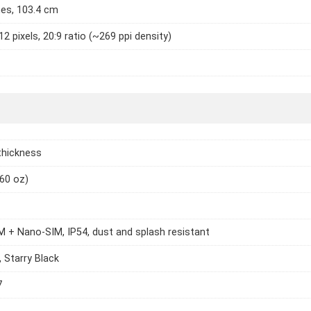
hes, 103.4 cm
2 pixels, 20:9 ratio (~269 ppi density)
thickness
.60 oz)
 + Nano-SIM, IP54, dust and splash resistant
, Starry Black
7