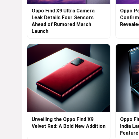
Oppo Find X9 Ultra Camera
Oppo Pa
Leak Details Four Sensors
Confirme
Ahead of Rumored March
Reveale
Launch
Unveiling the Oppo Find X9
Oppo Fi
Velvet Red: A Bold New Addition
India L
Feature