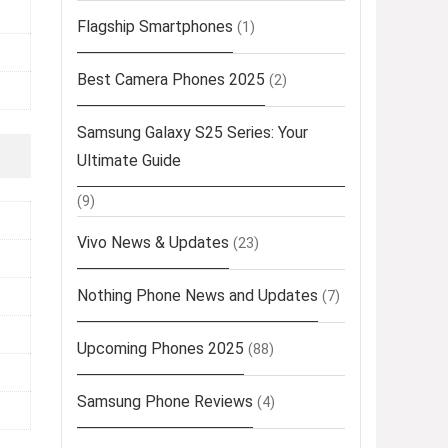
Flagship Smartphones
(1)
Best Camera Phones 2025
(2)
Samsung Galaxy S25 Series: Your
Ultimate Guide
(9)
Vivo News & Updates
(23)
Nothing Phone News and Updates
(7)
Upcoming Phones 2025
(88)
Samsung Phone Reviews
(4)