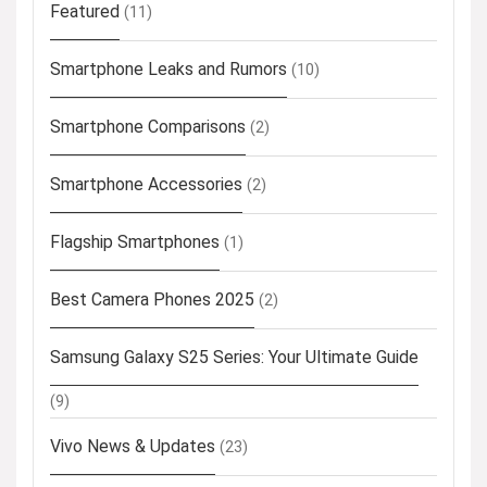
Featured
(11)
Smartphone Leaks and Rumors
(10)
Smartphone Comparisons
(2)
Smartphone Accessories
(2)
Flagship Smartphones
(1)
Best Camera Phones 2025
(2)
Samsung Galaxy S25 Series: Your Ultimate Guide
(9)
Vivo News & Updates
(23)