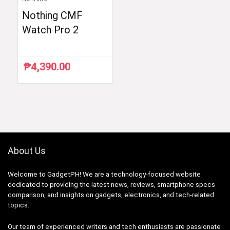
Nothing CMF
Watch Pro 2
₱
4,390.00
About Us
Welcome to GadgetPH! We are a technology-focused website
dedicated to providing the latest news, reviews, smartphone specs
comparison, and insights on gadgets, electronics, and tech-related
topics.
Our team of experienced writers and tech enthusiasts are passionate