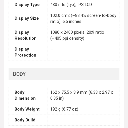
Display Type
480 nits (typ), IPS LCD
102.0 cm2 (~83.4% screen-to-body
Display Size
ratio), 6.5 inches
Display
1080 x 2400 pixels, 20:9 ratio
Resolution
(~405 ppi density)
Display
–
Protection
BODY
Body
162 x 75.5 x 8.9 mm (6.38 x 2.97 x
Dimension
0.35 in)
Body Weight
192 g (6.77 oz)
Body Build
–