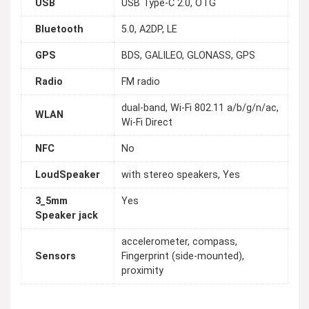
USB
USB Type-C 2.0, OTG
Bluetooth
5.0, A2DP, LE
GPS
BDS, GALILEO, GLONASS, GPS
Radio
FM radio
dual-band, Wi-Fi 802.11 a/b/g/n/ac,
WLAN
Wi-Fi Direct
NFC
No
LoudSpeaker
with stereo speakers, Yes
3_5mm
Yes
Speaker jack
accelerometer, compass,
Sensors
Fingerprint (side-mounted),
proximity