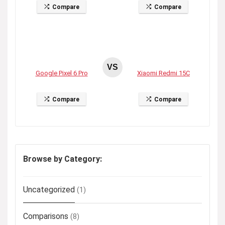
Compare
Compare
VS
Google Pixel 6 Pro
Xiaomi Redmi 15C
Compare
Compare
Browse by Category:
Uncategorized
(1)
Comparisons
(8)