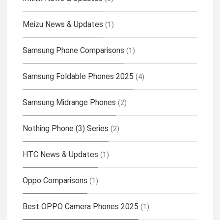
Meizu News & Updates
(1)
Samsung Phone Comparisons
(1)
Samsung Foldable Phones 2025
(4)
Samsung Midrange Phones
(2)
Nothing Phone (3) Series
(2)
HTC News & Updates
(1)
Oppo Comparisons
(1)
Best OPPO Camera Phones 2025
(1)