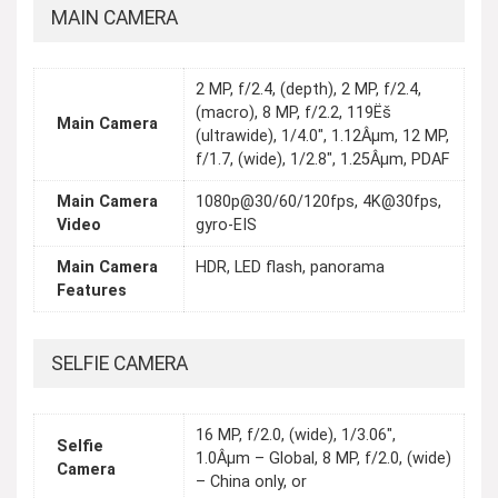
MAIN CAMERA
2 MP, f/2.4, (depth), 2 MP, f/2.4,
(macro), 8 MP, f/2.2, 119Ëš
Main Camera
(ultrawide), 1/4.0", 1.12Âµm, 12 MP,
f/1.7, (wide), 1/2.8", 1.25Âµm, PDAF
Main Camera
1080p@30/60/120fps, 4K@30fps,
Video
gyro-EIS
Main Camera
HDR, LED flash, panorama
Features
SELFIE CAMERA
16 MP, f/2.0, (wide), 1/3.06",
Selfie
1.0Âµm – Global, 8 MP, f/2.0, (wide)
Camera
– China only, or