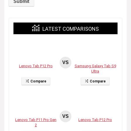
LATEST COMPARISONS
VS
Lenovo Tab P12 Pro
Samsung Galaxy Tab S9
Ultra
Compare
Compare
VS
Lenovo Tab P11 Pro Gen
Lenovo Tab P12 Pro
2