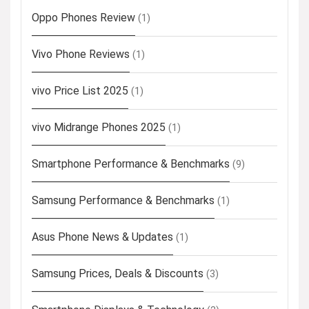
Oppo Phones Review
(1)
Vivo Phone Reviews
(1)
vivo Price List 2025
(1)
vivo Midrange Phones 2025
(1)
Smartphone Performance & Benchmarks
(9)
Samsung Performance & Benchmarks
(1)
Asus Phone News & Updates
(1)
Samsung Prices, Deals & Discounts
(3)