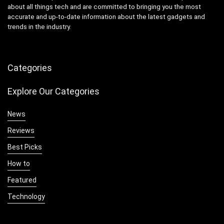
about all things tech and are committed to bringing you the most
accurate and up-to-date information about the latest gadgets and
trends in the industry.
Categories
Explore Our Categories
News
Reviews
Best Picks
How to
Featured
Technology