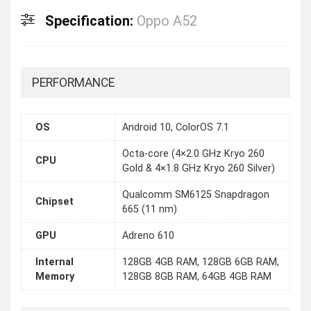
Specification:
Oppo A52
PERFORMANCE
OS
Android 10, ColorOS 7.1
Octa-core (4×2.0 GHz Kryo 260
CPU
Gold & 4×1.8 GHz Kryo 260 Silver)
Qualcomm SM6125 Snapdragon
Chipset
665 (11 nm)
GPU
Adreno 610
Internal
128GB 4GB RAM, 128GB 6GB RAM,
Memory
128GB 8GB RAM, 64GB 4GB RAM