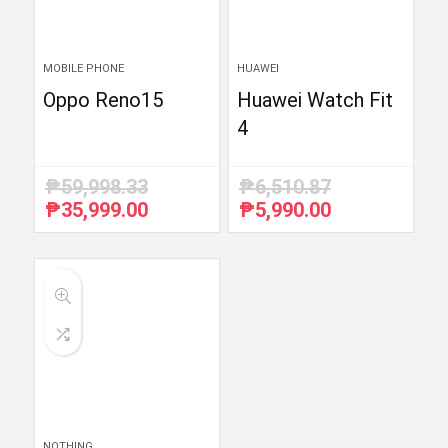
MOBILE PHONE
HUAWEI
Oppo Reno15
Huawei Watch Fit
4
₱
59,998.33
₱
6,510.87
₱
35,999.00
₱
5,990.00
Original
Current
Original
Current
price
price
price
price
was:
is:
was:
is:
₱59,998.33.
₱35,999.00.
₱6,510.87.
₱5,990.00.
NOTHING