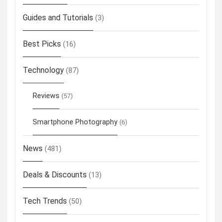
Guides and Tutorials
(3)
Best Picks
(16)
Technology
(87)
Reviews
(57)
Smartphone Photography
(6)
News
(481)
Deals & Discounts
(13)
Tech Trends
(50)