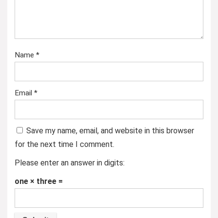
Name
*
Email
*
Save my name, email, and website in this browser
for the next time I comment.
Please enter an answer in digits:
one × three =