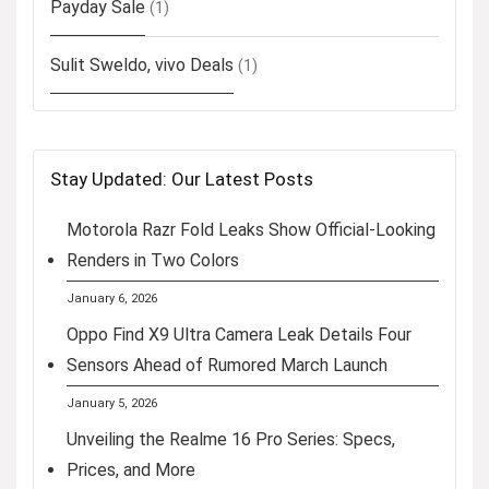
Payday Sale
(1)
Sulit Sweldo, vivo Deals
(1)
Stay Updated: Our Latest Posts
Motorola Razr Fold Leaks Show Official-Looking
Renders in Two Colors
January 6, 2026
Oppo Find X9 Ultra Camera Leak Details Four
Sensors Ahead of Rumored March Launch
January 5, 2026
Unveiling the Realme 16 Pro Series: Specs,
Prices, and More