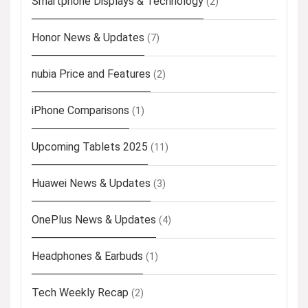
Smartphone Displays & Technology
(2)
Honor News & Updates
(7)
nubia Price and Features
(2)
iPhone Comparisons
(1)
Upcoming Tablets 2025
(11)
Huawei News & Updates
(3)
OnePlus News & Updates
(4)
Headphones & Earbuds
(1)
Tech Weekly Recap
(2)