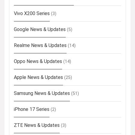
Vivo X200 Series
(3)
Google News & Updates
(5)
Realme News & Updates
(14)
Oppo News & Updates
(14)
Apple News & Updates
(25)
Samsung News & Updates
(51)
iPhone 17 Series
(2)
ZTE News & Updates
(3)