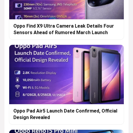
Oppo Find X9 Ultra Camera Leak Details Four
Sensors Ahead of Rumored March Launch
Oppo Pad Air5 Launch Date Confirmed, Official
Design Revealed