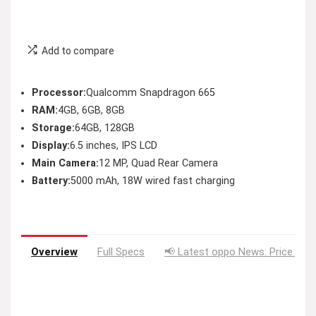
Add to compare
Processor:
Qualcomm Snapdragon 665
RAM:
4GB, 6GB, 8GB
Storage:
64GB, 128GB
Display:
6.5 inches, IPS LCD
Main Camera:
12 MP, Quad Rear Camera
Battery:
5000 mAh, 18W wired fast charging
Overview
Full Specs
📢 Latest oppo News: Price Dro