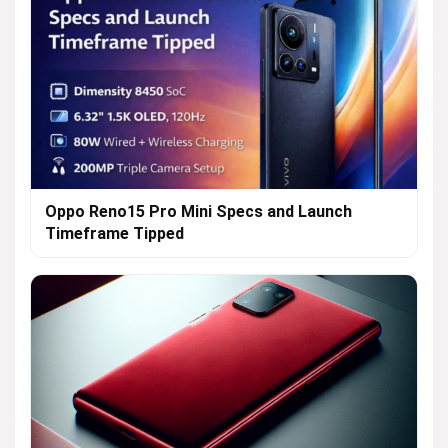
Oppo Reno15 Pro Mini Specs and Launch
Timeframe Tipped