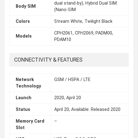
dual stand-by), Hybrid Dual SIM
Body SIM
(Nano-SIM
Colors
Stream White, Twilight Black
CPH2061, CPH2069, PADM00,
Models
PDAM10
CONNECTIVITY & FEATURES
Network
GSM / HSPA / LTE
Technology
Launch
2020, April 20
Status
April 20, Available. Released 2020
Memory Card
–
Slot