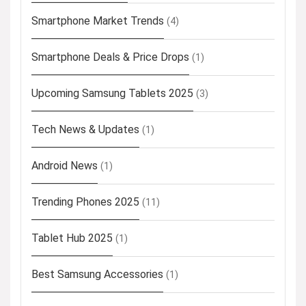
Smartphone Market Trends
(4)
Smartphone Deals & Price Drops
(1)
Upcoming Samsung Tablets 2025
(3)
Tech News & Updates
(1)
Android News
(1)
Trending Phones 2025
(11)
Tablet Hub 2025
(1)
Best Samsung Accessories
(1)