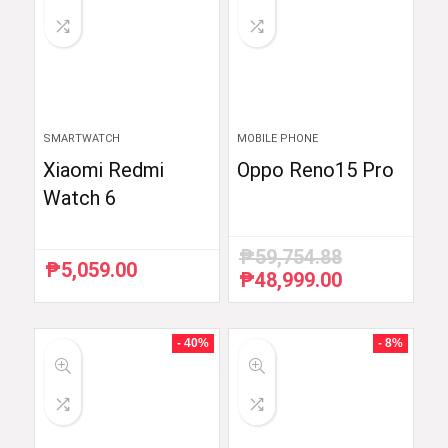
SMARTWATCH
MOBILE PHONE
Xiaomi Redmi
Oppo Reno15 Pro
Watch 6
₱
59,754.88
₱
5,059.00
₱
48,999.00
Original
Current
price
price
was:
is:
₱59,754.88.
₱48,999.00.
- 40%
- 8%