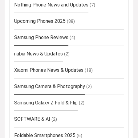
Nothing Phone News and Updates
(7)
Upcoming Phones 2025
(88)
Samsung Phone Reviews
(4)
nubia News & Updates
(2)
Xiaomi Phones News & Updates
(18)
Samsung Camera & Photography
(2)
Samsung Galaxy Z Fold & Flip
(2)
SOFTWARE & AI
(2)
Foldable Smartphones 2025
(6)