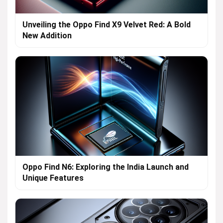
Unveiling the Oppo Find X9 Velvet Red: A Bold
New Addition
Oppo Find N6: Exploring the India Launch and
Unique Features