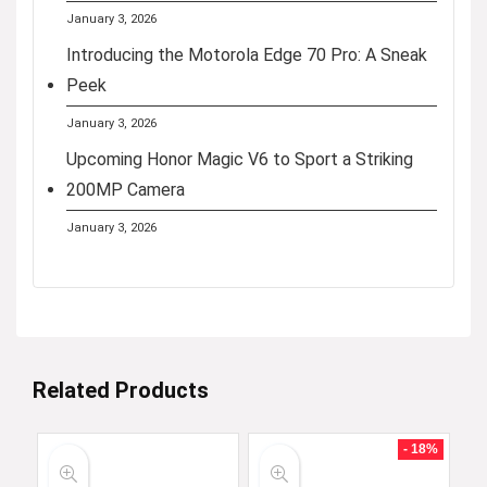
January 3, 2026
Introducing the Motorola Edge 70 Pro: A Sneak
Peek
January 3, 2026
Upcoming Honor Magic V6 to Sport a Striking
200MP Camera
January 3, 2026
Related Products
- 18%