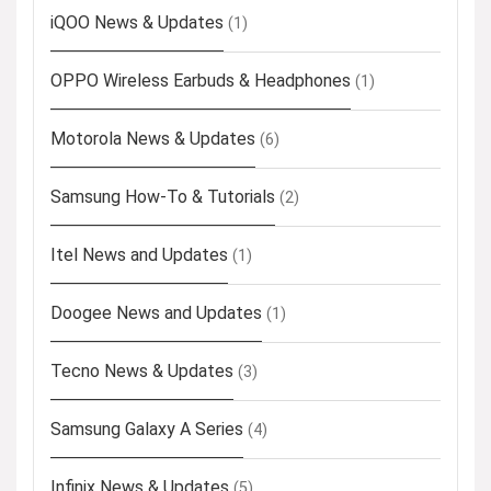
iQOO News & Updates
(1)
OPPO Wireless Earbuds & Headphones
(1)
Motorola News & Updates
(6)
Samsung How-To & Tutorials
(2)
Itel News and Updates
(1)
Doogee News and Updates
(1)
Tecno News & Updates
(3)
Samsung Galaxy A Series
(4)
Infinix News & Updates
(5)