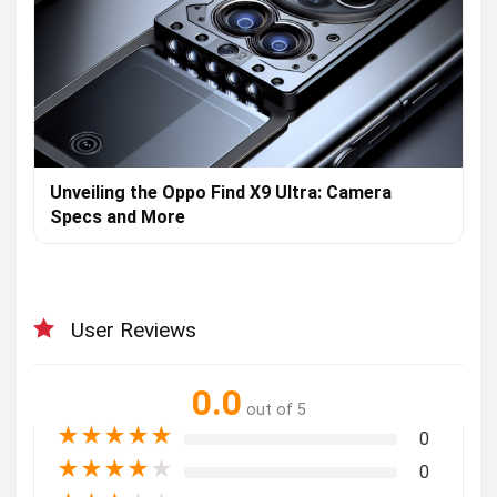
Unveiling the Oppo Find X9 Ultra: Camera
Specs and More
User Reviews
0.0
out of 5
★
★
★
★
★
0
★
★
★
★
★
0