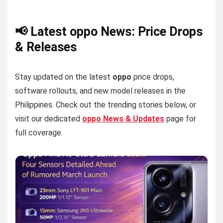
📢 Latest oppo News: Price Drops
& Releases
Stay updated on the latest
oppo
price drops,
software rollouts, and new model releases in the
Philippines. Check out the trending stories below, or
visit our dedicated
oppo News & Updates
page for
full coverage.