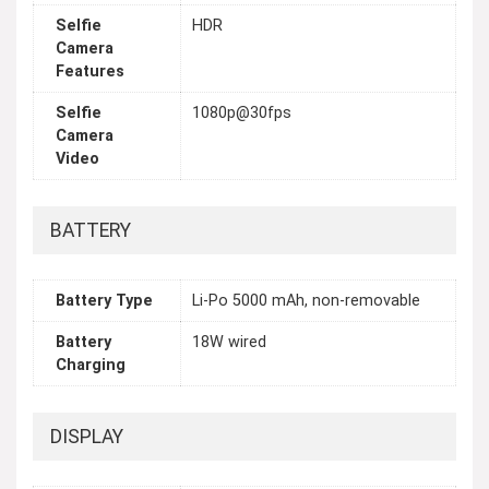
Selfie
HDR
Camera
Features
Selfie
1080p@30fps
Camera
Video
BATTERY
Battery Type
Li-Po 5000 mAh, non-removable
Battery
18W wired
Charging
DISPLAY