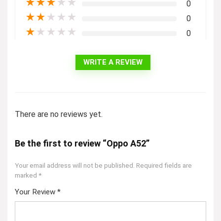
★
★
★
★
★
0
★
★
★
★
★
0
★
★
★
★
★
0
WRITE A REVIEW
There are no reviews yet.
Be the first to review “Oppo A52”
Your email address will not be published.
Required fields are
marked
*
Your Review
*