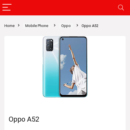
Home
Mobile Phone
Oppo
Oppo A52
Oppo A52